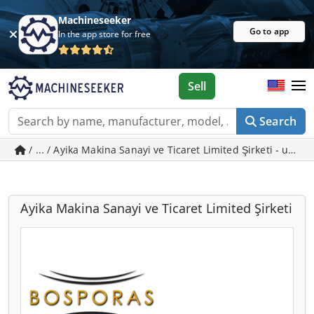
Machineseeker
Go to app
In the app store for free
Sell
Search
/ ... / Ayika Makina Sanayi ve Ticaret Limited Şirketi - used
Ayika Makina Sanayi ve Ticaret Limited Şirketi