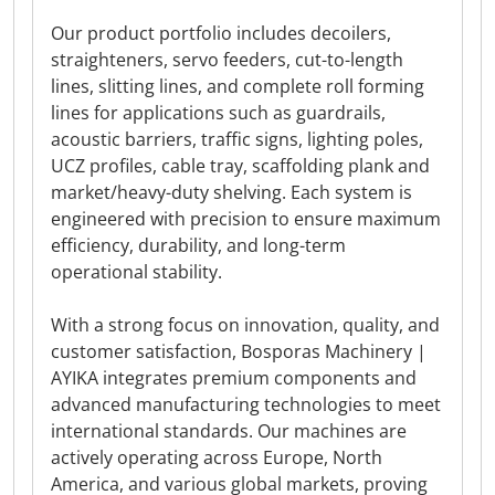
Our product portfolio includes decoilers,
straighteners, servo feeders, cut-to-length
lines, slitting lines, and complete roll forming
lines for applications such as guardrails,
acoustic barriers, traffic signs, lighting poles,
UCZ profiles, cable tray, scaffolding plank and
market/heavy-duty shelving. Each system is
engineered with precision to ensure maximum
efficiency, durability, and long-term
operational stability.
With a strong focus on innovation, quality, and
customer satisfaction, Bosporas Machinery |
AYIKA integrates premium components and
advanced manufacturing technologies to meet
international standards. Our machines are
actively operating across Europe, North
America, and various global markets, proving