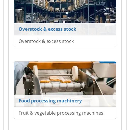
Overstock & excess stock
Overstock & excess stock
Food processing machinery
Fruit & vegetable processing machines