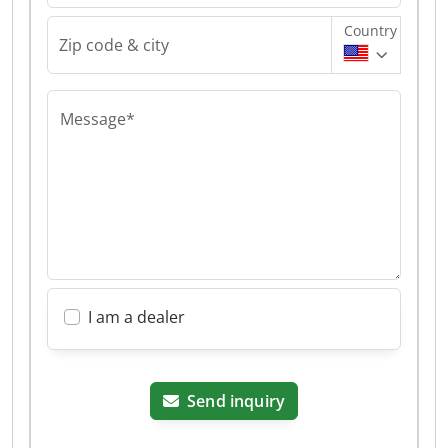
Country
Zip code & city
Message*
I am a dealer
Send inquiry