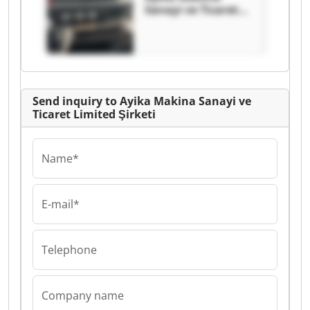
Sanayi ve Ticaret
Limited Şirketi
Ayika Makina
Sanayi ve Ticaret
Limited Şirketi
Send inquiry to Ayika Makina Sanayi ve
Ticaret Limited Şirketi
Name*
E-mail*
Telephone
Company name