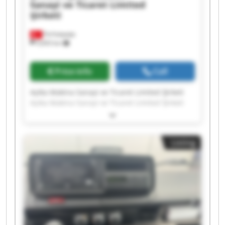
Sanayi ve Ticaret Limited
Şirketi
Ferhatpaşa
9,693 km
Price info
Call
Ayika Makina Sanayi ve Ticaret Limited Şirketi
Ayika Makina Sanayi ve Ticaret Limited Şirketi
Ayika Makina Sanayi ve Ticaret Limited Şirketi
Ayika Makina Sanayi ve Ticaret Limited Şirketi
Ayika Makina Sanayi ve Ticaret Limited Şirketi
Listing
Ayika Makina Sanayi ve Ticaret Limited Şirketi
Ayika Makina Sanayi ve Ticaret Limited Şirketi
Ayika Makina Sanayi ve Ticaret Limited Şirketi
Ayika Makina Sanayi ve Ticaret Limited Şirketi
Ayika Makina Sanayi ve Ticaret Limited Şirketi
Ayika Makina Sanayi ve Ticaret Limited Şirketi
Ayika Makina Sanayi ve Ticaret Limited Şirketi
Ayika Makina Sanayi ve Ticaret Limited Şirketi