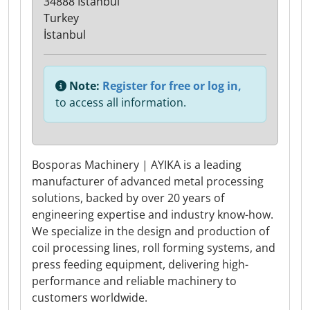
34888 Istanbul
Turkey
İstanbul
Note:
Register for free or log in,
to access all information.
Bosporas Machinery | AYIKA is a leading
manufacturer of advanced metal processing
solutions, backed by over 20 years of
engineering expertise and industry know-how.
We specialize in the design and production of
coil processing lines, roll forming systems, and
press feeding equipment, delivering high-
performance and reliable machinery to
customers worldwide.