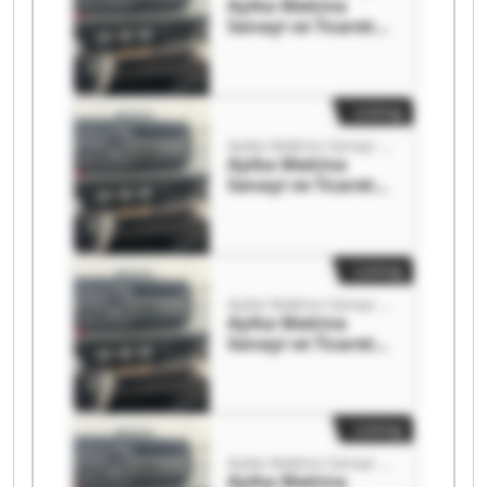
Ayika Makina
Sanayi ve Ticaret
Limited Şirketi
Ayika Makina
Sanayi ve Ticaret
Limited Şirketi
Listing
Ayika Makina Sanayi ve Ticaret Limited Şirketi
Ayika Makina
Sanayi ve Ticaret
Limited Şirketi
Ayika Makina
Sanayi ve Ticaret
Limited Şirketi
Listing
Ayika Makina Sanayi ve Ticaret Limited Şirketi
Ayika Makina
Sanayi ve Ticaret
Limited Şirketi
Ayika Makina
Sanayi ve Ticaret
Limited Şirketi
Listing
Ayika Makina Sanayi ve Ticaret Limited Şirketi
Ayika Makina