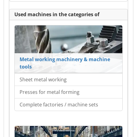
Used machines in the categories of
Metal working machinery & machine
tools
Sheet metal working
Presses for metal forming
Complete factories / machine sets