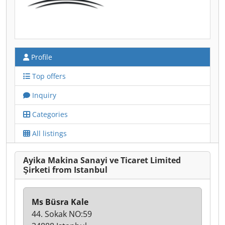
Profile
Top offers
Inquiry
Categories
All listings
Ayika Makina Sanayi ve Ticaret Limited
Şirketi from Istanbul
Ms Büsra Kale
44. Sokak NO:59