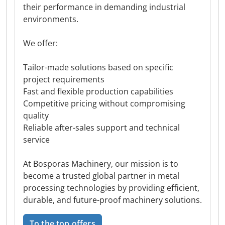
their performance in demanding industrial
environments.
We offer:
Tailor-made solutions based on specific
project requirements
Fast and flexible production capabilities
Competitive pricing without compromising
quality
Reliable after-sales support and technical
service
At Bosporas Machinery, our mission is to
become a trusted global partner in metal
processing technologies by providing efficient,
durable, and future-proof machinery solutions.
To the top offers