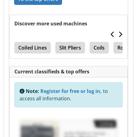
Discover more used machines
nks
Coiled Lines
Slit Pliers
Coils
Roll Lin
Current classifieds & top offers
Note:
Register for free or log in,
to
access all information.
Listing
Ayika Makina Sanayi ve Ticaret Limited Şirketi