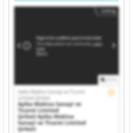
Listing
1
/
1
Ayika Makina Sanayi ve Ticaret
Limited Şirketi
Ayika Makina Sanayi ve
Ticaret Limited
Şirketi
Ayika Makina
Sanayi ve Ticaret Limited
Şirketi