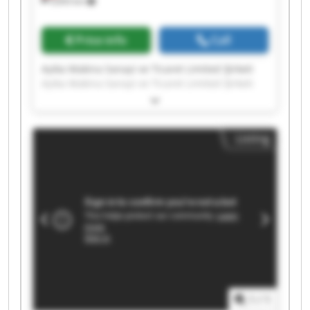
9,693 km
Price info
Call
Ayika Makina Sanayi ve Ticaret Limited Şirketi
Ayika Makina Sanayi ve Ticaret Limited Şirketi
Ayika Makina Sanayi ve Ticaret Limited Şirketi
Ayika Makina Sanayi ve Ticaret Limited Şirketi
Ayika Makina Sanayi ve Ticaret Limited Şirketi
Listing
Ayika Makina Sanayi ve Ticaret Limited Şirketi
Ayika Makina Sanayi ve Ticaret Limited Şirketi
Ayika Makina Sanayi ve Ticaret Limited Şirketi
Ayika Makina Sanayi ve Ticaret Limited Şirketi
Ayika Makina Sanayi ve Ticaret Limited Şirketi
Ayika Makina Sanayi ve Ticaret Limited Şirketi
Ayika Makina Sanayi ve Ticaret Limited Şirketi
Ayika Makina Sanayi ve Ticaret Limited Şirketi
Ayika Makina Sanayi ve Ticaret Limited Şirketi
Ayika Makina Sanayi ve Ticaret Limited Şirketi
Ayika Makina Sanayi ve Ticaret Limited Şirketi
1
/
1
Ayika Makina Sanayi ve Ticaret Limited Şirketi