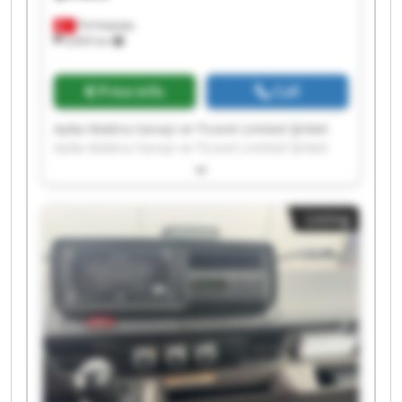
Ferhatpaşa
9,693 km
Price info
Call
Ayika Makina Sanayi ve Ticaret Limited Şirketi
Ayika Makina Sanayi ve Ticaret Limited Şirketi
Ayika Makina Sanayi ve Ticaret Limited Şirketi
Ayika Makina Sanayi ve Ticaret Limited Şirketi
Ayika Makina Sanayi ve Ticaret Limited Şirketi
Listing
Ayika Makina Sanayi ve Ticaret Limited Şirketi
Ayika Makina Sanayi ve Ticaret Limited Şirketi
Ayika Makina Sanayi ve Ticaret Limited Şirketi
Ayika Makina Sanayi ve Ticaret Limited Şirketi
Ayika Makina Sanayi ve Ticaret Limited Şirketi
Ayika Makina Sanayi ve Ticaret Limited Şirketi
Ayika Makina Sanayi ve Ticaret Limited Şirketi
Ayika Makina Sanayi ve Ticaret Limited Şirketi
Ayika Makina Sanayi ve Ticaret Limited Şirketi
Ayika Makina Sanayi ve Ticaret Limited Şirketi