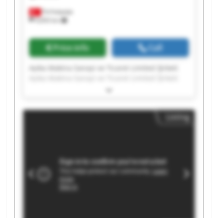
Ferhatpaşa
9,693 km
Price info
Call
Ayika Makina Sanayi ve Ticaret Limited Şirketi
Ayika Makina Sanayi ve Ticaret Limited Şirketi
Ayika Makina Sanayi ve Ticaret Limited Şirketi
Ayika Makina Sanayi ve Ticaret Limited Şirketi
Ayika Makina Sanayi ve Ticaret Limited Şirketi
Listing
Ayika Makina Sanayi ve Ticaret Limited Şirketi
Ayika Makina Sanayi ve Ticaret Limited Şirketi
Ayika Makina Sanayi ve Ticaret Limited Şirketi
Ayika Makina Sanayi ve Ticaret Limited Şirketi
Ayika Makina Sanayi ve Ticaret Limited Şirketi
Ayika Makina Sanayi ve Ticaret Limited Şirketi
Ayika Makina Sanayi ve Ticaret Limited Şirketi
Ayika Makina Sanayi ve Ticaret Limited Şirketi
Ayika Makina Sanayi ve Ticaret Limited Şirketi
Ayika Makina Sanayi ve Ticaret Limited Şirketi