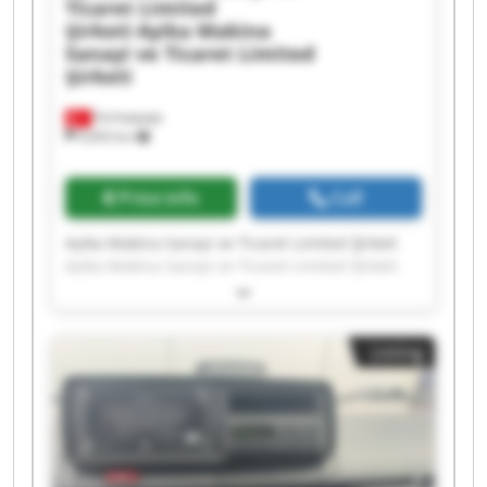
Ticaret Limited
Şirketi
Ayika Makina
Sanayi ve Ticaret Limited
Şirketi
Ferhatpaşa
9,693 km
Price info
Call
Ayika Makina Sanayi ve Ticaret Limited Şirketi
Ayika Makina Sanayi ve Ticaret Limited Şirketi
Ayika Makina Sanayi ve Ticaret Limited Şirketi
Ayika Makina Sanayi ve Ticaret Limited Şirketi
Ayika Makina Sanayi ve Ticaret Limited Şirketi
Listing
Ayika Makina Sanayi ve Ticaret Limited Şirketi
Ayika Makina Sanayi ve Ticaret Limited Şirketi
Ayika Makina Sanayi ve Ticaret Limited Şirketi
Ayika Makina Sanayi ve Ticaret Limited Şirketi
Ayika Makina Sanayi ve Ticaret Limited Şirketi
Ayika Makina Sanayi ve Ticaret Limited Şirketi