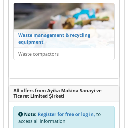
Waste management & recycling
equipment
Waste compactors
All offers from Ayika Makina Sanayi ve
Ticaret Limited Şirketi
Note:
Register for free or log in,
to
access all information.