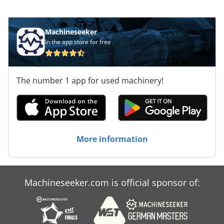
mm, consider the opportunity to buy this
HOLZMA HCL 11/56/22 panel saw. Contact us for
more information. Application Types Sawing
Machineseeker
(Wood) Dodsx D Exdepfx Af Usck
In the app store for free
The number 1 app for used machinery!
More information
Machineseeker.com is official sponsor of: