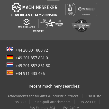
+44 20 331 800 72
+49 201 857 861 0
+49 201 857 861 80
+34 911 433 456
Recent machinery searches:
Attachments for forklifts & industrial trucks
Esd Kiste
Ess 350
Push-pull attachments
Ess 220 Tg
Ess Ecomag 304
Ess 240 M