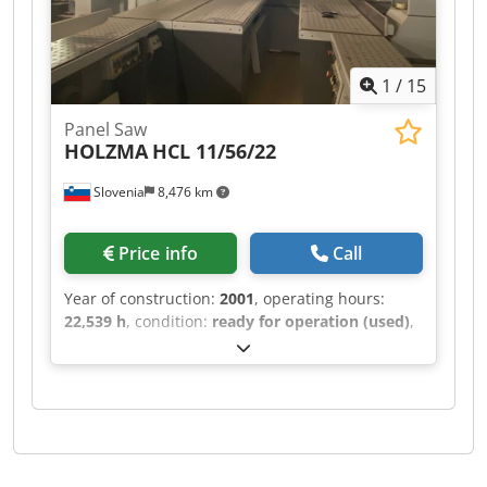
1
/
15
Panel Saw
HOLZMA
HCL 11/56/22
Slovenia
8,476 km
Price info
Call
Year of construction:
2001
, operating hours:
22,539 h
, condition:
ready for operation (used)
,
This HOLZMA HCL 11/56/22 was manufactured in
2001. It features a maximum panel size of 5600 ×
2200 mm and a cutting length of 5600 mm for
longitudinal sawing. The saw blade projects up
to 125 mm, and it includes a turning station
sized 1250 × 1250 mm. With a lifting capacity of
10 tons and a maximum lifting height of 1430