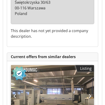
Świętokrzyska 30/63
00-116 Warszawa
Poland
This dealer has not yet provided a company
description.
Current offers from similar dealers
Listing