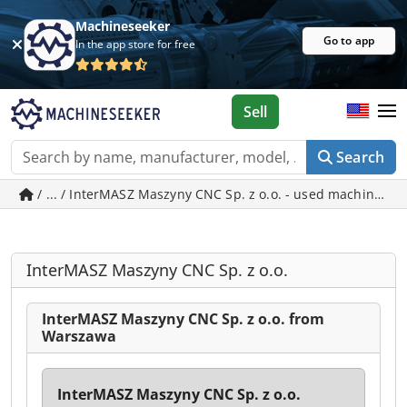
Machineseeker
Go to app
In the app store for free
Sell
Search
/ ... / InterMASZ Maszyny CNC Sp. z o.o. - used machines 
InterMASZ Maszyny CNC Sp. z o.o.
InterMASZ Maszyny CNC Sp. z o.o. from
Warszawa
InterMASZ Maszyny CNC Sp. z o.o.