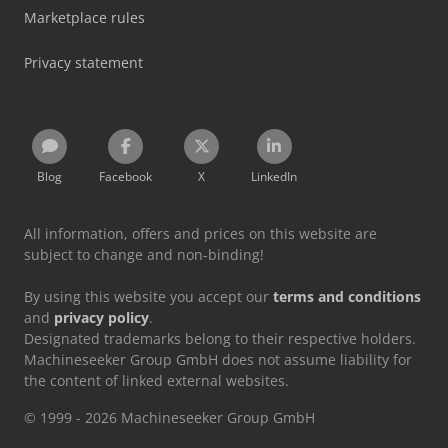
Marketplace rules
Privacy statement
Blog
Facebook
X
LinkedIn
All information, offers and prices on this website are
subject to change and non-binding!
By using this website you accept our
terms and conditions
and
privacy policy
.
Designated trademarks belong to their respective holders.
Machineseeker Group GmbH does not assume liability for
the content of linked external websites.
© 1999 - 2026 Machineseeker Group GmbH