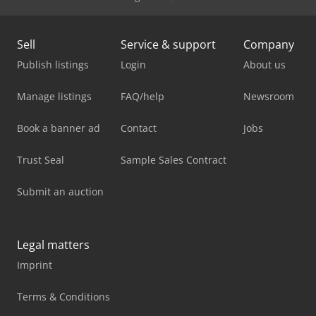
Sell
Service & support
Company
Publish listings
Login
About us
Manage listings
FAQ/help
Newsroom
Book a banner ad
Contact
Jobs
Trust Seal
Sample Sales Contract
Submit an auction
Legal matters
Imprint
Terms & Conditions