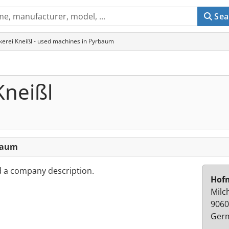
Sea
erei Kneißl - used machines in Pyrbaum
Kneißl
baum
d a company description.
Hofm
Milc
9060
Ger