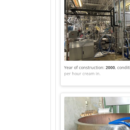
Year of construction:
2000
, condi
per hour cream in.