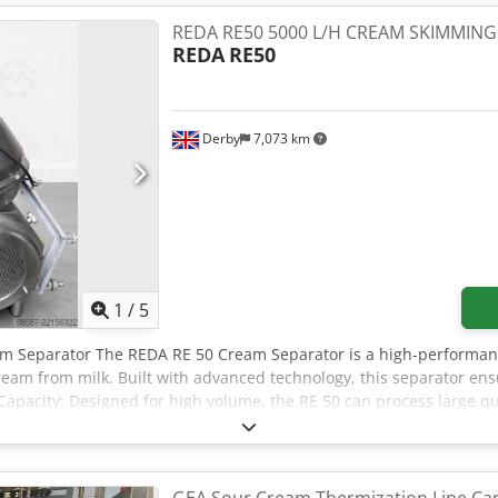
l system, plant has been stored dry for 10 years, completeness of 
without control cabinet, extensive documentation and spare parts,
REDA RE50 5000 L/H CREAM SKIMMIN
ion is possible. Dodpfjzghflsx Ak Ujkr
REDA
RE50
Derby
7,073 km
1
/
5
am Separator The REDA RE 50 Cream Separator is a high-performan
cream from milk. Built with advanced technology, this separator en
Capacity: Designed for high volume, the RE 50 can process large qua
al dairy operations. - Efficiency: The separator operates with min
ility: Constructed from high-quality stainless steel, the machine of
g service life. - Easy Maintenance: With a user-friendly design, th
r dairy processors. - Adjustable Settings:Users can customize the s