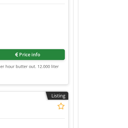
Price info
er hour butter out. 12.000 liter
Listing