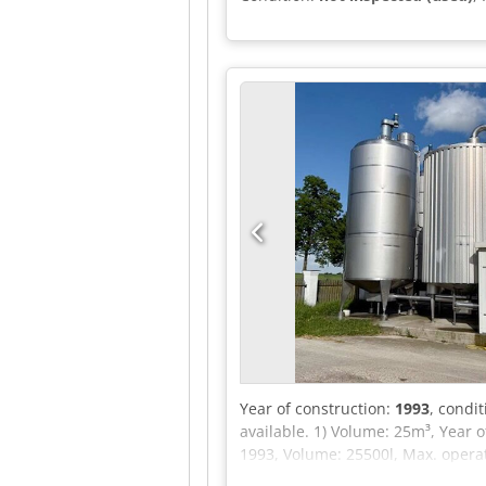
Year of construction:
1993
, condi
available. 1) Volume: 25m³, Year 
1993, Volume: 25500l, Max. operat
milk tank, Volume: 14000l, Agitato