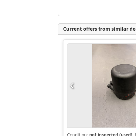
Current offers from similar de
Condition:
not inspected (used)
,