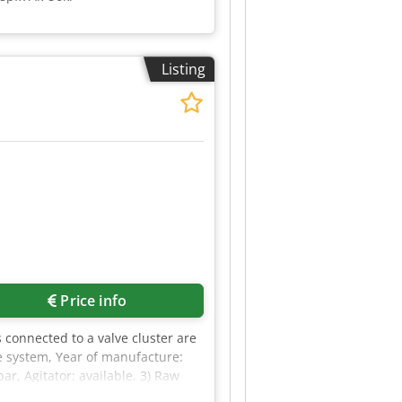
Listing
Price info
 connected to a valve cluster are
ge system, Year of manufacture:
r, Agitator: available. 3) Raw
. An on-site inspection is