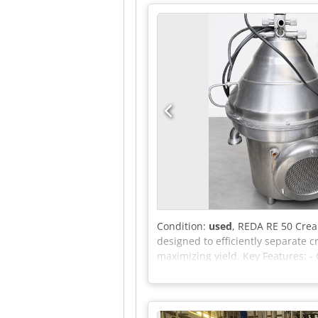
controller, Variadyn motor contro
major components are available, 
hours unknown, an on-site inspect
Condition:
used
, REDA RE 50 Cre
designed to efficiently separate 
maximizing yield. Key Features: - 
for both small-scale and industri
cost-effective processing. - Durab
corrosion and wear, ensuring a lon
maintain, saving valuable time fo