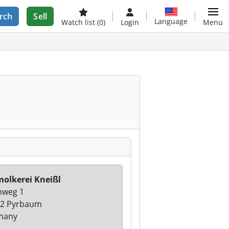
rch
Sell
Language
Watch list
(0)
Login
Menu
olkerei Kneißl
hweg 1
2 Pyrbaum
many