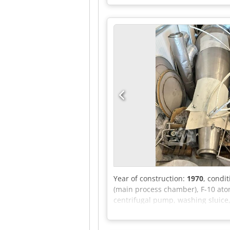
possible. Dkjdpfeznx H Ajx Ak Ujr
Year of construction:
1970
, condi
(main process chamber), F-10 atom
centrifugal pump, washing sluice,
lobe blower, Haug compressor unit,
wiring diagram, electric hammers