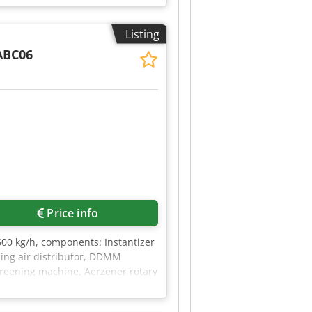
Listing
ABC06
Price info
600 kg/h, components: Instantizer
iling air distributor, DDMM
screening machine, Aerzener rotary
lter, electrical equipment, main
stem, Clorius temperature