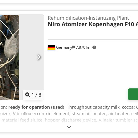
Rehumidification-Instantizing Plant
Niro Atomizer Kopenhagen
F10 
Germany
7,870 km
1
/
8
tion:
ready for operation (used)
, Throughput capacity milk, cocoa: 
izer, Vibroflux eccentric element, steam air heater, air heater, ce
 material feed sluice, hopper discharge device, Allgaier tumbler 
 Gericke vertical conveyor, Amer-glas prefilter with DRI-Pak fine fi
, chamber safety system with vacuum monitor, Varimax control sy