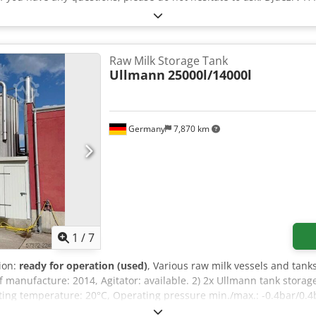
Raw Milk Storage Tank
Ullmann
25000l/14000l
Germany
7,870 km
1
/
7
tion:
ready for operation (used)
, Various raw milk vessels and tanks
of manufacture: 2014, Agitator: available. 2) 2x Ullmann tank stora
ing temperature: 20°C, Operating pressure min./max.: -0.4bar/0.4ba
r: available. 4) Raw milk tank valve cluster. Documentation available