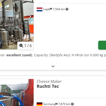
Lopik
7,504 km
1
/
6
tion:
excellent (used)
, Capacity: Dkedpfx Aezc H Hhsk Usr 6.000 kg p
Cheese Maker
Ruchti Tec
Germany
7,870 km