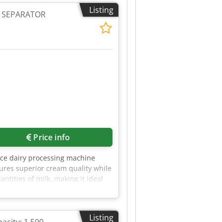
the plant cannot be guaranteed,
Listing
 no known defects, operating
G SEPARATOR
Price info
ce dairy processing machine
sures superior cream quality while
ntities of milk, making it ideal
imal energy consumption, ensuring
fers outstanding resistance to
e RE 50 is easy to operate and
Listing
eparation process to achieve the