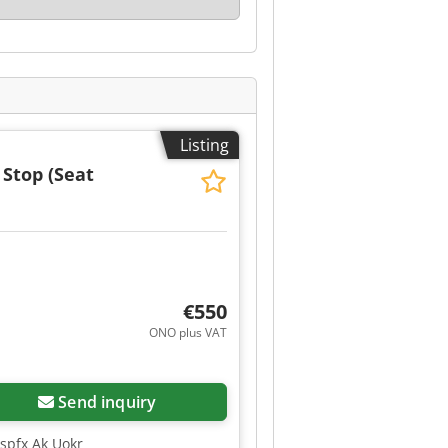
Listing
 Stop (Seat
€550
ONO plus VAT
Send inquiry
Ispfx Ak Uokr