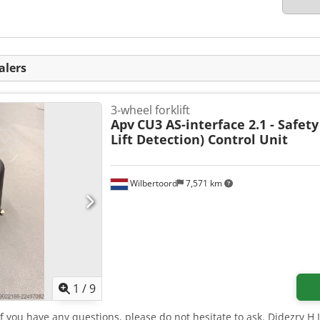
alers
3-wheel forklift
Apv
CU3 AS-interface 2.1 - Safety
Lift Detection) Control Unit
Wilbertoord
7,571 km
1
/
9
 If you have any questions, please do not hesitate to ask. Djdezrv H 