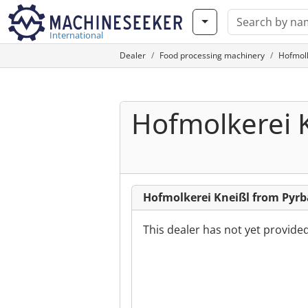
International
Dealer
Food processing machinery
Hofmolk
Hofmolkerei 
Hofmolkerei Kneißl from Pyr
This dealer has not yet provide