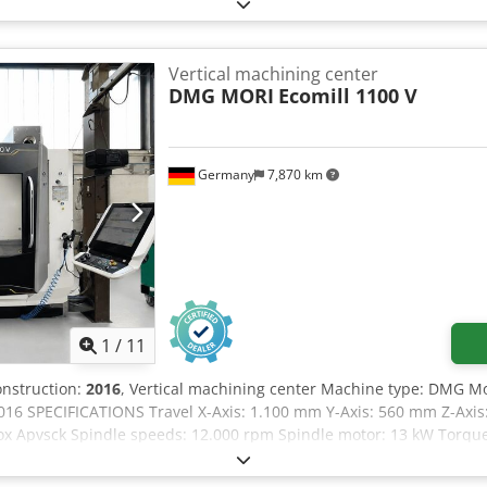
ormation The FPT DINO is a 5-axis portal milling machine designed f
 of 2200 mm and a high-speed spindle with 12,000 rpm, this mach
 in finishing. Heidenhain iTNC 530 CNC path control Number of co
dinal travel) 2800 mm Y-axis (cross travel) 2200 mm Z-axis (vertical
Vertical machining center
m Machine width: 3,597 mm Machine height: 4,622 mm Coolant eq
DMG MORI
Ecomill 1100 V
Germany
7,870 km
1
/
11
construction:
2016
, Vertical machining center Machine type: DMG Mor
016 SPECIFICATIONS Travel X-Axis: 1.100 mm Y-Axis: 560 mm Z-Axis:
Sox Apvsck Spindle speeds: 12.000 rpm Spindle motor: 13 kW Torqu
00 x 560 mm Max. Table Load: 1.000 kg Equipment Chip conveyor Coo