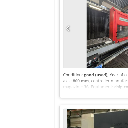
Condition:
good (used)
, Year of 
axis:
800 mm
, controller manufac
magazine:
36
, Equipment:
chip c
Control system: Heidenhain iTNC 5
machining center with 4-axis swiv
holder: SK40 Tool magazine with 3
tank with 450 liters and paper ba
enclosure with roof Preparation f
overhauled Machine in good, wel