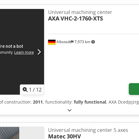
Universal machining center
AXA
VHC-2-1760-XTS
Albstadt
7,973 km
1
/
12
 of construction:
2011
, functionality:
fully functional
, AXA Dcedpjzr
Universal machining center 5 axes
Matec
30HV