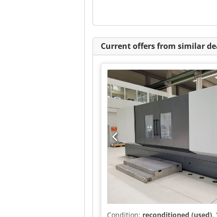
Current offers from similar de
Condition:
reconditioned (used)
,