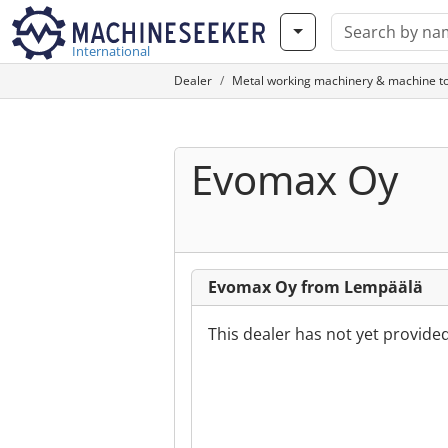
International
Dealer
Metal working machinery & machine to
Evomax Oy
Evomax Oy from Lempäälä
This dealer has not yet provide