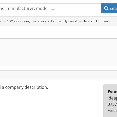
Sea
ols
Woodworking machinery
Evomax Oy - used machines in Lempäälä
d a company description.
Evo
Idea
3757
Finl