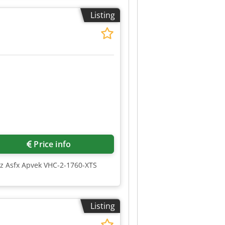
Listing
Price info
gz Asfx Apvek VHC-2-1760-XTS
Listing