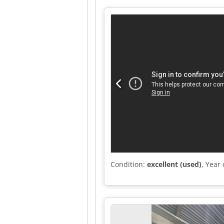
Condition:
excellent (used)
, Year