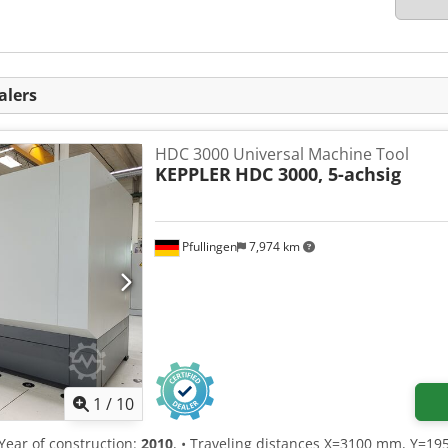
alers
HDC 3000 Universal Machine Tool
KEPPLER
HDC 3000, 5-achsig
Pfullingen
7,974 km
1
/
10
 Year of construction:
2010
, • Traveling distances X=3100 mm, Y=1