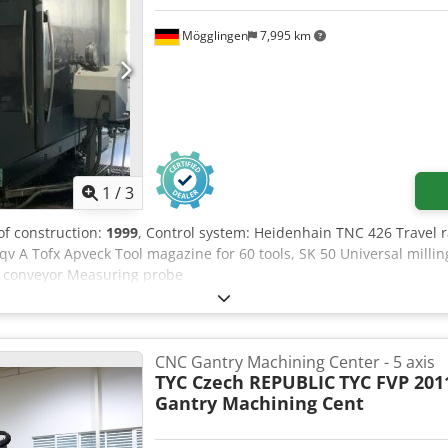
Mögglingen
7,995 km
1
/
3
 of construction:
1999
, Control system: Heidenhain TNC 426 Travel 
 A Tofx Apveck Tool magazine for 60 tools, SK 50 Universal millin
p conveyor Measuring probe
CNC Gantry Machining Center - 5 axis
TYC Czech REPUBLIC
TYC FVP 201
Gantry Machining Cent