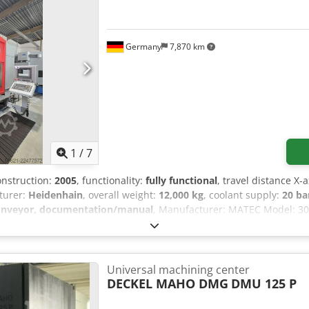
Germany
7,870 km
1
/
7
construction:
2005
, functionality:
fully functional
, travel distance X-a
turer:
Heidenhain
, overall weight:
12,000 kg
, coolant supply:
20 ba
onveyor, documentation/manual
, Manufacturer: MATEC Model: 30
30 Technical data Travel in X: 3,000 mm Travel in Y: 800 mm Trave
eling head Preparation for 5-axis machining with CNC rotary table
6 positions Spindle power: 30 kW Internal coolant supply at 20 ba
nd filter Portable electronic handwheel Ethernet interface Chip conv
Universal machining center
or wireless Renishaw 3D probe Partition for dual-station system C
DECKEL MAHO DMG
DMU 125 P
l-maintained condition Ready for demonstration under power and 