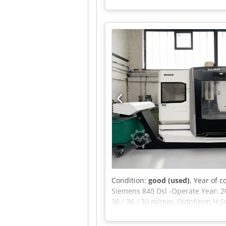
12,4 x 3,5 x 4,6 m Additional inf
components. With a cross travel
volume with outstanding dynamics
X/Y/Z/C/B Travels: X-axis (longitu
Apvsck Machine length: 12,434 m
spindle) Chip conveyor
Condition:
good (used)
, Year of 
Siemens 840 Dsl -Operate Year: 2
36 / 36 / 30 m/min. Djdpfjzrm H 
Tool capacity: 24 Table size: 1.4
Prod. Pack 1 bar