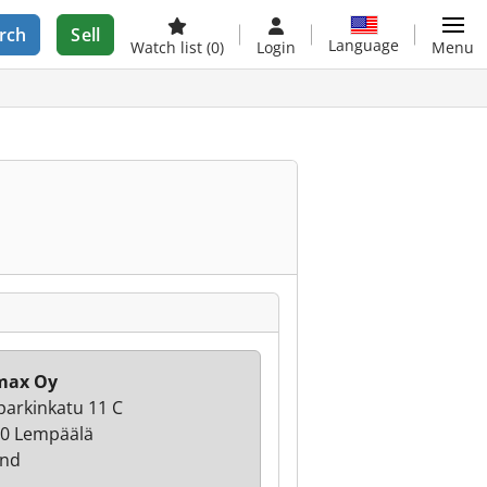
rch
Sell
Language
Watch list
(0)
Login
Menu
max Oy
parkinkatu 11 C
0 Lempäälä
and