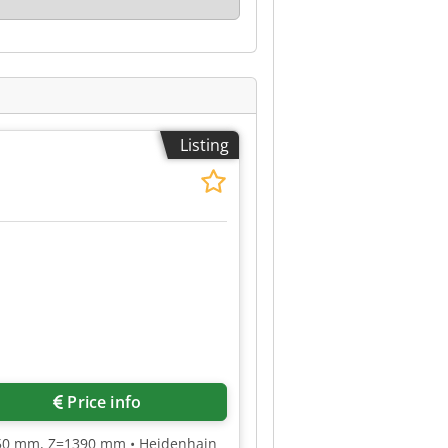
Listing
Price info
950 mm, Z=1390 mm • Heidenhain