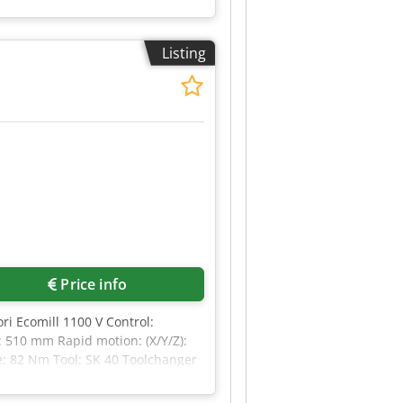
or the precise machining of large
ine combines high machining
ntrolled axes (simultaneously):
Listing
 travel) 800 mm Dedpjzruchsfx
uipment (no coolant through
Price info
i Ecomill 1100 V Control:
 510 mm Rapid motion: (X/Y/Z):
e: 82 Nm Tool: SK 40 Toolchanger
ling pumps Internal cooling: 17