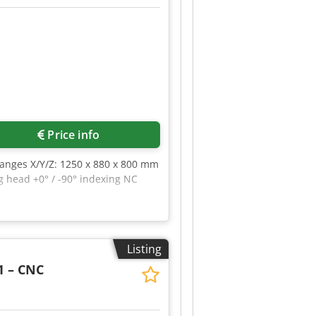
Price info
ranges X/Y/Z: 1250 x 880 x 800 mm
g head +0° / -90° indexing NC
Listing
1 – CNC