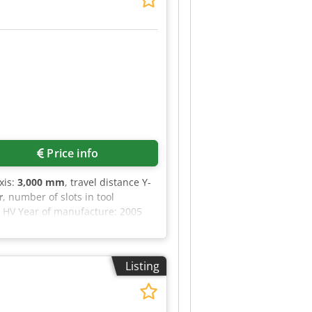
Price info
xis:
3,000 mm
, travel distance Y-
r
, number of slots in tool
 HV Year of manufacture: 2005
l in Z: 800 mm Universal
 Spindle speed: 20–9,000 rpm Tool
r Djdpfx Aezq T Efepvjck Coolant
Listing
eyor Central lubrication Full
ondition Tool changer completely
immediately operational