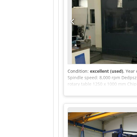
Condition:
excellent (used)
, Year
Spindle speed: 8,000 rpm Dedpszqv
rotary table 1250 x 1000 mm Chi