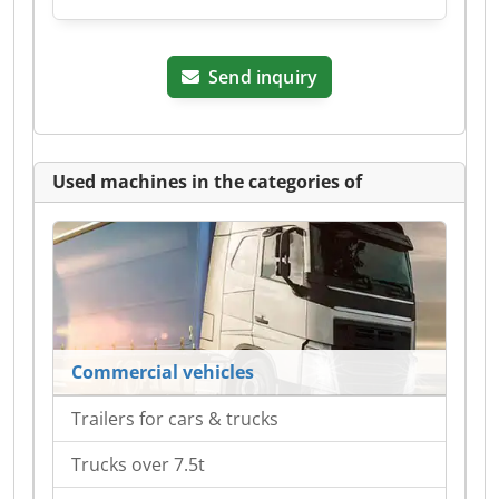
Send inquiry
Used machines in the categories of
Commercial vehicles
Trailers for cars & trucks
Trucks over 7.5t