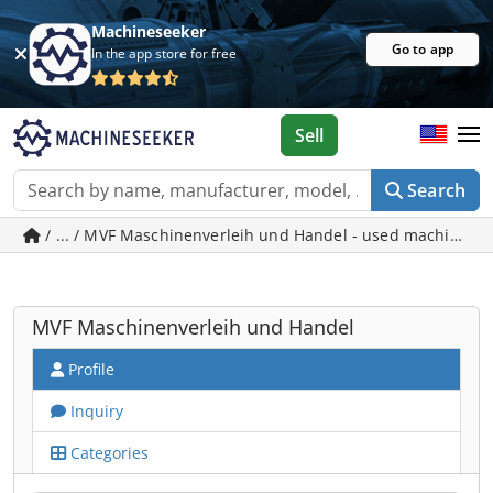
Machineseeker
Go to app
In the app store for free
Sell
Search
/ ... / MVF Maschinenverleih und Handel - used machines 
MVF Maschinenverleih und Handel
Profile
Inquiry
Categories