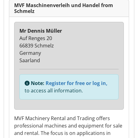
MVF Maschinenverleih und Handel from
Schmelz
Mr Dennis Müller
Auf Renges 20
66839 Schmelz
Germany
Saarland
Note:
Register for free or log in,
to access all information.
MVF Machinery Rental and Trading offers
professional machines and equipment for sale
and rental. The focus is on applications in