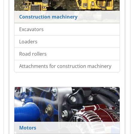
Construction machinery
Excavators
Loaders
Road rollers
Attachments for construction machinery
Motors