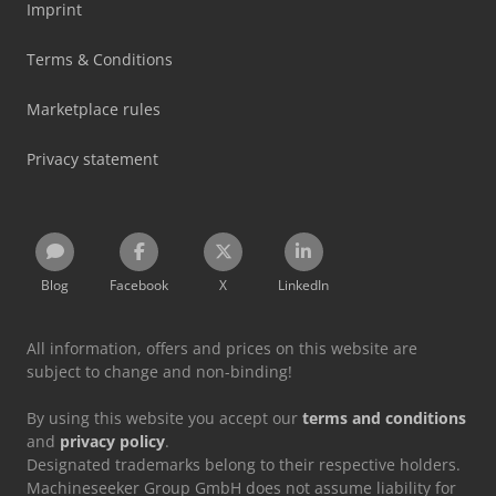
Imprint
Terms & Conditions
Marketplace rules
Privacy statement
Blog
Facebook
X
LinkedIn
All information, offers and prices on this website are
subject to change and non-binding!
By using this website you accept our
terms and conditions
and
privacy policy
.
Designated trademarks belong to their respective holders.
Machineseeker Group GmbH does not assume liability for