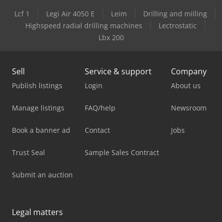
Lcf 1
Legi Air 4050 E
Leim
Drilling and milling
Highspeed radial drilling machines
Lectrostatic
Lbx 200
Sell
Service & support
Company
Publish listings
Login
About us
Manage listings
FAQ/help
Newsroom
Book a banner ad
Contact
Jobs
Trust Seal
Sample Sales Contract
Submit an auction
Legal matters