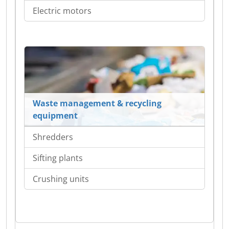
Electric motors
Waste management & recycling
equipment
Shredders
Sifting plants
Crushing units