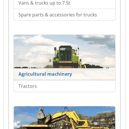
Vans & trucks up to 7.5t
Spare parts & accessories for trucks
Agricultural machinery
Tractors