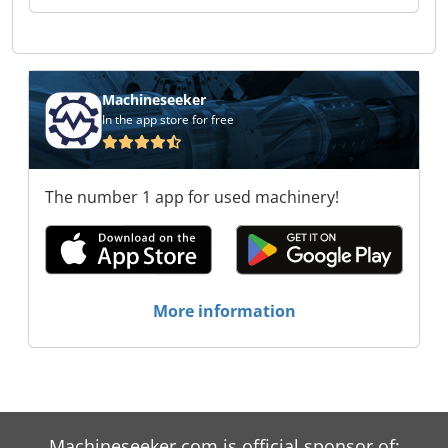
Machineseeker
In the app store for free
The number 1 app for used machinery!
More information
Machineseeker.com is official sponsor of: