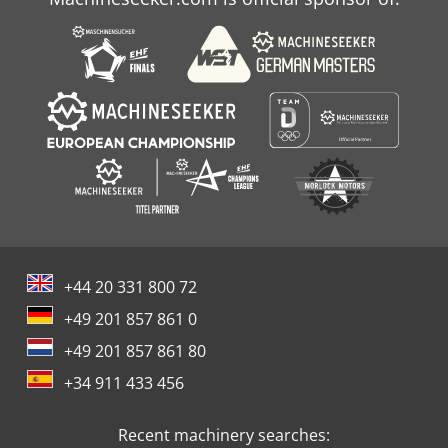
+44 20 331 800 72
+49 201 857 861 0
+49 201 857 861 80
+34 911 433 456
Recent machinery searches: