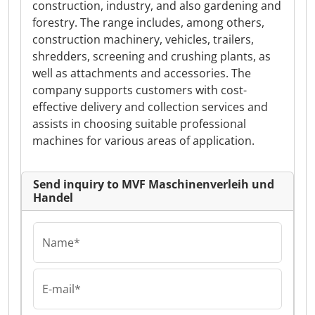
construction, industry, and also gardening and
forestry. The range includes, among others,
construction machinery, vehicles, trailers,
shredders, screening and crushing plants, as
well as attachments and accessories. The
company supports customers with cost-
effective delivery and collection services and
assists in choosing suitable professional
machines for various areas of application.
Send inquiry to MVF Maschinenverleih und
Handel
Name*
E-mail*