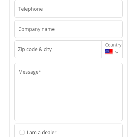
Telephone
Company name
Country
Zip code & city
Message*
I am a dealer