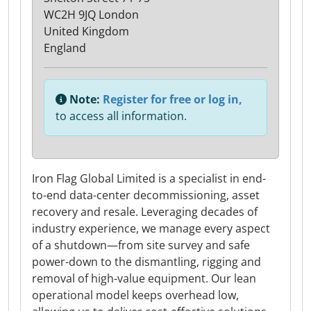
WC2H 9JQ London
United Kingdom
England
Note:
Register for free or log in,
to access all information.
Iron Flag Global Limited is a specialist in end-
to-end data-center decommissioning, asset
recovery and resale. Leveraging decades of
industry experience, we manage every aspect
of a shutdown—from site survey and safe
power-down to the dismantling, rigging and
removal of high-value equipment. Our lean
operational model keeps overhead low,