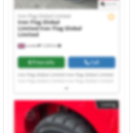
1
/
1
Iron Flag Global Limited
Iron Flag Global
Limited
Iron Flag Global
Limited
London
7,228 km
Price info
Call
Iron Flag Global Limited Iron Flag Global Limited
Iron Flag Global Limited Iron Flag Global Limited
Iron Flag Global Limited Iron Flag Global Limited
Iron Flag Global Limited Iron Flag Global Limited
Iron Flag Global Limited Iron Flag Global Limited
Listing
Iron Flag Global Limited Iron Flag Global Limited
Iron Flag Global Limited Iron Flag Global Limited
Iron Flag Global Limited Iron Flag Global Limited
Iron Flag Global Limited Iron Flag Global Limited
Iron Flag Global Limited Iron Flag Global Limited