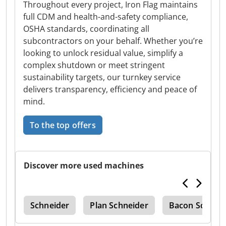
Throughout every project, Iron Flag maintains
full CDM and health-and-safety compliance,
OSHA standards, coordinating all
subcontractors on your behalf. Whether you’re
looking to unlock residual value, simplify a
complex shutdown or meet stringent
sustainability targets, our turnkey service
delivers transparency, efficiency and peace of
mind.
To the top offers
Discover more used machines
ric
Schneider
Plan Schneider
Bacon Schneid