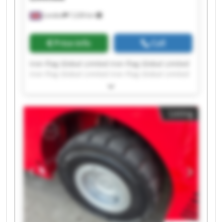
London
7,228 km
Price info
Call
Iron Flag Global Limited Iron Flag Global Limited
Iron Flag Global Limited Iron Flag Global Limited
Iron Flag Global Limited Iron Flag Global Limited
Iron Flag Global Limited Iron Flag Global Limited
Iron Flag Global Limited Iron Flag Global Limited
Listing
Iron Flag Global Limited Iron Flag Global Limited
Iron Flag Global Limited Iron Flag Global Limited
Iron Flag Global Limited Iron Flag Global Limited
Iron Flag Global Limited Iron Flag Global Limited
Iron Flag Global Limited Iron Flag Global Limited