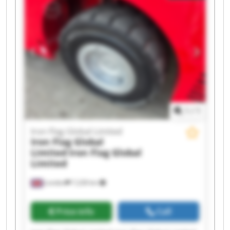
1
/
1
Iron Flag Global Limited
Iron Flag Global
Limited
Iron Flag Global
Limited
London
7,228 km
Price info
Call