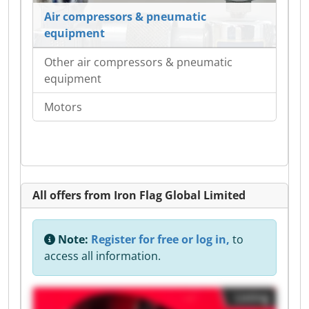
Air compressors & pneumatic
equipment
Other air compressors & pneumatic
equipment
Motors
All offers from Iron Flag Global Limited
Note:
Register for free or log in,
to
access all information.
Listing