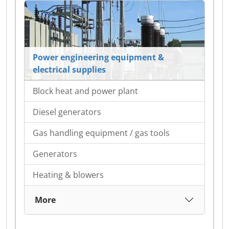
Power engineering equipment &
electrical supplies
Block heat and power plant
Diesel generators
Gas handling equipment / gas tools
Generators
Heating & blowers
More