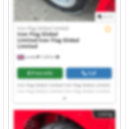
1
/
1
Iron Flag Global Limited
Iron Flag Global
Limited
Iron Flag Global
Limited
London
7,228 km
Price info
Call
Iron Flag Global Limited Iron Flag Global Limited
Iron Flag Global Limited Iron Flag Global Limited
Iron Flag Global Limited Iron Flag Global Limited
Iron Flag Global Limited Iron Flag Global Limited
Iron Flag Global Limited Iron Flag Global Limited
Listing
Iron Flag Global Limited Iron Flag Global Limited
Iron Flag Global Limited Iron Flag Global Limited
Iron Flag Global Limited Iron Flag Global Limited