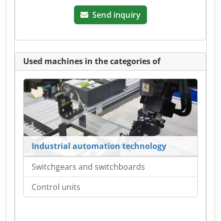
Send inquiry
Used machines in the categories of
Industrial automation technology
Switchgears and switchboards
Control units