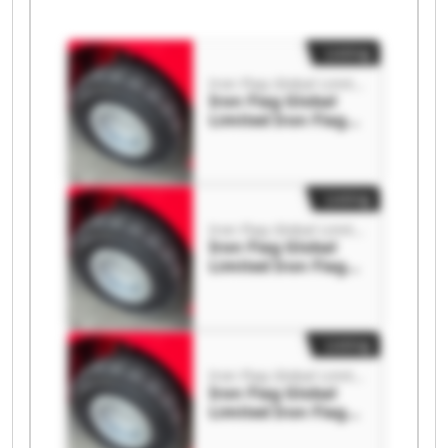
Listing
Iron Flag Global Limited
Iron Flag Global
Limited Iron Flag
Global Limited
Listing
Iron Flag Global Limited
Iron Flag Global
Limited Iron Flag
Global Limited
Listing
Iron Flag Global Limited
Iron Flag Global
Limited Iron Flag
Global Limited