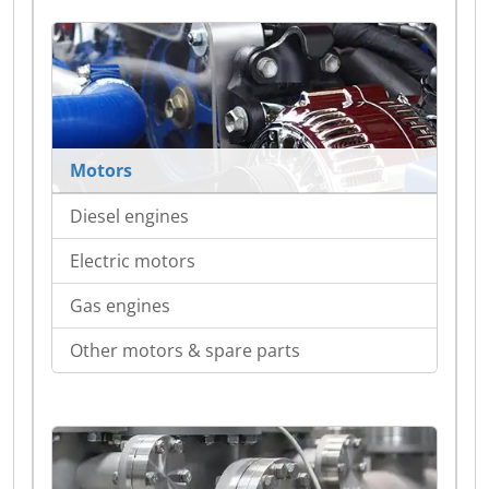
Motors
Diesel engines
Electric motors
Gas engines
Other motors & spare parts