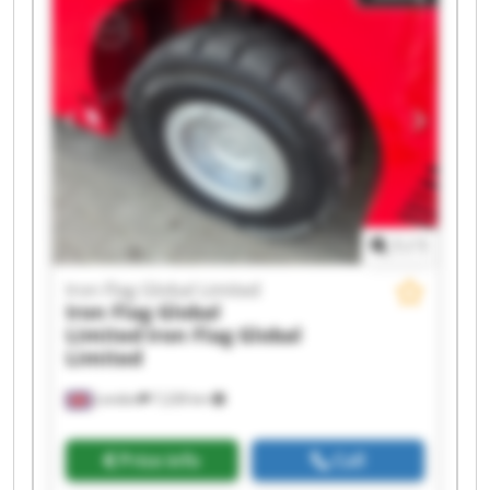
Iron Flag Global Limited Iron Flag Global Limited
Iron Flag Global Limited Iron Flag Global Limited
Iron Flag Global Limited Iron Flag Global Limited
Iron Flag Global Limited Iron Flag Global Limited
1
/
1
Iron Flag Global Limited
Iron Flag Global
Limited
Iron Flag Global
Limited
London
7,228 km
Price info
Call