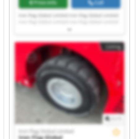
Price info
Call
Iron Flag Global Limited Iron Flag Global Limited
Iron Flag Global Limited Iron Flag Global Limited
Iron Flag Global Limited Iron Flag Global Limited
Iron Flag Global Limited Iron Flag Global Limited
Iron Flag Global Limited Iron Flag Global Limited
Listing
Iron Flag Global Limited Iron Flag Global Limited
Iron Flag Global Limited Iron Flag Global Limited
Iron Flag Global Limited Iron Flag Global Limited
Iron Flag Global Limited Iron Flag Global Limited
Iron Flag Global Limited Iron Flag Global Limited
1
/
1
Iron Flag Global Limited
Iron Flag Global