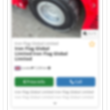
1
/
1
Iron Flag Global Limited
Iron Flag Global
Limited
Iron Flag Global
Limited
London
7,228 km
Price info
Call
Iron Flag Global Limited Iron Flag Global Limited
Iron Flag Global Limited Iron Flag Global Limited
Iron Flag Global Limited Iron Flag Global Limited
Iron Flag Global Limited Iron Flag Global Limited