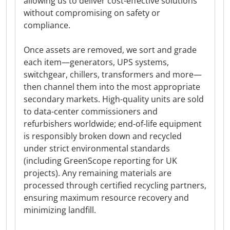
allowing us to deliver cost-effective solutions
without compromising on safety or
compliance.
Once assets are removed, we sort and grade
each item—generators, UPS systems,
switchgear, chillers, transformers and more—
then channel them into the most appropriate
secondary markets. High-quality units are sold
to data-center commissioners and
refurbishers worldwide; end-of-life equipment
is responsibly broken down and recycled
under strict environmental standards
(including GreenScope reporting for UK
projects). Any remaining materials are
processed through certified recycling partners,
ensuring maximum resource recovery and
minimizing landfill.