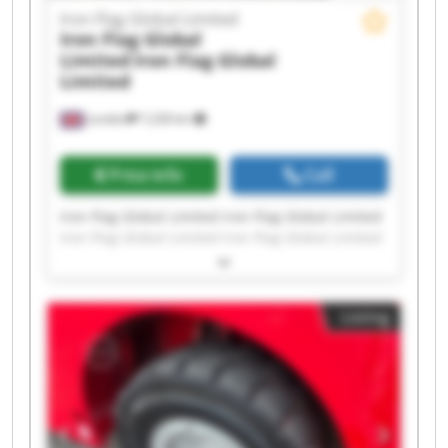
Iron Flag Global Limited
Iron Flag Global
Limited
Iron Flag Global
Limited
London
7,228 km
Price info
Call
Iron Flag Global Limited Iron Flag Global Limited
Iron Flag Global Limited Iron Flag Global Limited
Iron Flag Global Limited Iron Flag Global Limited
Iron Flag Global Limited Iron Flag Global Limited
Iron Flag Global Limited Iron Flag Global Limited
Listing
Iron Flag Global Limited Iron Flag Global Limited
Iron Flag Global Limited Iron Flag Global Limited
Iron Flag Global Limited Iron Flag Global Limited
Iron Flag Global Limited Iron Flag Global Limited
Iron Flag Global Limited Iron Flag Global Limited