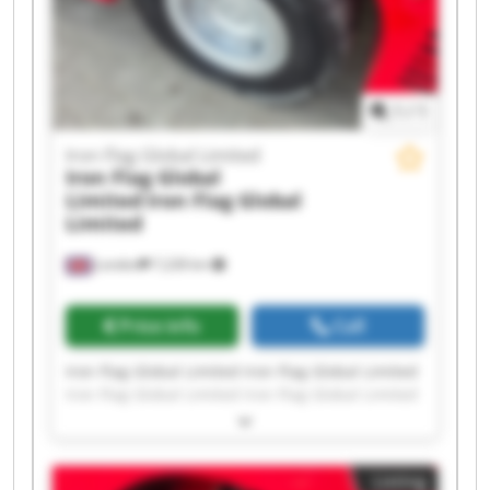
1
/
1
Iron Flag Global Limited
Iron Flag Global
Limited
Iron Flag Global
Limited
London
7,228 km
Price info
Call
Iron Flag Global Limited Iron Flag Global Limited
Iron Flag Global Limited Iron Flag Global Limited
Iron Flag Global Limited Iron Flag Global Limited
Iron Flag Global Limited Iron Flag Global Limited
Iron Flag Global Limited Iron Flag Global Limited
Listing
Iron Flag Global Limited Iron Flag Global Limited