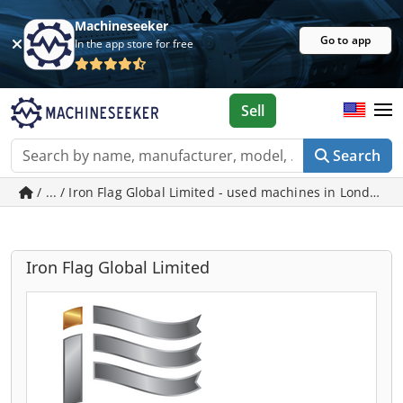
Machineseeker
Go to app
In the app store for free
Sell
Search
/ ... / Iron Flag Global Limited - used machines in London
Iron Flag Global Limited