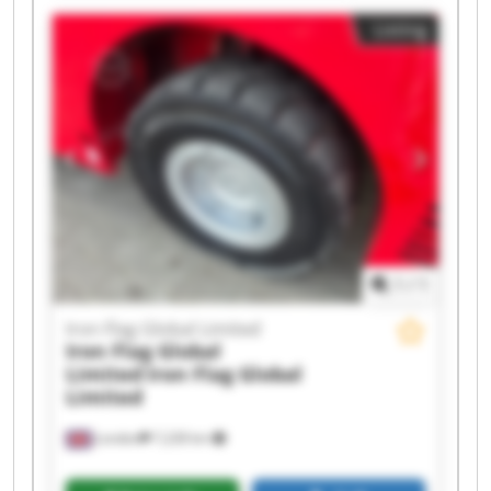
Iron Flag Global Limited Iron Flag Global Limited
Listing
Iron Flag Global Limited Iron Flag Global Limited
Iron Flag Global Limited Iron Flag Global Limited
Iron Flag Global Limited Iron Flag Global Limited
Iron Flag Global Limited Iron Flag Global Limited
Iron Flag Global Limited Iron Flag Global Limited
1
/
1
Iron Flag Global Limited
Iron Flag Global
Limited
Iron Flag Global
Limited
London
7,228 km