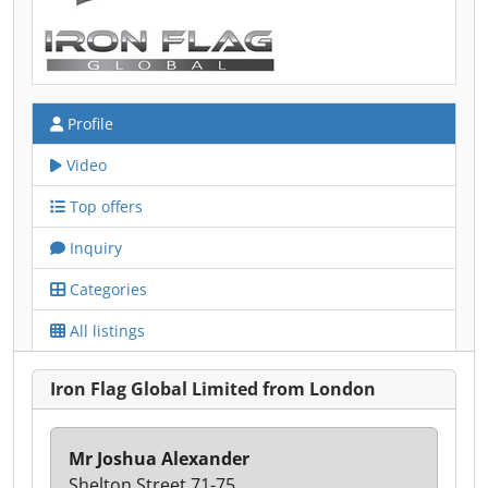
Profile
Video
Top offers
Inquiry
Categories
All listings
Iron Flag Global Limited from London
Mr Joshua Alexander
Shelton Street 71-75