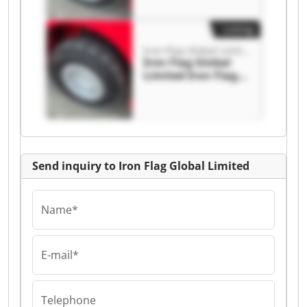
Listing
Iron Flag Global Limited
Iron Flag Global
Limited Iron Flag
Global Limited
Send inquiry to Iron Flag Global Limited
Name*
E-mail*
Telephone