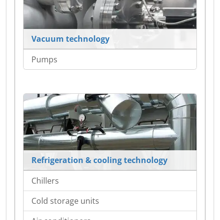
Vacuum technology
Pumps
Refrigeration & cooling technology
Chillers
Cold storage units