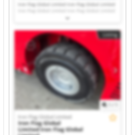
Iron Flag Global Limited Iron Flag Global Limited
Iron Flag Global Limited Iron Flag Global Limited
Iron Flag Global Limited Iron Flag Global Limited
Iron Flag Global Limited Iron Flag Global Limited
Iron Flag Global Limited Iron Flag Global Limited
Listing
Iron Flag Global Limited Iron Flag Global Limited
Iron Flag Global Limited Iron Flag Global Limited
Iron Flag Global Limited Iron Flag Global Limited
Iron Flag Global Limited Iron Flag Global Limited
Iron Flag Global Limited Iron Flag Global Limited
1
/
1
Iron Flag Global Limited
Iron Flag Global
Limited
Iron Flag Global