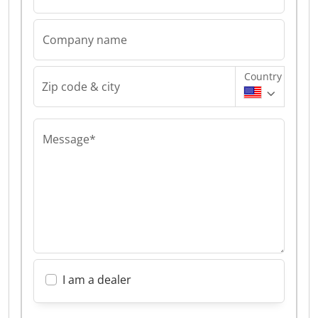
Company name
Country
Zip code & city
Message*
I am a dealer