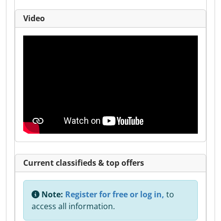
Video
Current classifieds & top offers
Note:
Register for free or log in,
to
access all information.