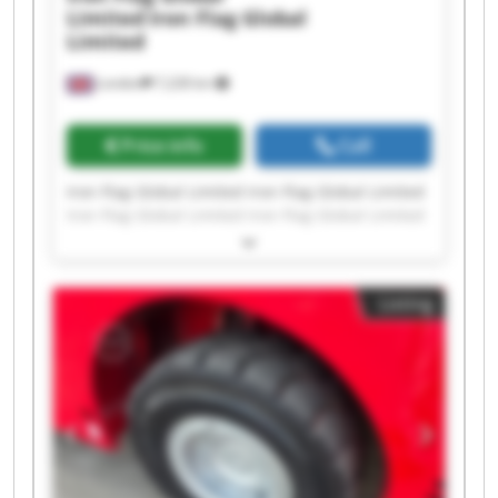
Limited
Iron Flag Global
Limited
London
7,228 km
Price info
Call
Iron Flag Global Limited Iron Flag Global Limited
Iron Flag Global Limited Iron Flag Global Limited
Iron Flag Global Limited Iron Flag Global Limited
Iron Flag Global Limited Iron Flag Global Limited
Iron Flag Global Limited Iron Flag Global Limited
Listing
Iron Flag Global Limited Iron Flag Global Limited
Iron Flag Global Limited Iron Flag Global Limited
Iron Flag Global Limited Iron Flag Global Limited
Iron Flag Global Limited Iron Flag Global Limited
Iron Flag Global Limited Iron Flag Global Limited