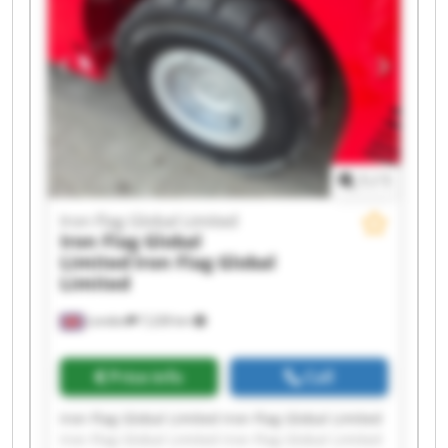
Iron Flag Global Limited Iron Flag Global Limited
Iron Flag Global Limited Iron Flag Global Limited
1
/
1
Iron Flag Global Limited
Iron Flag Global
Limited
Iron Flag Global
Limited
London
7,228 km
Price info
Call
Iron Flag Global Limited Iron Flag Global Limited
Iron Flag Global Limited Iron Flag Global Limited