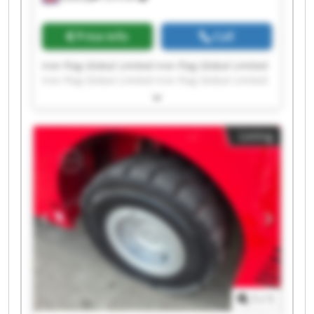
Price info
Call
Iron Flag Global Limited Iron Flag Global Limited
Iron Flag Global Limited Iron Flag Global Limited
Iron Flag Global Limited Iron Flag Global Limited
Iron Flag Global Limited Iron Flag Global Limited
Iron Flag Global Limited Iron Flag Global Limited
Listing
Iron Flag Global Limited Iron Flag Global Limited
Iron Flag Global Limited Iron Flag Global Limited
Iron Flag Global Limited Iron Flag Global Limited
Iron Flag Global Limited Iron Flag Global Limited
Iron Flag Global Limited Iron Flag Global Limited
1
/
1