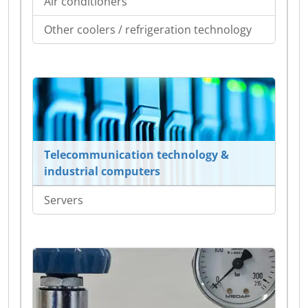
Air conditioners
Other coolers / refrigeration technology
Telecommunication technology &
industrial computers
Servers