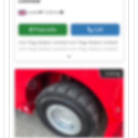
Limited
London
7,228 km
Price info
Call
Iron Flag Global Limited Iron Flag Global Limited
Iron Flag Global Limited Iron Flag Global Limited
Iron Flag Global Limited Iron Flag Global Limited
Iron Flag Global Limited Iron Flag Global Limited
Iron Flag Global Limited Iron Flag Global Limited
Listing
Iron Flag Global Limited Iron Flag Global Limited
Iron Flag Global Limited Iron Flag Global Limited
Iron Flag Global Limited Iron Flag Global Limited
Iron Flag Global Limited Iron Flag Global Limited
Iron Flag Global Limited Iron Flag Global Limited