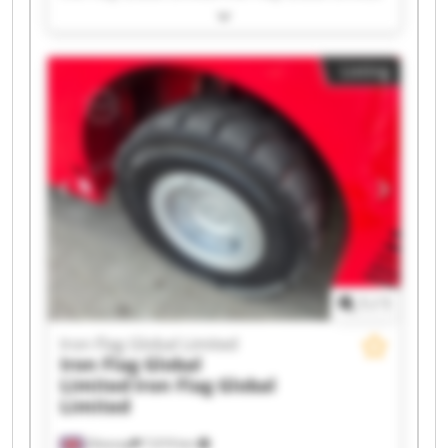
Iron Flag Global Limited Iron Flag Global Limited
Iron Flag Global Limited Iron Flag Global Limited
Iron Flag Global Limited Iron Flag Global Limited
Listing
Iron Flag Global Limited Iron Flag Global Limited
Iron Flag Global Limited Iron Flag Global Limited
Iron Flag Global Limited Iron Flag Global Limited
Iron Flag Global Limited Iron Flag Global Limited
Iron Flag Global Limited Iron Flag Global Limited
1
/
1
Iron Flag Global Limited
Iron Flag Global
Limited
Iron Flag Global
Limited
Glossop
7,019 km