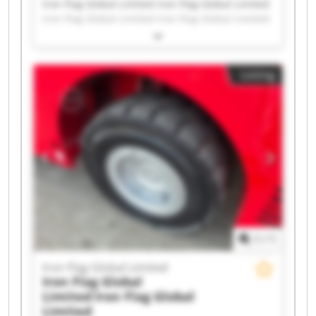
Iron Flag Global Limited Iron Flag Global Limited
Iron Flag Global Limited Iron Flag Global Limited
Iron Flag Global Limited Iron Flag Global Limited
Iron Flag Global Limited Iron Flag Global Limited
Iron Flag Global Limited Iron Flag Global Limited
Listing
Iron Flag Global Limited Iron Flag Global Limited
Iron Flag Global Limited Iron Flag Global Limited
Iron Flag Global Limited Iron Flag Global Limited
Iron Flag Global Limited Iron Flag Global Limited
Iron Flag Global Limited Iron Flag Global Limited
1
/
1
Iron Flag Global Limited
Iron Flag Global
Limited
Iron Flag Global
Limited