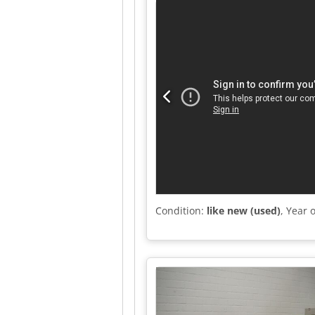
Condition:
like new (used)
, Year 