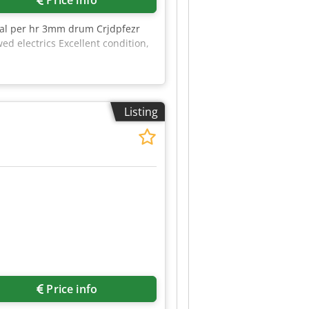
ial per hr 3mm drum Crjdpfezr
 electrics Excellent condition,
Listing
Price info