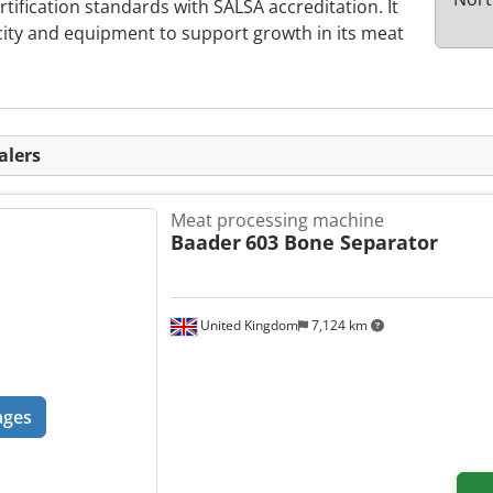
rtification standards with SALSA accreditation. It
city and equipment to support growth in its meat
alers
Meat processing machine
Baader
603 Bone Separator
United Kingdom
7,124 km
ages