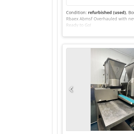
Condition:
refurbished (used)
, B
Rbaex Abmsf Overhauled with new 
Ready to Go!