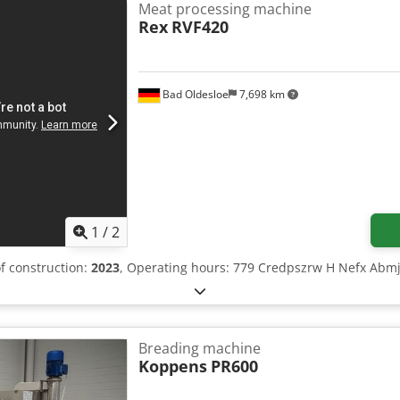
Meat processing machine
Rex
RVF420
Bad Oldesloe
7,698 km
1
/
2
of construction:
2023
, Operating hours: 779 Credpszrw H Nefx Abmj
Breading machine
Koppens
PR600