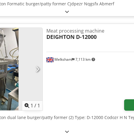
hton Formatic burger/patty former Cjdpezr Nqgsfx Abmerf
Meat processing machine
DEIGHTON
D-12000
Melksham
7,113 km
Request more images
1
/
1
hton dual lane burger/patty former (2) Type: D-12000 Codozr H N 