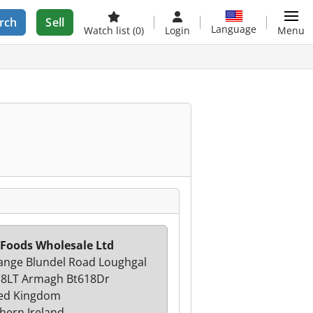
rch
Sell
Language
Watch list
(0)
Login
Menu
 Foods Wholesale Ltd
ange Blundel Road Loughgal
8LT Armagh Bt618Dr
ed Kingdom
hern Ireland