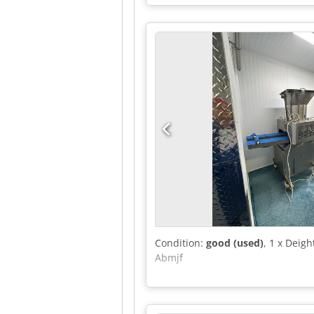
Condition:
good (used)
, 1 x Deig
Abmjf