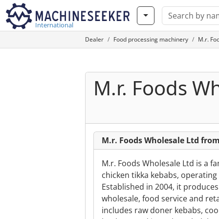
International
Dealer
Food processing machinery
M.r. Fo
M.r. Foods Wh
M.r. Foods Wholesale Ltd fr
M.r. Foods Wholesale Ltd is a f
chicken tikka kebabs, operatin
Established in 2004, it produce
wholesale, food service and ret
includes raw doner kebabs, co