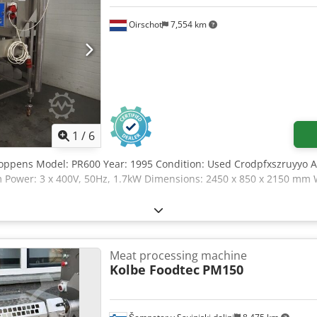
Oirschot
7,554 km
1
/
6
Koppens Model: PR600 Year: 1995 Condition: Used Crodpfxszruyyo 
Power: 3 x 400V, 50Hz, 1.7kW Dimensions: 2450 x 850 x 2150 mm W
Meat processing machine
Kolbe Foodtec
PM150