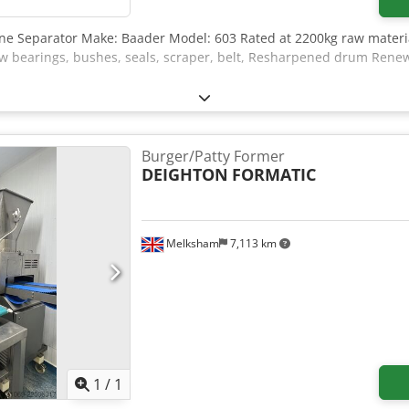
one Separator Make: Baader Model: 603 Rated at 2200kg raw mater
bearings, bushes, seals, scraper, belt, Resharpened drum Renewed
Burger/Patty Former
DEIGHTON
FORMATIC
Melksham
7,113 km
Request more images
1
/
1