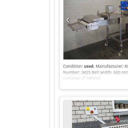
Condition:
used
, Manufacturer: 
Number: 3425 Belt width: 600 mm 
conveyor of 340mm