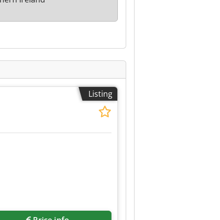
Listing
Price info