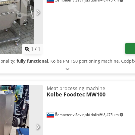
Šempeter v Savinjski dolini
8,475 km
Request more images
1
/
1
ionality:
fully functional
, Kolbe PM 150 portioning machine. Codpf
Meat processing machine
Kolbe Foodtec
MW100
Šempeter v Savinjski dolini
8,475 km