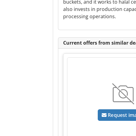
buckets, and it works to halal ce
also invests in production capa
processing operations.
Current offers from similar de
Request im