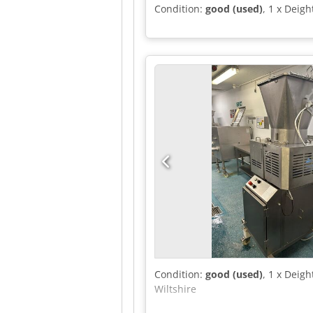
Condition:
good (used)
, 1 x Deig
Condition:
good (used)
, 1 x Deig
Wiltshire