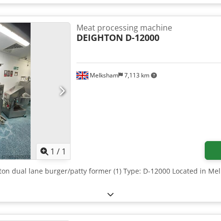
Meat processing machine
DEIGHTON
D-12000
Melksham
7,113 km
Request more images
1
/
1
hton dual lane burger/patty former (1) Type: D-12000 Located in Me