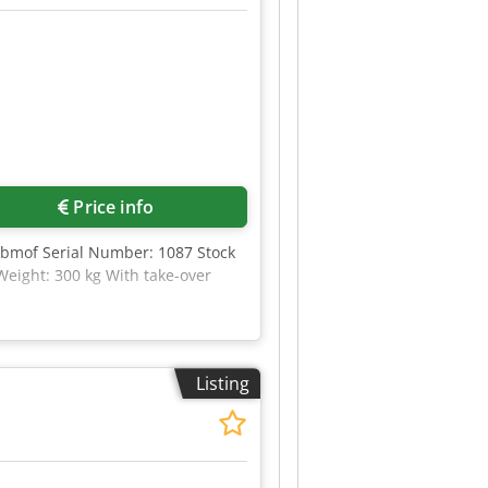
Price info
Abmof Serial Number: 1087 Stock
eight: 300 kg With take-over
Listing