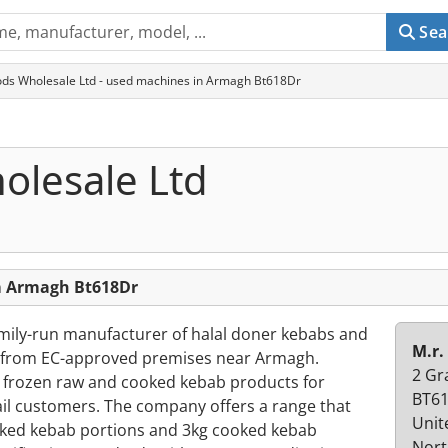
Sea
ods Wholesale Ltd - used machines in Armagh Bt618Dr
olesale Ltd
om Armagh Bt618Dr
amily-run manufacturer of halal doner kebabs and
M.r.
g from EC-approved premises near Armagh.
2 Gr
s frozen raw and cooked kebab products for
BT61
ail customers. The company offers a range that
Unit
oked kebab portions and 3kg cooked kebab
Nort