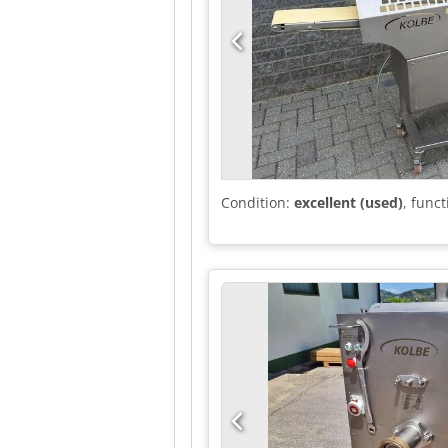
Condition:
excellent (used)
, funct