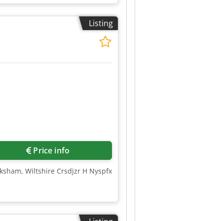
Listing
Price info
lksham, Wiltshire Crsdjzr H Nyspfx