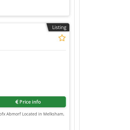
Listing
Price info
Tepfx Abmorf Located in Melksham,