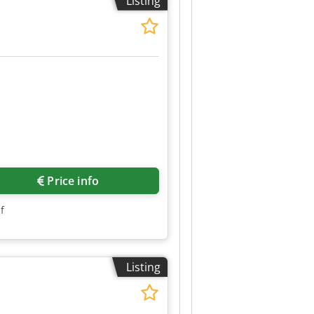
Listing
Price info
f
Listing