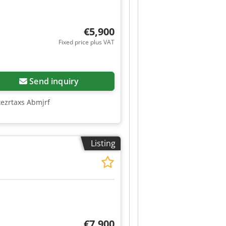
€5,900
Fixed price plus VAT
Send inquiry
xezrtaxs Abmjrf
Listing
€7,900