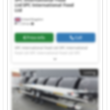
Ltd
SPC International Food
Ltd
United Kingdom
7,124 km
Price info
Call
SPC International Food Ltd SPC International
Food Ltd SPC International Food Ltd SPC
International Food Ltd SPC International Food
Ltd SPC International Food Ltd SPC International
Food Ltd SPC International Food Ltd SPC
Listing
International Food Ltd SPC International Food
Ltd SPC International Food Ltd SPC International
Food Ltd SPC International Food Ltd SPC
International Food Ltd SPC International Food
Ltd SPC International Food Ltd SPC International
Food Ltd SPC International Food Ltd SPC
International Food Ltd SPC International Food
Ltd