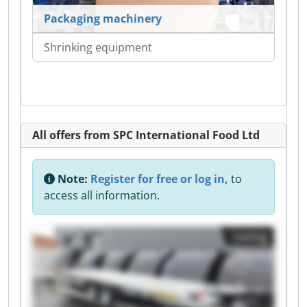
Packaging machinery
Shrinking equipment
All offers from SPC International Food Ltd
Note:
Register for free or log in,
to
access all information.
Listing