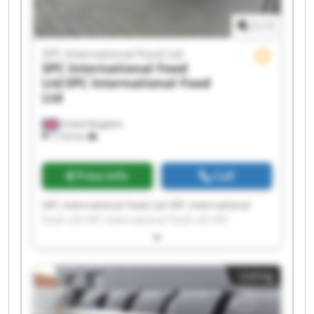
1
/
1
SPC International Food Ltd
SPC International Food
Ltd
SPC International Food
Ltd
United Kingdom
7,124 km
Price info
Call
SPC International Food Ltd SPC International
Food Ltd SPC International Food Ltd SPC
International Food Ltd SPC International Food
Ltd SPC International Food Ltd SPC International
Food Ltd SPC International Food Ltd SPC
Listing
International Food Ltd SPC International Food
Ltd SPC International Food Ltd SPC International
Food Ltd SPC International Food Ltd SPC