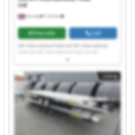
Ltd
Grimsby
7,124 km
Price info
Call
SPC International Food Ltd SPC International
Food Ltd SPC International Food Ltd SPC
International Food Ltd SPC International Food
Ltd SPC International Food Ltd SPC International
Food Ltd SPC International Food Ltd SPC
Listing
International Food Ltd SPC International Food
Ltd SPC International Food Ltd SPC International
Food Ltd SPC International Food Ltd SPC
International Food Ltd SPC International Food
Ltd SPC International Food Ltd SPC International
Food Ltd SPC International Food Ltd SPC
International Food Ltd SPC International Food
Ltd