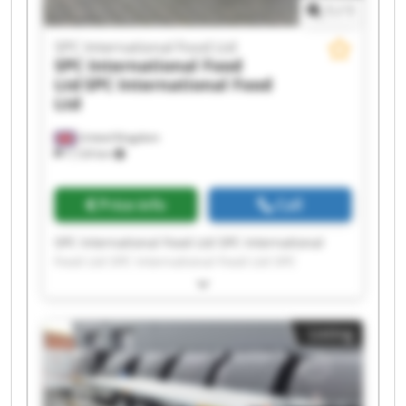
1
/
1
SPC International Food Ltd
SPC International Food
Ltd
SPC International Food
Ltd
United Kingdom
7,124 km
Price info
Call
SPC International Food Ltd SPC International
Food Ltd SPC International Food Ltd SPC
International Food Ltd SPC International Food
Ltd SPC International Food Ltd SPC International
Food Ltd SPC International Food Ltd SPC
Listing
International Food Ltd SPC International Food
Ltd SPC International Food Ltd SPC International
Food Ltd SPC International Food Ltd SPC
International Food Ltd SPC International Food