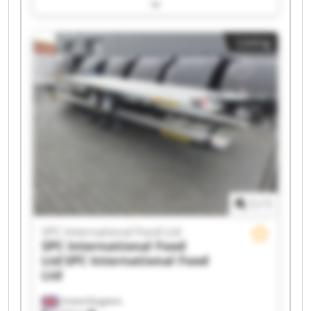
International Food Ltd SPC International Food
Ltd SPC International Food Ltd SPC International
Food Ltd SPC International Food Ltd SPC
Listing
International Food Ltd SPC International Food
Ltd SPC International Food Ltd SPC International
Food Ltd SPC International Food Ltd SPC
International Food Ltd SPC International Food
Ltd SPC International Food Ltd SPC International
Food Ltd SPC International Food Ltd SPC
International Food Ltd SPC International Food
Ltd
1
/
1
SPC International Food Ltd
SPC International Food
Ltd
SPC International Food
Ltd
United Kingdom