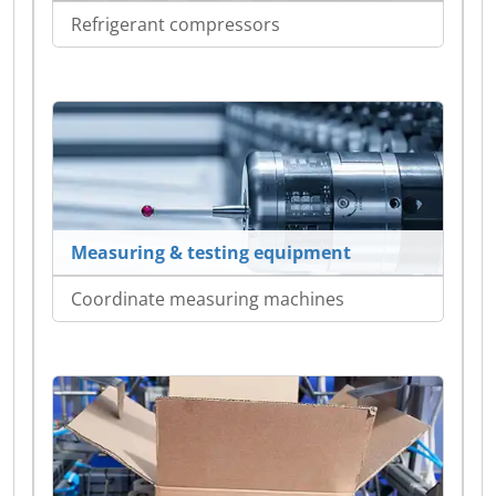
Refrigerant compressors
Measuring & testing equipment
Coordinate measuring machines