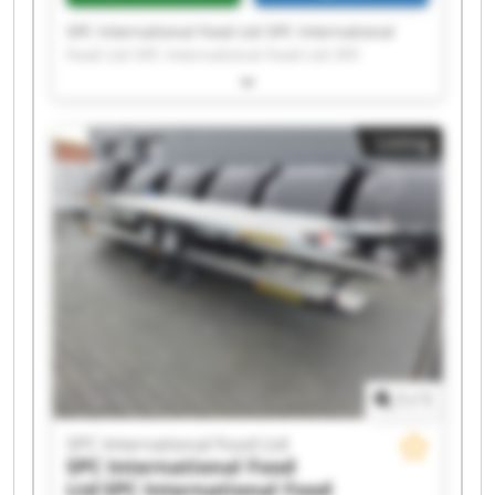
SPC International Food Ltd SPC International
Food Ltd SPC International Food Ltd SPC
International Food Ltd SPC International Food
Ltd SPC International Food Ltd SPC International
Food Ltd SPC International Food Ltd SPC
Listing
International Food Ltd SPC International Food
Ltd SPC International Food Ltd SPC International
Food Ltd SPC International Food Ltd SPC
International Food Ltd SPC International Food
Ltd SPC International Food Ltd SPC International
Food Ltd SPC International Food Ltd SPC
International Food Ltd SPC International Food
Ltd
1
/
1
SPC International Food Ltd
SPC International Food
Ltd
SPC International Food