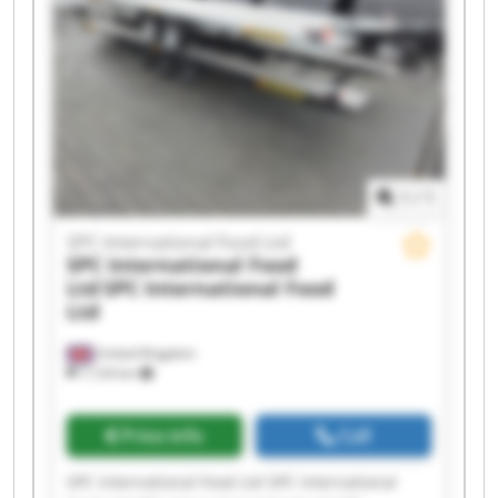
International Food Ltd SPC International Food
Ltd SPC International Food Ltd SPC International
Food Ltd SPC International Food Ltd SPC
International Food Ltd SPC International Food
Ltd
1
/
1
SPC International Food Ltd
SPC International Food
Ltd
SPC International Food
Ltd
United Kingdom
7,124 km
Price info
Call
SPC International Food Ltd SPC International