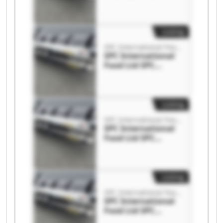
International Food
Ltd
Listing
SPC International Food Ltd
SPC International
Food Ltd SPC
International Food
Ltd
Listing
SPC International Food Ltd
SPC International
Food Ltd SPC
International Food
Ltd
Listing
SPC International Food Ltd
SPC International
Food Ltd SPC
International Food