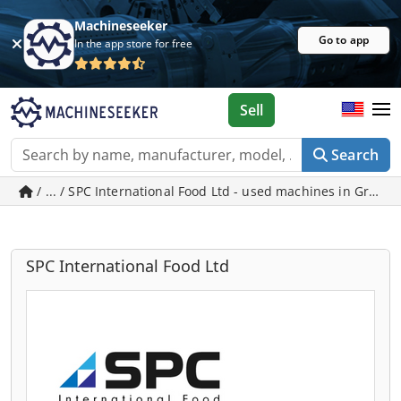
Machineseeker
Go to app
In the app store for free
Sell
Search
/ ... / SPC International Food Ltd - used machines in Grims
SPC International Food Ltd