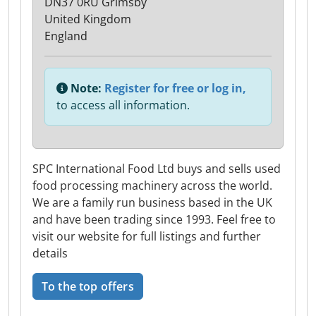
DN37 0RU Grimsby
United Kingdom
England
Note:
Register for free or log in,
to access all information.
SPC International Food Ltd buys and sells used
food processing machinery across the world.
We are a family run business based in the UK
and have been trading since 1993. Feel free to
visit our website for full listings and further
details
To the top offers