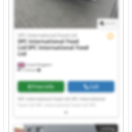
1
/
1
SPC International Food Ltd
SPC International Food
Ltd
SPC International Food
Ltd
United Kingdom
7,124 km
Price info
Call
SPC International Food Ltd SPC International
Food Ltd SPC International Food Ltd SPC
International Food Ltd SPC International Food
Ltd SPC International Food Ltd SPC International
Food Ltd SPC International Food Ltd SPC
Listing
International Food Ltd SPC International Food