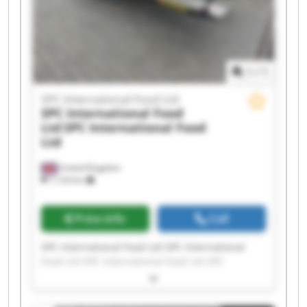
International Food Ltd SPC International Food
Ltd
1
/
1
SPC International Food Ltd
SPC International Food
Ltd
SPC International Food
Ltd
United Kingdom
7,124 km
Price info
Call
SPC International Food Ltd SPC International
Food Ltd SPC International Food Ltd SPC
International Food Ltd SPC International Food
Ltd SPC International Food Ltd SPC International
Food Ltd SPC International Food Ltd SPC