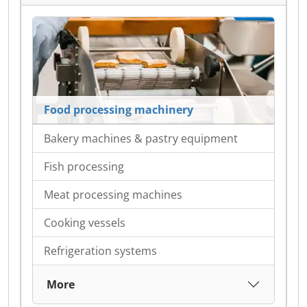
Food processing machinery
Bakery machines & pastry equipment
Fish processing
Meat processing machines
Cooking vessels
Refrigeration systems
More