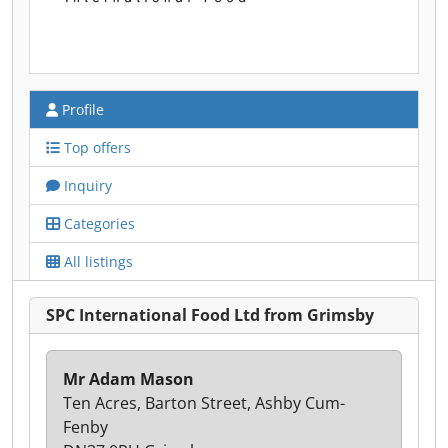
Profile
Top offers
Inquiry
Categories
All listings
SPC International Food Ltd from Grimsby
Mr Adam Mason
Ten Acres, Barton Street, Ashby Cum-
Fenby