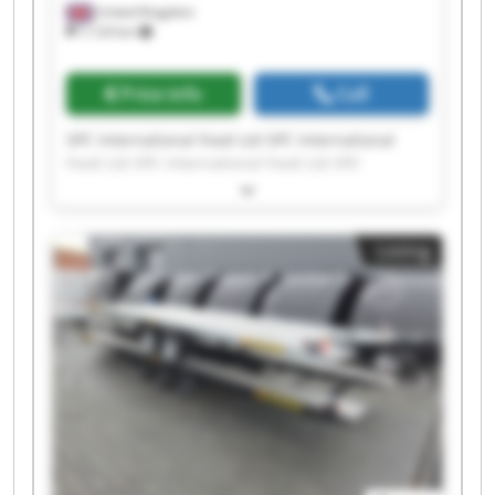
United Kingdom
7,124 km
Price info
Call
SPC International Food Ltd SPC International
Food Ltd SPC International Food Ltd SPC
International Food Ltd SPC International Food
Ltd SPC International Food Ltd SPC International
Food Ltd SPC International Food Ltd SPC
Listing
International Food Ltd SPC International Food
Ltd SPC International Food Ltd SPC International
Food Ltd SPC International Food Ltd SPC
International Food Ltd SPC International Food
Ltd SPC International Food Ltd SPC International
Food Ltd SPC International Food Ltd SPC
International Food Ltd SPC International Food
Ltd