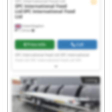
SPC International Food Ltd
SPC International Food
Ltd
SPC International Food
Ltd
United Kingdom
7,124 km
Price info
Call
SPC International Food Ltd SPC International
Food Ltd SPC International Food Ltd SPC
International Food Ltd SPC International Food
Ltd SPC International Food Ltd SPC International
Food Ltd SPC International Food Ltd SPC
Listing
International Food Ltd SPC International Food
Ltd SPC International Food Ltd SPC International
Food Ltd SPC International Food Ltd SPC
International Food Ltd SPC International Food
Ltd SPC International Food Ltd SPC International
Food Ltd SPC International Food Ltd SPC