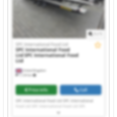
1
/
1
SPC International Food Ltd
SPC International Food
Ltd
SPC International Food
Ltd
United Kingdom
7,124 km
Price info
Call
SPC International Food Ltd SPC International
Food Ltd SPC International Food Ltd SPC
International Food Ltd SPC International Food