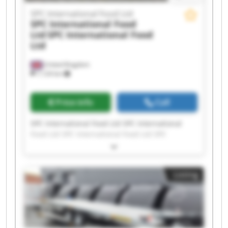
SPC International Food Ltd
SPC International Food
Ltd
SPC International Food
Ltd
United Kingdom
7,124 km
Price info
Call
SPC International Food Ltd SPC International
Food Ltd SPC International Food Ltd SPC
International Food Ltd SPC International Food
Ltd SPC International Food Ltd SPC International
Food Ltd SPC International Food Ltd SPC
Listing
International Food Ltd SPC International Food
Ltd SPC International Food Ltd SPC International
Food Ltd SPC International Food Ltd SPC
International Food Ltd SPC International Food
Ltd SPC International Food Ltd SPC International