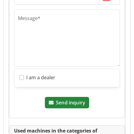
Message*
I am a dealer
Send inquiry
Used machines in the categories of