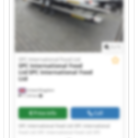
Ltd SPC International Food Ltd SPC International
Food Ltd SPC International Food Ltd SPC
International Food Ltd SPC International Food
Ltd
1
/
1
SPC International Food Ltd
SPC International Food
Ltd
SPC International Food
Ltd
United Kingdom
7,124 km
Price info
Call
SPC International Food Ltd SPC International
Food Ltd SPC International Food Ltd SPC