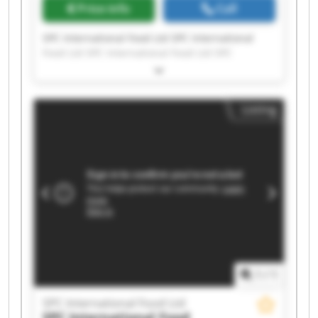
Price info
Call
SPC International Food Ltd SPC International
Food Ltd SPC International Food Ltd SPC
International Food Ltd SPC International Food
Ltd SPC International Food Ltd SPC International
Food Ltd SPC International Food Ltd SPC
Listing
International Food Ltd SPC International Food
Ltd SPC International Food Ltd SPC International
Food Ltd SPC International Food Ltd SPC
International Food Ltd SPC International Food
Ltd SPC International Food Ltd SPC International
Food Ltd SPC International Food Ltd SPC
International Food Ltd SPC International Food
Ltd
1
/
1
SPC International Food Ltd
SPC International Food