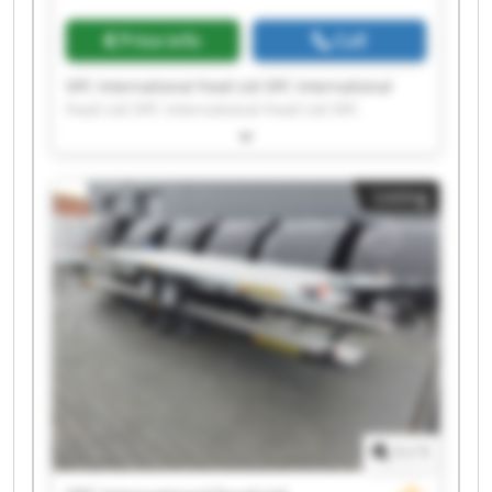
Price info
Call
SPC International Food Ltd SPC International
Food Ltd SPC International Food Ltd SPC
International Food Ltd SPC International Food
Ltd SPC International Food Ltd SPC International
Food Ltd SPC International Food Ltd SPC
Listing
International Food Ltd SPC International Food
Ltd SPC International Food Ltd SPC International
Food Ltd SPC International Food Ltd SPC
International Food Ltd SPC International Food
Ltd SPC International Food Ltd SPC International
Food Ltd SPC International Food Ltd SPC
International Food Ltd SPC International Food
Ltd
1
/
1