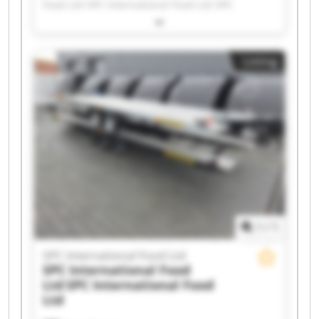
Food Ltd SPC International Food Ltd SPC
International Food Ltd SPC International Food
Ltd SPC International Food Ltd SPC International
Food Ltd SPC International Food Ltd SPC
Listing
International Food Ltd SPC International Food
Ltd SPC International Food Ltd SPC International
Food Ltd SPC International Food Ltd SPC
International Food Ltd SPC International Food
Ltd SPC International Food Ltd SPC International
Food Ltd SPC International Food Ltd SPC
International Food Ltd SPC International Food
Ltd
1
/
1
SPC International Food Ltd
SPC International Food
Ltd
SPC International Food
Ltd