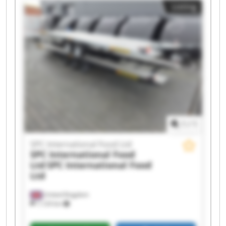
Listing
International Food Ltd SPC International Food
Ltd SPC International Food Ltd SPC International
Food Ltd SPC International Food Ltd SPC
International Food Ltd SPC International Food
Ltd SPC International Food Ltd SPC International
Food Ltd SPC International Food Ltd SPC
International Food Ltd SPC International Food
Ltd
1
/
1
SPC International Food Ltd
SPC International Food
Ltd
SPC International Food
Ltd
United Kingdom
7,124 km