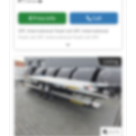
7,124 km
Price info
Call
SPC International Food Ltd SPC International
Food Ltd SPC International Food Ltd SPC
International Food Ltd SPC International Food
Ltd SPC International Food Ltd SPC International
Food Ltd SPC International Food Ltd SPC
Listing
International Food Ltd SPC International Food
Ltd SPC International Food Ltd SPC International
Food Ltd SPC International Food Ltd SPC
International Food Ltd SPC International Food
Ltd SPC International Food Ltd SPC International
Food Ltd SPC International Food Ltd SPC
International Food Ltd SPC International Food
Ltd
1
/
1