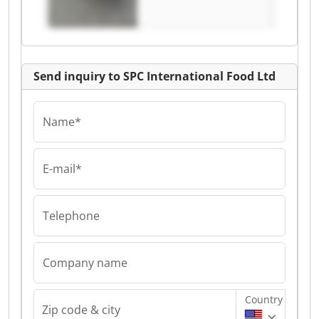
Ltd
Send inquiry to SPC International Food Ltd
Name*
E-mail*
Telephone
Company name
Country
Zip code & city