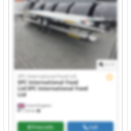
Ltd SPC International Food Ltd SPC International
Food Ltd SPC International Food Ltd SPC
International Food Ltd SPC International Food
Ltd SPC International Food Ltd SPC International
Food Ltd SPC International Food Ltd SPC
International Food Ltd SPC International Food
Ltd
1
/
1
SPC International Food Ltd
SPC International Food
Ltd
SPC International Food
Ltd
United Kingdom
7,124 km
Price info
Call