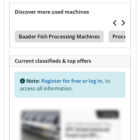
Discover more used machines
ler
Baader Fish Processing Machines
Processing
Current classifieds & top offers
Note:
Register for free or log in,
to
access all information.
Listing
SPC International Food Ltd
SPC International
Food Ltd SPC