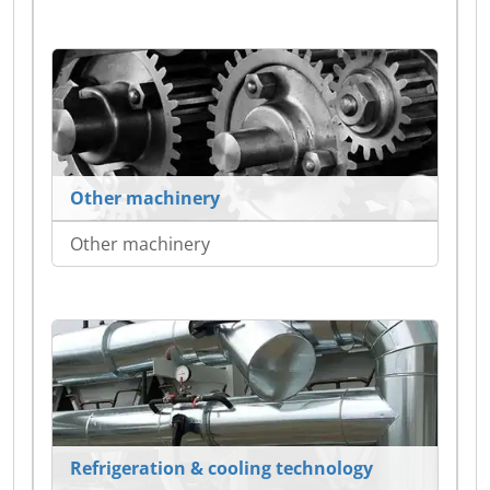
Other machinery
Other machinery
Refrigeration & cooling technology