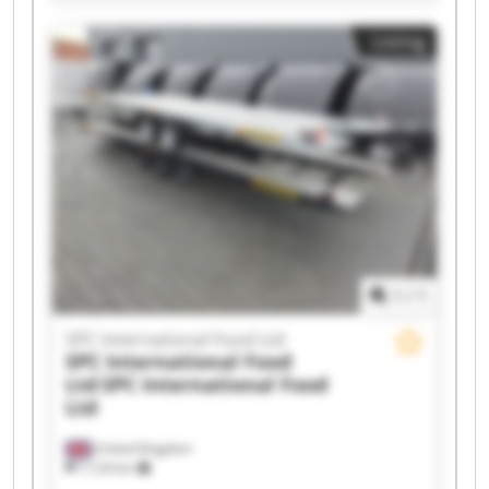
Ltd SPC International Food Ltd SPC International
Food Ltd SPC International Food Ltd SPC
Listing
International Food Ltd SPC International Food
Ltd SPC International Food Ltd SPC International
Food Ltd SPC International Food Ltd SPC
International Food Ltd SPC International Food
Ltd SPC International Food Ltd SPC International
Food Ltd SPC International Food Ltd SPC
International Food Ltd SPC International Food
Ltd
1
/
1
SPC International Food Ltd
SPC International Food
Ltd
SPC International Food
Ltd
United Kingdom
7,124 km