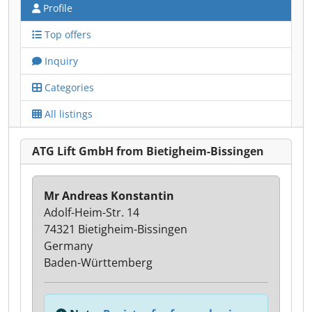
Profile
Top offers
Inquiry
Categories
All listings
ATG Lift GmbH from Bietigheim-Bissingen
Mr Andreas Konstantin
Adolf-Heim-Str. 14
74321 Bietigheim-Bissingen
Germany
Baden-Württemberg