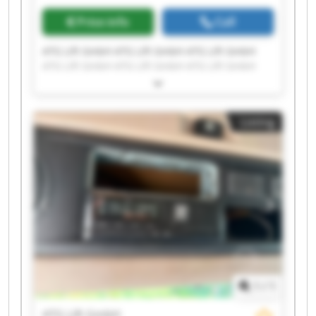
Price info
Call
ATG Lift GmbH ATG Lift GmbH ATG Lift GmbH
ATG Lift GmbH ATG Lift GmbH ATG Lift GmbH
ATG Lift GmbH ATG Lift GmbH ATG Lift GmbH
ATG Lift GmbH ATG Lift GmbH ATG Lift GmbH
ATG Lift GmbH ATG Lift GmbH ATG Lift GmbH
Listing
ATG Lift GmbH ATG Lift GmbH ATG Lift GmbH
ATG Lift GmbH ATG Lift GmbH
1
/
1
ATG Lift GmbH