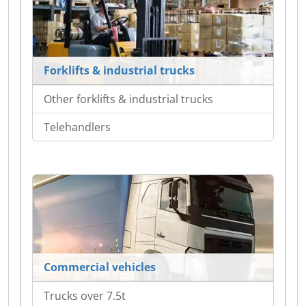
Forklifts & industrial trucks
Other forklifts & industrial trucks
Telehandlers
Commercial vehicles
Trucks over 7.5t