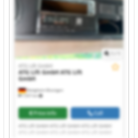
1
/
1
ATG Lift GmbH
ATG Lift GmbH
ATG Lift
GmbH
Bietigheim-Bissingen
7,937 km
Price info
Call
ATG Lift GmbH ATG Lift GmbH ATG Lift GmbH
ATG Lift GmbH ATG Lift GmbH ATG Lift GmbH