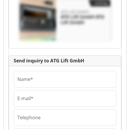
Listing
ATG Lift GmbH
ATG Lift GmbH ATG
Lift GmbH
Send inquiry to ATG Lift GmbH
Name*
E-mail*
Telephone