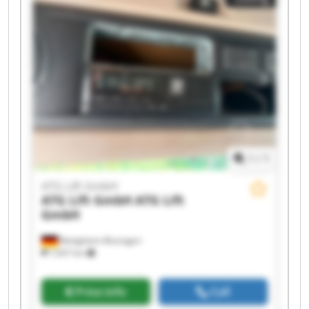
ATG Lift GmbH ATG Lift GmbH ATG Lift GmbH
ATG Lift GmbH ATG Lift GmbH
1
/
1
ATG Lift GmbH
ATG Lift GmbH
ATG Lift
GmbH
Bietigheim-Bissingen
7,937 km
Price info
Call