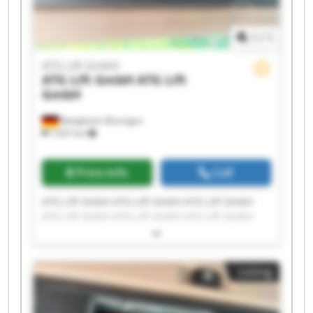
1
/
1
ATG Lift GmbH
ATG Lift GmbH
ATG Lift
GmbH
Bietigheim-Bissingen
7,937 km
Price info
Call
ATG Lift GmbH ATG Lift GmbH ATG Lift GmbH
ATG Lift GmbH ATG Lift GmbH ATG Lift GmbH
ATG Lift GmbH ATG Lift GmbH ATG Lift GmbH
ATG Lift GmbH ATG Lift GmbH ATG Lift GmbH
ATG Lift GmbH ATG Lift GmbH ATG Lift GmbH
Listing
ATG Lift GmbH ATG Lift GmbH ATG Lift GmbH
ATG Lift GmbH ATG Lift GmbH