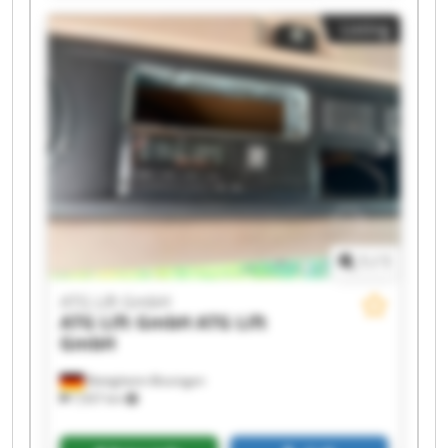
ATG Lift GmbH ATG Lift GmbH ATG Lift GmbH
Listing
ATG Lift GmbH ATG Lift GmbH ATG Lift GmbH
ATG Lift GmbH ATG Lift GmbH
1
/
1
ATG Lift GmbH
ATG Lift GmbH
ATG Lift
GmbH
Bietigheim-Bissingen
7,937 km