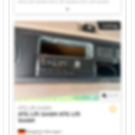
ATG Lift GmbH ATG Lift GmbH ATG Lift GmbH
ATG Lift GmbH ATG Lift GmbH ATG Lift GmbH
ATG Lift GmbH ATG Lift GmbH ATG Lift GmbH
ATG Lift GmbH ATG Lift GmbH ATG Lift GmbH
Listing
ATG Lift GmbH ATG Lift GmbH ATG Lift GmbH
ATG Lift GmbH ATG Lift GmbH
1
/
1
ATG Lift GmbH
ATG Lift GmbH
ATG Lift
GmbH
Bietigheim-Bissingen