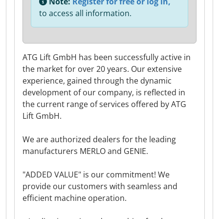
Note:
Register for free or log in,
to access all information.
ATG Lift GmbH has been successfully active in
the market for over 20 years. Our extensive
experience, gained through the dynamic
development of our company, is reflected in
the current range of services offered by ATG
Lift GmbH.
We are authorized dealers for the leading
manufacturers MERLO and GENIE.
"ADDED VALUE" is our commitment! We
provide our customers with seamless and
efficient machine operation.