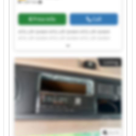
7,937 km
Price info
Call
ATG Lift GmbH ATG Lift GmbH ATG Lift GmbH
ATG Lift GmbH ATG Lift GmbH ATG Lift GmbH
ATG Lift GmbH ATG Lift GmbH ATG Lift GmbH
ATG Lift GmbH ATG Lift GmbH ATG Lift GmbH
ATG Lift GmbH ATG Lift GmbH ATG Lift GmbH
Listing
ATG Lift GmbH ATG Lift GmbH ATG Lift GmbH
ATG Lift GmbH ATG Lift GmbH
1
/
1