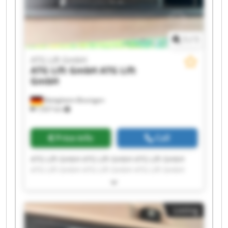
1
/
1
ATG Lift GmbH
ATG Lift GmbH
ATG Lift
GmbH
Bietigheim-Bissingen
7,937 km
Price info
Call
ATG Lift GmbH ATG Lift GmbH ATG Lift GmbH
ATG Lift GmbH ATG Lift GmbH ATG Lift GmbH
ATG Lift GmbH ATG Lift GmbH ATG Lift GmbH
ATG Lift GmbH ATG Lift GmbH ATG Lift GmbH
ATG Lift GmbH ATG Lift GmbH ATG Lift GmbH
Listing
ATG Lift GmbH ATG Lift GmbH ATG Lift GmbH
ATG Lift GmbH ATG Lift GmbH