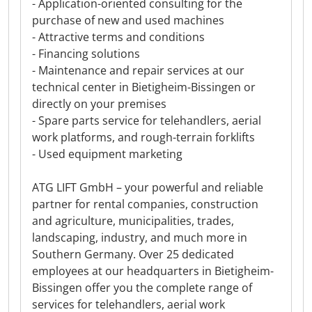
- Application-oriented consulting for the
purchase of new and used machines
- Attractive terms and conditions
- Financing solutions
- Maintenance and repair services at our
technical center in Bietigheim-Bissingen or
directly on your premises
- Spare parts service for telehandlers, aerial
work platforms, and rough-terrain forklifts
- Used equipment marketing
ATG LIFT GmbH – your powerful and reliable
partner for rental companies, construction
and agriculture, municipalities, trades,
landscaping, industry, and much more in
Southern Germany. Over 25 dedicated
employees at our headquarters in Bietigheim-
Bissingen offer you the complete range of
services for telehandlers, aerial work