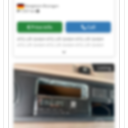
Bietigheim-Bissingen
7,937 km
Price info
Call
ATG Lift GmbH ATG Lift GmbH ATG Lift GmbH
ATG Lift GmbH ATG Lift GmbH ATG Lift GmbH
ATG Lift GmbH ATG Lift GmbH ATG Lift GmbH
ATG Lift GmbH ATG Lift GmbH ATG Lift GmbH
ATG Lift GmbH ATG Lift GmbH ATG Lift GmbH
Listing
ATG Lift GmbH ATG Lift GmbH ATG Lift GmbH
ATG Lift GmbH ATG Lift GmbH