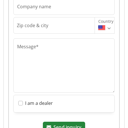
Company name
Country
Zip code & city
Message*
I am a dealer
Send inquiry