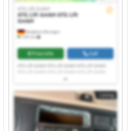
ATG Lift GmbH
ATG Lift GmbH
ATG Lift
GmbH
Bietigheim-Bissingen
7,937 km
Price info
Call
ATG Lift GmbH ATG Lift GmbH ATG Lift GmbH
ATG Lift GmbH ATG Lift GmbH ATG Lift GmbH
ATG Lift GmbH ATG Lift GmbH ATG Lift GmbH
ATG Lift GmbH ATG Lift GmbH ATG Lift GmbH
ATG Lift GmbH ATG Lift GmbH ATG Lift GmbH
Listing
ATG Lift GmbH ATG Lift GmbH ATG Lift GmbH
ATG Lift GmbH ATG Lift GmbH