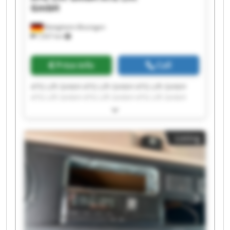
GmbH
Bietigheim-Bissingen
7,937 km
Price info
Call
ATG Lift GmbH ATG Lift GmbH ATG Lift GmbH
ATG Lift GmbH ATG Lift GmbH ATG Lift GmbH
ATG Lift GmbH ATG Lift GmbH ATG Lift GmbH
ATG Lift GmbH ATG Lift GmbH ATG Lift GmbH
ATG Lift GmbH ATG Lift GmbH ATG Lift GmbH
Listing
ATG Lift GmbH ATG Lift GmbH ATG Lift GmbH
ATG Lift GmbH ATG Lift GmbH