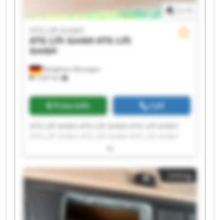
1
/
1
ATG Lift GmbH
ATG Lift GmbH
ATG Lift
GmbH
Bietigheim-Bissingen
7,937 km
Price info
Call
ATG Lift GmbH ATG Lift GmbH ATG Lift GmbH
ATG Lift GmbH ATG Lift GmbH ATG Lift GmbH
ATG Lift GmbH ATG Lift GmbH ATG Lift GmbH
ATG Lift GmbH ATG Lift GmbH ATG Lift GmbH
ATG Lift GmbH ATG Lift GmbH ATG Lift GmbH
Listing
ATG Lift GmbH ATG Lift GmbH ATG Lift GmbH
ATG Lift GmbH ATG Lift GmbH