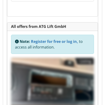
All offers from ATG Lift GmbH
Note:
Register for free or log in,
to
access all information.
Listing