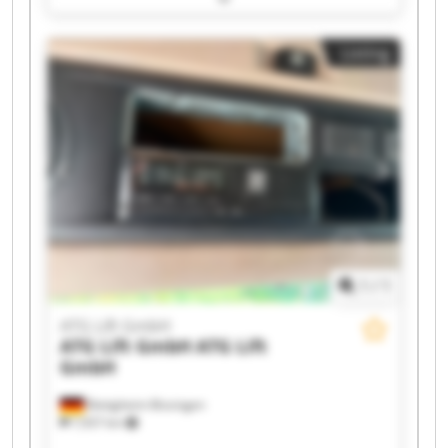
ATG Lift GmbH ATG Lift GmbH ATG Lift GmbH
ATG Lift GmbH ATG Lift GmbH ATG Lift GmbH
Listing
ATG Lift GmbH ATG Lift GmbH ATG Lift GmbH
ATG Lift GmbH ATG Lift GmbH
1
/
1
ATG Lift GmbH
ATG Lift GmbH
ATG Lift
GmbH
Bietigheim-Bissingen
7,937 km