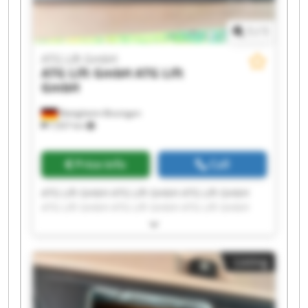
1
/
1
ATG Lift GmbH
ATG Lift GmbH
ATG Lift
GmbH
Bietigheim-Bissingen
7,937 km
Price info
Call
ATG Lift GmbH ATG Lift GmbH ATG Lift GmbH
ATG Lift GmbH ATG Lift GmbH ATG Lift GmbH
ATG Lift GmbH ATG Lift GmbH ATG Lift GmbH
ATG Lift GmbH ATG Lift GmbH ATG Lift GmbH
ATG Lift GmbH ATG Lift GmbH ATG Lift GmbH
Listing
ATG Lift GmbH ATG Lift GmbH ATG Lift GmbH
ATG Lift GmbH ATG Lift GmbH