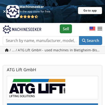
Machineseeker
Go to app
In the app store for free
Sell
Search
/ ... / ATG Lift GmbH - used machines in Bietigheim-Bissin
ATG Lift GmbH