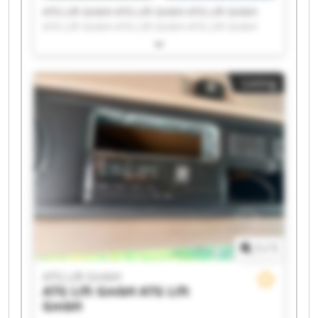
ATG Lift GmbH ATG Lift GmbH ATG Lift GmbH
ATG Lift GmbH ATG Lift GmbH ATG Lift GmbH
ATG Lift GmbH ATG Lift GmbH ATG Lift GmbH
ATG Lift GmbH ATG Lift GmbH ATG Lift GmbH
ATG Lift GmbH ATG Lift GmbH ATG Lift GmbH
Listing
ATG Lift GmbH ATG Lift GmbH ATG Lift GmbH
ATG Lift GmbH ATG Lift GmbH
1
/
1
ATG Lift GmbH
ATG Lift GmbH
ATG Lift
GmbH