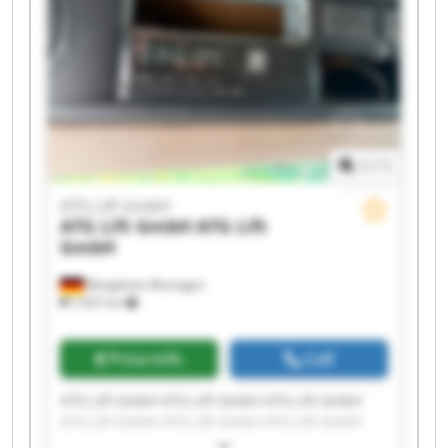
1
/
1
ATG Lift GmbH
ATG Lift GmbH
ATG Lift
GmbH
Bietigheim-Bissingen
7,937 km
Price info
Call
ATG Lift GmbH ATG Lift GmbH ATG Lift GmbH
ATG Lift GmbH ATG Lift GmbH ATG Lift GmbH
ATG Lift GmbH ATG Lift GmbH ATG Lift GmbH