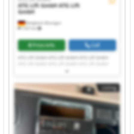
ATG Lift GmbH
ATG Lift
GmbH
Bietigheim-Bissingen
7,937 km
Price info
Call
ATG Lift GmbH ATG Lift GmbH ATG Lift GmbH
ATG Lift GmbH ATG Lift GmbH ATG Lift GmbH
ATG Lift GmbH ATG Lift GmbH ATG Lift GmbH
ATG Lift GmbH ATG Lift GmbH ATG Lift GmbH
ATG Lift GmbH ATG Lift GmbH ATG Lift GmbH
Listing
ATG Lift GmbH ATG Lift GmbH ATG Lift GmbH
ATG Lift GmbH ATG Lift GmbH