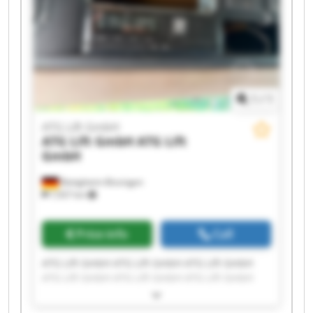
1
/
1
ATG Lift GmbH
ATG Lift GmbH
ATG Lift
GmbH
Bietigheim-Bissingen
7,937 km
Price info
Call
ATG Lift GmbH ATG Lift GmbH ATG Lift GmbH
ATG Lift GmbH ATG Lift GmbH ATG Lift GmbH
ATG Lift GmbH ATG Lift GmbH ATG Lift GmbH
ATG Lift GmbH ATG Lift GmbH ATG Lift GmbH