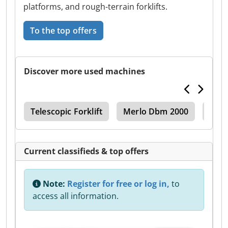
platforms, and rough-terrain forklifts.
To the top offers
Discover more used machines
pic
Telescopic Forklift
Merlo Dbm 2000
Merl
Current classifieds & top offers
Note:
Register for free or log in,
to
access all information.