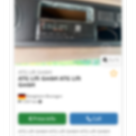
1
/
1
ATG Lift GmbH
ATG Lift GmbH
ATG Lift
GmbH
Bietigheim-Bissingen
7,937 km
Price info
Call
ATG Lift GmbH ATG Lift GmbH ATG Lift GmbH