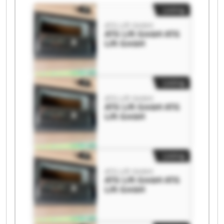
Listing
ATG Lift GmbH
ATG Lift GmbH ATG
Lift GmbH
Listing
ATG Lift GmbH
ATG Lift GmbH ATG
Lift GmbH
Listing
ATG Lift GmbH
ATG Lift GmbH ATG
Lift GmbH