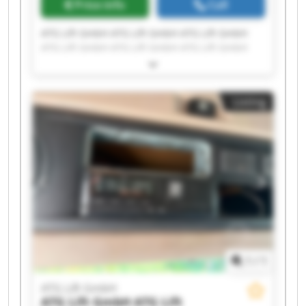
Price info
Call
ATG Lift GmbH ATG Lift GmbH ATG Lift GmbH
ATG Lift GmbH ATG Lift GmbH ATG Lift GmbH
ATG Lift GmbH ATG Lift GmbH ATG Lift GmbH
ATG Lift GmbH ATG Lift GmbH ATG Lift GmbH
ATG Lift GmbH ATG Lift GmbH ATG Lift GmbH
Listing
ATG Lift GmbH ATG Lift GmbH ATG Lift GmbH
ATG Lift GmbH ATG Lift GmbH
1
/
1
ATG Lift GmbH
ATG Lift GmbH
ATG Lift