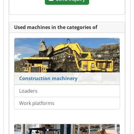
Used machines in the categories of
Construction machinery
Loaders
Work platforms