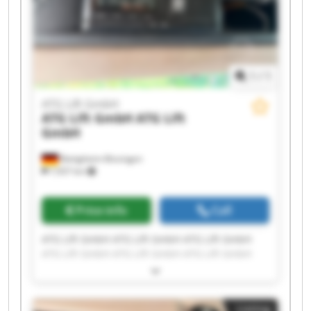
1
/
1
ATG Lift GmbH
ATG Lift GmbH
ATG Lift
GmbH
Bietigheim-Bissingen
7,937 km
Price info
Call
ATG Lift GmbH ATG Lift GmbH ATG Lift GmbH
ATG Lift GmbH ATG Lift GmbH ATG Lift GmbH
ATG Lift GmbH ATG Lift GmbH ATG Lift GmbH
ATG Lift GmbH ATG Lift GmbH ATG Lift GmbH
ATG Lift GmbH ATG Lift GmbH ATG Lift GmbH
Listing