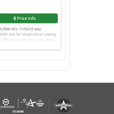
Price info
HOLZMA HCL 11/56/22 was
 5600 mm for longitudinal sawing.
lifting capacity of 10 tons and a
l saw. Contact us for more