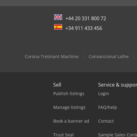
+44 20 331 800 72
+34 911 433 456
Corona Tretmant Machine
Convancional Lathe
Sell
Service & suppo
Publish listings
Login
Manage listings
FAQ/help
Book a banner ad
Contact
Trust Seal
Sample Sales Cont