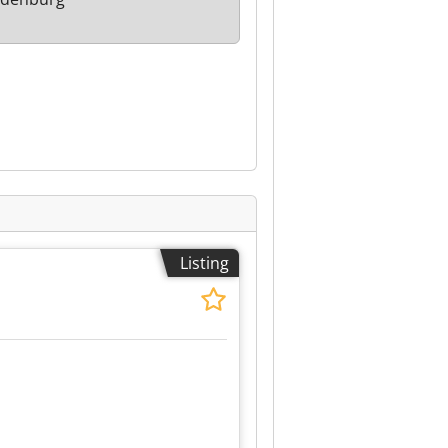
Listing