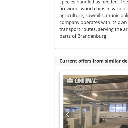
species handled as needed. The
firewood, wood chips in various
agriculture, sawmills, municipa
company operates with its own 
transport routes, serving the a
parts of Brandenburg.
Current offers from similar de