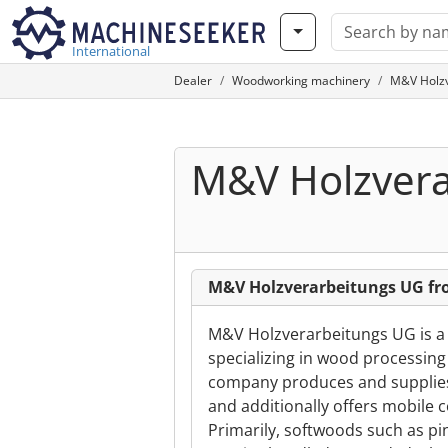
International
Dealer
Woodworking machinery
M&V Holzv
M&V Holzvera
M&V Holzverarbeitungs UG fr
M&V Holzverarbeitungs UG is a
specializing in wood processing
company produces and supplies
and additionally offers mobile 
Primarily, softwoods such as p