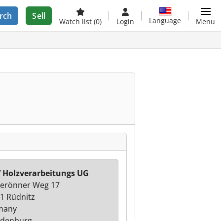
rch
Sell
Language
Watch list
(0)
Login
Menu
Holzverarbeitungs UG
erönner Weg 17
1 Rüdnitz
many
ndenburg