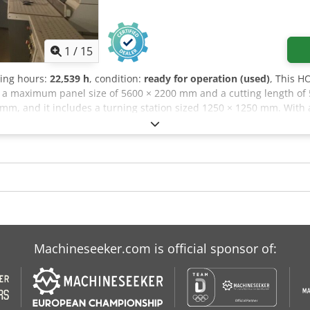
1
/
15
ting hours:
22,539 h
, condition:
ready for operation (used)
, This 
s a maximum panel size of 5600 × 2200 mm and a cutting length of
mm, and it includes a turning station sized 1250 × 1250 mm. With a 
m, consider the opportunity to buy this HOLZMA HCL 11/56/22 pane
dsf Application Types Sawing (Wood)
Machineseeker.com is official sponsor of: