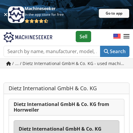
Machineseeker
Go to app
In the app store for free
Sell
Search
/ ... / Dietz International GmbH & Co. KG - used machines i
Dietz International GmbH & Co. KG
Dietz International GmbH & Co. KG from
Horrweiler
Dietz International GmbH & Co. KG