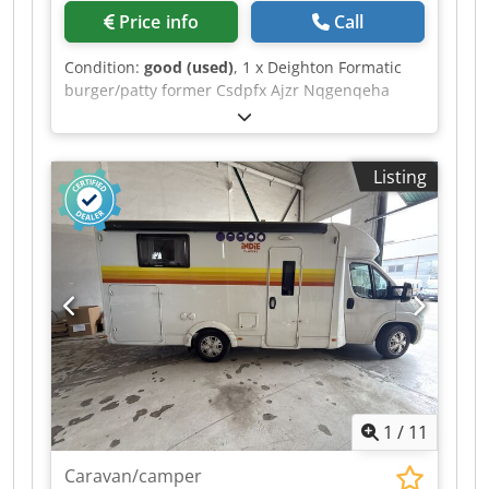
Price info
Call
Condition:
good (used)
, 1 x Deighton Formatic
burger/patty former Csdpfx Ajzr Nqgenqeha
Listing
1
/
11
Caravan/camper