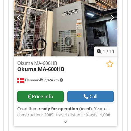
export. We are open to your price offer! We
speak Dutch. We speak German. We speak
English. Our general terms and conditions apply
to all transactions! Machines are sold EX Works
Winterswijk (Netherlands) in as-is condition!
Chedpfx Anozr N Dtoqja
1
/
11
Okuma MA-600HB
Okuma
MA-600HB
Denmark
7,824 km
Price info
Call
Condition:
ready for operation (used)
, Year of
construction:
2005
, travel distance X-axis:
1,000
mm
, controller manufacturer:
OKUMA
,
controller model:
OSP E-100M
, spindle speed