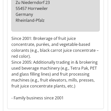
Zu Niederndorf 23
55457 Horrweiler
Germany
Rheinland-Pfalz
Since 2001: Brokerage of fruit juice
concentrate, purées, and vegetable-based
colorants (e.g., black carrot juice concentrate –
red color).
Since 2005: Additionally trading in & brokering
used beverage machinery (e.g., Tetra Pak, PET
and glass filling lines) and fruit processing
machines (e.g., fruit elevators, mills, presses,
fruit juice concentrate plants, etc.)
- Family business since 2001