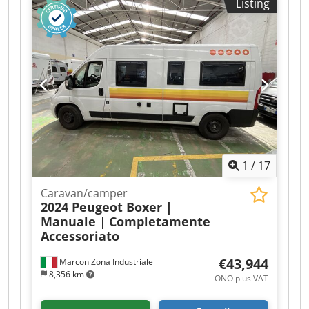
Listing
8,713 kg Payload: 33,287 kg GVWR: 42,000 kg
Functional Cooling: 30 °C to -29 °C Body brand:
Schmitz Cargobull SCB*S3B Refrigeration
engine: Diesel and electric (14,493 diesel
operating hours; 2,499 electric operating hours)
Wall thickness: 50 mm Maintenance, History,
and Condition APK (technical main inspection):
valid until 09.2026 Technical condition: good
Optical condition: average Identification License
plate: ON-18-PV Additional Information Please
contact Arne Honingh for further information.
1
/
17
Caravan/camper
2024 Peugeot Boxer |
Manuale |
Completamente
Accessoriato
€43,944
Marcon Zona Industriale
8,356 km
ONO plus VAT