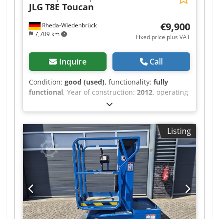
JLG
T8E Toucan
€9,900
Rheda-Wiedenbrück
7,709 km
Fixed price plus VAT
Inquire
Call
Condition:
good (used)
, functionality:
fully
functional
, Year of construction:
2012
, operating
hours:
798 h
, load capacity:
200 kg
, lifting power:
200 kg/m
, color:
orange
, JLG Toucan 8E Electric
Vertical Mast Lift The machine has been
Listing
technically inspected and refurbished. All
functions, as well as the batteries and charger,
are in working order. The aerial platform will
receive a new safety inspection before delivery.
Machine data: Manufacturer: JLG Type: Toucan
8E Year of manufacture: 2012 Operating hours:
798 h Drive: Electric/Battery Condition: used,
technically inspected and ready for immediate
use Safety inspection: new, performed before