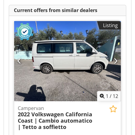
Current offers from similar dealers
Listing
1
/
12
Campervan
2022 Volkswagen California
Coast |
Cambio automatico
| Tetto a soffietto