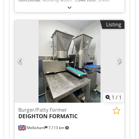
thickness (max.):
4 mm
, 4 mm bending capacity,
manual operation with a large counterweight,
large protective housing, Chjdpfx Ajzr Nrqjnqea
Listing
additional bending tools.
1
/
1
Burger/Patty Former
DEIGHTON
FORMATIC
Melksham
7,113 km