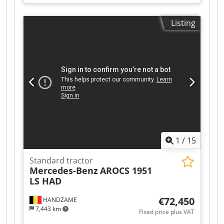
Ioqsa Permissible total payload: 2 x 33,200 kg 28
compartments Approximate dimensions (W x H
Listing
in mm): 2,770 x 7,000
1
/
15
Standard tractor
Mercedes-Benz
AROCS 1951
LS HAD
€72,450
HANDZAME
7,443 km
Fixed price plus VAT