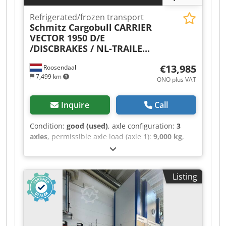
Aoqoa
Refrigerated/frozen transport
Schmitz Cargobull
CARRIER
VECTOR 1950 D/E
/DISCBRAKES / NL-TRAILE...
€13,985
Roosendaal
7,499 km
ONO plus VAT
Inquire
Call
Condition:
good (used)
, axle configuration:
3
axles
, permissible axle load (axle 1):
9,000 kg
,
permissible axle load (axle 2):
9,000 kg
,
permissible axle load (axle 3):
9,000 kg
, first
registration:
03/2015
, total length:
14,000 mm
,
Listing
total width:
2,600 mm
, total height:
4,000 mm
,
suspension:
air
, tire size:
385/65-R22.5
,
wheelbase:
8,910 mm
, Year of construction:
2015
, Equipment:
ABS
, = Additional Options and
Accessories = - EBS - Rear doors -