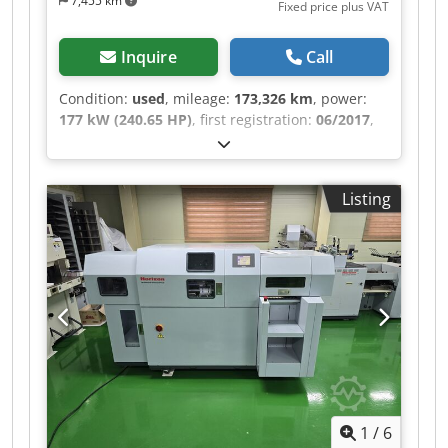
7,455 km
Fixed price plus VAT
Inquire
Call
Condition:
used
, mileage:
173,326 km
, power:
177 kW (240.65 HP)
, first registration:
06/2017
,
overall weight:
12,000 kg
, fuel type:
diesel
, color:
white
, axle configuration:
2 axles
, gearing type:
mechanical
, emission class:
euro6
, loading
Listing
space width:
2,450 mm
, loading space length:
4,700 mm
, loading space height:
2,350 mm
,
Equipment:
air conditioning, crane, electronic
stability program (ESP), navigation system
, EX-
MUNICIPAL VEHICLE – AIR CONDITIONING,
NAVIGATION SYSTEM, REARVIEW CAMERA, ALL-
ROUND WARNING LIGHTS, VARIOUS STORAGE
COMPARTMENTS, WORKSHOP VEHICLE – 240 HP,
6-SPEED MANUAL TRANSMISSION, DIFFERENTIAL
LOCK, REAR AIR SUSPENSION, CAB WITH SIDE
DOOR ON THE RIGHT, ROLLING SHUTTER DOOR
1
/
6
AT THE REAR, HIAB T-CLX009 CRANE – 2