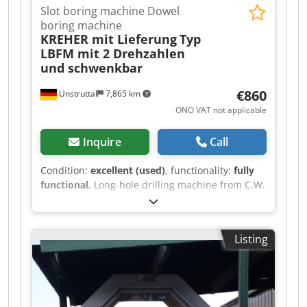
Slot boring machine Dowel
boring machine
KREHER mit Lieferung
Typ
LBFM mit 2 Drehzahlen
und schwenkbar
€860
Unstruttal
7,865 km
ONO VAT not applicable
Inquire
Call
Condition:
excellent (used)
, functionality:
fully
functional
, Long-hole drilling machine from C.W.
Kreher, Olbernhau, type LBFM in very good
condition can be used to mill long holes and drill
dowel holes 380V, 1500W rotates clockwise the
Listing
motor is new mills and drills very well and
cleanly with 2 speed ranges that can be easily
and quickly changed by simply adjusting the V-
belt everything works perfectly we will
personally deliver and demonstrate the machine