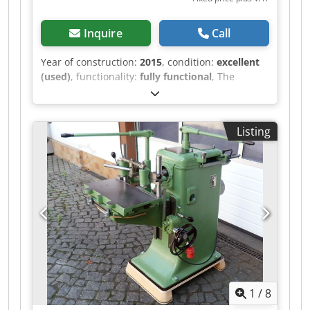
Inquire
Call
Year of construction:
2015
, condition:
excellent
(used)
, functionality:
fully functional
, The
machine is powered on and can be inspected. It
is equipped with a Kitagawa 200BB chuck.
Additionally, the machine has a high-pressure
Listing
pump. Tools can be provided for an additional
fee. Further questions can be answered during
the inspection. Dkedpfx Asztl Ikjcksr
1
/
8