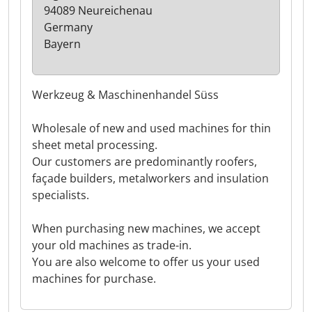
94089 Neureichenau
Germany
Bayern
Werkzeug & Maschinenhandel Süss
Wholesale of new and used machines for thin
sheet metal processing.
Our customers are predominantly roofers,
façade builders, metalworkers and insulation
specialists.
When purchasing new machines, we accept
your old machines as trade-in.
You are also welcome to offer us your used
machines for purchase.