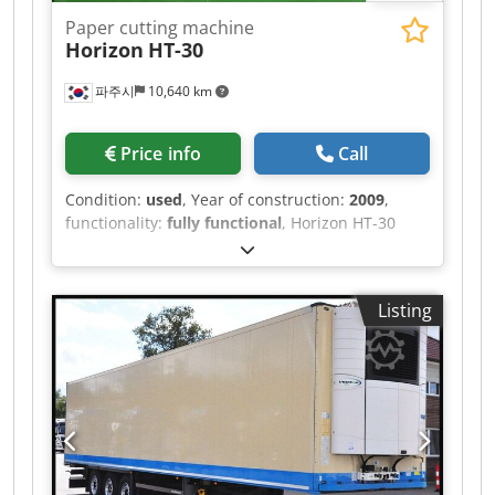
HYDRAULIC AND 1 MECHANICAL EXTENSIONS,
Paper cutting machine
VERY GOOD CONDITION!!! AVAILABLE IN
Horizon
HT-30
QUANTITIES OF 3!!! Dkedpsztlzkjfx Ackjr
파주시
10,640 km
Price info
Call
Condition:
used
, Year of construction:
2009
,
functionality:
fully functional
, Horizon HT-30
(2009) – USED Type: Three-side Trimmer
Language: Japanese Total Counter: 1743573
Technical Specifications • Untrimmed Book Size
Listing
(Max./Min.): 320 × 235 mm / 200 × 134 mm •
Finished Book Size (Max./Min.): 305 × 230 mm /
200 × 134 mm – Minimum finished size with
the optional cutting table (cutting module): 148 ×
134 mm • Trimming Width: 2.0 – 99.9 mm • Trim
Thickness: Max. 51 mm • Book Stack Height: Max.
300 mm Dkjdpfxeztlyyo Acker • Production
Speed: – Up to 440 books/hour (25 mm thick, 2