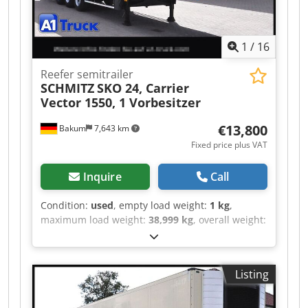
books stacked) – Up to 500 books/hour (10 mm
thick, 5 books stacked) • Power Requirement: 3-
Phase 200 V, 50/60 Hz
1
/
16
Reefer semitrailer
SCHMITZ
SKO 24, Carrier
Vector 1550, 1 Vorbesitzer
€13,800
Bakum
7,643 km
Fixed price plus VAT
Inquire
Call
Condition:
used
, empty load weight:
1 kg
,
maximum load weight:
38,999 kg
, overall weight:
39,000 kg
, axle configuration:
> 3 axles
, first
registration:
06/2016
, loading space length:
13,310 mm
, loading space width:
2,460 mm
,
Listing
loading space height:
2,650 mm
, loading space
volume:
86 m³
, total length:
13,310 mm
,
suspension:
air
, tire size:
385/65 22,5
, tire