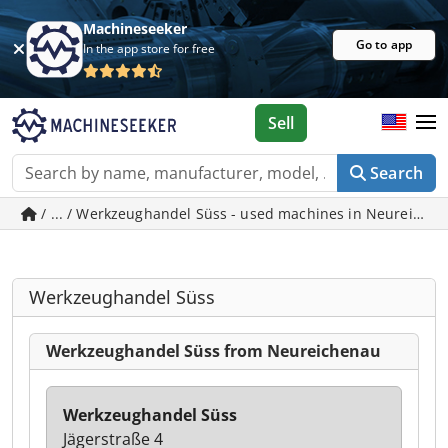
Machineseeker
Go to app
In the app store for free
Sell
Search
/ ... / Werkzeughandel Süss - used machines in Neureiche
Werkzeughandel Süss
Werkzeughandel Süss from Neureichenau
Werkzeughandel Süss
Jägerstraße 4