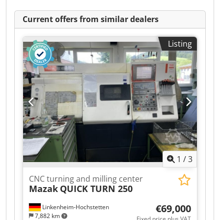
Current offers from similar dealers
Listing
1
/
3
CNC turning and milling center
Mazak
QUICK TURN 250
€69,000
Linkenheim-Hochstetten
7,882 km
Fixed price plus VAT