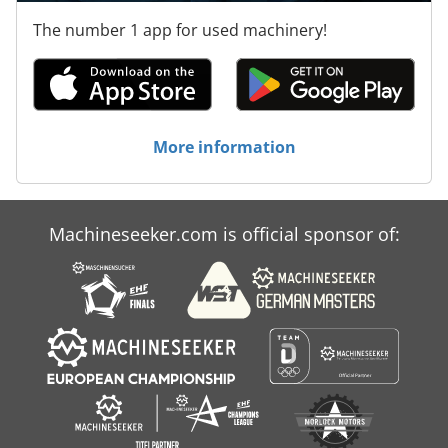
The number 1 app for used machinery!
More information
Machineseeker.com is official sponsor of: