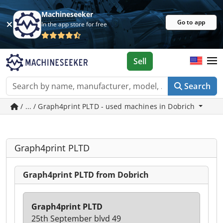
Machineseeker
Go to app
In the app store for free
Sell
Search
/ ... / Graph4print PLTD - used machines in Dobrich
Graph4print PLTD
Graph4print PLTD from Dobrich
Graph4print PLTD
25th September blvd 49