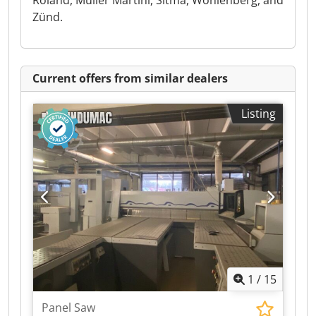
Roland, Müller Martini, Sitma, Wohlenberg, and
Zünd.
Current offers from similar dealers
Listing
1
/
15
Panel Saw