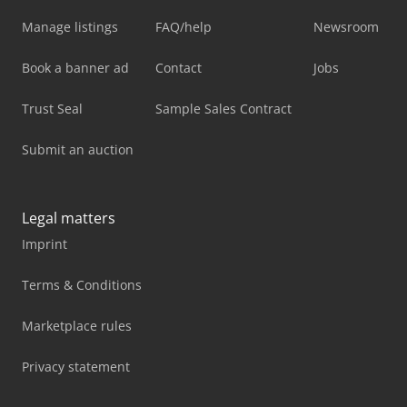
Manage listings
FAQ/help
Newsroom
Book a banner ad
Contact
Jobs
Trust Seal
Sample Sales Contract
Submit an auction
Legal matters
Imprint
Terms & Conditions
Marketplace rules
Privacy statement