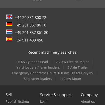
+44 20 331 800 72
+49 201 857 861 0
+49 201 857 861 80
+34 911 433 456
Recent machinery searches:
1H 65 Cylinder Head
2 2 Kw Electric Motor
Yard loaders / farm loaders
2 Axle Trailer
Emergency Generator Hours 160 Kva Diesel Only 85
Skid steer loaders
160 Kw Motor
Sell
Service & support
Company
Publish listings
Login
About us