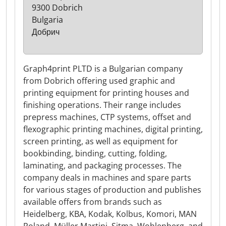
9300 Dobrich
Bulgaria
Добрич
Graph4print PLTD is a Bulgarian company
from Dobrich offering used graphic and
printing equipment for printing houses and
finishing operations. Their range includes
prepress machines, CTP systems, offset and
flexographic printing machines, digital printing,
screen printing, as well as equipment for
bookbinding, binding, cutting, folding,
laminating, and packaging processes. The
company deals in machines and spare parts
for various stages of production and publishes
available offers from brands such as
Heidelberg, KBA, Kodak, Kolbus, Komori, MAN