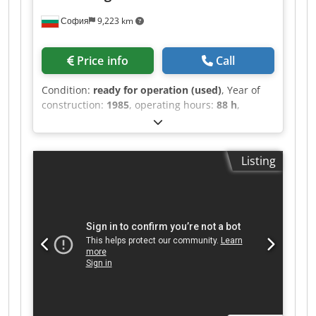
София
9,223 km
Price info
Call
Condition:
ready for operation (used)
, Year of
construction:
1985
, operating hours:
88 h
,
Heidelberg Speedmaster 102 FPP - 1985 year
model - 88 millions impression Technical
Specifications Color Capacity: 5 colors. Perfecting
Listing
Configuration: The "PP" designation indicates a
double-perfecting capability, typically allowing
for 5/0, 1/4, or 2/3 printing configurations
(printing on both sides of the sheet in a single
pass). Maximum Sheet Size: 720 x 1,020 mm
(approx. 28 x 40 inches). Minimum Sheet Size:
280 x 420 mm (straight printing) or 400 x 420 mm
(perfecting). Crsdpfx Aoyarblsbtsf Production
Speed: Up to 13,000 sheets per hour. Alcolor
Dampening: A continuous film dampening
system for consistent ink-water balance. CPC