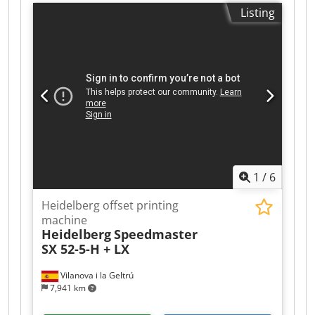
Console KHS -AL: Pre-Inking System AMR
Listing
(Automatic-Make-Ready) FAPC: Fully Automatic
Plate Change IR Dryer + Hot Air Dryer Coating
System Tresu with Doctor Chamber Blade
Impression Cylinder Washing Device Blanket
Washing Device Cjdpfxoy Hwyuj Abtorf Ink Roller
Washing Device Grafix: Powder Sprayer Raised
Automatic Paper Size Adjustment Technotrans
Alpha C. Refrigeration Ink. Temperature Control
(Watercooled) Watercooled Press Extended
Delivery Impression Account: 160 Mio.
1
/
6
Heidelberg offset printing
machine
Heidelberg
Speedmaster
SX 52-5-H + LX
Vilanova i la Geltrú
7,941 km