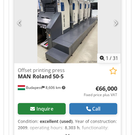
Electronic side guide control - Electronic double
sheet detection - Ultrasonic double sheet
detection - High-stack delivery - Sheet jogger -
Automatic blanket washing system
1
/
31
Offset printing press
MAN Roland
50-5
€66,000
Budapest
8,606 km
Fixed price plus VAT
Inquire
Call
Condition:
excellent (used)
, Year of construction:
2009
, operating hours:
8,303 h
, functionality:
fully functional
, machine/vehicle number: