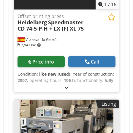
1
/
16
1.02: The Control Press Center for remote ink
and register control. High Pile Delivery: Standard
Offset printing press
for high-volume commercial production. Powder
Heidelberg
Speedmaster
sprayer Weko
CD 74-5-P-H + LX (F) XL 75
Vilanova i la Geltrú
7,941 km
Price info
Call
Condition:
like new (used)
, Year of construction:
2007
, operating hours:
106 h
, functionality:
fully
functional
, color channels:
5-colour with coater
,
paper width (min.):
585 mm
, paper width (max.):
740 mm
, Great XL 75 machine in excellent
Listing
condition and equipment Lacquer tower
(chamber blade system) Prinect Axis Control
Prinect Press Center with remote control for ink
zones, ink ducts, and circumferential, lateral,
and diagonal register with Job Memory Card and