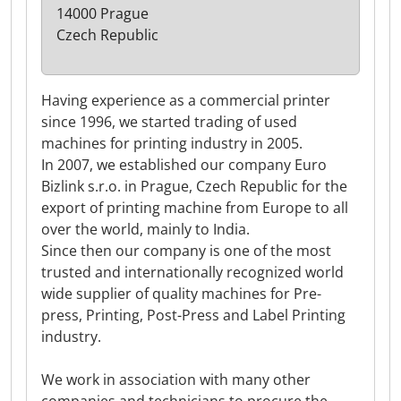
14000 Prague
Czech Republic
Having experience as a commercial printer
since 1996, we started trading of used
machines for printing industry in 2005.
In 2007, we established our company Euro
Bizlink s.r.o. in Prague, Czech Republic for the
export of printing machine from Europe to all
over the world, mainly to India.
Since then our company is one of the most
trusted and internationally recognized world
wide supplier of quality machines for Pre-
press, Printing, Post-Press and Label Printing
industry.
We work in association with many other