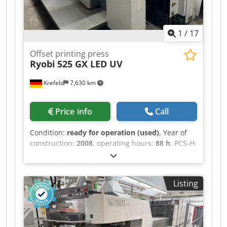
washing device Grafix Digital 3000 powder spray
unit Csdoy Ndpzspfx Abtorf Grafix Select Dryer IR
dryer extended high-pile delivery standard
1
/
17
accessories excellent condition, well maintained,
only 56 million impressions
Offset printing press
Ryobi
525 GX LED UV
Krefeld
7,630 km
Price info
Call
Condition:
ready for operation (used)
, Year of
construction:
2008
, operating hours:
88 h
, PCS-H:
console for ink and register control with touch
panel Electronic double sheet detection
Electronic missing sheet detection Photocells
Listing
Automatic ink regulation from console
RyobiMatic-D: alcohol dampening with variable
speed Cedpfjy H Elxjx Abtjrf Technotrans
refrigeration unit Automatic washing of blankets