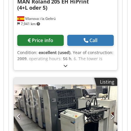
MAN Roland
205 EH HiPrint
Connected densitometer for precise colour
(4+L oder 5)
control Double-diameter impression cylinders
High impression force, suitable for thicker stock
Vilanova i la Geltrú
and carton work Documentation, installation
7,941 km
CDs, spare parts and tools included Counters:
Total impressions: approx. 14 million Operating
hours: approx. 8,363 hours Inspection and
Price info
Call
service: The machine has been inspected by
Man Roland service in Hungary. It is currently
Condition:
excellent (used)
, Year of construction:
installed in our printing house and can be
2009
, operating hours:
56 h
, 6. The tower is
inspected by appointment in Budapest,
empty This machine can be used either as a
Hungary. Advantages and applications: The
standard 5-color printing press or as a 4-color
press is suitable for high-quality commercial
printing press with coating. The 5th tower offers
printing, brochures, leaflets, labels, forms,
Listing
both options – a fully functional chamber doctor
packaging-related work and other demanding
blade coating system (TRESU) and a fully
offset printing applications. Thanks to the
functional color printing unit. RCI remote control
double-diameter impression cylinders and high
for color and register (side and circumferential)
impression force, the machine is also suitable
Rolandmatic film dampening system with
for thicker stock and carton printing up to 0.8
recirculation and cooling EPL Ergonomic Plate
mm. Condition: used, installed, available for
Loading automatic ink roller washing device
inspection Location: Budapest, Hungary Terms:
automatic blanket and impression cylinder
ex works Budapest