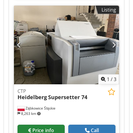
Suction feeder table - Anti static device - Steel
Listing
plate in feeder Printing units - Number of
printing unit(s): 5 - Straight machine - APL but
used as PPL Semi Automatic Plate Change -
RolandMatic - Automatic inking roller washing
device - Automatic blanket washing device -
Automatic impression cylinder washing device -
Dampening cooling and circulation system:
Technotrans - AlcoSmart - Ink temperature
control Coating - Number of coating unit(s): 1 -
UV coating - Tresu chambered ductor blade
system - Drying position possibilities: 3
1
/
3
positions( 1/2, 2/3 and after 5th) - Number of
interdeck cassettes/lamps: 2 - UV interdeck dryer
CTP
- UV dryer in delivery: 3 lamps - IR dryer in
Heidelberg
Supersetter 74
delivery: (Eltosch) Delivery - AirGlide Crjdjv
Ewlvopfx Abtsf - Extended delivery - Powder
Ząbkowice Śląskie
spray: Grafix Cantronic 3000 - Compressed air
8,263 km
compressor, excluded
Price info
Call