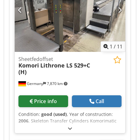
and rollers Semi-RPC: semi-automatic plate
changer Circumferential, axial and diagonal
registers Extended delivery High pile delivery
GrafiX powder sprayer Books and tools 88 million
impressions
1
/
11
Sheetfedoffset
Komori
Lithrone LS 529+C
(H)
Germany
7,870 km
Price info
Call
Condition:
good (used)
, Year of construction:
2006
, Skeleton Transfer Cylinders Komorimatic
Dampening Unit PDCS II: Print Density Control
KMS 4 - Komori Monitoring System PQC-S