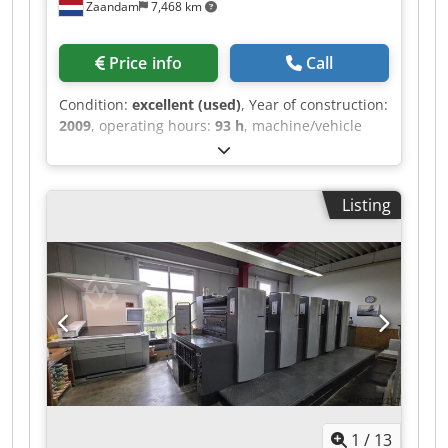
Zaandam
7,468 km
Price info
Call
Condition:
excellent (used)
, Year of construction:
2009
, operating hours:
93 h
, machine/vehicle
number:
GS000526
, Size 36 x 52 cm, Alcolor Vario
dampening system, Technotrans cooling and
recirculation system, Ink unit temperature
Listing
control, Anicolor inking units, Double sheet
detection, Side guide control, Blanket washer,
Roller washer, Impression cylinder washer,
Autoplate system, IR dryer, Extended delivery.
Cedpfxeznl T Ae Abtorf
1
/
13