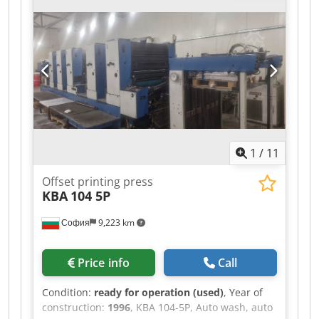
1
/
11
Offset printing press
KBA
104 5P
София
9,223 km
Price info
Call
Condition:
ready for operation (used)
, Year of
construction:
1996
, KBA 104-5P, Auto wash, auto