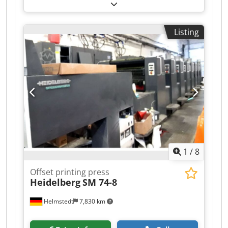
plate, IR dryer, 1996 year Format: max - 72x104
cm Csdpfx Aoyi T Ncebtorf min - 28x42 cm max
speed 15000 per hour weight approx 49 tons
Listing
dimensions 11x4.3x2.3 m
1
/
8
Offset printing press
Heidelberg
SM 74-8
Helmstedt
7,830 km