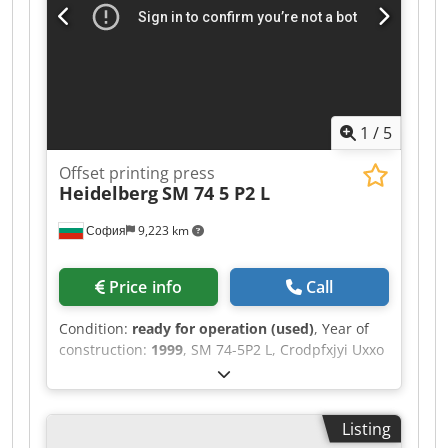
thickness 0.8 mm, maximum speed 15,000
sheets/h, perfecting 2-3 or 5- Credpfx Asykr
Rzebtof
1
/
5
Offset printing press
Heidelberg
SM 74 5 P2 L
София
9,223 km
Price info
Call
Condition:
ready for operation (used)
, Year of
construction:
1999
, SM 74-5P2 L, Crodpfxjyi Uxxo
Abtsf 1999 year Fully rebuild and renewed by
heidelberg 2012. All auto washes autoplate
Temperating rollers technotrans 198 mil
Listing
imoressions.