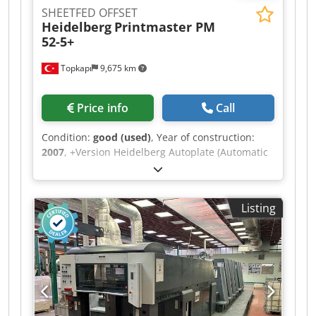
SHEETFED OFFSET
Heidelberg
Printmaster PM
52-5+
Topkapı
9,675 km
Price info
Call
Condition:
good (used)
, Year of construction:
2007
, +Version Heidelberg Autoplate (Automatic
Plate Changing System) Ink Roller Washing
Device Credpfx Aow A Rgyjbtsf Baldwin Cooling
Prinect Classic Center Control Station Powder
Listing
Sprayer Alcolor Dampening Impression Account:
115 Mio.