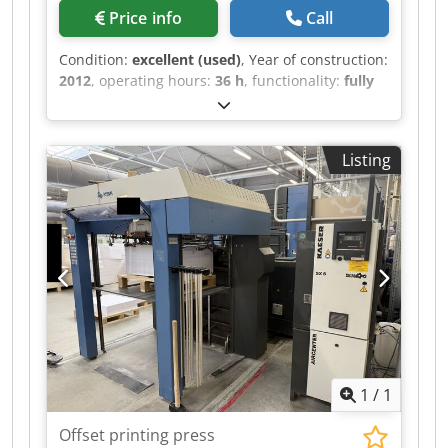
Price info
Call
Condition:
excellent (used)
, Year of construction:
2012
, operating hours:
36 h
, functionality:
fully
functional
, color channels:
5
, Coating unit
(chamber doctor blade system) Prinect Axis
Control Prinect Press Center with remote control
Listing
for ink zones, ink ducts as well as
circumferential, lateral and diagonal register
with Job Memory Card and touch screen Alcolor
film dampening system with recirculation and
cooling Credpfjy Hvt Hex Abtef Autoplate
automatic plate changing system automatic ink
roller washing device automatic blanket and
impression cylinder washing device Substrate
thickness extension 0.6 mm Powder sprayer IR
dryer Extended high-pile delivery Standard
accessories
1
/
1
Offset printing press