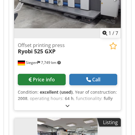
wash-up device - ink-roller wash device
managed from console - wash device for
impression cylinders - powder sprayer -->
available: 10/2026
1
/
7
Offset printing press
Ryobi
525 GXP
Siegen
7,749 km
Price info
Call
Condition:
excellent (used)
, Year of construction:
2008
, operating hours:
64 h
, functionality:
fully
functional
, color channels:
5
, paper width (min.):
375 mm
, paper width (max.):
520 mm
, - Ryobi
PCS-H - Turning ratio: 2:3 / 5:0 Cedjzduu Uepfx
Listing
Abtjrf - RYOBI semi-automatic plate changer - IR
dryer - Grafix Digital 3000 powdering machine -