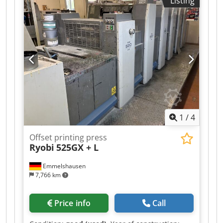
Listing
1
/
4
Offset printing press
Ryobi
525GX + L
Emmelshausen
7,766 km
Price info
Call