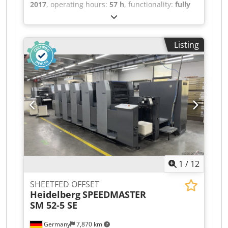
2017
, operating hours:
57 h
, functionality:
fully
functional
, machine/vehicle number:
LS001402
,
FULL UV Size 53 x 75 cm, Anicolor, Wallscreen K
Press Center XL 2, Alcolor VARIO dampening
Listing
system, Combistar cooling and recirculation unit,
Inking unit temperature control, Water-cooled
machine, Autoplate PRO, Blanket wash, Roller
wash, Impression cylinder wash, Coating unit, 2x
UV interdeck dryer, 1 x UV end dryer, Powder
spray, Extended delivery X2 module, Sheet
brake, FOIL Print kit, Airstar Pro, Cleanstar Steel
plate in feeder and delivery Crjdpfx Aox An
Ursbtof
1
/
12
SHEETFED OFFSET
Heidelberg
SPEEDMASTER
SM 52-5 SE
Germany
7,870 km