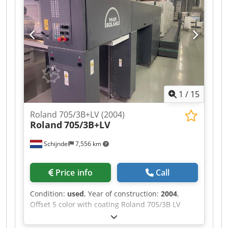
Automatic blanket washing device - Automatic
impression cylinder washing device -
Dampening system: Technotrans beta.c - Ink
temperature control Coating - Number of coating
unit(s): 1 - Tresu chambered doctor blade system
- Number of Anilox roller(s): 1 Crsdpfx Asv Rx A
Hjbtjf Drying - DryStar: DryStar 2000 IR + hot-air
Delivery - Powder spray: PowderStar Accessories
1
/
15
- Air cabinet: AirStar - Compressed air
compressor: Atlas Copco
Roland 705/3B+LV (2004)
Roland
705/3B+LV
Schijndel
7,556 km
Price info
Call
Condition:
used
, Year of construction:
2004
,
Offset 5 color with coating Roland 705/3B LV
Year: 2004 Number of impressions (mio): 258
Machine control - RCI - RCI JobCard Feeder -