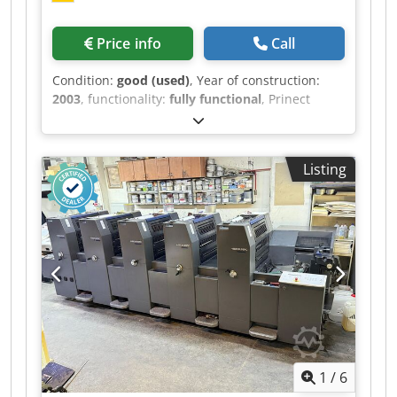
Price info
Call
Condition:
good (used)
, Year of construction:
2003
, functionality:
fully functional
, Prinect
Classic Center Control Station Heidelberg
Autoplate (Automatic Plate Changing System)
Washers Grafix Alphatronic 200: Powder Sprayer
Listing
Alcolor Dampening Cjdpfxjxrtbve Abtorf
Technotrans Combistar compact alpha c. 120 L
Ink Temp Control Impression Account: 62 Mio.
1
/
6