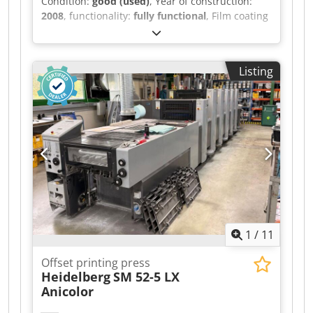
Condition:
good (used)
, Year of construction:
2008
, functionality:
fully functional
, Film coating
machine Ryobimatic PCS-H remote control for
color Technotrans alpha.d cooling system
Credpfx Aszqyr Esbtsf Coating unit with Baldwin
Listing
IR dryer Grafix Digit. 3000 powder application
unit Double sheet detection system, electric
Slant sheet and side guide detection Semi-
automatic plate changer All washing systems
Strip feeder Non-stop delivery Stenz envelope
feeder Compressors
1
/
11
Offset printing press
Heidelberg
SM 52-5 LX
Anicolor