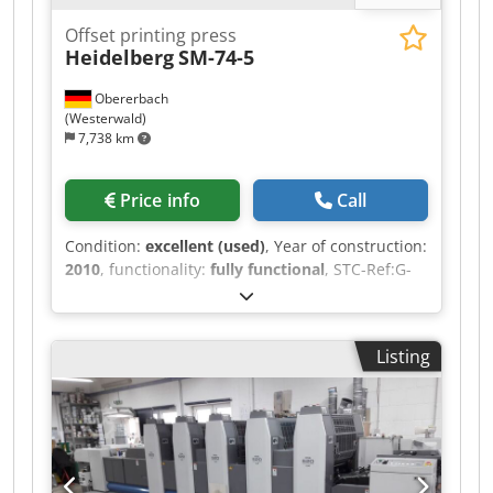
Offset printing press
Heidelberg
SM-74-5
Obererbach
(Westerwald)
7,738 km
Price info
Call
Condition:
excellent (used)
, Year of construction:
2010
, functionality:
fully functional
, STC-Ref:G-
022-7719 Heidelberg SM-74-5, Year: 2010,
Impressions: approx. 181 Mio. format: 520x740
mm, 5 colors equipped with: - Axis Control - NO
Listing
perfecting unit! - AlcoSmart - Preset - ultrasonics
double sheet control - compressor Atlas Copco -
Technotrans cooling, metering unit Codpfx
Abozhgunstorf - new ink- and dampening rollers
in 2024 - Lowpile Delivery - CP2000 - Alcolor
automatic filmdamping - Easyplate - blanket