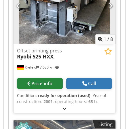
touch screen Alcolor Vario film dampening units
with recirculation and cooling CombiStar ink unit
temperature control (water-cooled) Autoplate XL
fully automatic simultaneous plate changing
system (plate change in 1 minute for 5 plates!!)
Preset automatic format adjustment automatic
1
/
8
ink roller cleaning device Crodpfex S Npfox Abtef
automatic blanket and impression cylinder
Offset printing press
cleaning device Grafix powder sprayer IR dryer
Ryobi
525 HXX
DryStar 2000 Extended high pile delivery
Standard accessories
Krefeld
7,630 km
Price info
Call
Condition:
ready for operation (used)
, Year of
construction:
2001
, operating hours:
65 h
,
functionality:
fully functional
, Ryobi 525 HXX -
Year 2001 Size 36 x 52 cm, PCS-H printing control
Crsdpfsx N Smzsx Abtsf Ryobimatic AAC
Listing
dampening, Technotrans cooling and