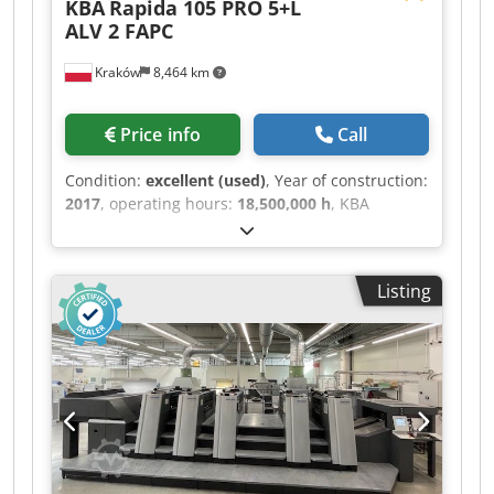
KBA
Rapida 105 PRO 5+L
ALV 2 FAPC
Kraków
8,464 km
Price info
Call
Condition:
excellent (used)
, Year of construction:
2017
, operating hours:
18,500,000 h
, KBA
RA105PRO 5+L ALV2 FAPC, ref. 2967 Year: 2017
Counter: 185 million Max. speed: 17,000 sheets
per hour CX: 1.2mm Crjdpjytunhofx Abtof
Listing
Technotrans: Ink temperature control Washing
system: BALDWIN Anilox roller: 100 l/cm / 80 l/cm
KBA VariDry BLUE IR/Hot Air Air supply cabinet:
BECKER ErgoTronic Lab ErgoTronic PSO Match
ErgoTronic Quality Pass ErgoTronic ACR
LogoTronic Professional Very good condition.