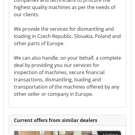
companies and technicians to procure the
highest quality machines as per the needs of
our clients.
We provide the services for dismantling and
loading in Czech Republic, Slovakia, Poland and
other parts of Europe.
We can also handle, on your behalf, a complete
deal by providing you our services for
inspection of machines, secure financial
transactions, dismantling, loading and
transportation of the machines offered by any
other seller or company in Europe.
Current offers from similar dealers