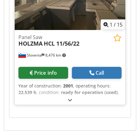
1
/
15
Panel Saw
HOLZMA
HCL 11/56/22
Slovenia
8,476 km
Price info
Call
Year of construction:
2001
, operating hours:
22,539 h
, condition:
ready for operation (used)
,
This HOLZMA HCL 11/56/22 was manufactured in
2001. It features a maximum panel size of 5600 ×
2200 mm and a cutting length of 5600 mm for
longitudinal sawing. The saw blade projects up
to 125 mm, and it includes a turning station
sized 1250 × 1250 mm. With a lifting capacity of
10 tons and a maximum lifting height of 1430