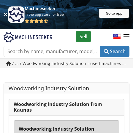
Machineseeker
Go to app
In the app store for free
Sell
Search
/ ... / Woodworking Industry Solution - used machines in 
Woodworking Industry Solution
Woodworking Industry Solution from
Kaunas
Woodworking Industry Solution