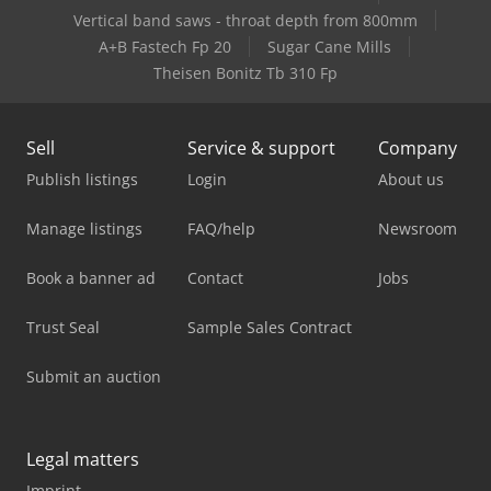
Vertical band saws - throat depth from 800mm
A+B Fastech Fp 20
Sugar Cane Mills
Theisen Bonitz Tb 310 Fp
Sell
Service & support
Company
Publish listings
Login
About us
Manage listings
FAQ/help
Newsroom
Book a banner ad
Contact
Jobs
Trust Seal
Sample Sales Contract
Submit an auction
Legal matters
Imprint