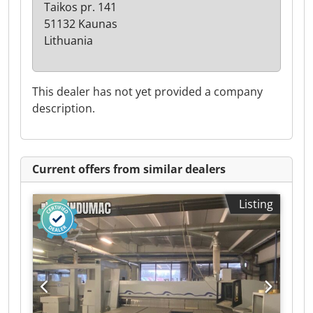
Taikos pr. 141
51132 Kaunas
Lithuania
This dealer has not yet provided a company
description.
Current offers from similar dealers
Listing