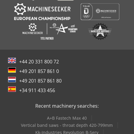
+44 20 331 800 72
+49 201 857 861 0
+49 201 857 861 80
+34 911 433 456
Recent machinery searches:
A+B Fastech Max 40
Vertical band saws - throat depth 420-799mm
Kk-Industries Revolution B-Serv