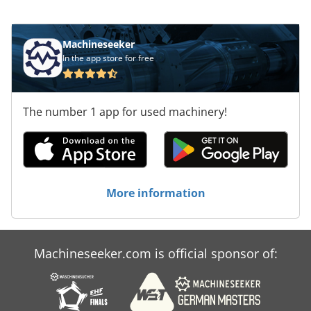
mm, consider the opportunity to buy this
HOLZMA HCL 11/56/22 panel saw. Contact us for
more information. Application Types Sawing
Machineseeker
(Wood) Dksdpfxex D Exds Aager
In the app store for free
The number 1 app for used machinery!
More information
Machineseeker.com is official sponsor of: