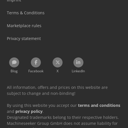
Terms & Conditions
Marketplace rules
Privacy statement
Blog
Facebook
X
LinkedIn
All information, offers and prices on this website are
subject to change and non-binding!
By using this website you accept our
terms and conditions
and
privacy policy
.
Designated trademarks belong to their respective holders.
Machineseeker Group GmbH does not assume liability for