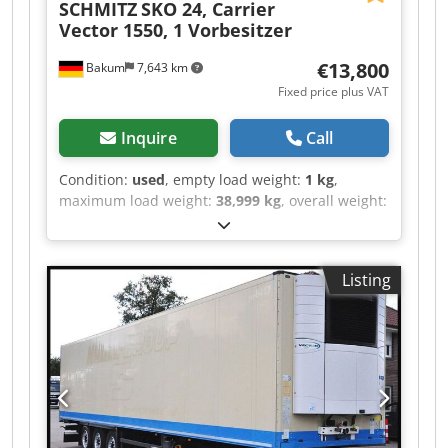
SCHMITZ
SKO 24, Carrier
Vector 1550, 1 Vorbesitzer
€13,800
Bakum
7,643 km
Fixed price plus VAT
Inquire
Call
Condition:
used
, empty load weight:
1 kg
,
maximum load weight:
38,999 kg
, overall weight:
39,000 kg
, axle configuration:
> 3 axles
, first
registration:
06/2016
, loading space length:
13,310 mm
, loading space width:
2,460 mm
,
Listing
loading space height:
2,650 mm
, loading space
volume:
86 m³
, total length:
13,310 mm
,
suspension:
air
, tire size:
385/65 22,5
, tire
condition:
60 %
, color:
beige
, Year of
construction:
2016
, front tire size:
385/65 22,5
,
rear tire size:
385/65 22,5
, driver cabin:
day cab
,
emission class:
none
, Equipment:
ABS, cooling
unit, truck registration
, Reference no. for