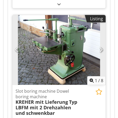
machine is powered on and can be inspected. It
is equipped with a Kitagawa 200BB chuck.
Additionally, the machine has a high-pressure
Listing
pump. Tools can be provided for an additional
fee. Dsdpeztl Ikefx Abqskr Further questions can
be answered during the inspection.
1
/
8
Slot boring machine Dowel
boring machine
KREHER mit Lieferung
Typ
LBFM mit 2 Drehzahlen
und schwenkbar