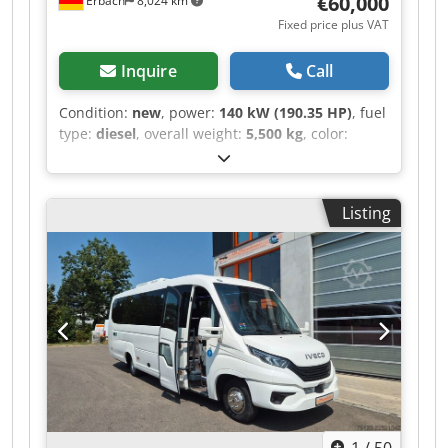
€60,000
Erbach
8,024 km
Fixed price plus VAT
Inquire
Call
Condition:
new
, power:
140 kW (190.35 HP)
, fuel
type:
diesel
, overall weight:
5,500 kg
, color:
white
, gearing type:
automatic
, number of
seats:
1
, total length:
7,336 mm
, total width:
2,001 mm
, Year of construction:
2025
,
Listing
Equipment:
air conditioning, central locking,
had accident, parking heater, soot filter
,
Sprinter 519 4x4 with M3 Preparation Optional
partition wall and choice of single or double
passenger seat can be supplied upon request. 4
identical vehicles available Special equipment
includes: - Active Distance Assist DISTRONIC -
Exterior mirrors without integrated indicator -
Front side indicator lamps - Omission of load
compartment/sliding door - Tachograph controls
located front under headliner - No passenger
1
/
50