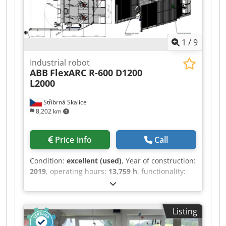
1
/
9
Industrial robot
ABB
FlexARC R-600 D1200
L2000
Stříbrná Skalice
8,202 km
Price info
Call
Condition:
excellent (used)
, Year of construction:
2019
, operating hours:
13,759 h
, functionality:
fully functional
, machine/vehicle number:
RP1332
, overall weight:
5,800 kg
, controller
manufacturer:
ABB
, input voltage:
400 V
, All
Listing
necessary documents are available in the photo
documentation. We are a service organization