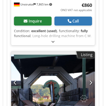
€860
Unstruttal
7,865 km
ONO VAT not applicable
Inquire
Call
Condition:
excellent (used)
, functionality:
fully
functional
, Long-hole drilling machine from C.W.
Kreher, Olbernhau, type LBFM in very good
condition can be used to mill long holes and drill
dowel holes 380V, 1500W rotates clockwise the
Listing
motor is new mills and drills very well and
cleanly with 2 speed ranges that can be easily
and quickly changed by simply adjusting the V-
belt everything works perfectly we will
personally deliver and demonstrate the machine
anywhere in Germany for 220 euros, so you have
no risk when purchasing ideal for the production
of furniture, doors, stairs and similar items
because the drilling machine also allows very
slow speeds, the drill bits have a long service
life, and they do not overheat even when drilling