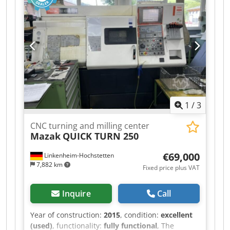
specializing in ABB robots, and we can provide
complete service, repairs, and spare parts for
the entire workstation. Dkjdpfx Abjztl I Djqsr The
workstation also includes welding power sources
from the Fronius brand. The workstation is sold
without the jigs and fixtures for the specific
product shown in the photographs. Within the
Czech Republic and a 300 km radius, we can
arrange transportation, installation, connection,
1
/
3
and complete commissioning of the workstation.
CNC turning and milling center
Mazak
QUICK TURN 250
€69,000
Linkenheim-Hochstetten
7,882 km
Fixed price plus VAT
Inquire
Call
Year of construction:
2015
, condition:
excellent
(used)
, functionality:
fully functional
, The