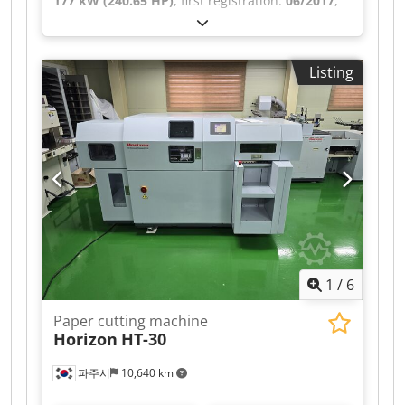
177 kW (240.65 HP)
, first registration:
06/2017
,
overall weight:
12,000 kg
, fuel type:
diesel
, color:
white
, axle configuration:
2 axles
, gearing type:
mechanical
, emission class:
euro6
, loading
Listing
space width:
2,450 mm
, loading space length:
4,700 mm
, loading space height:
2,350 mm
,
Equipment:
air conditioning, crane, electronic
stability program (ESP), navigation system
, EX-
MUNICIPAL VEHICLE – AIR CONDITIONING,
NAVIGATION SYSTEM, REARVIEW CAMERA, ALL-
ROUND WARNING LIGHTS, VARIOUS STORAGE
COMPARTMENTS, WORKSHOP VEHICLE – 240 HP,
6-SPEED MANUAL TRANSMISSION, DIFFERENTIAL
LOCK, REAR AIR SUSPENSION, CAB WITH SIDE
DOOR ON THE RIGHT, ROLLING SHUTTER DOOR
1
/
6
AT THE REAR, HIAB T-CLX009 CRANE – 2
HYDRAULIC AND 1 MECHANICAL EXTENSIONS,
Paper cutting machine
VERY GOOD CONDITION!!! AVAILABLE IN
Horizon
HT-30
QUANTITIES OF 3!!! Dkedpfxoztlzks Abqor
파주시
10,640 km