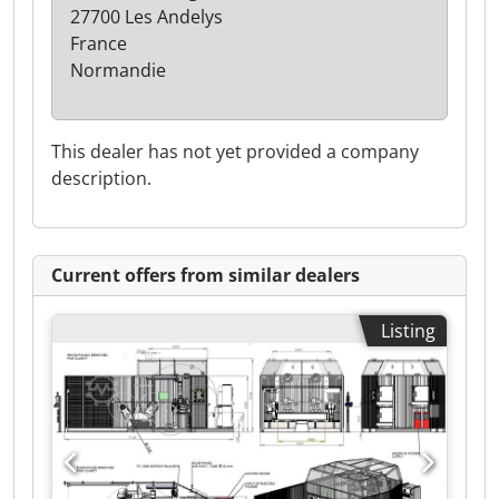
27700 Les Andelys
France
Normandie
This dealer has not yet provided a company
description.
Current offers from similar dealers
Listing