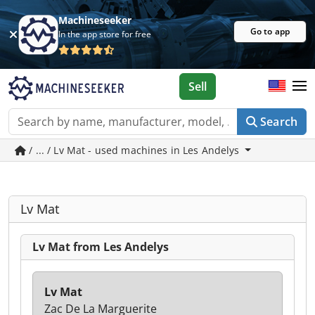
Machineseeker
Go to app
In the app store for free
Sell
Search
/ ... / Lv Mat - used machines in Les Andelys
Lv Mat
Lv Mat from Les Andelys
Lv Mat
Zac De La Marguerite