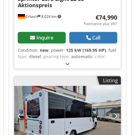
Aktionspreis
€74,990
Erbach
8,024 km
Fixed price plus VAT
Inquire
Call
Condition:
new
, power:
125 kW (169.95 HP)
, fuel
type:
diesel
, gearing type:
automatic
, color:
white
, number of seats:
22
, Year of construction:
2026
, Equipment:
ABS, air conditioning,
electronic stability program (ESP), soot filter
,
Listing
Sprinter 517 Lord Light, stock vehicle with COC
Available from September 15th Promotional
price. List price > 100,000 Euros. 100% Made in
Germany for the interior fittings. All original MB
components, no modifications required except
for the emergency exit hatch. No re-import;
German vehicle with up to 5 years of warranty
including a maintenance contract. Several
vehicles available for short-term delivery.