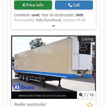
Price info
Call
Condition:
used
, Year of construction:
2009
,
functionality:
fully functional
, Horizon HT-30
(2009) – USED Type: Three-side Trimmer
Language: Japanese Total Counter: 1743573
Technical Specifications • Untrimmed Book Size
Listing
(Max./Min.): 320 × 235 mm / 200 × 134 mm •
Finished Book Size (Max./Min.): 305 × 230 mm /
200 × 134 mm – Minimum finished size with
the optional cutting table (cutting module): 148 ×
134 mm • Trimming Width: 2.0 – 99.9 mm • Trim
Thickness: Max. 51 mm • Book Stack Height: Max.
300 mm • Production Speed: – Up to 440
books/hour (25 mm thick, 2 books stacked) –
Up to 500 books/hour (10 mm thick, 5 books
stacked) • Power Requirement: 3-Phase 200 V,
50/60 Hz Dkjdpoztlyyjfx Abqor
1
/
16
Reefer semitrailer