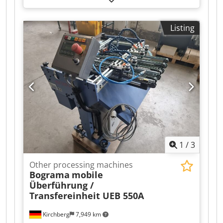
in various sizes – Head, center, and foot clamps
Cjdpfxeiz T Txs Ammerf
Listing
1
/
3
Other processing machines
Bograma
mobile
Überführung /
Transfereinheit UEB 550A
Kirchberg
7,949 km