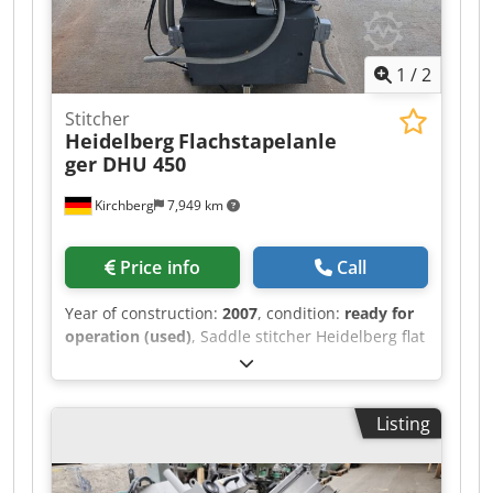
1
/
2
Stitcher
Heidelberg
Flachstapelanle
ger DHU 450
Kirchberg
7,949 km
Price info
Call
Year of construction:
2007
, condition:
ready for
operation (used)
, Saddle stitcher Heidelberg flat
pile feeder DHU 450 Crsdpfx Amsxw Iryomjf
Listing