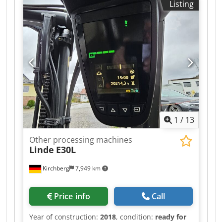
Listing
1
/
13
Other processing machines
Linde
E30L
Kirchberg
7,949 km
Price info
Call
Year of construction:
2018
, condition:
ready for