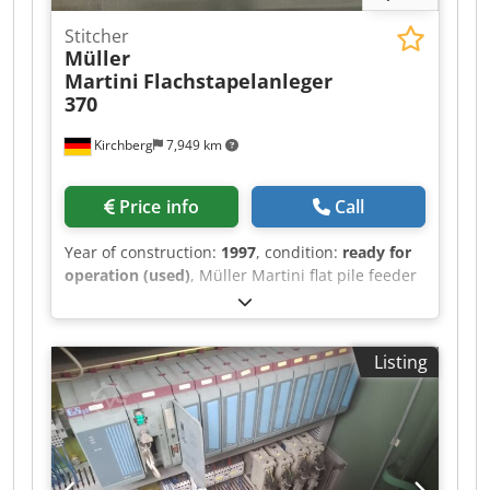
Stitcher
Müller
Martini
Flachstapelanleger
370
Kirchberg
7,949 km
Price info
Call
Year of construction:
1997
, condition:
ready for
operation (used)
, Müller Martini flat pile feeder
370, year of manufacture 1997 Cjdpfxswvmp Ro
Ammerf 6x
Listing