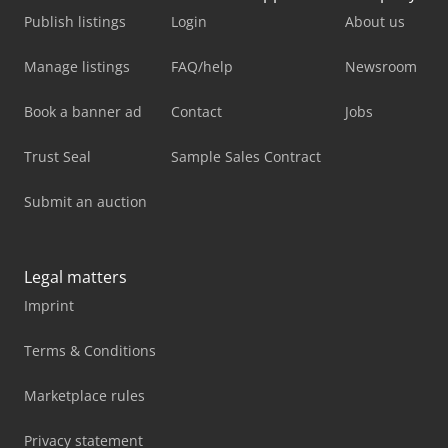
Publish listings
Login
About us
Manage listings
FAQ/help
Newsroom
Book a banner ad
Contact
Jobs
Trust Seal
Sample Sales Contract
Submit an auction
Legal matters
Imprint
Terms & Conditions
Marketplace rules
Privacy statement