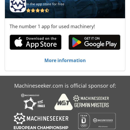
In the app store for free
The number 1 app for used machinery!
More information
Machineseeker.com is official sponsor of: