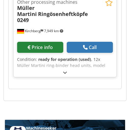
Other processing machines
Müller
Martini
Ringösenheftköpfe
0249
Kirchberg
7,949 km
Price info
Call
Condition:
ready for operation (used)
, 12x
Müller Martini ring-binder head units, model
0249. Credeh Rayzspfx Ammsf
Machineseeker