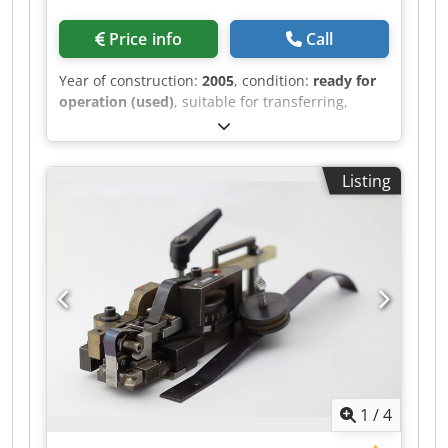
Price info
Call
Year of construction:
2005
, condition:
ready for
operation (used)
, suitable for transferring,
indexing, breaking out, and blowing out.
Cjdpfxsh Svyvs Ammerf
Listing
1
/
4