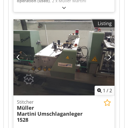
operation (used)
, 2 x Müller Martini
Warenkkeber 423 with Robatech Hotmelt
Concept B 5/2, year of manufacture 2006 for
Müller Martini Tempo saddle stitcher.
Listing
Cedpfexfwvqox Ammsrf Good condition
1
/
2
Stitcher
Müller
Martini
Umschlaganleger
1528