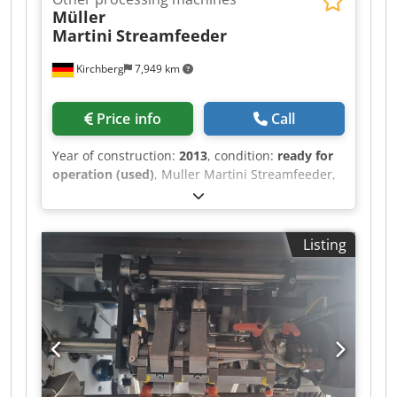
Müller
Martini
Streamfeeder
Kirchberg
7,949 km
Price info
Call
Year of construction:
2013
, condition:
ready for
operation (used)
, Muller Martini Streamfeeder,
year of construction 2013 Cjdpfx Aot Iyhzommerf
Listing