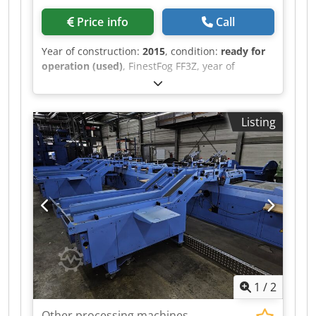
Price info
Call
Year of construction:
2015
, condition:
ready for
operation (used)
, FinestFog FF3Z, year of
manufacture 2015 7 x double nozzle Crjdpfjt
Uwiiex Ammof
Listing
1
/
2
Other processing machines