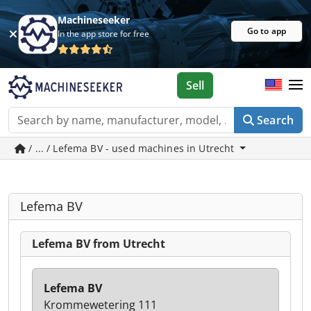
Machineseeker
Go to app
In the app store for free
Sell
Search
/ ... / Lefema BV - used machines in Utrecht
Lefema BV
Lefema BV from Utrecht
Lefema BV
Krommewetering 111