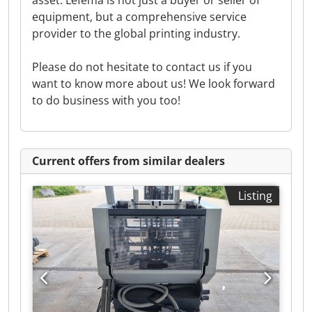
asset. Lefema is not just a buyer or seller of
equipment, but a comprehensive service
provider to the global printing industry.
Please do not hesitate to contact us if you
want to know more about us! We look forward
to do business with you too!
Current offers from similar dealers
Listing