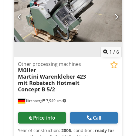
1
/
6
Other processing machines
Müller
Martini
Warenkleber 423
mit Robatech Hotmelt
Concept B 5/2
Kirchberg
7,949 km
Price info
Call
Year of construction:
2006
, condition:
ready for