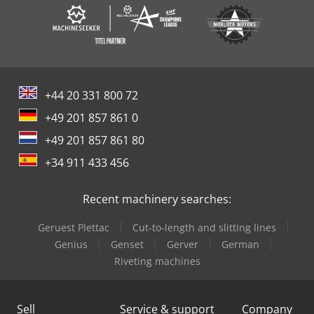
+44 20 331 800 72
+49 201 857 861 0
+49 201 857 861 80
+34 911 433 456
Recent machinery searches:
Geruest Plettac
Cut-to-length and slitting lines
Genius
Genset
Gerver
German
Riveting machines
Sell
Service & support
Company