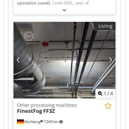
operation (used)
, Linde E30L, year of
manufacture 2018, 20,310 hours, Triplex 513cm,
3rd + 4th valve with SS + ZVG Csdpfeu S Sq Isx
Ammjrf
Listing
1
/
4
Other processing machines
FinestFog
FF3Z
Kirchberg
7,949 km