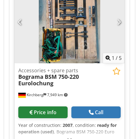
1
/
5
Accessories + spare parts
Bograma
BSM 750-220
Eurolochung
Kirchberg
7,949 km
Price info
Call
Year of construction:
2007
, condition:
ready for
operation (used)
, Bograma BSM 750-220 Euro
punching machine – Centering and strip guides