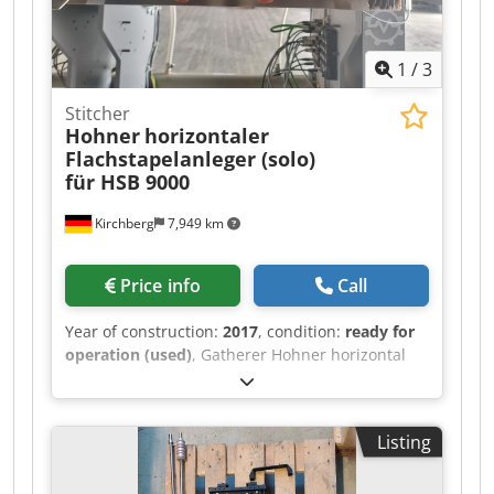
1
/
3
Stitcher
Hohner
horizontaler
Flachstapelanleger (solo)
für HSB 9000
Kirchberg
7,949 km
Price info
Call
Year of construction:
2017
, condition:
ready for
operation (used)
, Gatherer Hohner horizontal
flat pile feeder (solo) for HSB 9000.
Crodpfslucypsx Ammsf
Listing