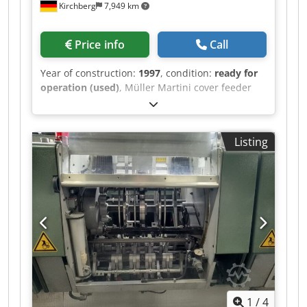
Kirchberg
7,949 km
Price info
Call
Year of construction:
1997
, condition:
ready for
operation (used)
, Müller Martini cover feeder
1528, year of manufacture 1997 Codpfx
Aswvmqbommsrf
Listing
1
/
4