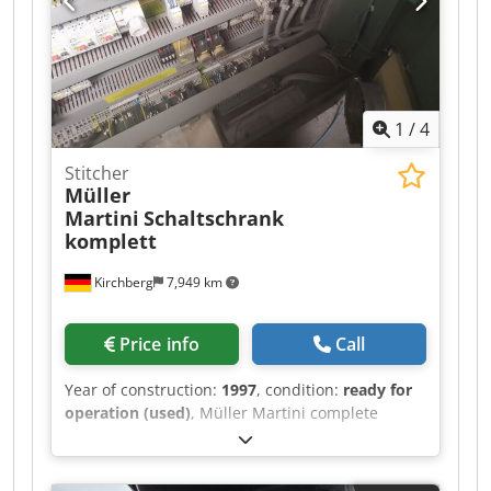
1
/
4
Stitcher
Müller
Martini
Schaltschrank
komplett
Kirchberg
7,949 km
Price info
Call
Year of construction:
1997
, condition:
ready for
operation (used)
, Müller Martini complete
control cabinet, year of manufacture 1997 Cjdpfx
Aowvmp Djmmerf