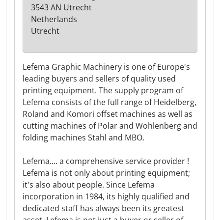
3543 AN Utrecht
Netherlands
Utrecht
Lefema Graphic Machinery is one of Europe's
leading buyers and sellers of quality used
printing equipment. The supply program of
Lefema consists of the full range of Heidelberg,
Roland and Komori offset machines as well as
cutting machines of Polar and Wohlenberg and
folding machines Stahl and MBO.
Lefema.... a comprehensive service provider !
Lefema is not only about printing equipment;
it's also about people. Since Lefema
incorporation in 1984, its highly qualified and
dedicated staff has always been its greatest