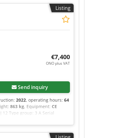
Listing
€7,400
ONO plus VAT
Send inquiry
ruction:
2022
, operating hours:
64
eight:
863 kg
, Equipment:
CE
J 12 Type group: 3 A Serial
tform height (outdoor): 3.66 m
oor): 0.00 m/s Maximum manual
ximum wind speed (outdoor): 12.5
Listing