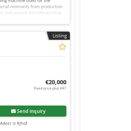
ding machine used for the
aterial remnants from production
lers and wound onto the winding
 a control cabinet with start/stop
502 Thale by appointment.
Listing
€20,000
Fixed price plus VAT
Send inquiry
Adezr Iz Rjhof