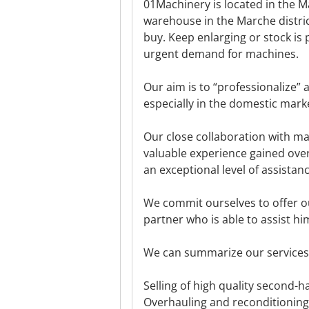
01Machinery is located in the Ma
warehouse in the Marche distri
buy. Keep enlarging or stock is 
urgent demand for machines.
Our aim is to “professionalize” 
especially in the domestic mark
Our close collaboration with m
valuable experience gained over
an exceptional level of assista
We commit ourselves to offer our
partner who is able to assist hi
We can summarize our services 
Selling of high quality second-
Overhauling and reconditioning 