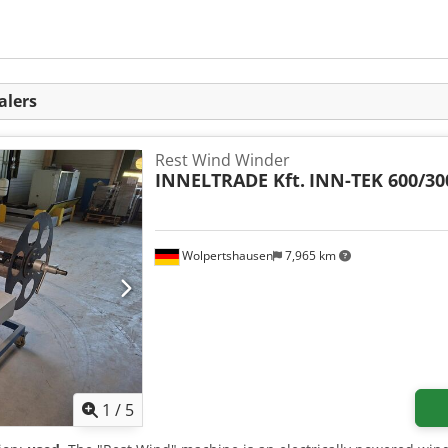
alers
Rest Wind Winder
INNELTRADE Kft.
INN-TEK 600/30
Wolpertshausen
7,965 km
1
/
5