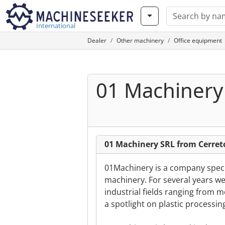
International
Dealer
Other machinery
Office equipment
01 Machinery
01 Machinery SRL from Cerreto
01Machinery is a company special
machinery. For several years we
industrial fields ranging from 
a spotlight on plastic processin