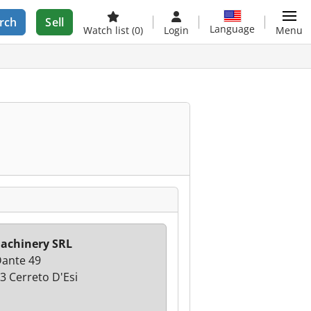
rch
Sell
Language
Watch list
(0)
Login
Menu
achinery SRL
Dante 49
3 Cerreto D'Esi