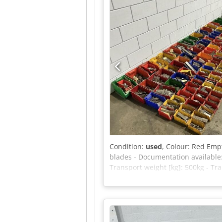
m/s Maximum manual force (outdoo
Maximum tilt angle (outdoor): 1.5
please feel free to send us a mess
Condition:
used
, Colour: Red Empt
blades - Documentation available
Transport weight [kg]: 500kg - Tr
VAT deductible for entrepreneurs 
Yorick Diebels