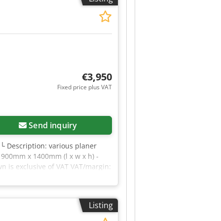
m tilt angle (indoor): 3.00 °
ns or require further information,
€3,950
Fixed price plus VAT
Send inquiry
 └ Description: various planer
x 900mm x 1400mm (l x w x h) -
wn is exclusive of VAT VAT/margin:
rial sectors Credpfx Aszrnwfjdhef
Listing