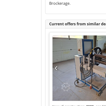
Brockerage.
Current offers from similar de