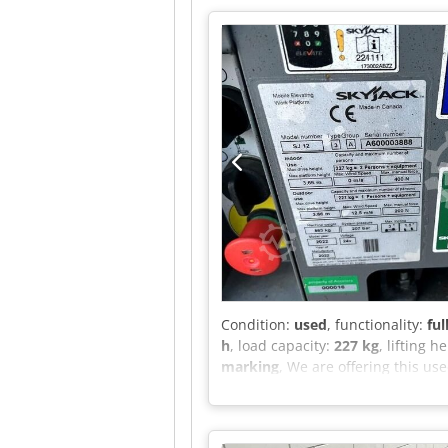
Condition:
used
, functionality:
ful
h
, load capacity:
227 kg
, lifting h
marking
, We are offering this us
number: A600003888 Csdpezrzy He
Capacity (indoor): 227 kg Maxim
force (indoor): 400 N Capacity (