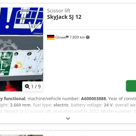
Scissor lift
SkyJack
SJ 12
Glowe
7,809 km
1
/
9
ly functional
, machine/vehicle number:
A600003888
, Year of const
eight:
3,660 mm
, fuel type:
electric
, battery voltage:
24 V
, overall w
ed SkyJack SJ 12 scissor lift, manufactured in 2022. Model number: S
fx Adherf Maximum platform height (indoor): 3.66 m Maximum pla
um number of people (indoor): 2 people Maximum wind speed (ind
outdoor): 227 kg Maximum number of people (outdoor): 1 person Ma