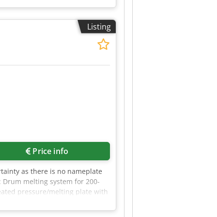
Listing
Price info
tainty as there is no nameplate
: Drum melting system for 200-
eated pressure/melting plate with
rum melting system can be found