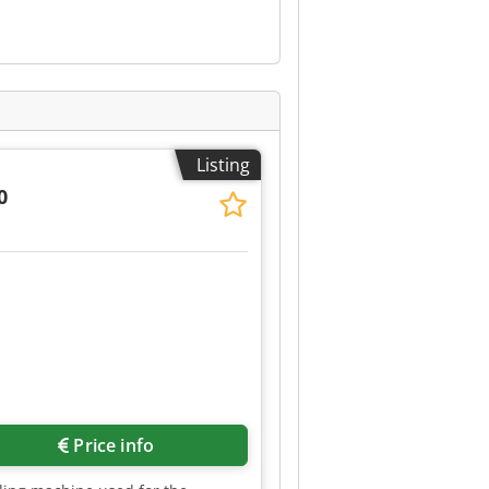
Listing
0
Price info