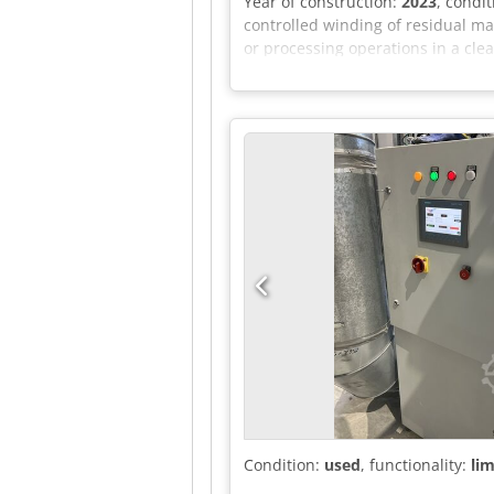
Year of construction:
2023
, condi
controlled winding of residual ma
or processing operations in a cl
mandrel. The electric drive enabl
function, main switch, emergency
Crsdpfxszr I Azo Adhef
Condition:
used
, functionality:
lim