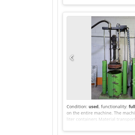
Condition:
used
, functionality:
ful
on the entire machine. The machi
liter containers Material transpo
two rotating seals Control: Separ
in the appendix.