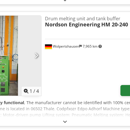
Drum melting unit and tank buffer
Nordson Engineering
HM 20-240
Wolpertshausen
7,965 km
1
/
4
ly functional
, The manufacturer cannot be identified with 100% cer
ne is located in 06502 Thale. Codpfxozr Edpo Adhorf Machine type
rt: Motor-driven pump Lifting system: Pneumatic Melting system: H
ate control cabinet A detailed description/documentation of the d