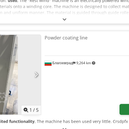
tion:
used
, The "Rest Wind" machine is an electrically powered win
terials onto a winding core. The machine is designed to collect m
ean and uniform manner. The material is guided through guide rol
es consistent winding at an adjustable speed. The machine features
 stop, and control indicators. The machine can be inspected in 06
Powder coating line
Благоевград
9,264 km
1
/
5
ited functionality
, The machine has been used very little. Crsdpfx 