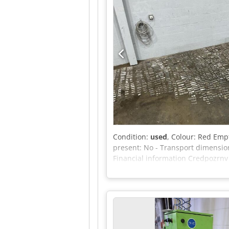
Condition:
used
, Colour: Red Empt
present: No - Transport dimension
Financial information Credpozrnv
Delivery and trade-in always possi