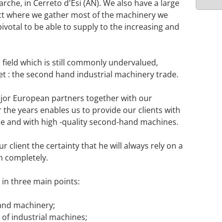
rche, in Cerreto d'Esi (AN). We also have a large
ct where we gather most of the machinery we
pivotal to be able to supply to the increasing and
a field which is still commonly undervalued,
et : the second hand industrial machinery trade.
ajor European partners together with our
 the years enables us to provide our clients with
nce and with high -quality second-hand machines.
 client the certainty that he will always rely on a
m completely.
in three main points:
hand machinery;
of industrial machines;