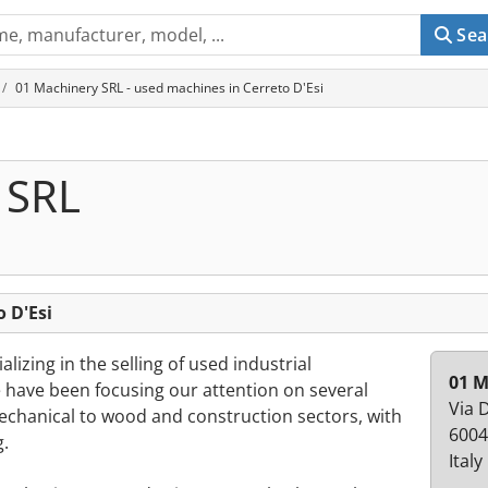
Sea
01 Machinery SRL - used machines in Cerreto D'Esi
 SRL
 D'Esi
izing in the selling of used industrial
01 M
 have been focusing our attention on several
Via 
mechanical to wood and construction sectors, with
6004
g.
Italy