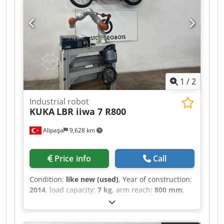
1
/
2
Industrial robot
KUKA
LBR iiwa 7 R800
Alipaşa
9,628 km
Price info
Call
Condition:
like new (used)
, Year of construction:
2014
, load capacity:
7 kg
, arm reach:
800 mm
,
ROBOT ARM MANUFACTURER: KUKA MACHINE
TYPE: LBR iiwa 7 R800 MODEL YEAR: 2014
TECHNICAL SPECIFICATIONS PAYLOAD CAPACITY: