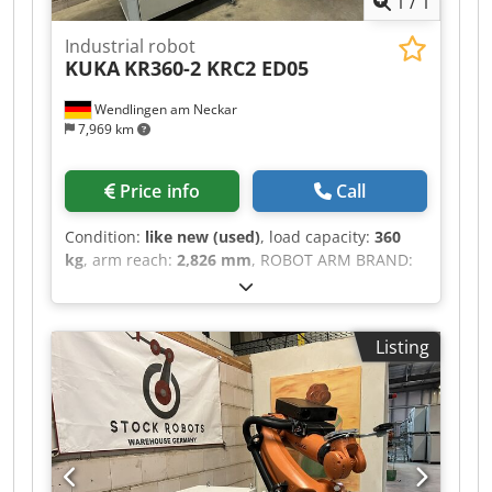
1
/
1
Industrial robot
KUKA
KR360-2 KRC2 ED05
Wendlingen am Neckar
7,969 km
Price info
Call
Condition:
like new (used)
, load capacity:
360
kg
, arm reach:
2,826 mm
, ROBOT ARM BRAND:
KUKA MODEL: KR360-2 TECHNICAL DESCRIPTION
Payload: 360 kg Max. reach: 2826 mm Control
unit: KRC2 ED05 Cjdpfx Absztdigs Nsrf
Listing