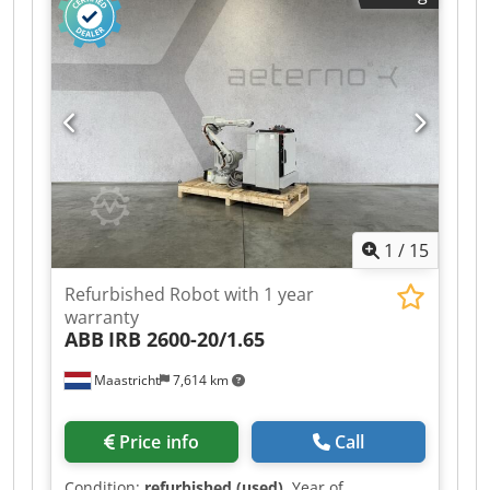
1
/
15
Refurbished Robot with 1 year
warranty
ABB
IRB 2600-20/1.65
Maastricht
7,614 km
Price info
Call
Condition:
refurbished (used)
, Year of