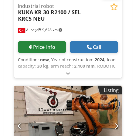
Industrial robot
KUKA
KR 30 R2100 / SEL
KRC5 NEU
Alipaşa
9,628 km
Price info
Call
Condition:
new
, Year of construction:
2024
, load
capacity:
30 kg
, arm reach:
2,100 mm
, ROBOTIC
ARM Csdpsztdc Tefx Ab Nerf BRAND: KUKA
MODEL: KR 30 R2100 / SEL TECHNICAL
DESCRIPTION PAYLOAD: 30 KG MAX. REACH: 2100
Listing
MM YEAR OF MANUFACTURE: 2024 CONTROL
UNIT: KRC5 SOFTWARE: KSS 8.7 OPTIONS: KRC 5
dualcab BA C5 dualcab AC SPB USB KSI