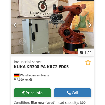
1
/
1
Industrial robot
KUKA
KR300 PA KRC2 ED05
Wendlingen am Neckar
7,969 km
Price info
Call
Condition:
like new (used)
, load capacity:
300