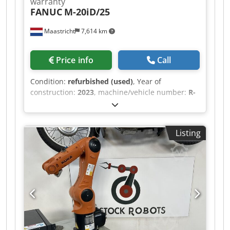
warranty
FANUC
M-20iD/25
Maastricht
7,614 km
Price info
Call
Condition:
refurbished (used)
, Year of
construction:
2023
, machine/vehicle number:
R-
00660
, load capacity:
25 kg
, arm reach:
1,831
mm
, controller manufacturer:
R-30iB Mate Plus
,
teach pendant manufacturer:
A05B-2256-
Listing
C101#EGN
, Refurbished FANUC M-20iD/25
manufactured in 2023.02. The robot comes with
an R-30iB Mate Plus controller including
iPendant. Our experts extensively tested the
robot, after which we conducted a maintenance
service according to the manufacturers’
specifications. The grease is examined for the
amount of iron particles, indicating the
corresponding axes' condition. Only robots in