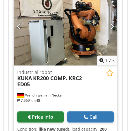
Firmware: 8.3.21
1
/
3
Industrial robot
KUKA
KR200 COMP. KRC2
ED05
Wendlingen am Neckar
7,969 km
Price info
Call
Condition:
like new (used)
, load capacity:
200