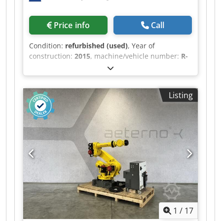
Price info
Call
Condition:
refurbished (used)
, Year of
construction:
2015
, machine/vehicle number:
R-
00663
, load capacity:
210 kg
, arm reach:
2,655
mm
, controller manufacturer:
R-30iB B-Size
,
teach pendant manufacturer:
A05B-2255-
Listing
C101#EGN
, Refurbished FANUC R-2000iB/210F
manufactured in 2015.10. The robot comes with
an R-30iB B-Size controller including iPendant.
Our experts extensively tested the robot, after
which we conducted a maintenance service
according to the manufacturers’ specifications.
The grease is examined for the amount of iron
particles, indicating the corresponding axes'
condition. Only robots in excellent mechanical
condition will be completely refurbished,
ensuring a long-term solution for our customers.
1
/
17
This enables us to deliver our robots with a