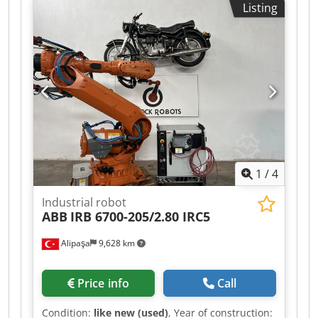
Listing
7 KG Crsdpfx Aboztdfze Nof MAXIMUM LENGTH:
800 MM CONTROL UNIT: KRC4 SUNRISE
1
/
4
Industrial robot
ABB
IRB 6700-205/2.80 IRC5
Alipaşa
9,628 km
Price info
Call
Condition:
like new (used)
, Year of construction: