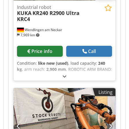
Industrial robot
KUKA
KR240 R2900 Ultra
KRC4
Wendlingen am Neckar
7,969 km
Price info
Call
Condition:
like new (used)
, load capacity:
240
kg
, arm reach:
2,900 mm
, ROBOTIC ARM BRAND:
KUKA MODEL: KR240 R2900 ULTRA TECHNICAL
SPECIFICATION PAYLOAD: 240 KG MAX. REACH:
2900 MM CONTROL TYPE: KRC4 Cjdpfx Abeztdlzs
Listing
Nsrf SOFTWARE VERSION: 8.3.21 DELIVERY FROM
GERMANY WAREHOUSE