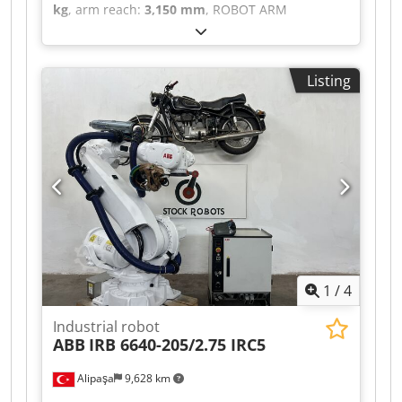
kg
, arm reach:
3,150 mm
, ROBOT ARM
MANUFACTURER: KUKA MACHINE TYPE: KR 300
PA TECHNICAL SPECIFICATIONS PAYLOAD: 300 kg
Crjdpfsztdhvex Ab Nef REACH: 3150 mm
Listing
CONTROLS: KRC2 ED05
1
/
4
Industrial robot
ABB
IRB 6640-205/2.75 IRC5
Alipaşa
9,628 km