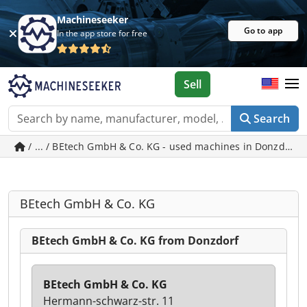
Machineseeker
Go to app
In the app store for free
Sell
Search
/ ... / BEtech GmbH & Co. KG - used machines in Donzdorf
BEtech GmbH & Co. KG
BEtech GmbH & Co. KG from Donzdorf
BEtech GmbH & Co. KG
Hermann-schwarz-str. 11