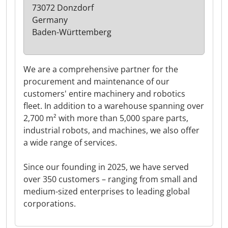
73072 Donzdorf
Germany
Baden-Württemberg
We are a comprehensive partner for the
procurement and maintenance of our
customers' entire machinery and robotics
fleet. In addition to a warehouse spanning over
2,700 m² with more than 5,000 spare parts,
industrial robots, and machines, we also offer
a wide range of services.
Since our founding in 2025, we have served
over 350 customers – ranging from small and
medium-sized enterprises to leading global
corporations.