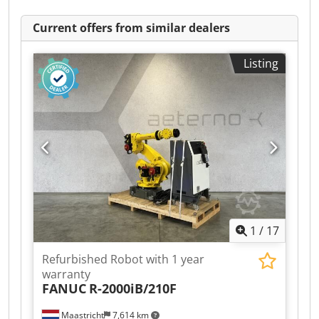
Current offers from similar dealers
Listing
1
/
17
Refurbished Robot with 1 year
warranty
FANUC
R-2000iB/210F
Maastricht
7,614 km