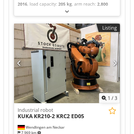
2016
, load capacity:
205 kg
, arm reach:
2,800
mm
, ROBOTIC ARM BRAND: ABB MODEL: IRB
6700-205/2.80 TECHNICAL DESCRIPTION
PAYLOAD: 205 KG MAX. REACH: 2800 MM
Listing
Codpfxsztdfuj Ab Norf CONTROLLER: IRC 5 Single
Firmware: 6.15
1
/
3
Industrial robot
KUKA
KR210-2 KRC2 ED05
Wendlingen am Neckar
7,969 km