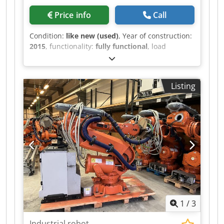
Price info
Call
Condition:
like new (used)
, Year of construction:
2015
, functionality:
fully functional
, load
capacity:
205 kg
, arm reach:
275 mm
, ROBOT
ARM Credpeztdg Sefx Ab Nef BRAND: ABB
MODEL: IRB 6640-205/2.75 TECHNICAL
Listing
DESCRIPTION PAYLOAD: 205 KG MAXIMUM
REACH: 2800 MM
1
/
3
Industrial robot