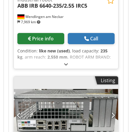
ABB
IRB 6640-235/2.55 IRC5
Wendlingen am Neckar
7,969 km
Price info
Call
Condition:
like new (used)
, load capacity:
235
kg
, arm reach:
2,550 mm
, ROBOT ARM BRAND:
ABB MODEL: IRB 6640-235/2.55 TECHNICAL
DESCRIPTION PAYLOAD: 235 KG MAX. REACH:
2550 MM CONTROL UNIT: IRC 5 Codpfx
Listing
Absztdgro Nsrf DELIVERY FROM GERMANY
WAREHOUSE