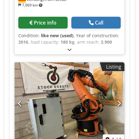
7,969 km
Price info
Call
Condition:
like new (used)
, Year of construction:
2016
, load capacity:
180 kg
, arm reach:
2,900
mm
, ROBOT ARM Crjdpfjztdi Tjx Ab Njf
MANUFACTURER: KUKA MACHINE TYPE: KR150
R3100 PRIME TECHNICAL SPECIFICATIONS
Listing
PAYLOAD: 180 kg REACH: 2900 mm
CONTROLLERS: KRC4