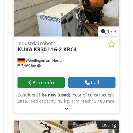
1
/
3
Industrial robot
KUKA
KR30 L16-2 KRC4
Wendlingen am Neckar
7,969 km
Price info
Call
Condition:
like new (used)
, Year of construction:
2015
, load capacity:
16 kg
, arm reach:
3,100 mm
,
ROBOTERARM MANUFACTURER: KUKA MACHINE
TYPE: KR30 L16-2 TECHNICAL SPECIFICATIONS
CARRYING LOAD: 16 kg REACH: 3102MM
Listing
Cedpjztdk Dofx Ab Norf YEAR OF
CONSTRUCTION: 2015 CONTROLS: KRC4