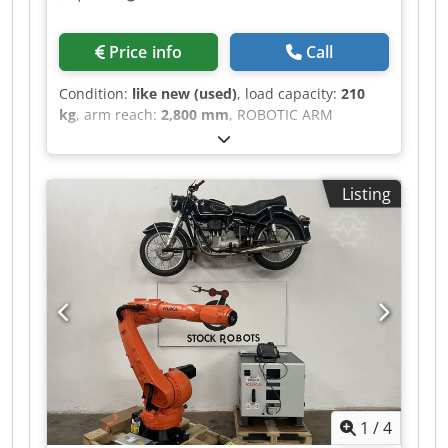
Price info
Call
Condition:
like new (used)
, load capacity:
210
kg
, arm reach:
2,800 mm
, ROBOTIC ARM
MANUFACTURER: KUKA MACHINE TYPE: KR210-2
TECHNICAL SPECIFICATIONS PAYLOAD: 210 kg
REACH: 2800 mm Codpsztddwjfx Ab Njrf
Listing
CONTROLLER: KRC2 ED05 DELIVERY FROM
GERMANY WAREHOUSE
1
/
4