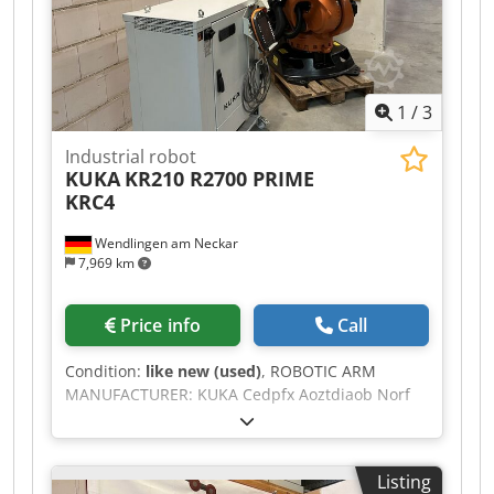
1
/
3
Industrial robot
KUKA
KR210 R2700 PRIME
KRC4
Wendlingen am Neckar
7,969 km
Price info
Call
Condition:
like new (used)
, ROBOTIC ARM
MANUFACTURER: KUKA Cedpfx Aoztdiaob Norf
MACHINE TYPE: KR210 R2700 PRIME TECHNICAL
SPECIFICATIONS PAYLOAD: 210 kg REACH: 2700
mm CONTROLLER: KRC4 DELIVERY FROM
Listing
GERMANY WAREHOUSE