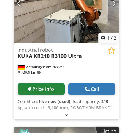
1
/
2
Industrial robot
KUKA
KR210 R3100 Ultra
Wendlingen am Neckar
7,969 km
Price info
Call
Condition:
like new (used)
, load capacity:
210
kg
, arm reach:
3,100 mm
, ROBOT ARM BRAND:
KUKA Codoztdnispfx Ab Njrf MODEL: KR210
R3100 Prime TECHNICAL DESCRIPTION PAYLOAD:
210 KG REACH (MAX.): 3100 MM CONTROL
Listing
SYSTEM TYPE: KRC4