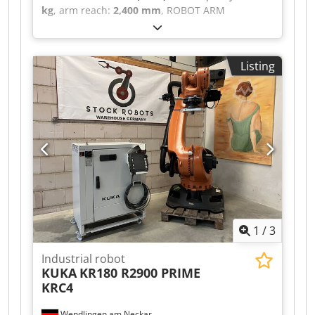
kg
, arm reach:
2,400 mm
, ROBOT ARM
MANUFACTURER: KUKA MACHINE TYPE: KR200
COMP. TECHNICAL SPECIFICATIONS PAYLOAD:
200 kg REACH: 2400 mm Csdpfsztdkkex Ab Nerf
Listing
CONTROLLER: KRC2 ED05
1
/
3
Industrial robot
KUKA
KR180 R2900 PRIME
KRC4
Wendlingen am Neckar