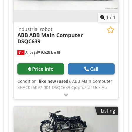
1
/
1
Industrial robot
ABB
ABB Main Computer
DSQC639
Alipaşa
9,628 km
Price info
Call
Condition:
like new (used)
, ABB Main Computer
3HAC025097-001 DSQC639 Cjdpfoztdf Uox Ab
Norf
Listing