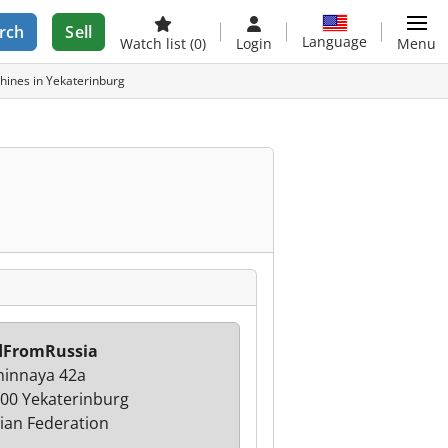
rch
Sell
Language
Watch list
(0)
Login
Menu
ines in Yekaterinburg
dFromRussia
innaya 42a
00 Yekaterinburg
ian Federation