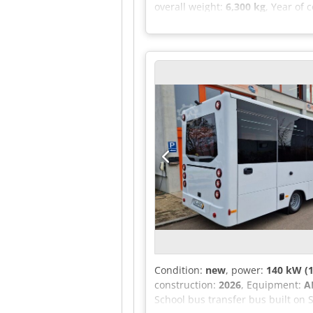
overall weight:
6,300 kg
, Year of 
window lifters, No rear window, Al
Switzerland. Imported to Germany i
ring gear 440, Chassis/body: chas
Steering wheel gearshift - Curren
Multifunction steering wheel, Hea
Total of 7 seats registered The ve
regional/short-haul, Wheelbase un
been installed. Upon request, up 
keys (2), LED flashing side marker
conversion back into a motorcoach
guard, Front axle stabilizer, Loc
Condition:
new
, power:
140 kW (1
construction:
2026
, Equipment:
A
School bus transfer bus built on 