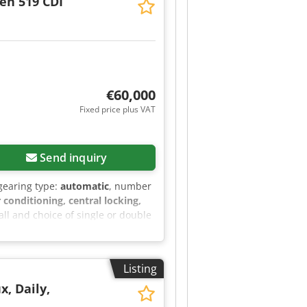
ten 519 CDI
ng - Webasto air conditioning in
Electrically operated front door
y door at the rear - Total
ment on the left and right in the
heater with water and timer Tour
 color: white Price per unit:
€60,000
Fixed price plus VAT
Send inquiry
 gearing type:
automatic
, number
r conditioning, central locking,
all and choice of single or double
es: - Active Distance Assist
 load compartment/sliding door -
partition wall - No seat in cab,
Listing
 handles on A-pillars - Partial LED
 - Dashboard charging package
x, Daily,
eering wheel - Fog lights with