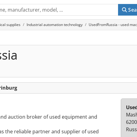
Sea
cal supplies
Industrial automation technology
UsedFromRussia - used mach
sia
rinburg
Use
Mash
r and auction broker of used equipment and
6200
Russ
s the reliable partner and supplier of used