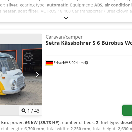
lor:
silver
, gearing type:
automatic
, Equipment:
ABS, air condition
 heater, soot filter
, ACTROS 18.400 Car transporter / Breakdown a
can be taken over for driving assignments to Ulm / Bursa, Turkey if 
xle load - measuring system, Trailer Stability Assist (TSA), Trailer
 Equipment package: Air conditioning, Equipment package: Safety (wi
 CB radio, Interactive multimedia cockpit, Air horn, Driver assis
Caravan/camper
r suspension, Windscreen tinted with sunstrip, Transmission 12-spe
Setra
Kässbohrer S 6 Bürobus 
ort bunk, wide, Fuel tank: 390 L aluminum, left side, Additional fu
iator grille, Two-cylinder air compressor, Enhanced engine brake,
, Rain sensor, Tire pressure monitoring system, Spare wheel, Addi
Erbach
8,024 km
/upholstery: Front passenger seat velour, Seat cover/upholstery: Dr
, External sun visor, Side window sunblind, driver’s door, External 
 front passenger footwell, Additional 24V socket in front passenger
n, Sleeper cab curtain, Seat belt warning device Additional equip
with cover, Axle configuration: 4x2, Front axle load 7.5 t, Actros 
trailer brake, Connections on left, Trailer socket 24V / 15-pin, Exha
 cameras, Batteries positioned side by side, Rear axle differential 
e monitoring, Medium air unit, Automatic headlight activation (light
1
/
43
 detection sensor), Driver assistance system: Autonomous emergency 
0 km
, power:
66 kW (89.73 HP)
, number of beds:
2
, fuel type:
diese
 keeping assist, Cab: fixed entry step, Cab: Chrome interior package,
 total length:
6,700 mm
, total width:
2,250 mm
, total height:
2,630
l 320 mm, LED perimeter lighting, Suspension: leaf/air, Front suspen