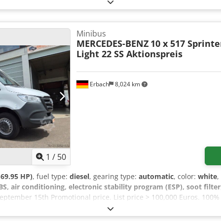
ose 1000%. It features a pleasant interior design and optimal use of
 from galvanized steel. Permissible gross weight up to 6,600 kg. 
equipped with: - Front air conditioning - Auxiliary hot water heat
lectrically adjustable exterior mirrors - Radio with hands-free fun
Minibus
ilt) - Cruise control - Euro 6E engine - Automatic transmission, 51
MERCEDES-BENZ
10 x 517 Sprinte
 fog lights - Rear view and front cameras Passenger compartment: 
Light 22 SS Aktionspreis
eats - Tour guide seat → total seats including driver - Emergency e
 outward-swinging entrance door with lowered entry at the front - O
nd right side convector heater (thermostatically controlled) - Web
Erbach
8,024 km
ditioning 7 kW = dual A/C - Rear luggage compartment - Luggage ra
s 519): €129,990.00
1
/
50
69.95 HP)
, fuel type:
diesel
, gearing type:
automatic
, color:
white
,
BS, air conditioning, electronic stability program (ESP), soot filter
eptember 15th Promotional price. List price > 100,000 Euros. 100%
nts, no modifications required except for the emergency exit hatch
cluding a maintenance contract. Several vehicles available for shor