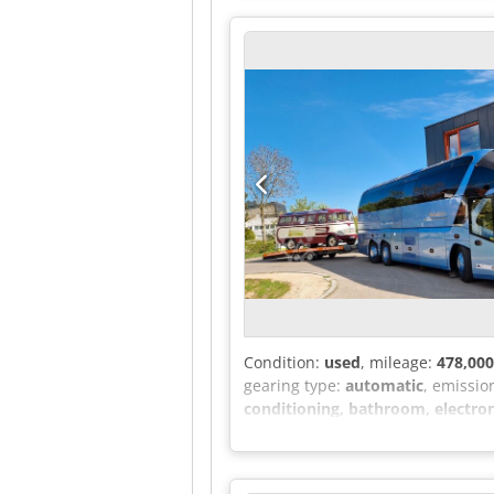
- Height 2800 mm - Width 2001 mm
- Tire pressure monitoring - Main 
Electric operation for the sliding 
storage compartment on the dashbo
Auxiliary hot air heater for pass
conditioning - Digital radio with 
adjustable for height and inclinati
Start-up information assistant - T
row - Original co-driver's seat - 
Promotional price for this configu
Instead of a sliding door with an 
the body is cut out and a fibergla
manufacturer Autocool: 2,000.00 €
Condition:
used
, mileage:
478,00
gearing type:
automatic
, emissio
conditioning, bathroom, electroni
motorhome conversion / conference
Height: 3970 mm. Unladen weight: 
modules of 155 W each = 2.17 KWp -