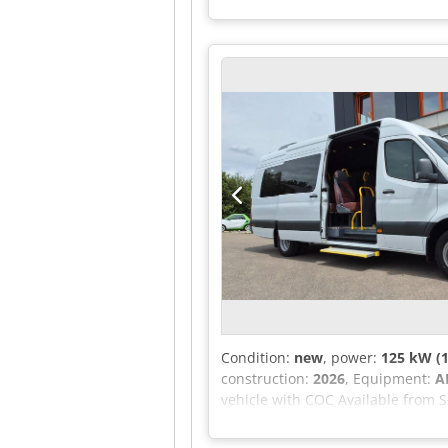
competition but fulfills its purp
and sheet metal Frame constructed
7,600 mm Width: 2,220 mm Chassis 
suspended heated driver's seat - E
wheel (adjustable in height and t
system, 10-inch display - LED and
- 2+2 seating configuration - 27 s
exit hatch - Electrically operated
Passenger compartment with left a
plus front Mercedes-Benz air con
Optional equipment: Price (chassi
Condition:
new
, power:
125 kW (1
construction:
2026
, Equipment:
A
vehicle with COC Available from S
fittings. All original MB compone
with up to 5 years of warranty in