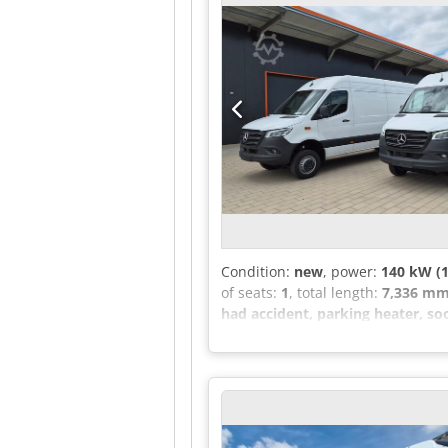
meters - Fiberglass body - Ribbed
the passenger compartment RT 190 
with recessed entrance - Entranc
capacity for tour bus: 29 (28+1+1)
tour bus - Fresh air vents at each
bus has a 4.2 m3 trunk - Rear tru
169,990.00 euros. Net export poss
Condition:
new
, power:
140 kW (1
of seats:
1
, total length:
7,336 m
had accident, parking heater, soo
passenger seat can be supplied up
DISTRONIC - Exterior mirrors with
Tachograph controls located front
right side - No lashing eyes - Ext
rear lamps - Hold function - Inte
(additional USB ports and 12V sock