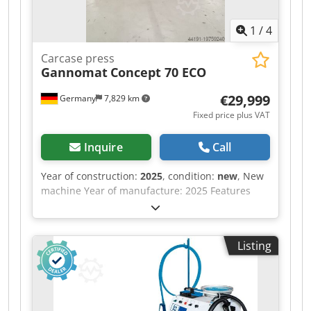
1
/
4
Carcase press
Gannomat
Concept 70 ECO
€29,999
Germany
7,829 km
Fixed price plus VAT
Inquire
Call
Year of construction:
2025
, condition:
new
, New
machine Year of manufacture: 2025 Features
and technical specifications: Fully equipped in
standard version with: - Robust, torsion-free
steel frame, welded and bolted construction -
Listing
Lamella pressure beam TOP with 6 elements,
lamella pressure beam SIDE with 5 elements -
Lamella pressure beams with proven tolerance
compensation system (Ganner system) for tightly
compressed carcass joints - Counter-pressure