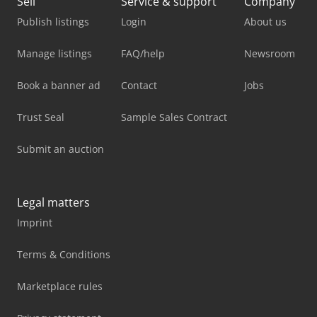
Sell
Service & support
Company
Publish listings
Login
About us
Manage listings
FAQ/help
Newsroom
Book a banner ad
Contact
Jobs
Trust Seal
Sample Sales Contract
Submit an auction
Legal matters
Imprint
Terms & Conditions
Marketplace rules