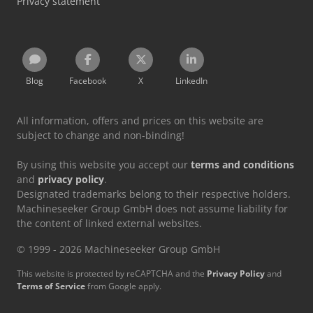
Privacy statement
Blog
Facebook
X
LinkedIn
All information, offers and prices on this website are
subject to change and non-binding!
By using this website you accept our
terms and conditions
and
privacy policy
.
Designated trademarks belong to their respective holders.
Machineseeker Group GmbH does not assume liability for
the content of linked external websites.
© 1999 - 2026 Machineseeker Group GmbH
This website is protected by reCAPTCHA and the
Privacy Policy
and
Terms of Service
from Google apply.