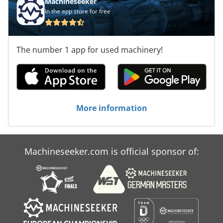
Machineseeker
In the app store for free
The number 1 app for used machinery!
More information
Machineseeker.com is official sponsor of: