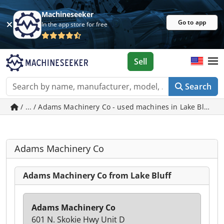
Machineseeker
Go to app
In the app store for free
Sell
Search
/ ... / Adams Machinery Co - used machines in Lake Bluff
Adams Machinery Co
Adams Machinery Co from Lake Bluff
Adams Machinery Co
601 N. Skokie Hwy Unit D