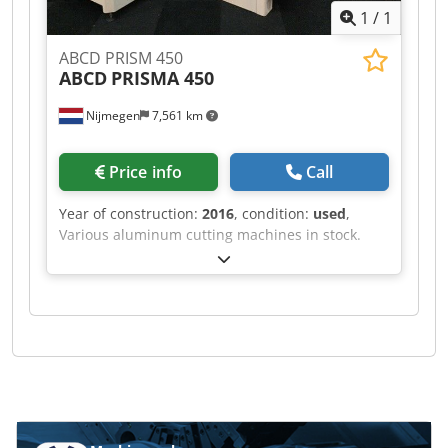
1
/
1
ABCD PRISM 450
ABCD
PRISMA 450
Nijmegen
7,561 km
Price info
Call
Year of construction:
2016
, condition:
used
,
Various aluminum cutting machines in stock.
Dksdpsf Rihvsfx Ap Ajr