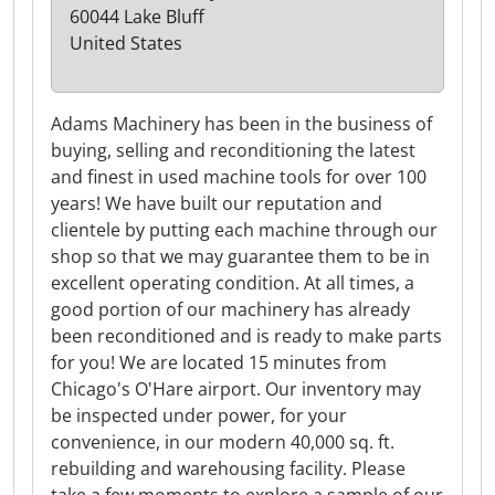
60044 Lake Bluff
United States
Adams Machinery has been in the business of
buying, selling and reconditioning the latest
and finest in used machine tools for over 100
years! We have built our reputation and
clientele by putting each machine through our
shop so that we may guarantee them to be in
excellent operating condition. At all times, a
good portion of our machinery has already
been reconditioned and is ready to make parts
for you! We are located 15 minutes from
Chicago's O'Hare airport. Our inventory may
be inspected under power, for your
convenience, in our modern 40,000 sq. ft.
rebuilding and warehousing facility. Please