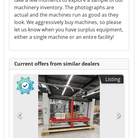
take a few moments to explore a sample of our
machinery inventory. The photographs are
actual and the machines run as good as they
look. We aggressively buy machines, so please
let us know when you have surplus equipment,
either a single machine or an entire facility!
Current offers from similar dealers
Listing