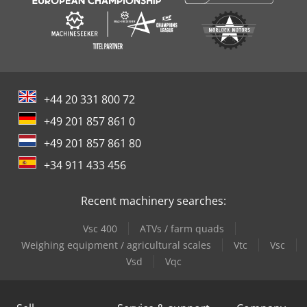
+44 20 331 800 72
+49 201 857 861 0
+49 201 857 861 80
+34 911 433 456
Recent machinery searches:
Vsc 400
ATVs / farm quads
Weighing equipment / agricultural scales
Vtc
Vsc
Vsd
Vqc