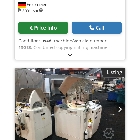
Emskirchen
7,991 km
Price info
Call
Condition:
used
, machine/vehicle number:
19013
, Combined copying milling machine -
lathe MICHÄL KÄMPF Dsdpfjh Axrysx Ap Askr
Online-Video-Inspection by Skype-Video We
would be very pleased with your visit - more
Listing
machines on Stock Available Immediately - Can
be inspect On Stock Emskirchen / Nürnberg -
Can be test