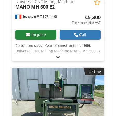
Universal CNC Milling Machine
MAHO
MH 600 E2
€5,300
Ensisheim
7,897 km
Fixed price plus VAT
Inquire
Call
Condition:
used
, Year of construction:
1989
,
Universal CNC Milling Machine MAHO MH 600 E2
Travel X: 600 mm Travel Y: 400 mm Travel Z: 450
mm Numerical Command CNC PHILIPS 432 Cone
SA40 Spindle speed: from 20 to 4000 RPM Table
Listing
size: 900 x 480 mm TravelSpindle sleeve travel:
80 mm Year of construction: 1989 1 lubricant
tank Voltage: 380 V Width: 2500 mm Depth: 2400
mm Total height: 2000 mm Weight: approx 3,5 T
Dwedpfx Aezm Sp Uepvja