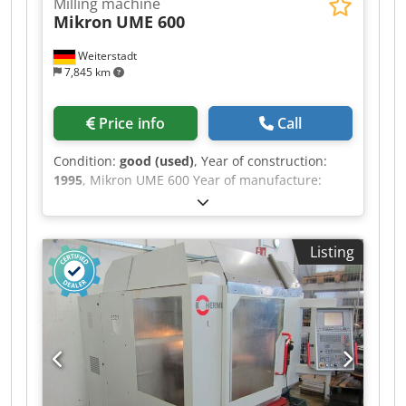
Milling machine
Mikron
UME 600
Weiterstadt
7,845 km
Price info
Call
Condition:
good (used)
, Year of construction:
1995
, Mikron UME 600 Year of manufacture:
1995, Digital control: Heidenhain TNC 407
Spindle stock as per specifications X-axis travel:
600 mm Dedpfxszr T U Ae Apvewa Y-axis travel:
Listing
500 mm Z-axis travel: 450 mm Spindle speed: 5 -
5000 rpm Quill travel: 90 mm Total power
consumption: 9 kW Feed rate range: 0-10,000
mm/min Machine weight: approx. 3260 kg Space
requirement: approx. 2200x2800x2000 mm
Spindle: 6 kW Vertical milling head with
hydraulic tool clamping system SK 40