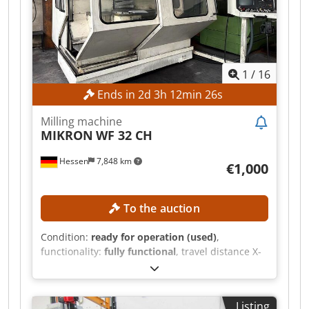
connection: ISO 40 Table surface area: 900 x 480
mm MACHINE DETAILS Spindle power: 5.5 kW
Operating hours: 46,652 h Machine weight:
2,900 kg EQUIPMENT Digital position display
Millplus CNC
1
/
16
Ends in
2
d
3
h
12
min
24
s
Milling machine
MIKRON
WF 32 CH
Hessen
7,848 km
€1,000
To the auction
Condition:
ready for operation (used)
,
functionality:
fully functional
, travel distance X-
axis:
560 mm
, travel distance Y-axis:
500 mm
,
travel distance Z-axis:
400 mm
, spindle speed
(max.):
6,300 rpm
, pivoting range:
45 °
, No
Listing