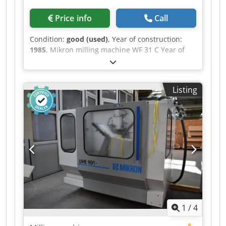
Price info
Call
Condition:
good (used)
, Year of construction:
1985
, Mikron milling machine WF 31 C Year of
manufacture: 1985 Equipped with Heidenhain
TNC 155 control system In good condition.
Dwjdpfxszr Ua Hs Apvsa
Listing
1
/
4