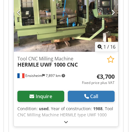
2200 mm Depth: 2000 mm Total height: 2000
mm Weight: approx 1,5 T
1
/
16
Tool CNC Milling Machine
HERMLE
UWF 1000 CNC
€3,700
Ensisheim
7,897 km
Fixed price plus VAT
Inquire
Call
Condition:
used
, Year of construction:
1988
, Tool
CNC Milling Machine HERMLE type UWF 1000
CNC Year of construction: 1988 Travel X: 700 mm
Travel Y: 550 mm Travel Z: 500 mm Dedpezm