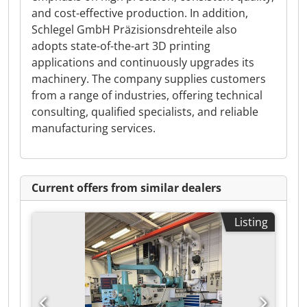
and cost-effective production. In addition,
Schlegel GmbH Präzisionsdrehteile also
adopts state-of-the-art 3D printing
applications and continuously upgrades its
machinery. The company supplies customers
from a range of industries, offering technical
consulting, qualified specialists, and reliable
manufacturing services.
Current offers from similar dealers
Listing