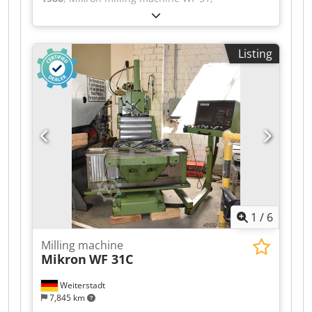
manufactured in 1986. Control system:
Heidenhain TNC 155 Tool holder: SK 40 Spindle
stroke: 110 mm Dwjdpfxozr Ubwo Apvoa Table
Listing
size: 1000 x 500 mm Travel distances: x-710, y-
500, z-460 mm Spindle speed: 31.5-3150 RPM
1
/
6
Milling machine
Mikron
WF 31C
Weiterstadt
7,845 km