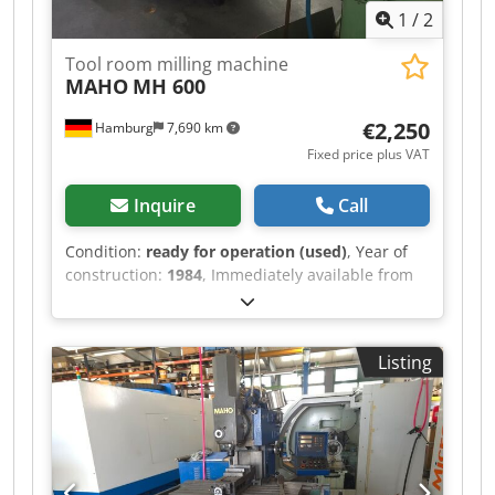
1
/
2
Tool room milling machine
MAHO
MH 600
€2,250
Hamburg
7,690 km
Fixed price plus VAT
Inquire
Call
Condition:
ready for operation (used)
, Year of
construction:
1984
, Immediately available from
training center: MAHO Tool Milling Machine
Model MH 600 Year of manufacture: 1984 Table:
700 x 400 mm Dwedpfxezrbvhs Apvoa Travel
Listing
X/Y/Z: 500/400/400 mm Speeds: 40 – 2500 rpm
SK 40 Spindle stroke: 80 mm Coolant system
Drive: 4 kW Feeds: 8 – 400 mm/rev Head swivels
90/90 degrees Weight: 1900 kg Price: EUR 2,250.-
- plus VAT, ex location.