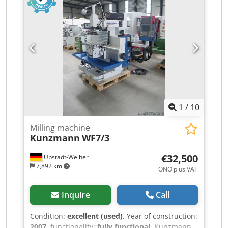
speeds 63 – 4000 rpm Quill stroke 50 mm Travel
X/Y/Z 500/380/350 mm Drive 3 kW Feed rates 10 –
1000 mm/min Coolant system Weight 1600 kg
Adapters Hydraulic vise Price: €3,000 plus VAT,
ex location
1
/
10
Milling machine
Kunzmann
WF7/3
€32,500
Ubstadt-Weiher
7,892 km
ONO plus VAT
Inquire
Call
Condition:
excellent (used)
, Year of construction:
2007
, functionality:
fully functional
, Kunzmann