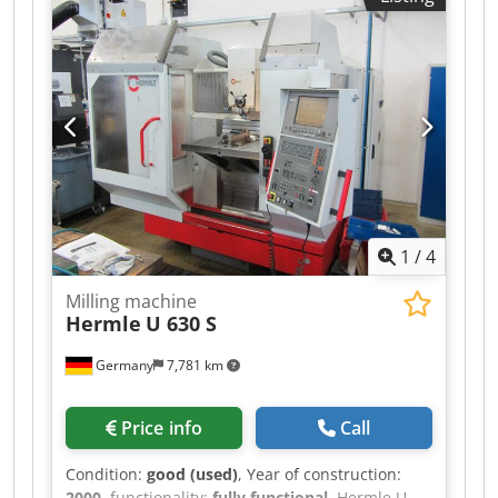
minimum price – guaranteed sale to the highest
bidder! TECHNICAL DETAILS Travel range, X-axis:
560 mm Travel range, Y-axis: 500 mm Travel
range, Z-axis: 400 mm Dwedezpwydopfx Apvoa
Spindle speed range: 25 – 6,300 rpm Swivel
range, vertical milling head: +45° Clamping
surface, vertical: 300 x 450 mm Number of
threaded holes: 2 x 6
1
/
4
Milling machine
Hermle
U 630 S
Germany
7,781 km
Price info
Call
Condition:
good (used)
, Year of construction:
2000
, functionality:
fully functional
, Hermle U