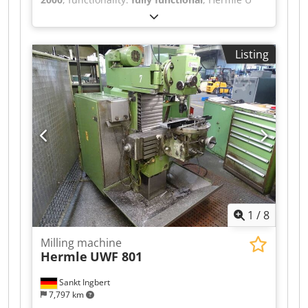
630 S, Year of manufacture: 2000, Dwjdpfx
Aezpwnnjpvea Control system: Heidenhain TNC
430, Travel range X/Y/Z: 630/530/500 mm,
Listing
Spindle speed up to 7,000 rpm, Max. table load:
800 kg, Electric handwheel, 3D measuring probe.
1
/
8
Milling machine
Hermle
UWF 801
Sankt Ingbert
7,797 km