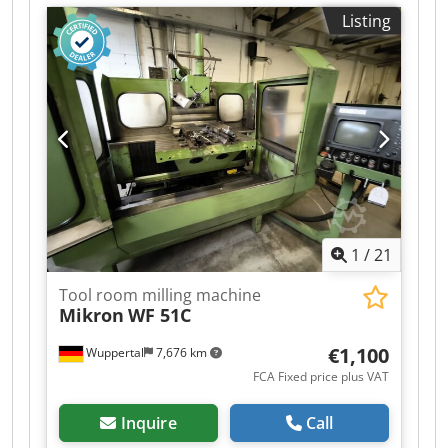
Sphofx Apvowa Numerical Command:
Listing
HEIDENHAIN TNC 155 Spindle ISO 40 Spindle: Ø
70 mm Spindle speed: from 25 to 3150 RPM
Table size: 1000 x 500 mm Vertical sleeve travel:
100 mm Swivel head Spindle motor: 6,9 kW
Weight: 3,3 T
1
/
21
Tool room milling machine
Mikron
WF 51C
€1,100
Wuppertal
7,676 km
FCA Fixed price plus VAT
Inquire
Call