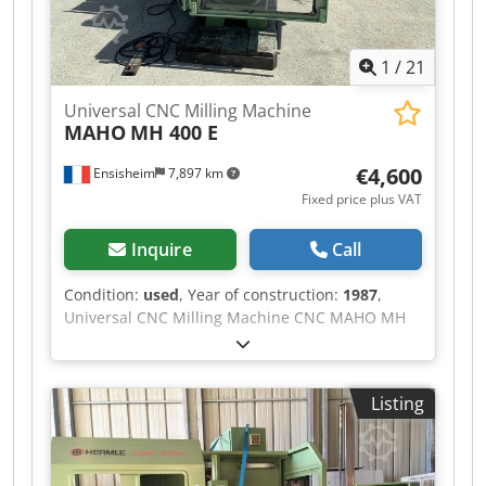
1
/
21
Universal CNC Milling Machine
MAHO
MH 400 E
€4,600
Ensisheim
7,897 km
Fixed price plus VAT
Inquire
Call
Condition:
used
, Year of construction:
1987
,
Universal CNC Milling Machine CNC MAHO MH
400 E Travel X: 400 mm Travel Y: 375 mm Travel
Z: 250 mm Numerical Command CNC PHILIPS
432 Table: 700 x 270 mm Dsdpfezm Spzex
Listing
Apvewa Cone: SA40 Spindle speed: from 80 to
4000 RPM Year of construction: 1987 Central
lubrication Manually swivel head Supplied with
doc + machine parameters Voltage: 380 V Width: