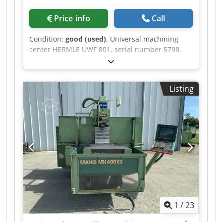
Price info
Call
Condition:
good (used)
, Universal machining
center HERMLE UWF 801, serial number 5798,
control system HEIDENHAIN HS 144, travel
ranges: 500 × 430 × 400 mm, spindle: SK40,
spindle speed up to 2,000 rpm. Djdpfx
Listing
Ajznlzmopvswa
1
/
23