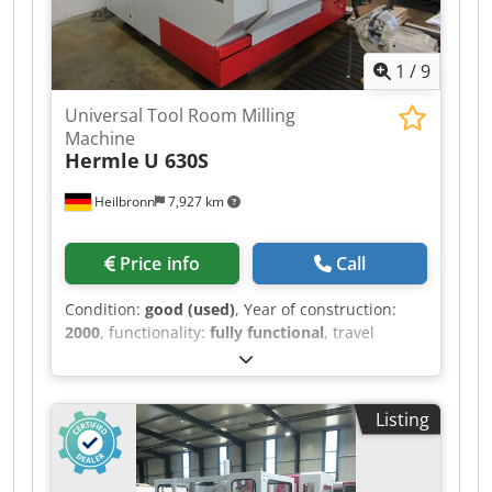
1
/
9
Universal Tool Room Milling
Machine
Hermle
U 630S
Heilbronn
7,927 km
Price info
Call
Condition:
good (used)
, Year of construction:
2000
, functionality:
fully functional
, travel
distance X-axis:
630 mm
, travel distance Y-axis:
500 mm
, travel distance Z-axis:
500 mm
, spindle
speed (max.):
7,000 rpm
, overall weight:
4,500
Listing
kg
, CNC control Heidenhain TNC 426 electronical
hand wheel manual swivel head quill coolant
device Dwedpfozr D Akox Apvoa measuring