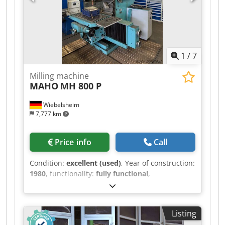
1
/
7
Milling machine
MAHO
MH 800 P
Wiebelsheim
7,777 km
Price info
Call
Condition:
excellent (used)
, Year of construction:
1980
, functionality:
fully functional
,
machine/vehicle number:
80753
, total height:
2,300 mm
, total width:
1,750 mm
, total length:
2,500 mm
, overall weight:
4,700 kg
, Equipment:
Listing
documentation/manual
, Offered for sale is a