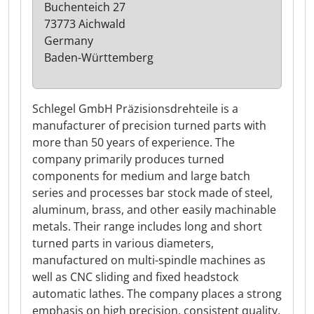
Buchenteich 27
73773 Aichwald
Germany
Baden-Württemberg
Schlegel GmbH Präzisionsdrehteile is a
manufacturer of precision turned parts with
more than 50 years of experience. The
company primarily produces turned
components for medium and large batch
series and processes bar stock made of steel,
aluminum, brass, and other easily machinable
metals. Their range includes long and short
turned parts in various diameters,
manufactured on multi-spindle machines as
well as CNC sliding and fixed headstock
automatic lathes. The company places a strong
emphasis on high precision, consistent quality,