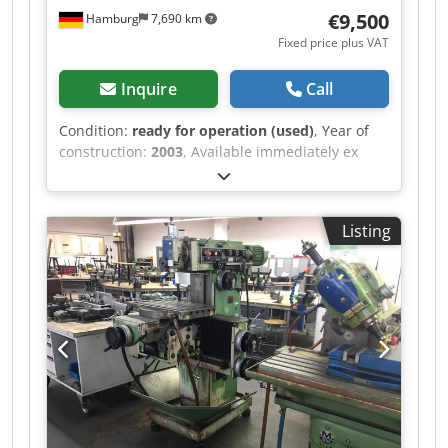
€9,500
Hamburg
7,690 km
Fixed price plus VAT
Inquire
Call
Condition:
ready for operation (used)
, Year of
construction:
2003
, Available immediately ex
works: CNC milling machine OPS Type OPS HSC
600 Year of manufacture 2003 CNC control
Andronic 3D path control with Ethernet interface
Listing
Travel ranges X/Y/Z 625/375/350 mm Tool
changer mounted on Erowa, 40 positions Spindle
speeds 5,000 – 40,000 rpm Dodpfx
Apozrlwvovswa Fixed table, load capacity up to
600 kg Travel speed up to 20 m/min
Repeatability 0.002 mm Tool changer, 32
positions Spindle HSK 32 E Drive power 9 kW
Weight 3500 kg Price: EUR 9,500.00 plus VAT, ex
works