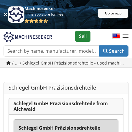
Machineseeker
Go to app
In the app store for free
Sell
Search
/ ... / Schlegel GmbH Präzisionsdrehteile - used machines 
Schlegel GmbH Präzisionsdrehteile
Schlegel GmbH Präzisionsdrehteile from
Aichwald
Schlegel GmbH Präzisionsdrehteile