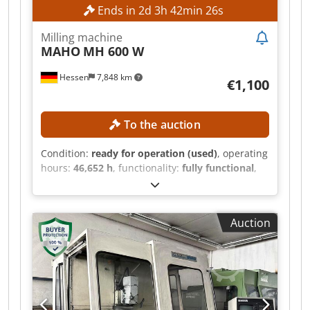
Ends in
2
d
3
h
42
min
24
s
Milling machine
MAHO
MH 600 W
Hessen
7,848 km
€1,100
To the auction
Condition:
ready for operation (used)
, operating
hours:
46,652 h
, functionality:
fully functional
,
machine/vehicle number:
661227
, feed length X-
axis:
600 mm
, feed length Y-axis:
400 mm
, feed
length Z-axis:
400 mm
, spindle speed (max.):
Auction
4,000 rpm
, power:
5.5 kW (7.48 HP)
, No
minimum price – guaranteed sale to the highest
bidder! TECHNICAL DETAILS Travel range X-axis:
600 mm Travel range Y-axis: 400 mm Travel
range Z-axis: 400 mm Spindle speed range: 40 –
4,000 rpm Djdjzpxfbopfx Apvswa Spindle