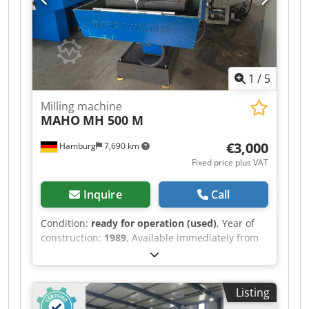
1
/
5
Milling machine
MAHO
MH 500 M
€3,000
Hamburg
7,690 km
Fixed price plus VAT
Inquire
Call
Condition:
ready for operation (used)
, Year of
construction:
1989
, Available immediately from
location: MAHO Toolroom Milling Machine Type
MH 500 M Year of manufacture 1989
Dwjdpfxezrbvbe Apvoa Heidenhain Digital
Listing
Display Table 800 x 360 mm SK 40 Spindle