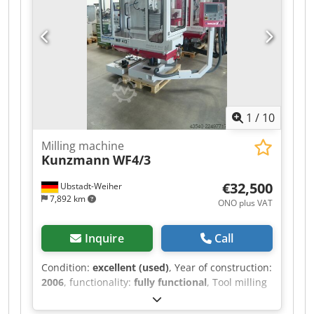
feeler Technische Daten: /technical details X
Weg / x travel 630 mm Y Weg / y travel 500 mm Z
Weg / z travel 500 mm Drehzahlbereich 2-stufig /
spindle speed range (2-steps) 20 - 7000 UpM /
rpm Eilgang / rapid feed 15 m/min.
Spindelaufnahme / spindle taper SK 40 Gewicht
der Maschine ca. / weight 4500 kg Technische
Daten, Zubehör und Beschreibung der Maschine
1
/
10
sind unverbindlich - Technical data, accessories
and description of the machine are not binding.
Milling machine
Kunzmann
WF4/3
€32,500
Ubstadt-Weiher
7,892 km
ONO plus VAT
Inquire
Call
Condition:
excellent (used)
, Year of construction:
2006
, functionality:
fully functional
, Tool milling
machine Kunzmann WF4/3 with Heidenhain TNC
124 control – in very good condition, CE-