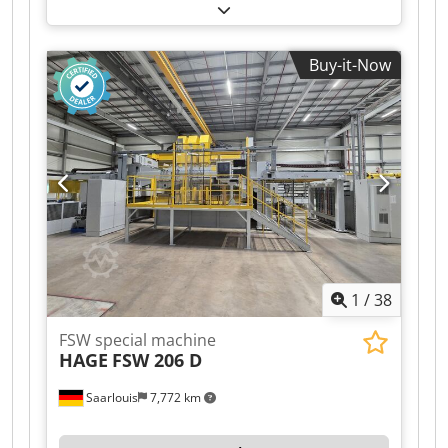
Buy-it-Now
1
/
38
FSW special machine
HAGE
FSW 206 D
Saarlouis
7,772 km