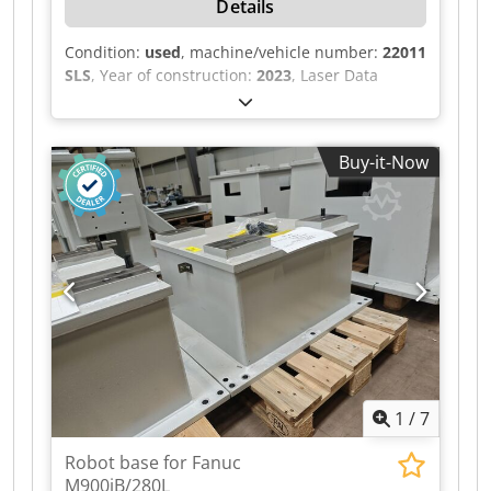
Details
Condition:
used
, machine/vehicle number:
22011
SLS
, Year of construction:
2023
, Laser Data
Marking Laser Manufacturer: Keyence Model:
MD-X2520A Laser type: YVO₄ laser Laser class: 4
Wavelength: 1063 nm Output power: 25 W Laser
Buy-it-Now
Position Detection Laser type: Semiconductor
laser Credpjzilv Hjfx Aa Eof Laser class: 3R
Wavelength: 683 nm Output power: 5.0 mW
Guide Laser / Distance Indicator Laser type:
Semiconductor laser Laser class: 2 Wavelength:
655 nm Output power: 1.0 mW Electrical Data
Nominal voltage: 400 VAC Frequency: 50 Hz
Control voltage: 24 VDC Nominal current: 23 A
Power: 15 kW Back-up fuse: 50 A Diversity factor:
0.9 Power supply: 3 × 400 V + PE
1
/
7
Robot base for Fanuc
M900iB/280L