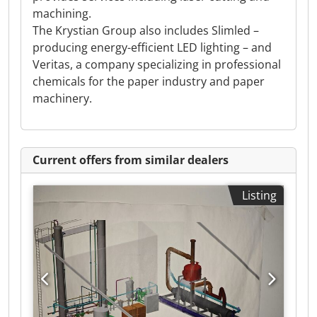
machining.
The Krystian Group also includes Slimled –
producing energy-efficient LED lighting – and
Veritas, a company specializing in professional
chemicals for the paper industry and paper
machinery.
Current offers from similar dealers
Listing