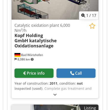
1
/
17
Catalytic oxidation plant 6,000
Nm³/h
Kopf Holding
GmbH
katalytische
Oxidationsanlage
Bad Wörishofen
8,086 km
Price info
Call
Year of construction:
2011
, condition:
not
inspected (used)
, Complete gas treatment and
catalytic oxidation system with heat recovery –
built in 2011 On behalf of our client, we offer a
high-quality industrial gas treatment and
Listing
catalytic oxidation system for sale. The system