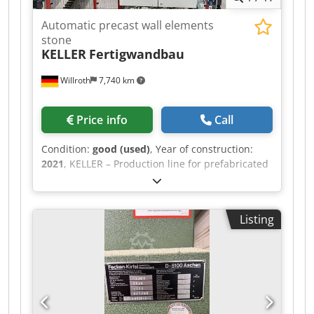
Automatic precast wall elements
stone
KELLER
Fertigwandbau
Willroth
7,740 km
Price info
Call
Condition:
good (used)
, Year of construction:
2021
, KELLER – Production line for prefabricated
wall panels Fully automated production line for
manufacturing prefabricated wall panels made
of lightweight concrete blocks. Year of
Listing
manufacture: 2021 The line consists of:
Unpacking and block feeder Credoziwplspfx Aa
Eof Layer formation with lateral pushers Mortar
mixer and application system Storage and buffer
zone for finished wall panels Final inspection
and palletizing of the prefabricated components
Block dimensions: 15 - 36.5 cm Output: approx.