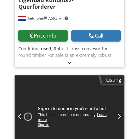
Querförderer
Rietmolen
7,593 km
Price info
Call
Condition:
used
, Robust cross-conveyor for
round timber For sale is an extremely robust
cross-conveyor for logs, taken from a
professional sawmill operation. Csdpfxozq T Adj
Aa Eorf Features: Heavy-duty industrial design
Listing
Double chain conveyor Short conveying distance
Fast and reliable transport of round timber to
the log carriage Solid and durable steel
construction Immediately available The system is
in good, functional condition and can be
inspected under power by appointment. Please
submit a fair and realistic offer.