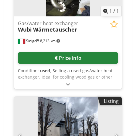
1
/
1
Gas/water heat exchanger
Wubi
Wärmetauscher
Sinigo
8,213 km
Price info
Condition:
used
, Selling a used gas/water heat
exchanger. Ideal for cooling wood gas or other
gases. Made entirely of stainless steel.
Crodpfxezlhfcj Aa Eef
Listing