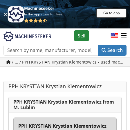
Machineseeker
Go to app
In the app store for free
Sell
Search
/ ... / PPH KRYSTIAN Krystian Klementowicz - used machine
PPH KRYSTIAN Krystian Klementowicz
PPH KRYSTIAN Krystian Klementowicz from
M. Lublin
PPH KRYSTIAN Krystian Klementowicz