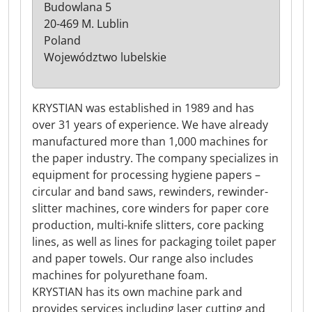
Budowlana 5
20-469 M. Lublin
Poland
Województwo lubelskie
KRYSTIAN was established in 1989 and has
over 31 years of experience. We have already
manufactured more than 1,000 machines for
the paper industry. The company specializes in
equipment for processing hygiene papers –
circular and band saws, rewinders, rewinder-
slitter machines, core winders for paper core
production, multi-knife slitters, core packing
lines, as well as lines for packaging toilet paper
and paper towels. Our range also includes
machines for polyurethane foam.
KRYSTIAN has its own machine park and
provides services including laser cutting and