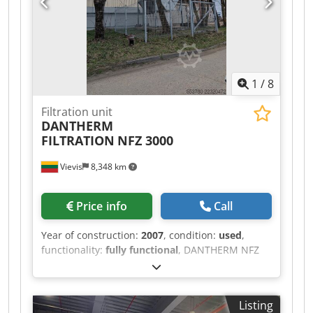
1
/
8
Filtration unit
DANTHERM
FILTRATION
NFZ 3000
Vievis
8,348 km
Price info
Call
Year of construction:
2007
, condition:
used
,
functionality:
fully functional
, DANTHERM NFZ
3000 (Year 2007) Credpfx Aszlgm Eoa Eof Reliable
and high-capacity dust extraction (air filtration)
unit for sale, suitable for woodworking, furniture
Listing
manufacturing, and other industrial