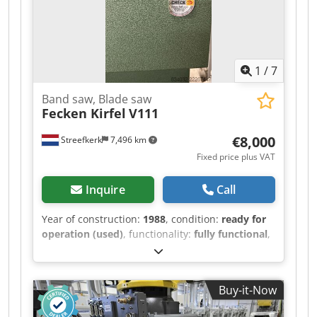
400 - 480 m² / 8 hours Wall length: max. 6.5 m /
min. 1.5 m Wall height: max. 3.5 m / min. 4
blocks The line is available immediately.
Location: Germany.
1
/
7
Band saw, Blade saw
Fecken Kirfel
V111
€8,000
Streefkerk
7,496 km
Fixed price plus VAT
Inquire
Call
Year of construction:
1988
, condition:
ready for
operation (used)
, functionality:
fully functional
,
machine/vehicle number:
M8298
, Bandsaw,
blade saw for soft materials. The machine has
an overhang of 1260 mm. Cutting length:
Buy-it-Now
approximately 2300 mm. Cutting height:
approximately 900 mm. Cjdszivv Dspfx Aa Eorf