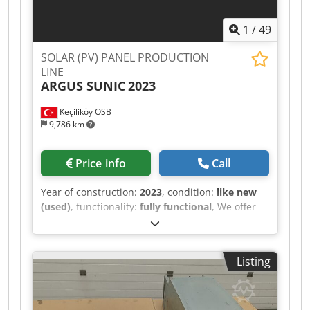
1
/
49
SOLAR (PV) PANEL PRODUCTION
LINE
ARGUS SUNIC
2023
Keçiliköy OSB
9,786 km
Price info
Call
Year of construction:
2023
, condition:
like new
(used)
, functionality:
fully functional
, We offer
this as new SOLAR PHOTOVOLTAIC (PV)
PANEL/MODULE PRODUCTION LINE, year of
construction 2023. Credpfxeznmhhs Aa Ejf A
Listing
solar panel manufacturing facility for sale
capable of processing both PERC and TOPCon
solar cells and producing a wide range of
popular PV modules currently demanded in the