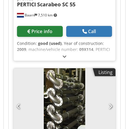
PERTICI
Scarabeo SC 55
Baarn
7,510 km
Price info
Call
Condition:
good (used)
, Year of construction:
2009
, machine/vehicle number:
09X114
, PERTICI
Sawing center for plastic profiles, model
Scarabeo SC 55. Without dust extraction system.
Crsdpfx Aaezlym Ej Ejf
Listing