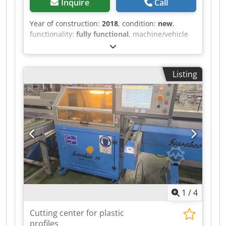
Inquire
Call
Year of construction:
2018
, condition:
new
,
functionality:
fully functional
, machine/vehicle
number:
218224
, Abrasion testing machine from
ABREX. The machine is new and was purchased
a few years ago. Crodpozlz Rrjfx Aa Esf
Listing
Operating hours: 0 hours, as we no longer have
any use for this machine. Delivery conditions:
Self-collection in Königsbach-Stein.
1
/
4
Cutting center for plastic
profiles