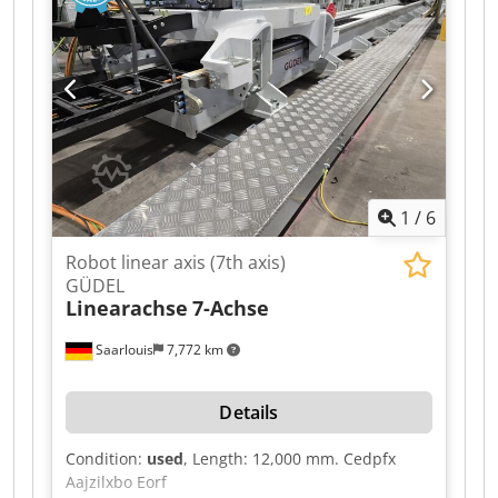
1
/
6
Robot linear axis (7th axis)
GÜDEL
Linearachse
7-Achse
Saarlouis
7,772 km
Details
Condition:
used
, Length: 12,000 mm. Cedpfx
Aajzilxbo Eorf