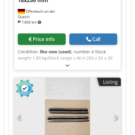
Offenbach an der
Queich
7,866 km
Price info
Call
Condition:
like new (used)
, number 4 Stück
weight 1,80 kg/Stück range L-W-H 250 x 50 x 30
mm Fork-type clamping bar with nose, DIN 6315
GN, slot width × total length: 18 × 250 mm >>
Technical Description >> --> Slot width: 18 mm --
Listing
> Total length: 250 mm --> For clamping screws:
5/8; M16; M18 --> Height: 30 mm Codezd E Ufjpfx
Abtsrf --> Width: 50 mm --> Type: 6315GN -->
Standard: DIN 6315 GN --> Product type:
Clamping bar