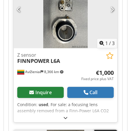
1
/
3
Z sensor
FINNPOWER
L6A
€1,000
Avižieniai
8,366 km
Fixed price plus VAT
Inquire
Call
Condition:
used
, For sale: a focusing lens
assembly removed from a Finn-Power L6A CO2
laser. Crsdpfx Ajy Ttz Iobtsf Manufacturer:
PRECITEC Manufacturer’s part number: P0464-
130-00001 Note: For FINN-POWER, PRIMA POWER