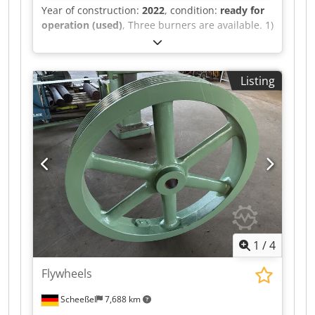
Year of construction:
2022
, condition:
ready for
operation (used)
, Three burners are available. 1)
Elco. 2) Seibold WV 500, year of construction:
2022, fuel: light oil EL, calorific value: approx.
10kWh/l, fuel flow rate: approx. 160l/h, nominal
Listing
heat output: 1600kW, pilot burner fuel: propane,
propane calorific value: approx. 26kWh/nm³,
propane pre-pressure: 100mbar, max. chamber
temperature: 270°C, max. chamber pressure:
3mbar. 3) Weishaupt, year of construction: 1999,
output range: 474kW-2491kW. On-site inspection
is possible. Codpewl I A Djfx Abterf
1
/
4
Flywheels
Scheeßel
7,688 km