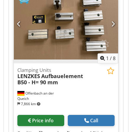
Crodpjzd E T Uofx Abtsf --> Product type:
Clamping bar
1
/
8
Clamping Units
LENZKES
Aufbauelement
B50 - H= 90 mm
Offenbach an der
Queich
7,866 km
Price info
Call