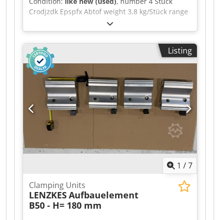
Condition:
like new (used)
, number 4 Stück
Crodjzdk Epspfx Abtof weight 3,8 kg/Stück range
L-W-H 180 x 70 x 90 mm Mounting block B50 -
(Item No. Holding force 50 kN) This mounting
block, made from high-strength aluminium, is an
Listing
ideal complement to clamping elements in the
MQ series and, to a limited extent, the S series,
where clamping heights vary. Applications
include forming technology and machining
technology --> Height = 90 mm --> Length = 180
mm Price per unit, discount available for bulk
purchases
1
/
7
Clamping Units
LENZKES
Aufbauelement
B50 - H= 180 mm