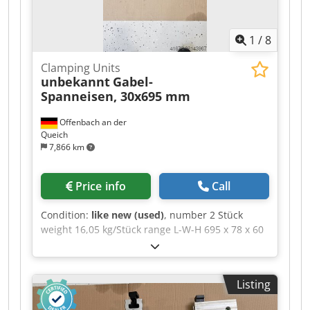
1
/
8
Clamping Units
unbekannt
Gabel-
Spanneisen, 30x695 mm
Offenbach an der
Queich
7,866 km
Price info
Call
Condition:
like new (used)
, number 2 Stück
weight 16,05 kg/Stück range L-W-H 695 x 78 x 60
mm Beveled fork clamping bar, DIN 6315 B, slot
width × total length: 30 × 695 mm >> Technical
Description >> --> Slot width: 30 mm --> Total
Listing
length: 695 mm --> For clamping screws: M30 -->
Height: 60 mm --> Width: 78 mm --> Type: 6315 B