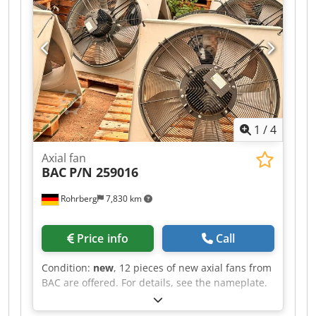
12285-2 Cjdpfx Abow Axrketorf
1
/
4
Axial fan
BAC
P/N 259016
Rohrberg
7,830 km
Price info
Call
Condition:
new
, 12 pieces of new axial fans from
BAC are offered. For details, see the nameplate.
Crsdpfx Abewrczbetef