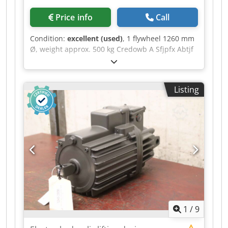
Price info
Call
Condition:
excellent (used)
, 1 flywheel 1260 mm
Ø, weight approx. 500 kg Credowb A Sfjpfx Abtjf
1 flywheel, 1320 mm in diameter x 220 mm wide,
approx. 40 mm ring thickness
Listing
1
/
9