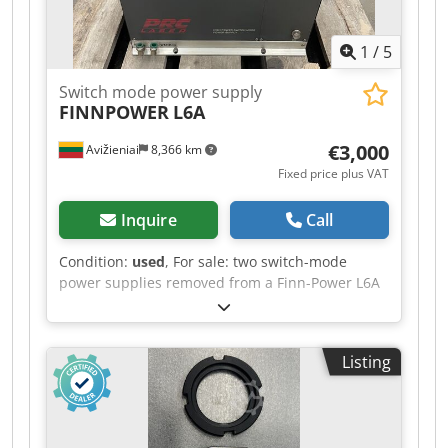
1
/
5
Switch mode power supply
FINNPOWER
L6A
€3,000
Avižieniai
8,366 km
Fixed price plus VAT
Inquire
Call
Condition:
used
, For sale: two switch-mode
power supplies removed from a Finn-Power L6A
CO2 laser. Manufacturer: PRC Manufacturer’s
code: D8946006S/10 | 0009 HV 401 and
D8946006S/12 | 0106HV402 Csdpfjy Tt Etex
Listing
Abtorf Revision: REV10 / REV12 Price per unit:
3000 EUR. If you have any further questions,
please do not hesitate to ask.