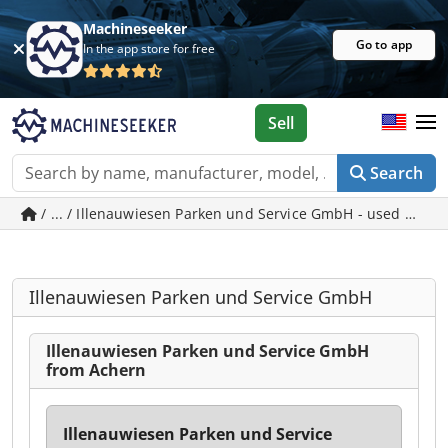
Machineseeker
Go to app
In the app store for free
Sell
Search
/ ... / Illenauwiesen Parken und Service GmbH - used mach
Illenauwiesen Parken und Service GmbH
Illenauwiesen Parken und Service GmbH
from Achern
Illenauwiesen Parken und Service