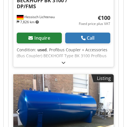
BECKHOFF
BK 3100 /
DP/FMS
€100
Hessisch Lichtenau
7,826 km
Fixed price plus VAT
Inquire
Call
Condition:
used
, Profibus Coupler + Accessories
(Bus Coupler) BECKHOFF Type BK 3100 Profibus
Coupler DP/FMS Accessories: 1 x Beckhoff KL
9010 bus terminal, serial no. 39040001 2 x
Beckhoff KL 2114 digital output, serial no.
Listing
38040004 3 x Beckhoff KL 1104 digital input,
serial no. 38040003 Dimensions (L/W/H): 120 x 70
x 100 mm Weight: Credpfx Aexcivwjbtsf