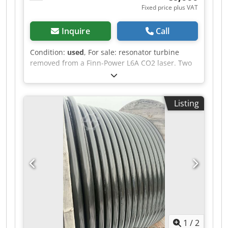
Fixed price plus VAT
Inquire
Call
Condition:
used
, For sale: resonator turbine
removed from a Finn-Power L6A CO2 laser. Two
units available. The turbines are in good
condition, but it is recommended to replace the
turbine bearings. Manufacturer: PRC
Listing
Manufacturer code: 1111T2C115MC380VS
Revision: REV14 Price per unit: 6000 EUR. Cjdpey
Sz Tisfx Abterf If you have any further questions,
please do not hesitate to ask.
1
/
2