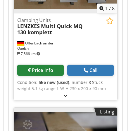
1
/
8
Clamping Units
LENZKES
Multi Quick MQ
130 komplett
Offenbach an der
Queich
7,866 km
Price info
Call
Condition:
like new (used)
, number 8 Stück
weight 5,1 kg range L-W-H 230 x 200 x 90 mm
Multi Quick MQ 130 Set - (clamping force 35 kN)
This infinitely adjustable clamping element is
characterised by its high horizontal and vertical
Listing
adjustability, thanks to the triple clamping shoe
and integrated bearing plate. It is designed for
light machining applications, thanks to the