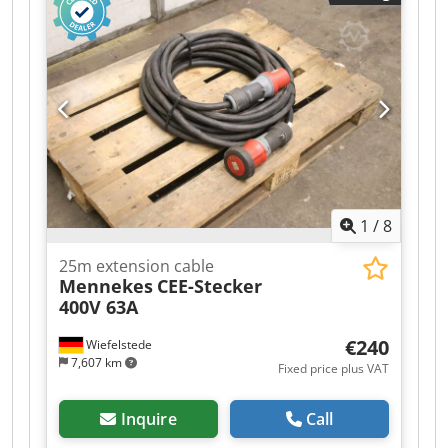
1
/
8
25m extension cable
Mennekes
CEE-Stecker
400V 63A
€240
Wiefelstede
7,607 km
Fixed price plus VAT
Inquire
Call