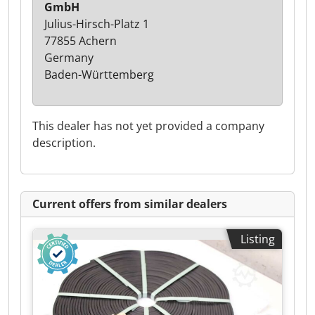
GmbH
Julius-Hirsch-Platz 1
77855 Achern
Germany
Baden-Württemberg
This dealer has not yet provided a company
description.
Current offers from similar dealers
Listing