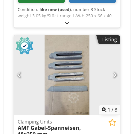
Condition:
like new (used)
, number 3 Stück
weight 3,05 kg/Stück range L-W-H 250 x 66 x 40
mm Beveled fork clamping block, DIN 6315 B,
slot width × total length: 26 × 250 mm >>
Technical Description >> --> Slot width: 26 mm --
Listing
> Total length: 250 mm --> For clamping screws:
M24 --> Height: 40 mm --> Width: 66 mm -->
Type: 6315 B Crsdozd E Urepfx Abtjf --> Product
type: Clamping bar
1
/
8
Clamping Units
AMF
Gabel-Spanneisen,
18x250 mm