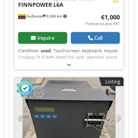
FINNPOWER
L6A
€1,000
Avižieniai
8,366 km
Fixed price plus VAT
Inquire
Call
Condition:
used
, Touchscreen, keyboard, mouse
Crsdpoy Tt R Aefx Abtef For sale: operator panel
removed from a Finn-Power L6A CO2 laser.
Touchscreen, keyboard, mouse. Manufacturer:
BECKHOFF Manufacturer’s code: CP6802-1007-
Listing
0010 / 387162-010 Touch screen: Siemens / 1P
6FC5203-0AC00-1AA0 / SINUMERIK 840 D CNC
KEYBOARD (AT) OP032S Price: 1000 EUR. If you
have any further questions, we will be happy to
answer them.