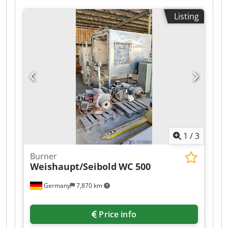
Listing
1
/
3
Burner
Weishaupt/Seibold
WC 500
Germany
7,870 km
Price info