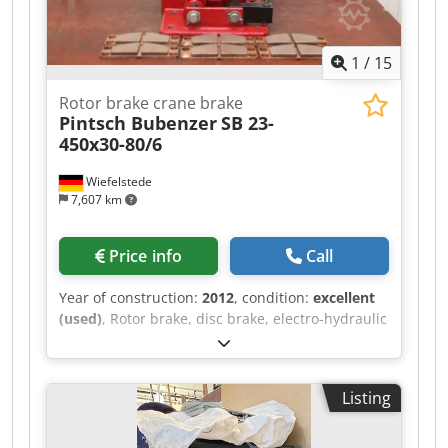
Credpfxov Hxw Ae Abtsf
1
/
15
Rotor brake crane brake
Pintsch Bubenzer
SB 23-
450x30-80/6
Wiefelstede
7,607 km
Price info
Call
Year of construction:
2012
, condition:
excellent
(used)
, Rotor brake, disc brake, electro-hydraulic
disc brake, crane brake, disc, drum and storm
brakes, overhead crane brake -Manufacturer:
Pintsch Bubenzer, rotor brake disc brake unused
Listing
-Type: SB 23-450x30-80/6 -Braking torque: 1850
Nm Credpfx Abev Hbk Ejtof -Accessories: incl. 3
sets of replacement burners -Quantity: 2 pieces