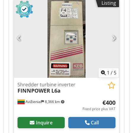
Listing
LASERS Price: 1000 EUR. If you have any further
questions, please do not hesitate to ask.
1
/
5
Shredder turbine inverter
FINNPOWER
L6a
€400
Avižieniai
8,366 km
Fixed price plus VAT
Inquire
Call