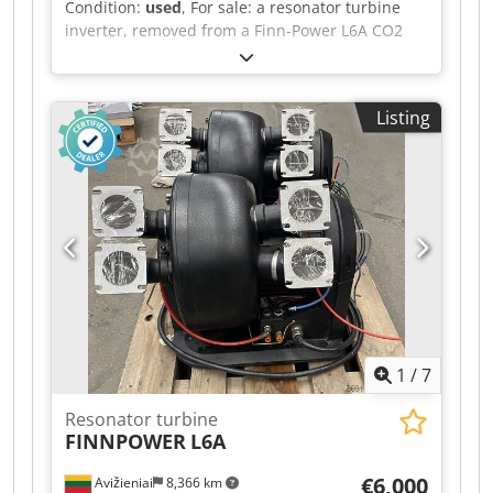
Condition:
used
, For sale: a resonator turbine
inverter, removed from a Finn-Power L6A CO2
laser. Two units are available. The inverters are
in good condition. Manufacturer: KEB combivert
Manufacturer’s code: 0308A757 / 57251,
Listing
additional code 15.F4.CNE-A001 Codpoy Sz Utsfx
Abtorf Revision: V 1.4 PRC laser Price per unit:
400 EUR. If you have any further questions,
please do not hesitate to ask.
1
/
7
Resonator turbine
FINNPOWER
L6A
€6,000
Avižieniai
8,366 km