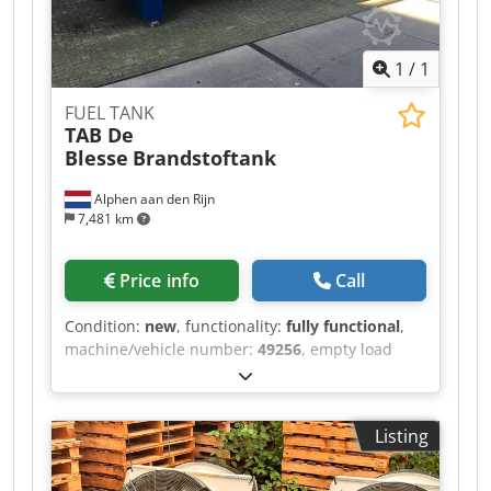
1
/
1
FUEL TANK
TAB De
Blesse
Brandstoftank
Alphen aan den Rijn
7,481 km
Price info
Call
Condition:
new
, functionality:
fully functional
,
machine/vehicle number:
49256
, empty load
weight:
6,510 kg
, overall weight:
6,510 kg
, color:
blue
, Year of construction:
2022
, inner diameter:
2,500 mm
, tank capacity:
30,000 l
, New fuel tank
Listing
with capacity of 30.000 liters Build in 2022
Volume 30.000 liters diameter 2500mm Weight
6510 kg coating C3+Pi Material S235JR NEN-EN