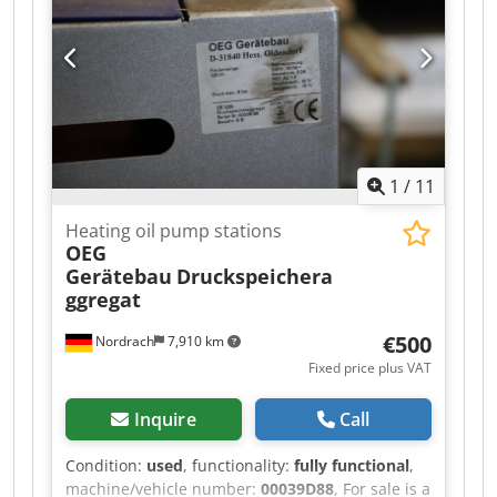
aluminium clamping shoe. --> high clamping
force --> low tightening torque Codpszczffofx
Abtsrf --> dual infinitely variable adjustment
range --> high adjustability thanks to integrated
bearing plate --> high clamping heights thanks
to multi-clamping shoe Price per unit, discount
available for bulk purchases
1
/
11
Heating oil pump stations
OEG
Gerätebau
Druckspeichera
ggregat
€500
Nordrach
7,910 km
Fixed price plus VAT
Inquire
Call
Condition:
used
, functionality:
fully functional
,
machine/vehicle number:
00039D88
, For sale is a