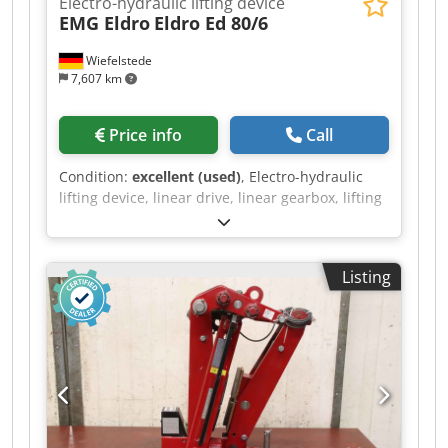
Electro-hydraulic lifting device
EMG Eldro
Eldro Ed 80/6
Wiefelstede
7,607 km
Price info
Call
Condition:
excellent (used)
, Electro-hydraulic
lifting device, linear drive, linear gearbox, lifting
gearbox, spindle drive, electro-hydraulic
actuator for valves, valve drive, actuator,
actuator motor, actuator cylinder for rotor brake,
Listing
disc brake, electro-hydraulic disc brake, crane
brake, electro-hydraulic lifting device, lifting
drive -Manufacturer: EMG Eldro Electro-
hydraulic lifting device, unused -Type: Eldro Ed
80/6 -Item no.: 1045 2806 lifting drive Eldro Ed
80/6 -Stroke: 60 mm -Shaft: Ø 20 mm -Quantity: 2
pieces available -Price: per piece -Dimensions:
490/190/H255 mm -Total weight: 22 kg/pc.