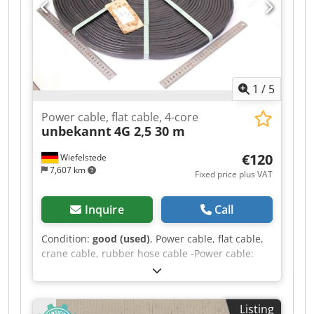
1
/
5
Power cable, flat cable, 4-core
unbekannt
4G 2,5 30 m
€120
Wiefelstede
7,607 km
Fixed price plus VAT
Inquire
Call
Condition:
good (used)
, Power cable, flat cable,
crane cable, rubber hose cable -Power cable:
Flat cable, crane cable, 4-core -Type: 4G 2.5 -
Length: 30 m -Transport dimensions: roll Ø 565 x
25 mm Crsdpfx Abjzmtw Tstsf -Weight: 8.4 kg
Listing