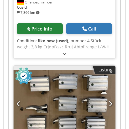
Offenbach an der
Queich
7,866 km
Price info
Call
Condition:
like new (used)
, number 4 Stück
weight 3,8 kg Crjdpfxszc Rruj Abtof range L-W-H
180 x 70 x 180 mm Mounting block B50 - (Item
No. Holding force 50 kN) This mounting block,
made from high-strength aluminium, is an ideal
Listing
complement to clamping elements in the MQ
series and, to a limited extent, the S series,
where clamping heights vary. Applications
include forming technology and machining
technology --> Height = 180 mm --> Length = 180
mm Price per unit, discount available for bulk
purchases