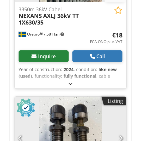
3350m 36kV Cabel
NEXANS
AXLJ 36kV TT
1X630/35
€18
Örebro
7,581 km
FCA ONO plus VAT
Inquire
Call
Year of construction:
2024
, condition:
like new
(used)
, functionality:
fully functional
, cable
length:
3,550,000 mm
, High Voltage Cable –
Nexans AXLJ TT 36 kV 1x630/35 We currently
have 9 cable drums available of the following
Listing
high-voltage cable: Type: Nexans AXLJ TT 36 kV
1x630/35 Voltage rating: 36 kV (Uo/U 19/33 kV)
Conductor: Round stranded aluminium
conductor, 630 mm² Screen: Copper wire screen
35 mm² Insulation: XLPE (PEX) Outer sheath:
Polyethylene (PE), black Halogen-free: Yes Water