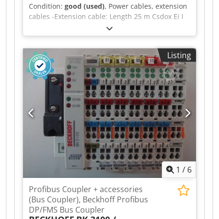
Condition:
good (used)
, Power cables, extension
cables -Extension cable: Length 25 m Csdox Ei I
Ispfx Abtsrf -Plug: Mennekes 13112 CEE plug 63
A 5-pin 400 V -Transport dimensions: Ø 600 x
190 mm -Weight: 26 kg
Listing
1
/
6
Profibus Coupler + accessories
(Bus Coupler), Beckhoff Profibus
DP/FMS Bus Coupler