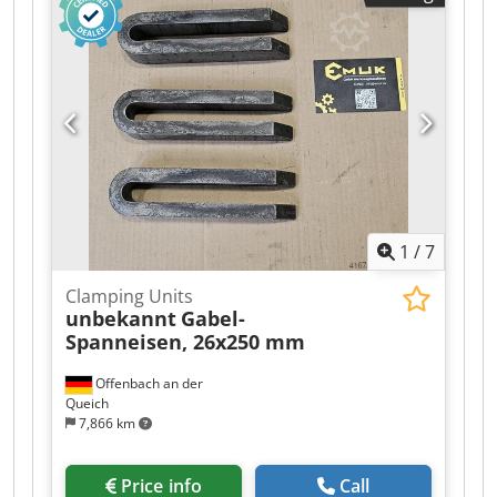
1
/
7
Clamping Units
unbekannt
Gabel-
Spanneisen, 26x250 mm
Offenbach an der
Queich
7,866 km
Price info
Call