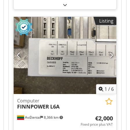
used heating oil pressure unit, model OEG
Gerätebau DE 3200, for the reliable pumping
and pressure maintenance of heating oil in
Listing
heating systems. Codpfjy U Uc Nox Abtjrf This
pressure unit is suitable for supplying oil-fired
systems and ensures a constant fuel supply.
Thanks to the integrated pressure accumulator,
pressure fluctuations are compensated, and
stable system operation is supported. Technical
data: Manufacturer: OEG Gerätebau Model: DE
3200 Flow rate: 320 l/h Operating voltage: 230 V /
50 Hz Nominal current: 2.0 A Max. operating
pressure: 6 bar Pressure connection: IG ¾"
Suction connection: IG ¾" Year of manufacture:
1
/
6
as per nameplate CE marking present
Computer
FINNPOWER
L6A
€2,000
Avižieniai
8,366 km
Fixed price plus VAT