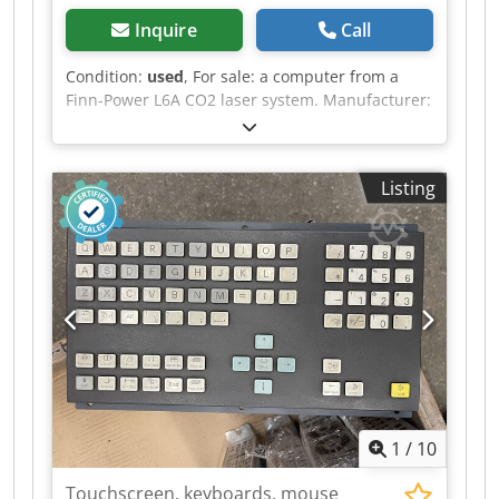
Inquire
Call
Condition:
used
, For sale: a computer from a
Finn-Power L6A CO2 laser system. Manufacturer:
BECKHOFF Manufacturer's code: C6650-0050 /
000f56jh Revision: REV14 Credpfsy Tt Unox Abtsf
Price: 2000 EUR. If you have any further
Listing
questions, please do not hesitate to ask.
1
/
10
Touchscreen, keyboards, mouse