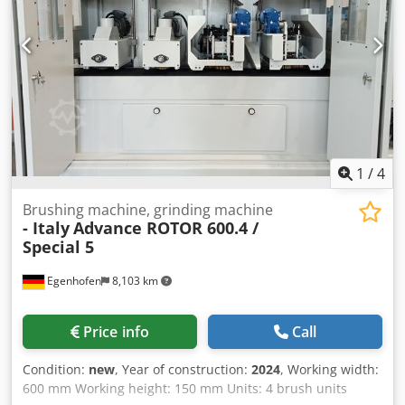
1
/
4
Brushing machine, grinding machine
- Italy
Advance ROTOR 600.4 /
Special 5
Egenhofen
8,103 km
Price info
Call
Condition:
new
, Year of construction:
2024
, Working width:
600 mm Working height: 150 mm Units: 4 brush units