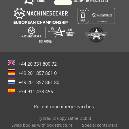
+44 20 331 800 72
+49 201 857 861 0
+49 201 857 861 80
+34 911 433 456
Recent machinery searches:
Hydraulic Copy Lathe Dubid
Swap bodies with box structure
Special containers