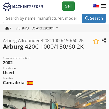
Sell
Search
/ ... / Listing ID: A13320301
Arburg Allrounder 420C 1000/150/60 2K
Arburg
420C 1000/150/60 2K
Year of construction
2002
Condition
Used
Location
Cantabria