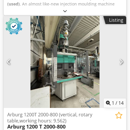
(used)
, An almost like-new injection moulding machine
Arburg is available. Clamping force: 1600kN, tie bar
distance: 520mm, clamping stroke: 364mm, ejector stroke:
Listing
150mm, ejector force: 40kN, injection unit: 400, injection
pressure: 2500bar. Machine dimensions X/Y/Z: approx.
6000mm/1800mm/2200mm, weight: approx. 6000kg,
control: Selogica, operating hours: approx. 67h. Includes
enclosure with clean air supply FilterFanUnit and removal
robot. Documentation available. An on-site inspection is
possible. Dksdpfx Asw Rqwtslisr
1
/
14
Arburg 1200T 2000-800 (vertical, rotary
table,working hours: 9.562)
Arburg
1200 T 2000-800