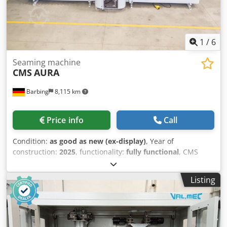
periphery. Rotary table, material conveying systems,
temperature control units and other accessories are not
included.
1
/
6
Seaming machine
CMS
AURA
Barbing
8,115 km
Price info
Call
Condition:
as good as new (ex-display)
, Year of
construction:
2025
, functionality:
fully functional
, CMS
AURA Dkedpjwd Ihqofx Alior automatic vertical dry
seaming machine Max. working height: 2.700 mm Glas-
Listing
Thickness: 4-22 mm Max. Glaslänge: 3.100 / 4.500 mm
Stand-Alone or integrated into the ISO Line Very easy
operation with nearly no maintainance.