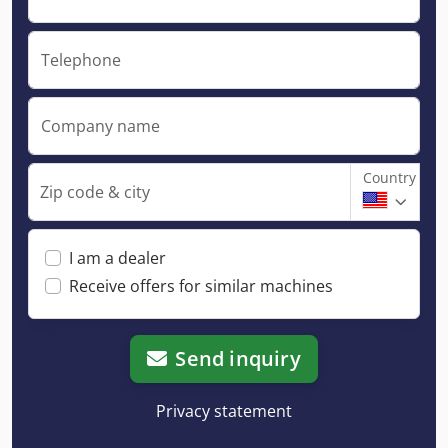
Telephone
Company name
Country
Zip code & city
I am a dealer
Receive offers for similar machines
Send inquiry
Privacy statement