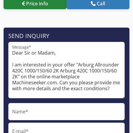
Price info
Call
SEND INQUIRY
Message*
Name*
E-mail*