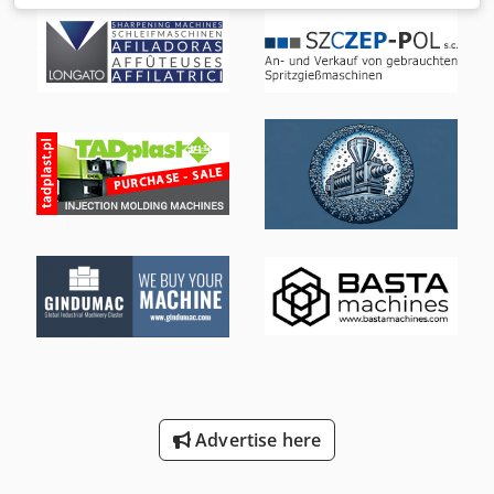
mechanical double-plate clamping system with 4 pressure
pads and 4 locking units on the moving plate. PV -
adjustment of the injection unit. MC 5 control system with
color monitor, integrated control panel and USB data
storage. Plasticizing system Complete plasticizing system
for thermoplastics with a screw diameter of 135 mm, with
reverse lock and open nozzle. Nozzle radius 25 mm, nozzle
opening 9 mm TECHNICAL DATA Closing unit - mold closing
force: kN 8500 - mold opening force: kN 560 - clamping
plate dimensions (h x v): mm 1600 x 1600 Dkedpfxotrya Rj
Alier - clearance between columns (h x v): mm 1140 x 1140
- mold opening path: mm 1600 - mold height (min-max.):
mm 500 - 1100 - opening width: mm 2100 - ejector stroke:
mm 300 - ejector force: kN 200/ 100 Injection unit - screw
diameter: mm 135 - injection pressure: bar 1389 - injection
volume: cm3 8588 - injection size for PS: g 6098 - injection
capacity: cm3/s 1414 Electro-hydraulic equipment - rated
power of pump motor: kW 132 - dry cycle time according to
Euromap 6: 1/h 965 - oil tank capacity: l 2440 Weight and
Advertise here
dimensions - net weight with control cabinet: t 49 -
dimensions of foundation space (L x W x H): m 11.72 x 2.92