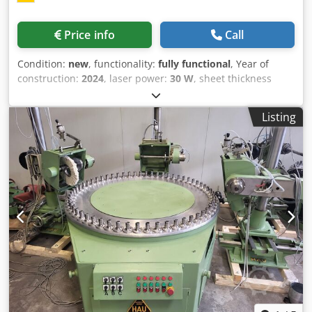
Price info
Call
Condition:
new
, functionality:
fully functional
, Year of
construction:
2024
, laser power:
30 W
, sheet thickness
steel (max.):
80 mm
, sheet thickness aluminum (max.):
50
mm
, The Durma HD-F 3015 Fiber laser cutting machine in
Listing
30 kW, presented by Durma Maschinen GmbH, is a top-
class fiber laser cutting machine developed for maximum
precision and efficiency in metal processing. As a direct
manufacturer with locations in Münster and Staufenberg,
Durma Maschinen GmbH stands for quality, reliability and
outstanding customer service. Features: 30 kW / 80 mm
mild steel 50 mm stainless steel Automatic nozzle
centering Dksdpsq Nl T Tsfx Alier Automatic nozzle
changer with 26 stations Servo shuttle table Focal distance
F300 mm Conveyor system Technical data: Power: 30 kW
Maximum sheet size: 3,048 mm x 1,524 mm Maximum
sheet weight: 200 kg/m² Z-axis stroke: 160 mm Maximum
synchronous speed: 170 m/min Maximum synchronous