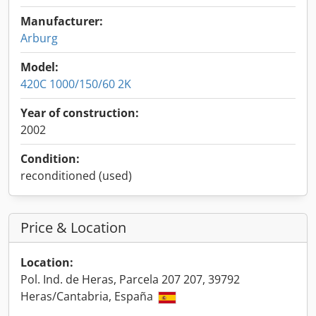
Manufacturer:
Arburg
Model:
420C 1000/150/60 2K
Year of construction:
2002
Condition:
reconditioned (used)
Price & Location
Location:
Pol. Ind. de Heras, Parcela 207 207, 39792
Heras/Cantabria, España