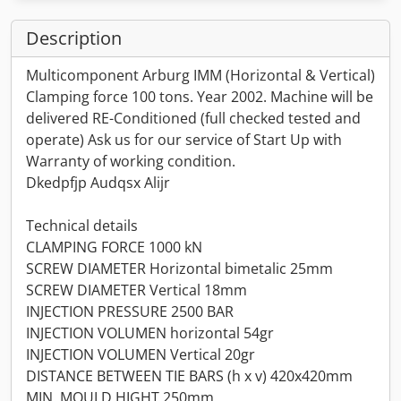
Description
Multicomponent Arburg IMM (Horizontal & Vertical)
Clamping force 100 tons. Year 2002. Machine will be
delivered RE-Conditioned (full checked tested and
operate) Ask us for our service of Start Up with
Warranty of working condition.
Dkedpfjp Audqsx Alijr
Technical details
CLAMPING FORCE 1000 kN
SCREW DIAMETER Horizontal bimetalic 25mm
SCREW DIAMETER Vertical 18mm
INJECTION PRESSURE 2500 BAR
INJECTION VOLUMEN horizontal 54gr
INJECTION VOLUMEN Vertical 20gr
DISTANCE BETWEEN TIE BARS (h x v) 420x420mm
MIN. MOULD HIGHT 250mm