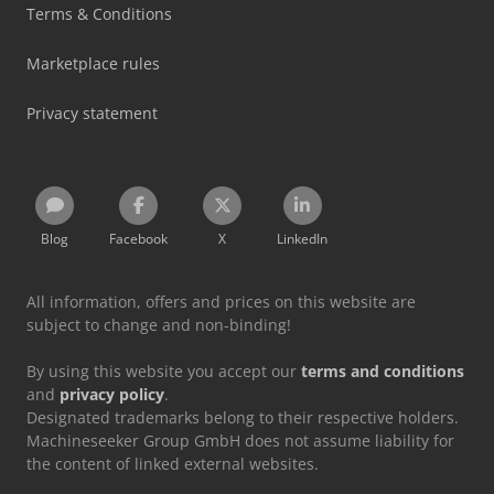
Terms & Conditions
Marketplace rules
Privacy statement
Blog
Facebook
X
LinkedIn
All information, offers and prices on this website are
subject to change and non-binding!
By using this website you accept our
terms and conditions
and
privacy policy
.
Designated trademarks belong to their respective holders.
Machineseeker Group GmbH does not assume liability for
the content of linked external websites.