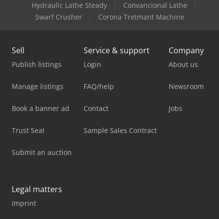
Hydraulic Lathe Steady
Convancional Lathe
Swarf Crusher
Corona Tretmant Machine
Sell
Service & support
Company
Publish listings
Login
About us
Manage listings
FAQ/help
Newsroom
Book a banner ad
Contact
Jobs
Trust Seal
Sample Sales Contract
Submit an auction
Legal matters
Imprint