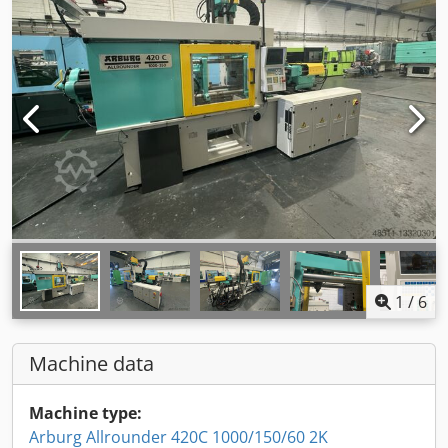
1
/
6
Machine data
Machine type:
Arburg Allrounder 420C 1000/150/60 2K