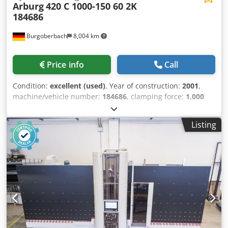
Arburg
420 C 1000-150 60 2K
184686
Burgoberbach
8,004 km
Price info
Call
Condition:
excellent (used)
, Year of construction:
2001
,
machine/vehicle number:
184686
, clamping force:
1,000
kN
, screw diameter:
25 mm
, clearance between the
columns:
420 mm
, displacement volume:
54 cm³
, injection
Listing
weight:
45 g
, opening stroke:
500 mm
, For sale is an
Arburg injection moulding machine, model 420 C 1000-
150/60. The machine is in excellent technical condition and
has been very well maintained. Technical data: Year of
manufacture: 2001 Clamping force: 1000 kN Tie bar
spacing: 420 x 420 mm Opening stroke: 500 mm Mould
installation height: 250 mm Mould mounting plate: 570 x
570 mm Ejector stroke: 175 mm Djdpex Itamofx Aliskr
Screw diameter: 25 mm Calculated shot volume: 54 cm³
Shot weight: 45 g/PS The machine is offered without