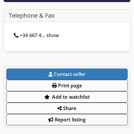
Telephone & Fax
+34 667 4... show
Contact seller
Print page
Add to watchlist
Share
Report listing