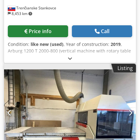
Trenčianske Stankovce
8,453 km
Price info
Call
Condition:
like new (used)
, Year of construction:
2019
,
Arburg 1200 T 2000-800 (vertical machine with rotary table
1200mm) Clamping unit 2000T Table diameter: 1200mm
Angle rotation: 180 degrees Clamping force: 200 tons
Listing
Opening force max. kN/mm: 115/500 Platen daylight max. :
600 mm Injection unit Screw diameter: 45 mm Shot
volume: 318 cm3 Shot weight: 291 g Injection pressure:
2470 bar 1. Model: T model 2. Machine type: 1200 T 2000 -
800 3. Plasticizing unit: Thermoplastics cylinder 45 mm,
highly wear-resistant 4. Screw: Reinforced screw coupling
for splined coupling geometry 5. Control system: SELOGICA
‘direct’ controller 6. Technology stage: Stage 2 servo-
regulated with 2 control pumps 7. Rotary table: Advanced
ergonomics special model, 2-station 180°
forward/backward alternating 8. Nozzle: Open nozzle 45