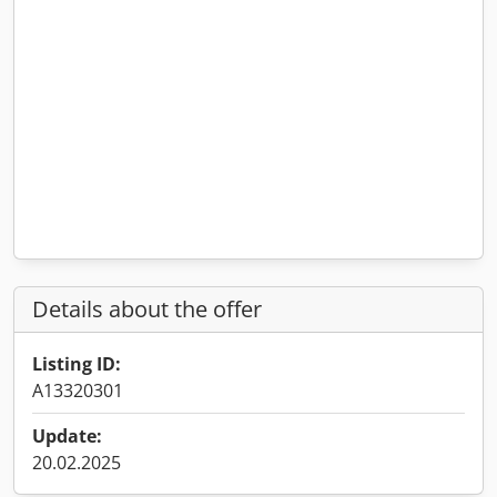
Details about the offer
Listing ID:
A13320301
Update:
20.02.2025