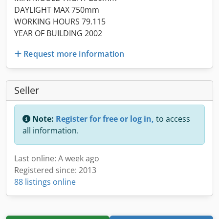
DAYLIGHT MAX 750mm
WORKING HOURS 79.115
YEAR OF BUILDING 2002
Request more information
Seller
Note:
Register for free or log in,
to access
all information.
Last online: A week ago
Registered since: 2013
88 listings online