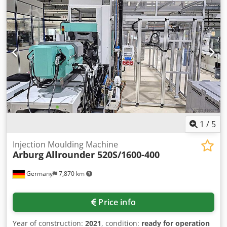
adjustable Vari-drive, reversing, operating-mode switch for
manual and automatic operation, introduction roller cage,
position indicator of straightening rolls via analogue
display, adjustment of straightening rollers via hand
wheels, automatic swivel arm control, very good condition
1
/
5
Injection Moulding Machine
Arburg
Allrounder 520S/1600-400
Germany
7,870 km
Price info
Year of construction:
2021
, condition:
ready for operation