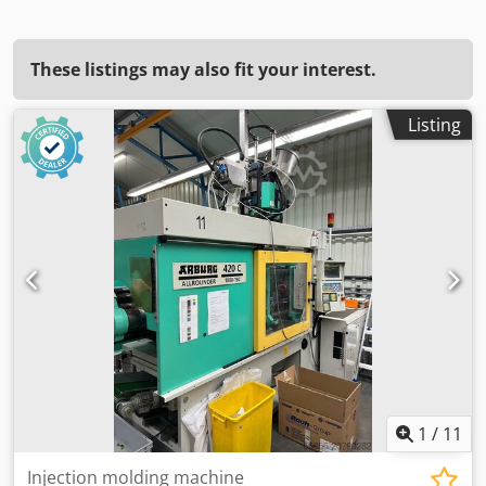
These listings may also fit your interest.
Listing
1
/
11
Injection molding machine