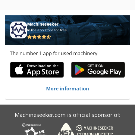
x 2.71
Machineseeker
In the app store for free
The number 1 app for used machinery!
More information
Machineseeker.com is official sponsor of: