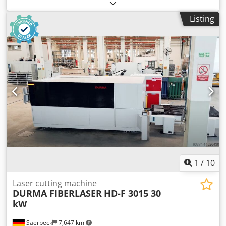
separately adjustable 1st unit, rotor group: group of 5
oscillating rotor brushes, Ø 115, each with a 3 kW motor
Listing
Djdpfeug Ty Hex Aliokr 2nd unit, rotor group: group of 5
oscillating rotor brushes, Ø 115, each with one 3 kW motor
3rd unit, brush: Scotch Brite Hard / diameter 220mm, Vario
drive 4th unit, brush: Scotch Brite Hard / diameter 220mm,
Vario drive Height adjustment: electric Height display:
digital Control: touchscreen Feed speed: 4 - 12 m/min
Motor power feed: 0.37 kW Machine length: Machine
width: Weight:
1
/
10
Laser cutting machine
DURMA FIBERLASER
HD-F 3015 30
kW
Saerbeck
7,647 km