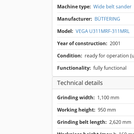
Machine type:
Wide belt sander
Manufacturer:
BÜTFERING
Model:
VEGA U311MRF-311MRL
Year of construction:
2001
Condition:
ready for operation (
Functionality:
fully functional
Technical details
Grinding width:
1,100 mm
Working height:
950 mm
Grinding belt length:
2,620 mm