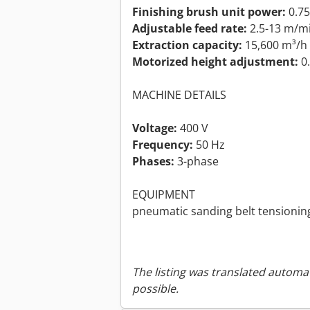
Finishing brush unit power:
0.7
Adjustable feed rate:
2.5-13 m/m
Extraction capacity:
15,600 m³/h
Motorized height adjustment:
0
MACHINE DETAILS
Voltage:
400 V
Frequency:
50 Hz
Phases:
3-phase
EQUIPMENT
pneumatic sanding belt tensionin
The listing was translated automat
possible.