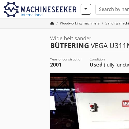
International
Woodworking machinery
Sanding machi
Wide belt sander
BÜTFERING
VEGA U311
Year of construction
Condition
2001
Used
(fully funct