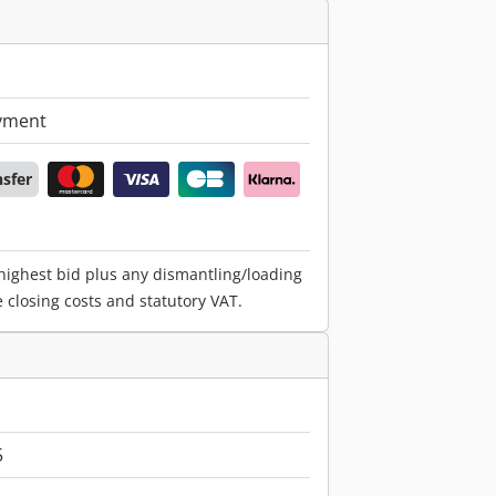
yment
nsfer
 highest bid plus any dismantling/loading
e closing costs and statutory VAT.
5