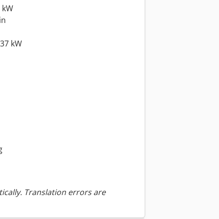
5 kW
in
.37 kW
g
ically. Translation errors are