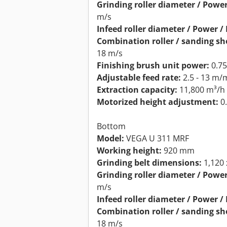
Grinding roller diameter / Power
m/s
Infeed roller diameter / Power / 
Combination roller / sanding sh
18 m/s
Finishing brush unit power:
0.7
Adjustable feed rate:
2.5 - 13 m/
Extraction capacity:
11,800 m³/h
Motorized height adjustment:
0
Bottom
Model:
VEGA U 311 MRF
Working height:
920 mm
Grinding belt dimensions:
1,120
Grinding roller diameter / Power
m/s
Infeed roller diameter / Power / 
Combination roller / sanding sh
18 m/s