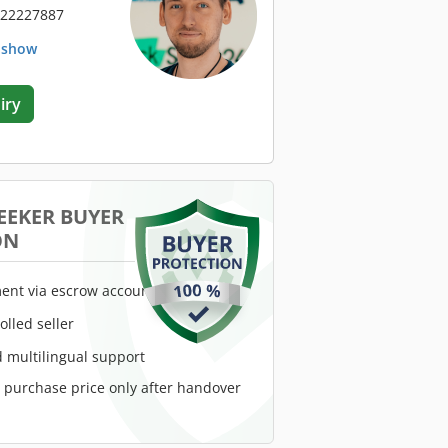
 22227887
. show
iry
EEKER BUYER
ON
ent via escrow account
rolled seller
 multilingual support
e purchase price only after handover