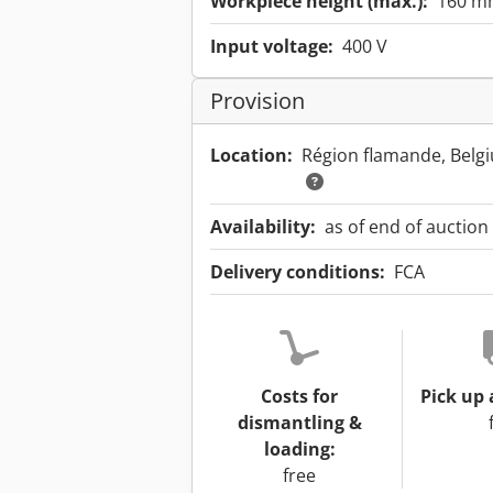
Workpiece height (max.):
160 m
Input voltage:
400 V
Provision
Location:
Région flamande, Bel
Availability:
as of end of auction
Delivery conditions:
FCA
Costs for
Pick up 
dismantling &
loading:
free