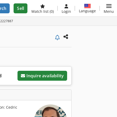
rch
Sell
Language
Watch list
(0)
Login
Menu
A22227887
d
Inquire availability
on: Cedric