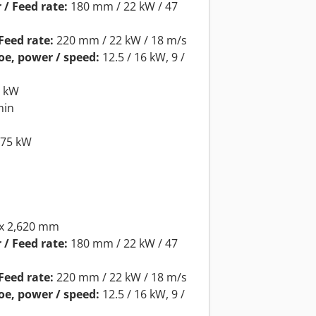
 / Feed rate:
180 mm / 22 kW / 47
Feed rate:
220 mm / 22 kW / 18 m/s
oe, power / speed:
12.5 / 16 kW, 9 /
5 kW
min
.75 kW
 x 2,620 mm
 / Feed rate:
180 mm / 22 kW / 47
Feed rate:
220 mm / 22 kW / 18 m/s
oe, power / speed:
12.5 / 16 kW, 9 /