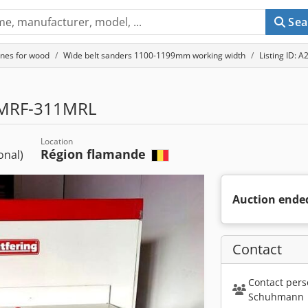
Sea
nes for wood
Wide belt sanders 1100-1199mm working width
Listing ID: 
MRF-311MRL
Location
Région flamande
ional)
Auction ende
Contact
Contact pers
Schuhmann