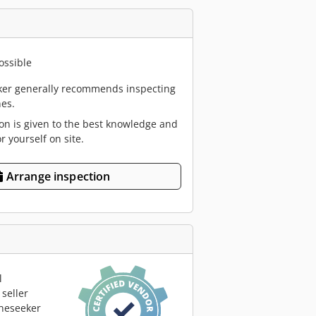
ossible
er generally recommends inspecting
es.
ion is given to the best knowledge and
or yourself on site.
Arrange inspection
l
seller
neseeker