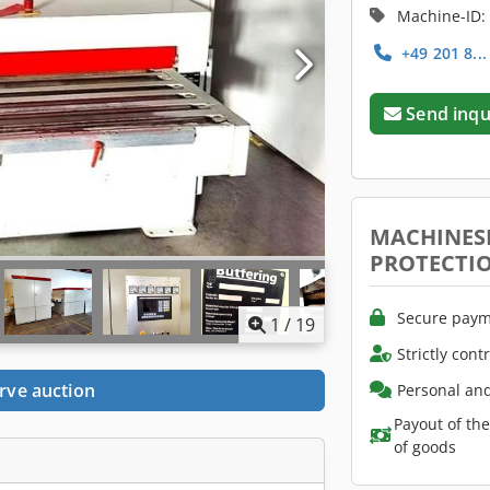
Machine-ID:
+49 201 8..
Send inqu
MACHINES
PROTECTI
Secure paym
1
/
19
Strictly cont
rve auction
Personal and
Payout of th
of goods