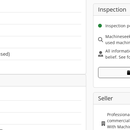
Inspection
Inspection p
Machineseek
used machin
All informat
used)
belief. See f
Seller
Professiona
commercial 
With Machi