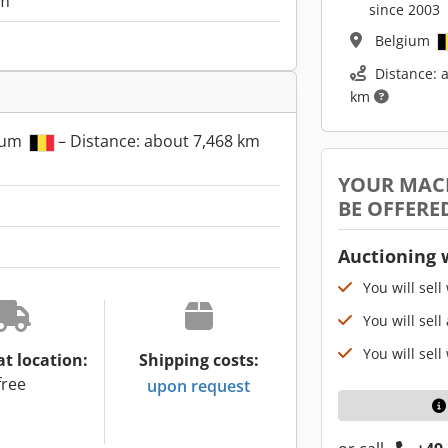
m
since 2003
Belgium
Distance: 
km
gium
– Distance: about 7,468 km
YOUR MAC
BE OFFERE
Auctioning 
You will sell
You will sell
You will sell
at location:
Shipping costs:
free
upon request