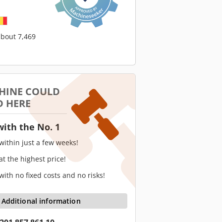
about 7,469
HINE COULD
D HERE
with the No. 1
 within just a few weeks!
 at the highest price!
 with no fixed costs and no risks!
Additional information