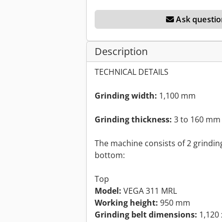
Ask questio
Description
TECHNICAL DETAILS
Grinding width:
1,100 mm
Grinding thickness:
3 to 160 mm
The machine consists of 2 grindin
bottom:
Top
Model:
VEGA 311 MRL
Working height:
950 mm
Grinding belt dimensions:
1,120