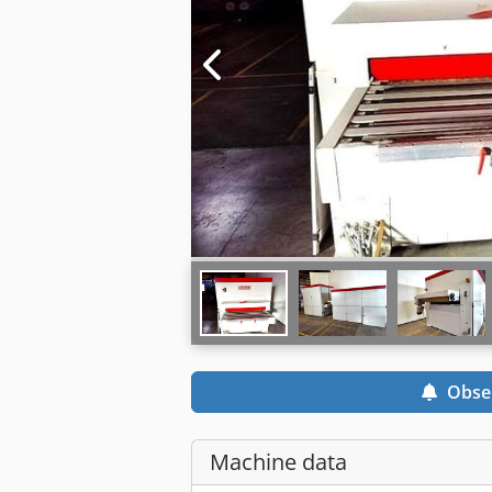
Obse
Machine data