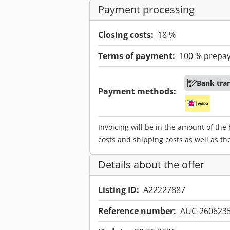
Payment processing
Closing costs:
18 %
Terms of payment:
100 % prepa
Bank tra
Payment methods:
Invoicing will be in the amount of the
costs and shipping costs as well as th
Details about the offer
Listing ID:
A22227887
Reference number:
AUC-260623