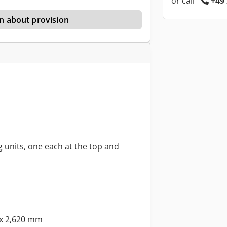
or call
+49 
n about provision
g units, one each at the top and
 x 2,620 mm