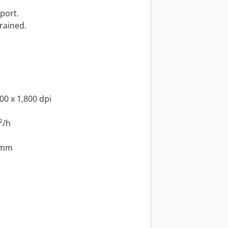
port.
drained.
00 x 1,800 dpi
²/h
 mm