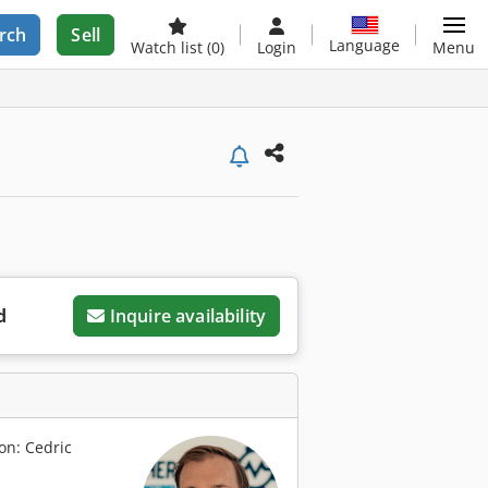
rch
Sell
Language
Watch list
(0)
Login
Menu
d
Inquire availability
on: Cedric