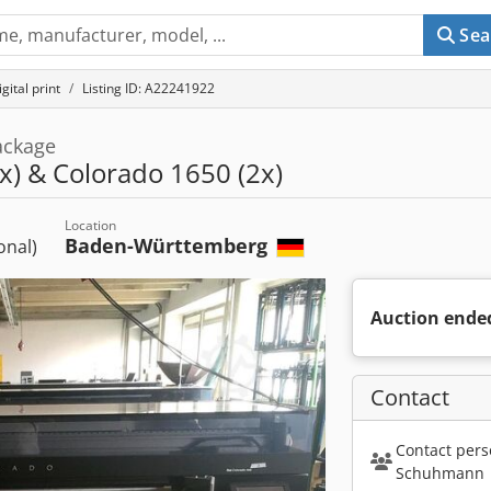
Sea
gital print
Listing ID: A22241922
ackage
x) & Colorado 1650 (2x)
Location
Baden-Württemberg
ional)
Auction ende
Contact
Contact pers
Schuhmann