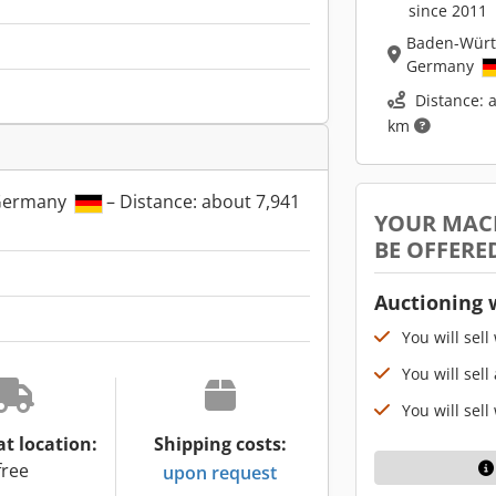
since 2011
Baden-Wür
Germany
Distance: 
km
Germany
– Distance: about 7,941
YOUR MAC
BE OFFERE
Auctioning 
You will sell
You will sell
You will sell
at location:
Shipping costs:
free
upon request