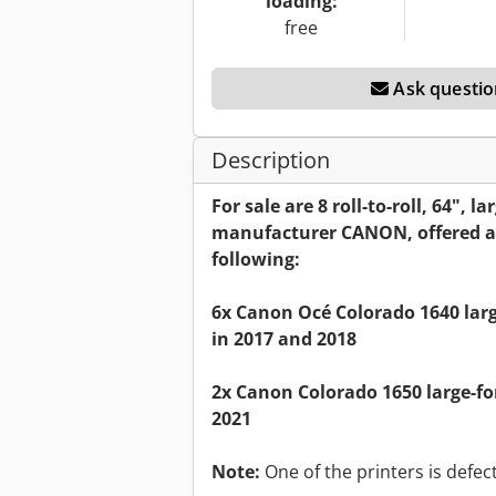
loading:
free
Ask questio
Description
For sale are 8 roll-to-roll, 64", 
manufacturer CANON, offered as
following:
6x Canon Océ Colorado 1640 lar
in 2017 and 2018
2x Canon Colorado 1650 large-f
2021
Note:
One of the printers is defect