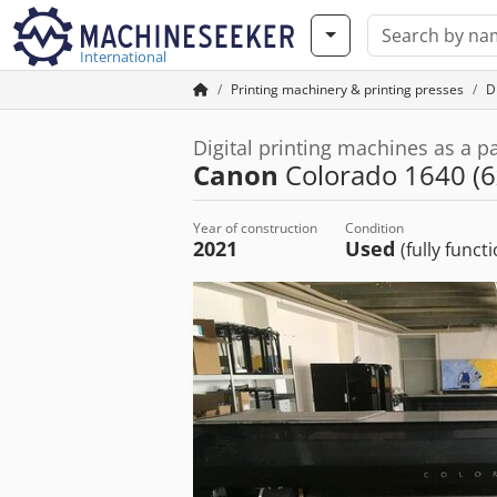
International
Printing machinery & printing presses
Di
Digital printing machines as a p
Canon
Colorado 1640 (6
Year of construction
Condition
2021
Used
(fully funct