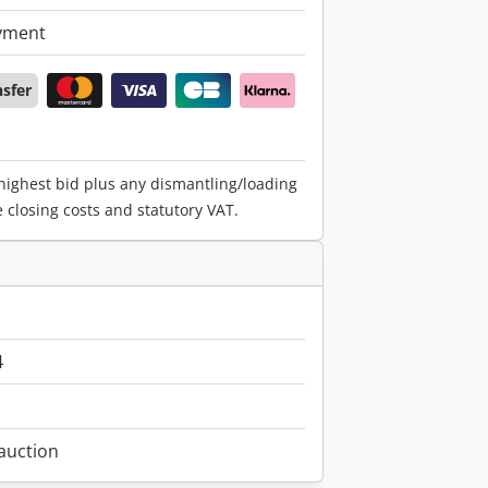
yment
nsfer
 highest bid plus any dismantling/loading
e closing costs and statutory VAT.
4
 auction