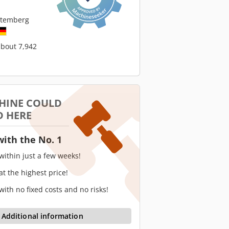
ttemberg
about 7,942
HINE COULD
D HERE
with the No. 1
 within just a few weeks!
 at the highest price!
 with no fixed costs and no risks!
Additional information