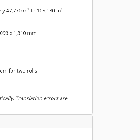
y 47,770 m² to 105,130 m²
,093 x 1,310 mm
em for two rolls
ically. Translation errors are