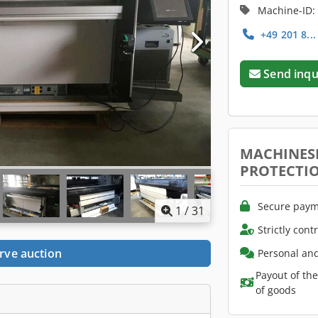
Machine-ID:
+49 201 8..
Send inqu
MACHINES
PROTECTI
Secure paym
1
/
31
Strictly cont
rve auction
Personal and
Payout of th
of goods