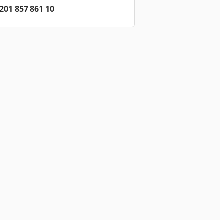
201 857 861 10