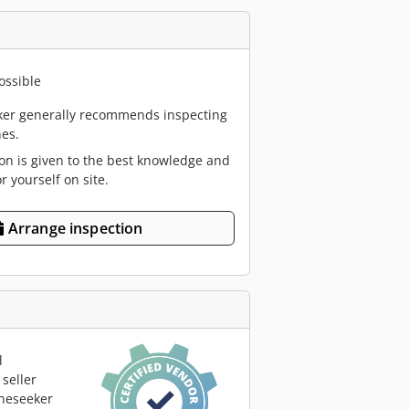
ossible
er generally recommends inspecting
es.
ion is given to the best knowledge and
or yourself on site.
Arrange inspection
l
seller
neseeker