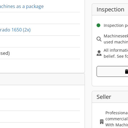
machines as a package
Inspection
Inspection p
rado 1650 (2x)
Machineseek
used machin
All informat
used)
belief. See f
Seller
Professiona
commercial 
With Machi