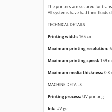
The printers are secured for trans
All systems have had their fluids 
TECHNICAL DETAILS
Printing width:
165 cm
Maximum printing resolution:
6
Maximum printing speed:
159 m
Maximum media thickness:
0.8
MACHINE DETAILS
Printing process:
UV printing
Ink:
UV gel