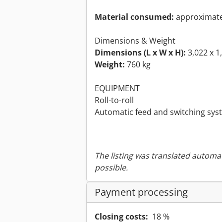
Material consumed:
approximatel
Dimensions & Weight
Dimensions (L x W x H):
3,022 x 1
Weight:
760 kg
EQUIPMENT
Roll-to-roll
Automatic feed and switching syst
The listing was translated automat
possible.
Payment processing
Closing costs:
18 %