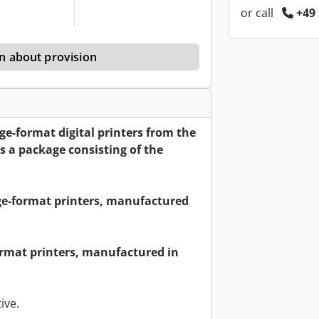
or call
+49 
n about provision
large-format digital printers from the
 a package consisting of the
ge-format printers, manufactured
ormat printers, manufactured in
ive.