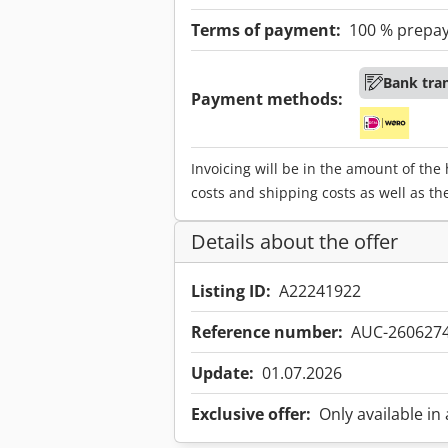
Terms of payment:
100 % prepa
Bank tra
Payment methods:
Invoicing will be in the amount of the
costs and shipping costs as well as th
Details about the offer
Listing ID:
A22241922
Reference number:
AUC-260627
Update:
01.07.2026
Exclusive offer:
Only available in