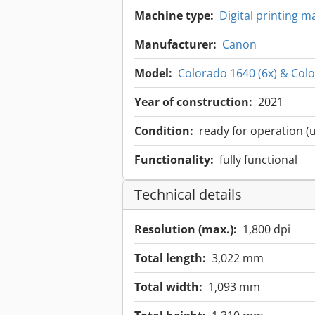
Machine type:
Digital printing 
Manufacturer:
Canon
Model:
Colorado 1640 (6x) & Colo
Year of construction:
2021
Condition:
ready for operation (
Functionality:
fully functional
Technical details
Resolution (max.):
1,800 dpi
Total length:
3,022 mm
Total width:
1,093 mm