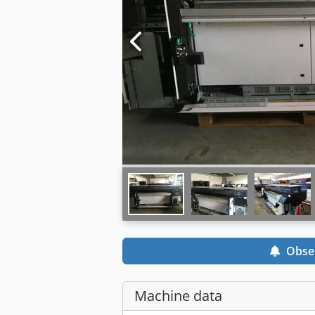
Obse
Machine data