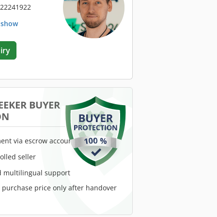
 22241922
. show
iry
EEKER BUYER
ON
ent via escrow account
rolled seller
 multilingual support
e purchase price only after handover