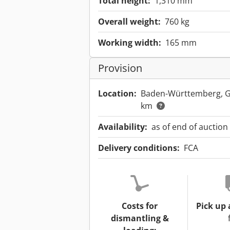
Total height:
1,310 mm
Overall weight:
760 kg
Working width:
165 mm
Provision
Location:
Baden-Württemberg, 
km
Availability:
as of end of auction
Delivery conditions:
FCA
Costs for
Pick up 
dismantling &