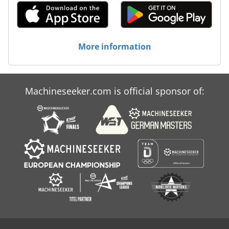
More information
Machineseeker.com is official sponsor of: