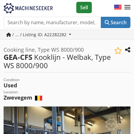
Sell
Search
/ ... / Listing ID: A22282282
Cooking line, Type WS 8000/900
GEA-CFS
Kooklijn - Welbak, Type
WS 8000/900
Condition
Used
Location
Zwevegem