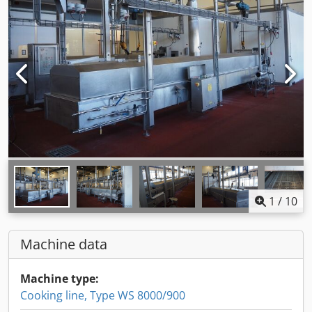
1
/
10
Machine data
Machine type:
Cooking line, Type WS 8000/900