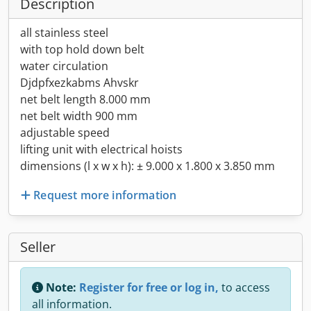
Description
all stainless steel
with top hold down belt
water circulation
Djdpfxezkabms Ahvskr
net belt length 8.000 mm
net belt width 900 mm
adjustable speed
lifting unit with electrical hoists
dimensions (l x w x h): ± 9.000 x 1.800 x 3.850 mm
Request more information
Seller
Note:
Register for free or log in,
to access
all information.