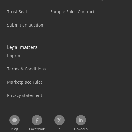
Trust Seal
Sample Sales Contract
Submit an auction
Legal matters
Imprint
Terms & Conditions
Marketplace rules
Privacy statement
Blog
Facebook
X
LinkedIn