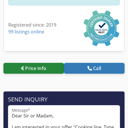
Registered since: 2019
99 listings online
Price info
Call
SEND INQUIRY
Message*