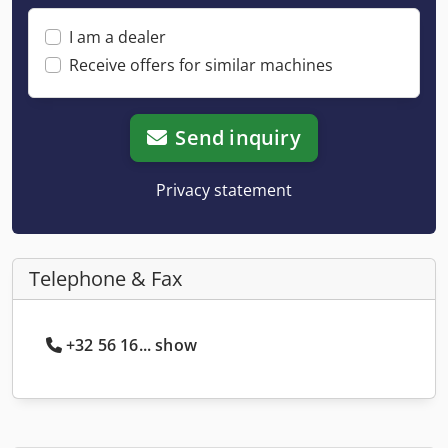
I am a dealer
Receive offers for similar machines
Send inquiry
Privacy statement
Telephone & Fax
+32 56 16... show