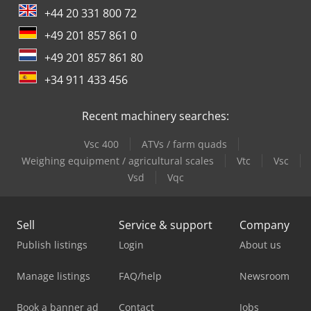
+44 20 331 800 72
+49 201 857 861 0
+49 201 857 861 80
+34 911 433 456
Recent machinery searches:
Vsc 400
ATVs / farm quads
Weighing equipment / agricultural scales
Vtc
Vsc
Vsd
Vqc
Sell
Service & support
Company
Publish listings
Login
About us
Manage listings
FAQ/help
Newsroom
Book a banner ad
Contact
Jobs