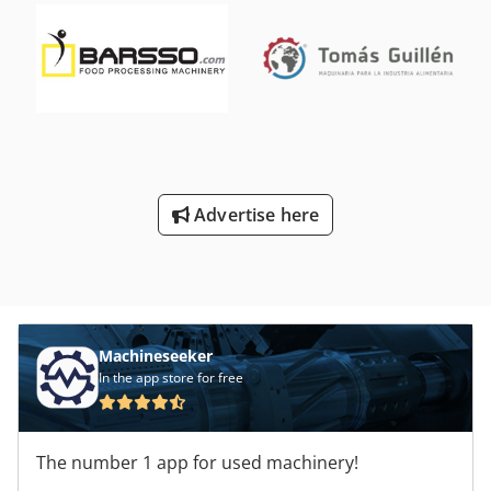
Advertise here
Machineseeker
In the app store for free
The number 1 app for used machinery!