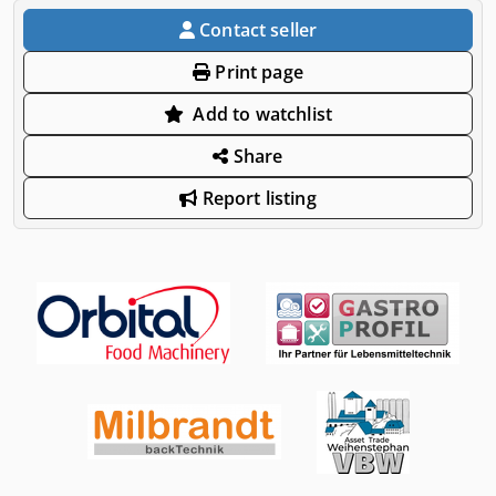
Contact seller
Print page
Add to watchlist
Share
Report listing