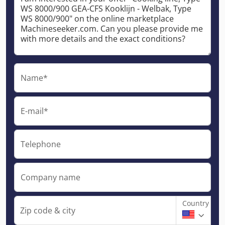
Name*
E-mail*
Telephone
Company name
Country
Zip code & city