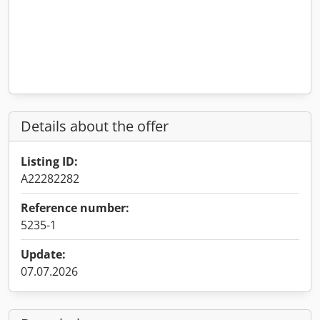
Details about the offer
Listing ID:
A22282282
Reference number:
5235-1
Update:
07.07.2026