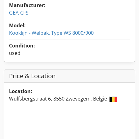
Manufacturer:
GEA-CFS
Model:
Kooklijn - Welbak, Type WS 8000/900
Condition:
used
Price & Location
Location:
Wulfsbergstraat 6, 8550 Zwevegem, België