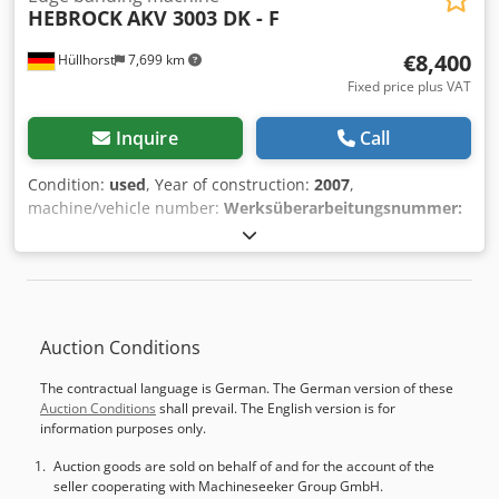
mm • Compressed air requirement: approx. 450 l/min •
HEBROCK
AKV 3003 DK - F
Feed speed: 7-11 m/min, 0.75 kW motor • Glue heating
time: 6 min • Total power consumption: max. 14 kW •
€8,400
Hüllhorst
7,699 km
Electrical connection: 400V, 50Hz • Working height: 880 mm
Fixed price plus VAT
• Machine dimensions [mm]: 5850 x 1425 x 1520 • Machine
weight: 1600 kg • Extraction nozzle diameter: ø 140 mm, •
Inquire
Call
Required extraction performance: 24 m3/min • Min. air
velocity in the extraction nozzle: 20 m/s • Required vacuum
Condition:
used
, Year of construction:
2007
,
in the extraction nozzle: 1300 Pa
machine/vehicle number:
Werksüberarbeitungsnummer:
WÜA1363DK-F7560
, Used Machine GM020.0068 AKV 3003
DK - F Year of manufacture: 2007 Specification: 3 mm 1st
milling station: Combination Surface pull scraper with
extraction Chassis Pneumatic milling adjustment Dcedpow
Nih Ijfx Afkek Limit switch lever, 7.5° inclination
Auction Conditions
The contractual language is German. The German version of these
Auction Conditions
shall prevail. The English version is for
information purposes only.
Auction goods are sold on behalf of and for the account of the
seller cooperating with Machineseeker Group GmbH.