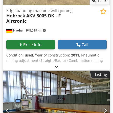
1
/
10
Edge banding machine with joining
Hebrock
AKV 3005 DK - F
Airtronic
Nattheim
8,019 km
Price info
Call
Condition:
used
, Year of construction:
2011
, Pneumatic
milling adjustment (Straight/Radius) Combination milling
station R=2 Corner rounding cutter R=2 to 40 mm Jointing
cutter up to 40 mm Flat scraper Profile scraper R=2 Short
Listing
workpieces PLC control with Pro Face touchscreen Nesting
Cooling/antistatic spray - airtronic Protective spraying
Kante Riepe incl. interchangeable tank Workpiece
thickness 8 - 60 mm Mechanical edge clamping Extraction
nozzle: 140 mm Dimensions: Length with extension: 4984
mm Depth with roller table: 1425 mm Max. height: 1618
mm Worktable height: 888 mm Weight: 1400 kg