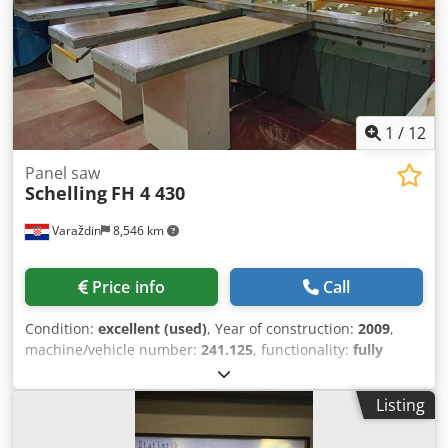
Dsdpsxyiilefx Afkjck Storage location: Nattheim
1
/
12
Panel saw
Schelling
FH 4 430
Varaždin
8,546 km
Price info
Call
Condition:
excellent (used)
, Year of construction:
2009
,
machine/vehicle number:
241.125
, functionality:
fully
functional
, Horizontal Beamsaw of the manufacturer
Schelling, designed for cutting wood-based material
Listing
Dedpfx Aox Ebzdofkjck HPO – cutting optimization program
Saw blade projection: max. 95 mm Saw carriage feed up to