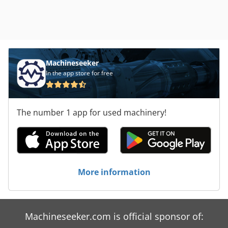
Machineseeker
In the app store for free
The number 1 app for used machinery!
More information
Machineseeker.com is official sponsor of: