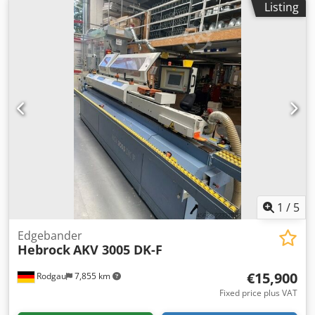
distance from the workpiece edge 14.0 mm Special
Listing
length: 190 mm Min. workpiece width: 80 mm Feed rate: 10
version, dado cutter motor with higher motor power, 1 unit
m/min Power: 12.1 kW Overall length: 5,000 mm Gluing
Internal extraction of the joint unit, 1 unit, at the extraction
unit: Yes Cut-off saw unit: Yes Flush trimming unit: Yes
manifold of the machine Ball bearing for corner rounding
Corner copying unit: Yes Radius drawing blade: Yes
milling cutter 24.1 mm, 1 unit Ball bearing for corner
Surface drawing blade: Yes Dsdpfx Afoznuvmjkjck
rounding milling cutter 24.2 mm, 1 unit Release agent
spraying dev
1
/
5
Edgebander
Hebrock
AKV 3005 DK-F
€15,900
Rodgau
7,855 km
Fixed price plus VAT