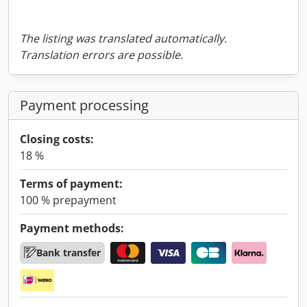
The listing was translated automatically.
Translation errors are possible.
Payment processing
Closing costs:
18 %
Terms of payment:
100 % prepayment
Payment methods:
Bank transfer