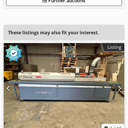
Further auctions
These listings may also fit your interest.
Listing