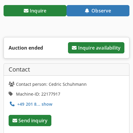
Inquire
Observe
Auction ended
Inquire availability
Contact
Contact person: Cedric Schuhmann
Machine-ID: 22177917
+49 201 8... show
Send inquiry