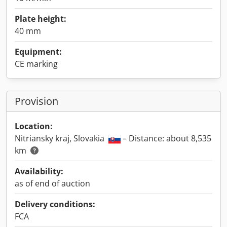
Plate height:
40 mm
Equipment:
CE marking
Provision
Location:
Nitriansky kraj, Slovakia
– Distance: about 8,535
km
Availability:
as of end of auction
Delivery conditions:
FCA