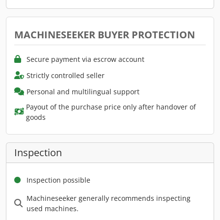
MACHINESEEKER BUYER PROTECTION
Secure payment via escrow account
Strictly controlled seller
Personal and multilingual support
Payout of the purchase price only after handover of
goods
Inspection
Inspection possible
Machineseeker generally recommends inspecting
used machines.