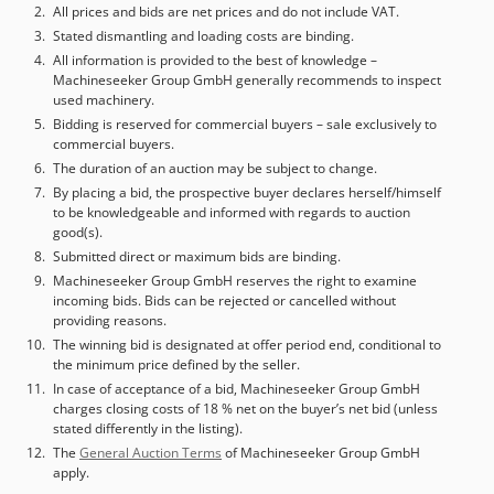
All prices and bids are net prices and do not include VAT.
Stated dismantling and loading costs are binding.
All information is provided to the best of knowledge –
Machineseeker Group GmbH generally recommends to inspect
used machinery.
Bidding is reserved for commercial buyers – sale exclusively to
commercial buyers.
The duration of an auction may be subject to change.
By placing a bid, the prospective buyer declares herself/himself
to be knowledgeable and informed with regards to auction
good(s).
Submitted direct or maximum bids are binding.
Machineseeker Group GmbH reserves the right to examine
incoming bids. Bids can be rejected or cancelled without
providing reasons.
The winning bid is designated at offer period end, conditional to
the minimum price defined by the seller.
In case of acceptance of a bid, Machineseeker Group GmbH
charges closing costs of 18 % net on the buyer’s net bid (unless
stated differently in the listing).
The
General Auction Terms
of Machineseeker Group GmbH
apply.