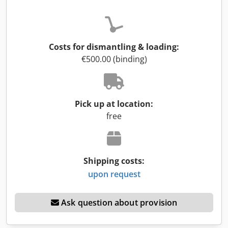
Costs for dismantling & loading:
€500.00 (binding)
Pick up at location:
free
Shipping costs:
upon request
Ask question about provision