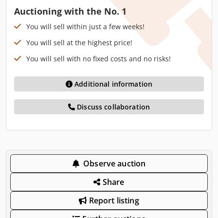
Auctioning with the No. 1
You will sell within just a few weeks!
You will sell at the highest price!
You will sell with no fixed costs and no risks!
Additional information
Discuss collaboration
Observe auction
Share
Report listing