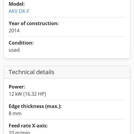
Model:
AKV DK-F
Year of construction:
2014
Condition:
used
Technical details
Power:
12 kW (16.32 HP)
Edge thickness (max.):
8 mm
Feed rate X-axis:
10 m/min