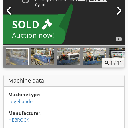
SOLD
Auction now!
1
/
11
Machine data
Machine type:
Edgebander
Manufacturer:
HEBROCK