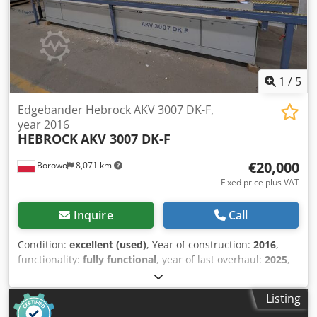
thickness: 0.4 - 6 mm Workpiece thickness: 8-60 mm Feed
speed: 11 m/min Total power: 16 kW Length: 4150 mm
Dedpfeyy S Adsx Afkjck
1
/
5
Edgebander Hebrock AKV 3007 DK-F,
year 2016
HEBROCK
AKV 3007 DK-F
€20,000
Borowo
8,071 km
Fixed price plus VAT
Inquire
Call
Condition:
excellent (used)
, Year of construction:
2016
,
functionality:
fully functional
, year of last overhaul:
2025
,
For sale: Used, professional edge banding machine,
Hebrock model AKV 3007 DK-F, manufactured in 2016, with
Listing
additional equipment (detailed below). First owner.