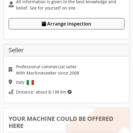
All information is given to the best knowledge and
belief. See for yourself on site.
Arrange inspection
Seller
Professional commercial seller
With Machineseeker since 2008
Italy
Distance: about 8,138 km
YOUR MACHINE COULD BE OFFERED
HERE