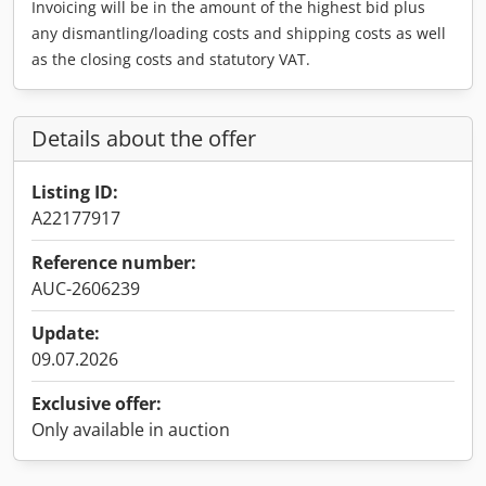
Invoicing will be in the amount of the highest bid plus
any dismantling/loading costs and shipping costs as well
as the closing costs and statutory VAT.
Details about the offer
Listing ID:
A22177917
Reference number:
AUC-2606239
Update:
09.07.2026
Exclusive offer:
Only available in auction