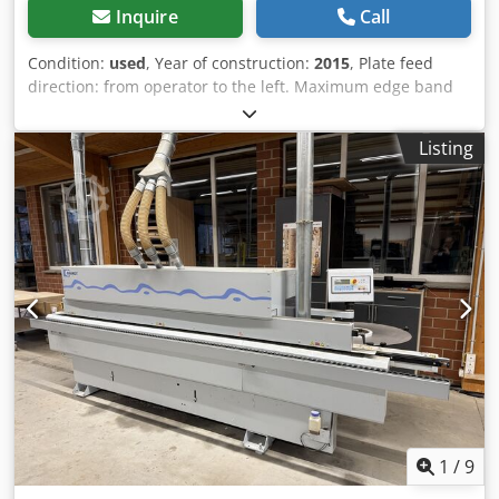
Inquire
Call
Condition:
used
, Year of construction:
2015
, Plate feed
direction: from operator to the left. Maximum edge band
thickness: 3 mm. Minimum workpiece thickness: 8 mm.
Maximum workpiece thickness: 60 mm. Minimum
Listing
workpiece width: 80 mm. Minimum workpiece length: 190
mm. Feed rate: 10 m/min. Heat-up time: 5 min. Edge
banding unit: Yes, with 2 milling units. Edge banding tool:
Dia-changeable milling cutter. Diameter: 100 mm. Height:
44 mm. Adjustment of the infeed guide: manual. Trimming
shear up to: 3 mm. Individual edge feeding: possible.
Gluing: Glue contact roller. Miter saw: Yes. Combination
unit for flush trimming/chamfering/rounding:
pneumatically adjustable. Rounding unit: pneumatically
adjustable. Profile drawing blade: pneumatically
adjustable. Flat drawing blade: Yes, sensor-controlled. Unit
display: on the display. Control type: PLC linear control.
Operation: Touch screen. Motor power: 13.8 kW. Drive
system: Yes. Extendable roller support: Yes. Protective
1
/
9
cover: Yes. Weight approx.: 1550 kg. Extraction diameter: