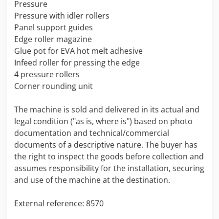
Pressure
Pressure with idler rollers
Panel support guides
Edge roller magazine
Glue pot for EVA hot melt adhesive
Infeed roller for pressing the edge
4 pressure rollers
Corner rounding unit
The machine is sold and delivered in its actual and
legal condition ("as is, where is") based on photo
documentation and technical/commercial
documents of a descriptive nature. The buyer has
the right to inspect the goods before collection and
assumes responsibility for the installation, securing
and use of the machine at the destination.
External reference: 8570