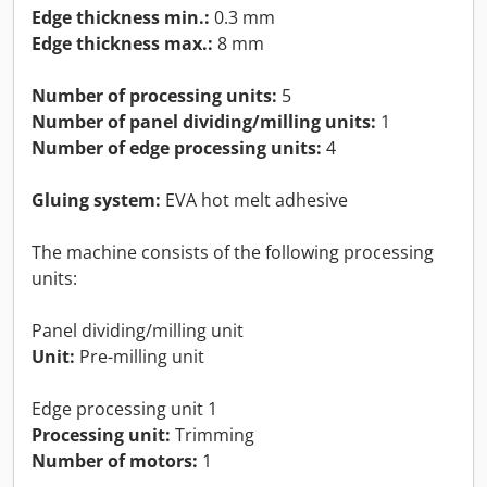
Edge thickness min.:
0.3 mm
Edge thickness max.:
8 mm
Number of processing units:
5
Number of panel dividing/milling units:
1
Number of edge processing units:
4
Gluing system:
EVA hot melt adhesive
The machine consists of the following processing
units:
Panel dividing/milling unit
Unit:
Pre-milling unit
Edge processing unit 1
Processing unit:
Trimming
Number of motors:
1