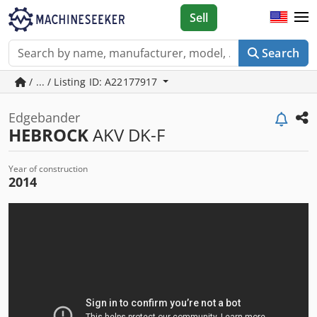
Sell
Search
/ ... / Listing ID: A22177917
Edgebander
HEBROCK
AKV DK-F
Year of construction
2014