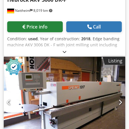
edge band magazine, also optimized for solid edge bands.
Nattheim
8,019 km
Cutting: 1 high-precision cutting blade. Milling: Upper and
lower milling unit for radius and bevel milling. Corner
rounding: Integrated corner copying/corner rounding for
Price info
Call
finished corners. Finishing/Post-processing: Profile
scraping (radius scraper), flat scraping (surface scraper),
Condition:
used
, Year of construction:
2018
, Edge banding
and polishing unit. The machine handles everything from
machine AKV 3006 DK - F with joint milling unit including
thin rolls (ABS/PVC) to thick solid wood edges. Thanks to
DIA tools, joint thickness up to 40 mm, workpiece thickness
the Airtronic system, you can achieve the sought-after
up to 3 mm, combined milling station, radius R 2.5 mm.
"invisible joint" required in modern furniture
Listing
Technical description: with hot melt adhesive application
manufacturing. The machine can be demonstrated in
to the workpiece for edge material up to 3 mm. 60 mm
operation by appointment. The buyer is responsible for
workpiece thickness without joint unit, 40 mm workpiece
removal and transport. VAT will be added to the price. If
thickness with joint unit, maintenance-free, coated
you have any questions or need more information, please
adhesive reservoir, HF trimming station (16,000 rpm) for
feel free to send us a message or call us.
front and rear edge overhang, HF milling station (16,000
rpm) with replaceable blade milling cutter (combined
design) and fine milling adjustment from the operator
side, free spaces for additional processing units (Hebrock
system), feed rate approx. 10 m/min, cutting depth
adjustment of the trimming saw, signal lamp for workpiece