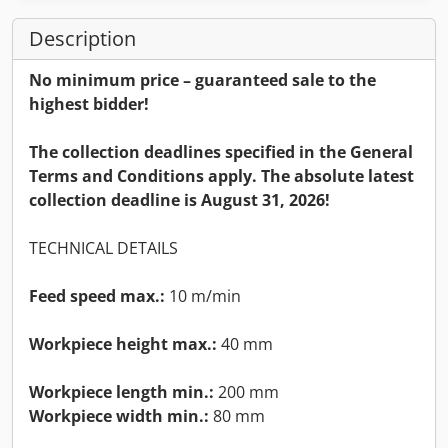
Description
No minimum price – guaranteed sale to the
highest bidder!
The collection deadlines specified in the General
Terms and Conditions apply. The absolute latest
collection deadline is August 31, 2026!
TECHNICAL DETAILS
Feed speed max.:
10 m/min
Workpiece height max.:
40 mm
Workpiece length min.:
200 mm
Workpiece width min.:
80 mm