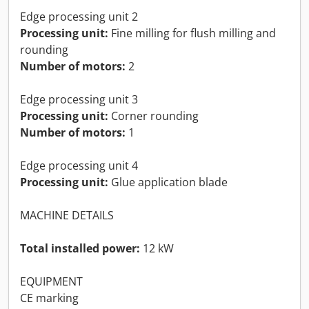
Edge processing unit 2
Processing unit:
Fine milling for flush milling and
rounding
Number of motors:
2
Edge processing unit 3
Processing unit:
Corner rounding
Number of motors:
1
Edge processing unit 4
Processing unit:
Glue application blade
MACHINE DETAILS
Total installed power:
12 kW
EQUIPMENT
CE marking