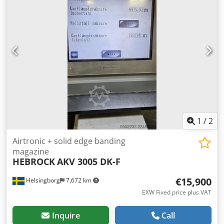
120 m/min Cutting lengths: Model FH 4 430 - 4.300 mm
Can be inspected in working condition until beginning
2026. (dismantling planned) Maximum Saw blade Diameter
- 350 mm Projection - 95 mm Clamp opening 90 mm Power
Saw motor - 15 kW Scorer Diameter 300 mm Feed rate
forward up to 80 m/min reverse 80 m/min Saw feed rate
forward up to 120 m/min reverse 120 m/min
1
/
2
Airtronic + solid edge banding
magazine
HEBROCK
AKV 3005 DK-F
€15,900
Helsingborg
7,672 km
EXW Fixed price plus VAT
Inquire
Call