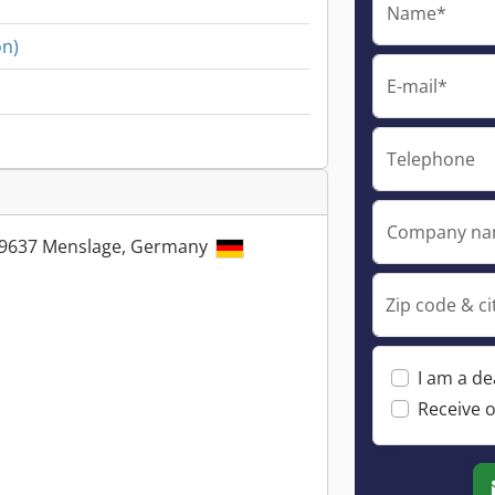
Name*
on)
E-mail*
Telephone
Company n
49637 Menslage, Germany
Zip code & ci
I am a de
Receive o