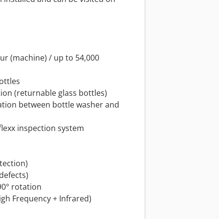
our (machine) / up to 54,000
ottles
ion (returnable glass bottles)
llation between bottle washer and
flexx inspection system
tection)
 defects)
90° rotation
High Frequency + Infrared)