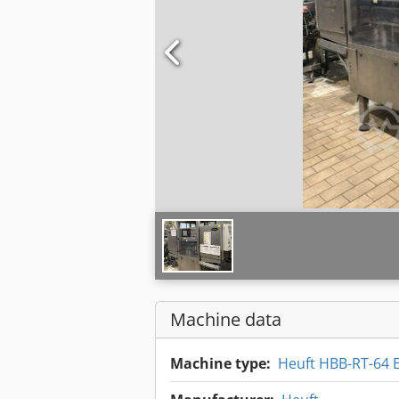
Machine data
Machine type:
Heuft HBB-RT-64 E