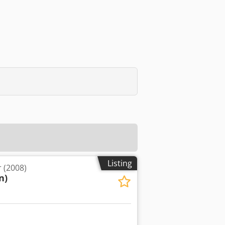
Listing
 (2008)
n)