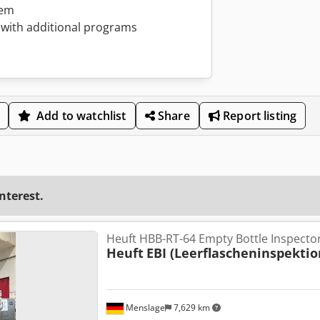
tem
with additional programs
Add to watchlist
Share
Report listing
interest.
Heuft HBB-RT-64 Empty Bottle Inspector
Heuft
EBI (Leerflascheninspektio
Menslage
7,629 km