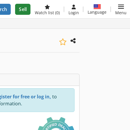
rch
Sell
Language
Watch list
(0)
Login
Menu
ister for free or log in,
to
nformation.