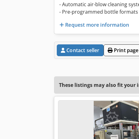
- Automatic air-blow cleaning sys
- Pre-programmed bottle formats 
Request more information
Contact seller
Print page
These listings may also fit your 