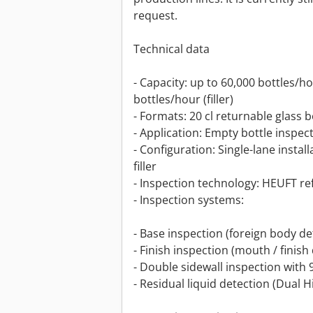
request.
Technical data
- Capacity: up to 60,000 bottles/h
bottles/hour (filler)
- Formats: 20 cl returnable glass b
- Application: Empty bottle inspect
- Configuration: Single-lane insta
filler
- Inspection technology: HEUFT re
- Inspection systems:
- Base inspection (foreign body de
- Finish inspection (mouth / finish
- Double sidewall inspection with 
- Residual liquid detection (Dual 