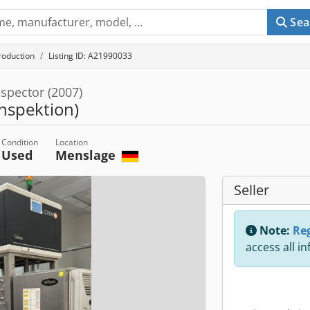
Sea
roduction
Listing ID: A21990033
spector (2007)
nspektion)
Condition
Location
Used
Menslage
Seller
Note:
Reg
access all i