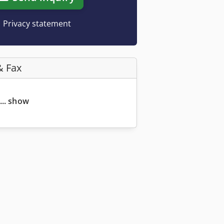
Privacy statement
& Fax
... show