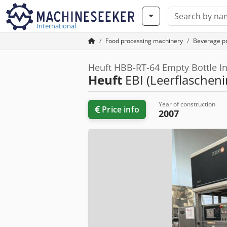
International
Food processing machinery
Beverage p
Heuft HBB-RT-64 Empty Bottle In
Heuft
EBI (Leerflascheni
Year of construction
Price info
2007