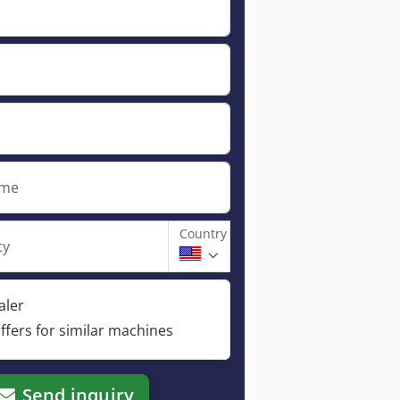
ame
Country
ty
aler
ffers for similar machines
Send inquiry