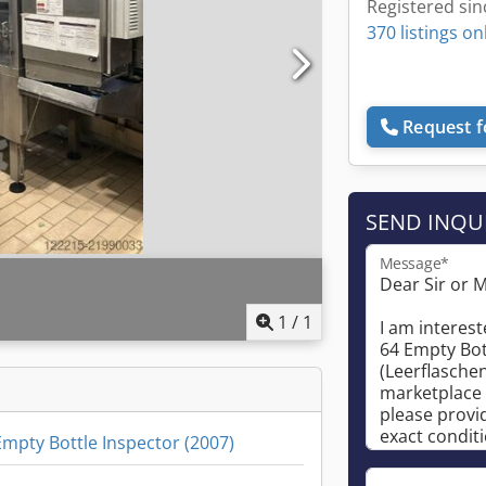
Registered sin
370 listings on
Request f
SEND INQU
Message*
1
/
1
mpty Bottle Inspector (2007)