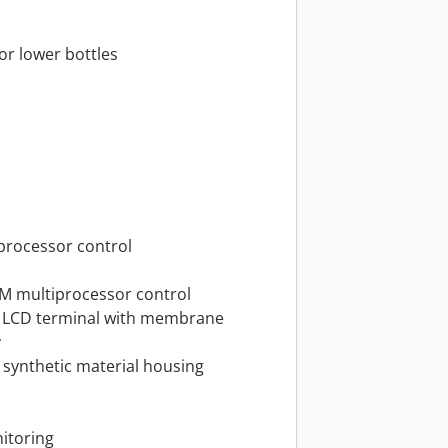
 or lower bottles
oprocessor control
M multiprocessor control
T LCD terminal with membrane
y
d synthetic material housing
itoring