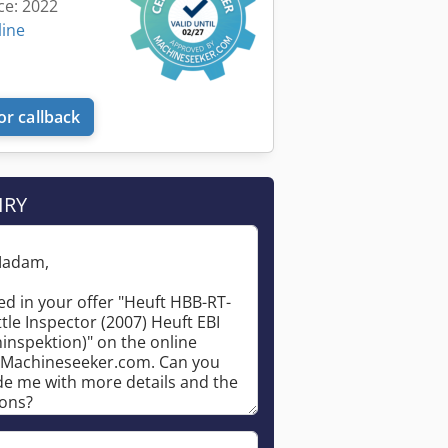
ce: 2022
line
or callback
Request more images
IRY