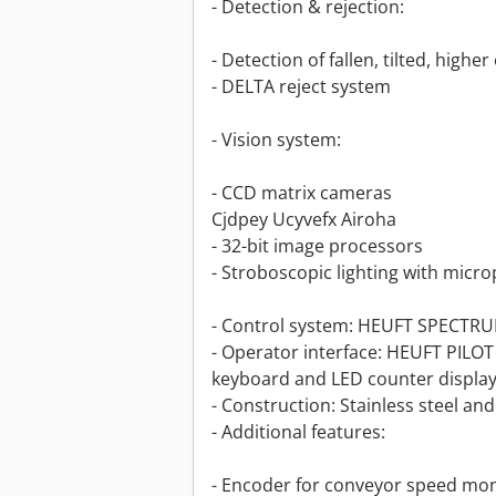
- Detection & rejection:
- Detection of fallen, tilted, higher
- DELTA reject system
- Vision system:
- CCD matrix cameras
Cjdpey Ucyvefx Airoha
- 32-bit image processors
- Stroboscopic lighting with micr
- Control system: HEUFT SPECTRU
- Operator interface: HEUFT PILO
keyboard and LED counter displa
- Construction: Stainless steel an
- Additional features:
- Encoder for conveyor speed mon