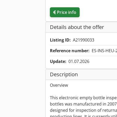
Price info
Details about the offer
Listing ID:
A21990033
Reference number:
ES-INS-HEU-
Update:
01.07.2026
Description
Overview
This electronic empty bottle inspec
bottles was manufactured in 200
designed for inspection of returna
production lines. It is currently sti