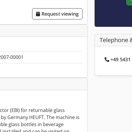
Request viewing
Telephone 
2007-00001
+49 5431 
tor (EBI) for returnable glass
7 by Germany HEUFT. The machine is
ble glass bottles in beverage
ll installed and can be visited on