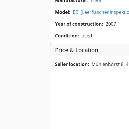
Manufacturer:
Heuft
Model:
EBI (Leerflascheninspekti
Year of construction:
2007
Condition:
used
Price & Location
Seller location:
Mühlenhorst 8, 