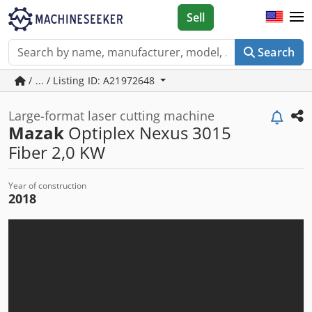
Sell
Search
/ ... / Listing ID: A21972648
Large-format laser cutting machine
Mazak
Optiplex Nexus 3015
Fiber 2,0 KW
Year of construction
2018