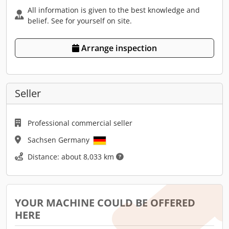
All information is given to the best knowledge and
belief. See for yourself on site.
Arrange inspection
Seller
Professional commercial seller
Sachsen Germany
Distance: about 8,033 km
YOUR MACHINE COULD BE OFFERED
HERE