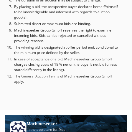
The duration of an auction may be subject to change.
By placing a bid, the prospective buyer declares herself/himself
to be knowledgeable and informed with regards to auction
good(s).
Submitted direct or maximum bids are binding.
Machineseeker Group GmbH reserves the right to examine
incoming bids. Bids can be rejected or cancelled without
providing reasons.
The winning bid is designated at offer period end, conditional to
the minimum price defined by the seller.
In case of acceptance of a bid, Machineseeker Group GmbH
charges closing costs of 18 % net on the buyer’s net bid (unless
stated differently in the listing).
The
General Auction Terms
of Machineseeker Group GmbH
apply.
Machineseeker
In the app store for free