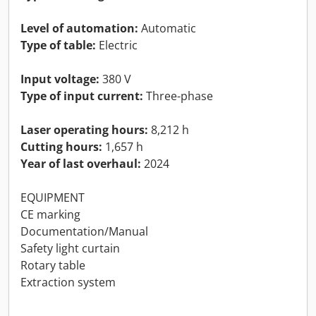
Level of automation:
Automatic
Type of table:
Electric
Input voltage:
380 V
Type of input current:
Three-phase
Laser operating hours:
8,212 h
Cutting hours:
1,657 h
Year of last overhaul:
2024
EQUIPMENT
CE marking
Documentation/Manual
Safety light curtain
Rotary table
Extraction system