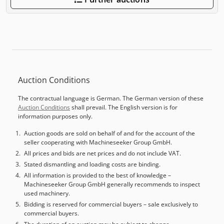
Auction Conditions
The contractual language is German. The German version of these
Auction Conditions
shall prevail. The English version is for
information purposes only.
Auction goods are sold on behalf of and for the account of the
seller cooperating with Machineseeker Group GmbH.
All prices and bids are net prices and do not include VAT.
Stated dismantling and loading costs are binding.
All information is provided to the best of knowledge –
Machineseeker Group GmbH generally recommends to inspect
used machinery.
Bidding is reserved for commercial buyers – sale exclusively to
commercial buyers.