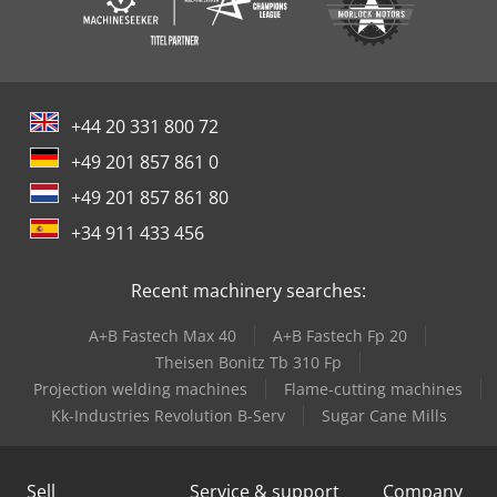
+44 20 331 800 72
+49 201 857 861 0
+49 201 857 861 80
+34 911 433 456
Recent machinery searches:
A+B Fastech Max 40
A+B Fastech Fp 20
Theisen Bonitz Tb 310 Fp
Projection welding machines
Flame-cutting machines
Kk-Industries Revolution B-Serv
Sugar Cane Mills
Sell
Service & support
Company