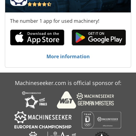
The number 1 app for used machinery!
More information
Machineseeker.com is official sponsor of: