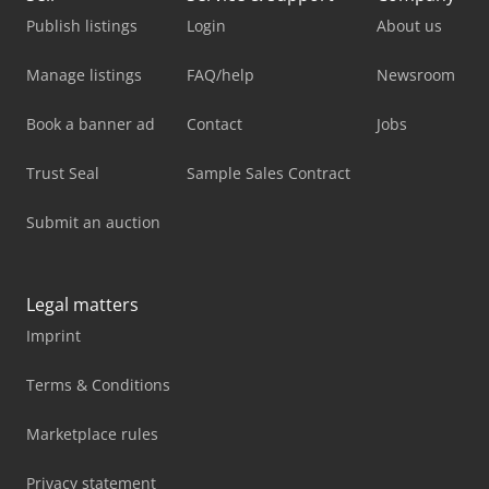
Publish listings
Login
About us
Manage listings
FAQ/help
Newsroom
Book a banner ad
Contact
Jobs
Trust Seal
Sample Sales Contract
Submit an auction
Legal matters
Imprint
Terms & Conditions
Marketplace rules
Privacy statement