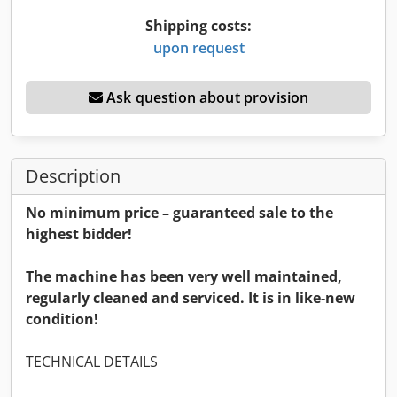
Shipping costs:
upon request
Ask question about provision
Description
No minimum price – guaranteed sale to the
highest bidder!
The machine has been very well maintained,
regularly cleaned and serviced. It is in like-new
condition!
TECHNICAL DETAILS