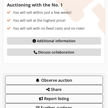
Auctioning with the No. 1
You will sell within just a few weeks!
You will sell at the highest price!
You will sell with no fixed costs and no risks!
Additional information
Discuss collaboration
Observe auction
Share
Report listing
Further auctions