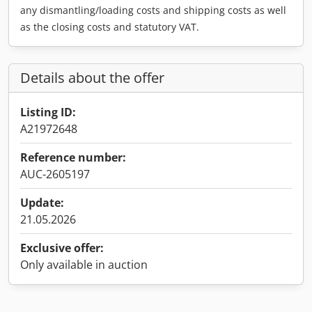
any dismantling/loading costs and shipping costs as well
as the closing costs and statutory VAT.
Details about the offer
Listing ID:
A21972648
Reference number:
AUC-2605197
Update:
21.05.2026
Exclusive offer:
Only available in auction