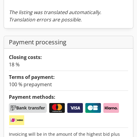
The listing was translated automatically.
Translation errors are possible.
Payment processing
Closing costs:
18 %
Terms of payment:
100 % prepayment
Payment methods:
Bank transfer
Invoicing will be in the amount of the highest bid plus