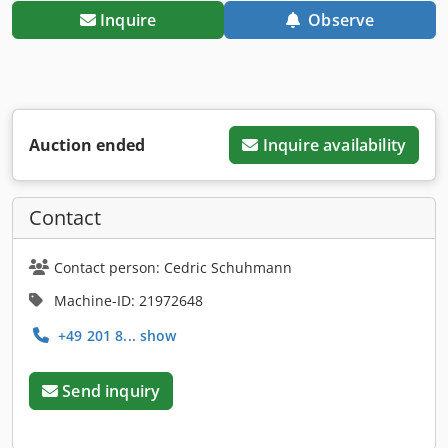
Inquire
Observe
Auction ended
Inquire availability
Contact
Contact person: Cedric Schuhmann
Machine-ID: 21972648
+49 201 8... show
Send inquiry