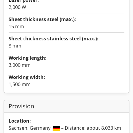
Laser power:
2,000 W
Sheet thickness steel (max.):
15 mm
Sheet thickness stainless steel (max.):
8 mm
Working length:
3,000 mm
Working width:
1,500 mm
Provision
Location:
Sachsen, Germany
– Distance: about 8,033 km