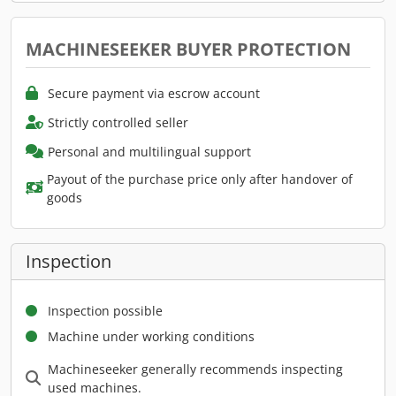
MACHINESEEKER BUYER PROTECTION
Secure payment via escrow account
Strictly controlled seller
Personal and multilingual support
Payout of the purchase price only after handover of
goods
Inspection
Inspection possible
Machine under working conditions
Machineseeker generally recommends inspecting
used machines.