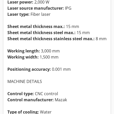
Laser power:
2,000 W
Laser source manufacturer:
IPG
Laser type:
Fiber laser
Sheet metal thickness max.:
15 mm
Sheet metal thickness steel max.:
15 mm
Sheet metal thickness stainless steel max.:
8 mm
Working length:
3,000 mm
Working width:
1,500 mm
Positioning accuracy:
0.001 mm
MACHINE DETAILS
Control type:
CNC control
Control manufacturer:
Mazak
Type of cooling:
Water