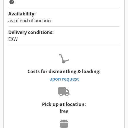
Availability:
as of end of auction
Delivery conditions:
EXW
Costs for dismantling & loading:
upon request
Pick up at location:
free