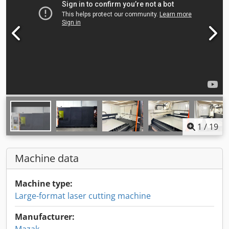
1
/
19
Machine data
Machine type:
Large-format laser cutting machine
Manufacturer: