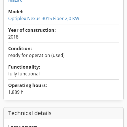
Mazak
Model:
Optiplex Nexus 3015 Fiber 2,0 KW
Year of construction:
2018
Condition:
ready for operation (used)
Functionality:
fully functional
Operating hours:
1,889 h
Technical details