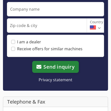
Company name
Country
Zip code & city
I am a dealer
Receive offers for similar machines
Send inquiry
Privacy statement
Telephone & Fax