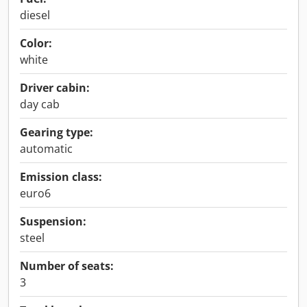
diesel
Color:
white
Driver cabin:
day cab
Gearing type:
automatic
Emission class:
euro6
Suspension:
steel
Number of seats:
3