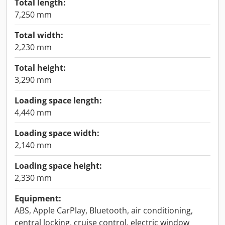
Total length:
7,250 mm
Total width:
2,230 mm
Total height:
3,290 mm
Loading space length:
4,440 mm
Loading space width:
2,140 mm
Loading space height:
2,330 mm
Equipment:
ABS, Apple CarPlay, Bluetooth, air conditioning,
central locking, cruise control, electric window