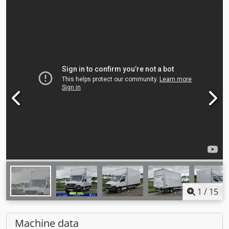
1
/
15
Machine data