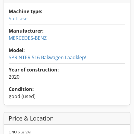
Machine type:
Suitcase
Manufacturer:
MERCEDES-BENZ
Model:
SPRINTER 516 Bakwagen Laadklep!
Year of construction:
2020
Condition:
good (used)
Price & Location
ONO plus VAT