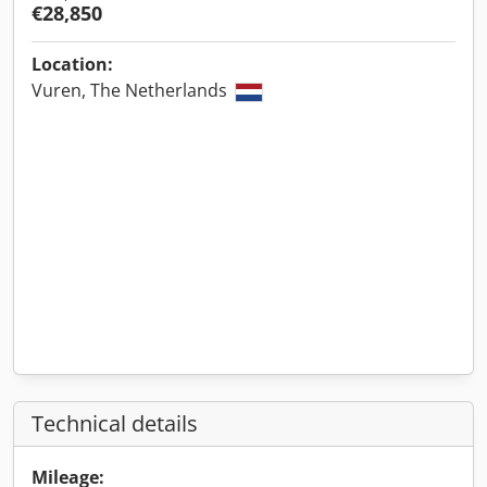
€28,850
Location:
Vuren, The Netherlands
Technical details
Mileage: