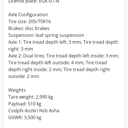
License plate: VGK-01-N
Axle Configuration
Tire size: 205/75R16
Brakes: disc brakes
Suspension: leaf spring suspension
Axle 1: Tire tread depth left: 3 mm; Tire tread depth
right: 3 mm
Axle 2: Dual tires; Tire tread depth left inside: 3 mm;
Tire tread depth left outside: 4 mm; Tire tread
depth right inside: 2 mm; Tire tread depth right
outside: 2 mm
Weights
Tare weight: 2,990 kg
Payload: 510 kg
Codpfx Aozkri Nsb Asha
GVWR: 3,500 kg