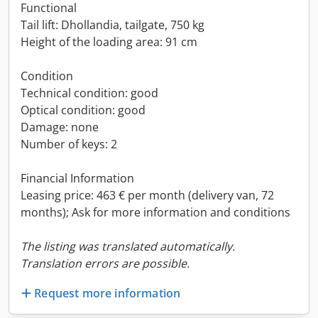
Functional
Tail lift: Dhollandia, tailgate, 750 kg
Height of the loading area: 91 cm
Condition
Technical condition: good
Optical condition: good
Damage: none
Number of keys: 2
Financial Information
Leasing price: 463 € per month (delivery van, 72
months); Ask for more information and conditions
The listing was translated automatically.
Translation errors are possible.
Request more information