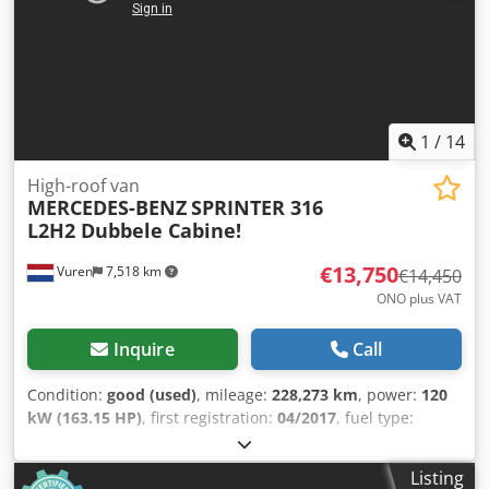
1
/
14
High-roof van
MERCEDES-BENZ
SPRINTER 316
L2H2 Dubbele Cabine!
€13,750
Vuren
7,518 km
€14,450
ONO plus VAT
Inquire
Call
Condition:
good (used)
, mileage:
228,273 km
, power:
120
kW (163.15 HP)
, first registration:
04/2017
, fuel type:
diesel
, tire size:
235/65R16
, axle configuration:
4x2
,
wheelbase:
3,690 mm
, fuel:
diesel
, color:
white
, driver
Listing
cabin:
day cab
, gearing type:
automatic
, emission class: