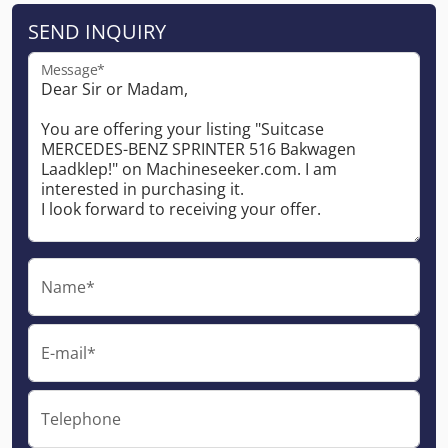
SEND INQUIRY
Message*
Name*
E-mail*
Telephone