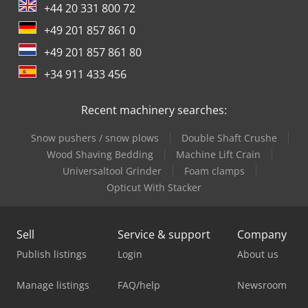
3,500 kg Functional Loading area height: 59 cm Condition
+44 20 331 800 72
Technical condition: good Optical condition: good Damage:
+49 201 857 861 0
none Number of keys: 2 Financial information Leasing
price: 381 € per month (delivery van, 72 months); Ask for
+49 201 857 861 80
more information and terms.
+34 911 433 456
Recent machinery searches:
Snow pushers / snow plows
Double Shaft Crushe
Wood Shaving Bedding
Machine Lift Crain
Universaltool Grinder
Foam clamps
Opticut With Stacker
Sell
Service & support
Company
Publish listings
Login
About us
Manage listings
FAQ/help
Newsroom