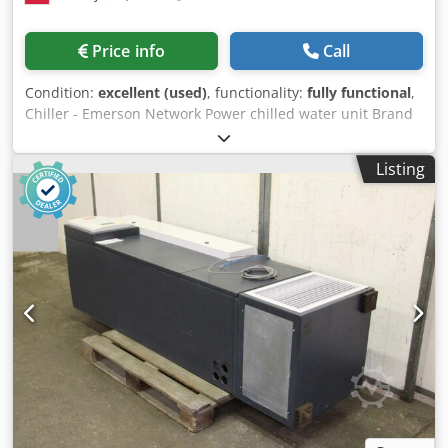
Price info
Call
Condition:
excellent (used)
, functionality:
fully functional
,
Chiller - Emerson Network Power chilled water unit Brand
Emerson Network Power Cooling capacity 1300 kW
Dimensions 13.5×2.50×2.40 m Codpfewplwgox Ab Aeha
Listing
The device is characterized by high cooling capacity, which
allows it to be used in demanding environments where
reliable heat dissipation is necessary.