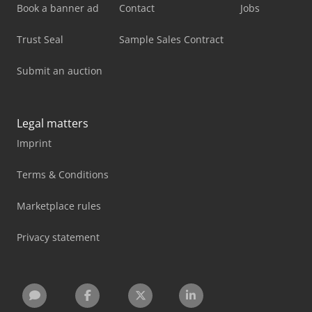
Book a banner ad
Contact
Jobs
Trust Seal
Sample Sales Contract
Submit an auction
Legal matters
Imprint
Terms & Conditions
Marketplace rules
Privacy statement