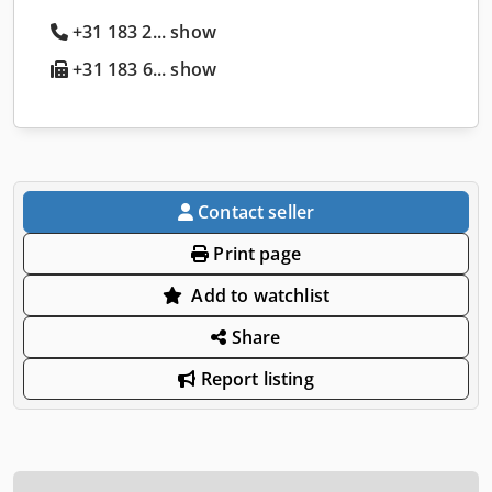
+31 183 2... show
+31 183 6... show
Contact seller
Print page
Add to watchlist
Share
Report listing