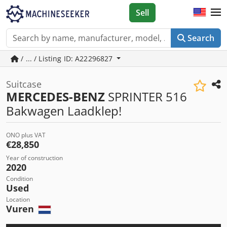
Sell
Search
/ ... / Listing ID: A22296827
Suitcase
MERCEDES-BENZ
SPRINTER 516
Bakwagen Laadklep!
ONO plus VAT
€28,850
Year of construction
2020
Condition
Used
Location
Vuren