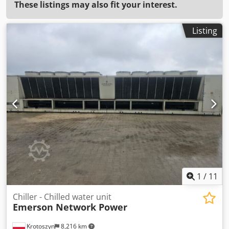
These listings may also fit your interest.
Listing
1
/
11
Chiller - Chilled water unit
Emerson Network Power
Krotoszyn
8,216 km