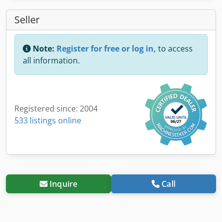
Seller
Note:
Register for free or log in,
to access
all information.
Registered since: 2004
533 listings online
Inquire
Call