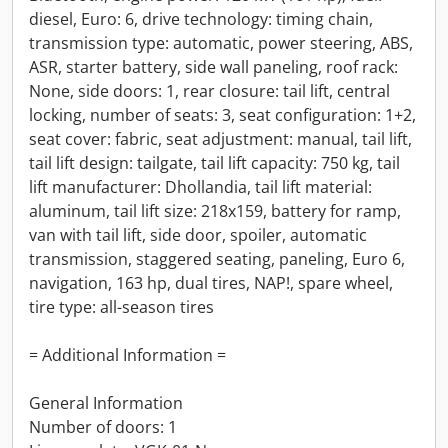
diesel, Euro: 6, drive technology: timing chain,
transmission type: automatic, power steering, ABS,
ASR, starter battery, side wall paneling, roof rack:
None, side doors: 1, rear closure: tail lift, central
locking, number of seats: 3, seat configuration: 1+2,
seat cover: fabric, seat adjustment: manual, tail lift,
tail lift design: tailgate, tail lift capacity: 750 kg, tail
lift manufacturer: Dhollandia, tail lift material:
aluminum, tail lift size: 218x159, battery for ramp,
van with tail lift, side door, spoiler, automatic
transmission, staggered seating, paneling, Euro 6,
navigation, 163 hp, dual tires, NAP!, spare wheel,
tire type: all-season tires
= Additional Information =
General Information
Number of doors: 1