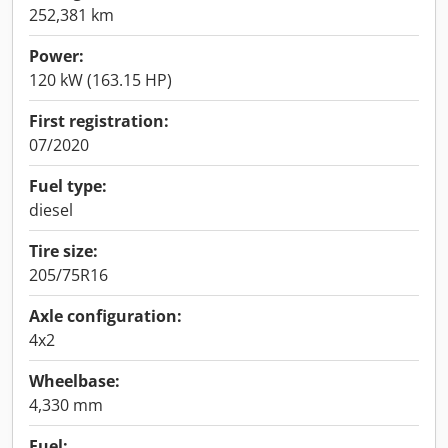
252,381 km
Power:
120 kW (163.15 HP)
First registration:
07/2020
Fuel type:
diesel
Tire size:
205/75R16
Axle configuration:
4x2
Wheelbase:
4,330 mm
Fuel: