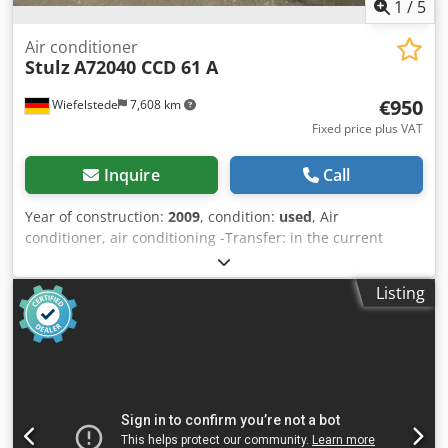
1
/
5
Air conditioner
Stulz
A72040 CCD 61 A
€950
Wiefelstede
7,608 km
Fixed price plus VAT
Inquire
Call
Year of construction:
2009
, condition:
used
, Air
conditioner, air conditioning -Transfer: in the current
condition as seen -Housing back wall: slightly deformed at
the top -Stulz: MINISpace EC room cooling CCD 61 A -
Listing
Power: approx. 6.8 kW -Dimensions: 600/670/H2250 mm
Codpfsfl N Drex Ab Asha -Weight: 172 kg