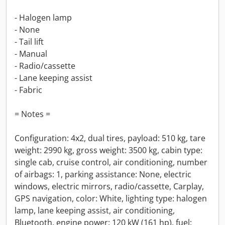
- Halogen lamp
- None
- Tail lift
- Manual
- Radio/cassette
- Lane keeping assist
- Fabric
= Notes =
Configuration: 4x2, dual tires, payload: 510 kg, tare
weight: 2990 kg, gross weight: 3500 kg, cabin type:
single cab, cruise control, air conditioning, number
of airbags: 1, parking assistance: None, electric
windows, electric mirrors, radio/cassette, Carplay,
GPS navigation, color: White, lighting type: halogen
lamp, lane keeping assist, air conditioning,
Bluetooth, engine power: 120 kW (161 hp), fuel: