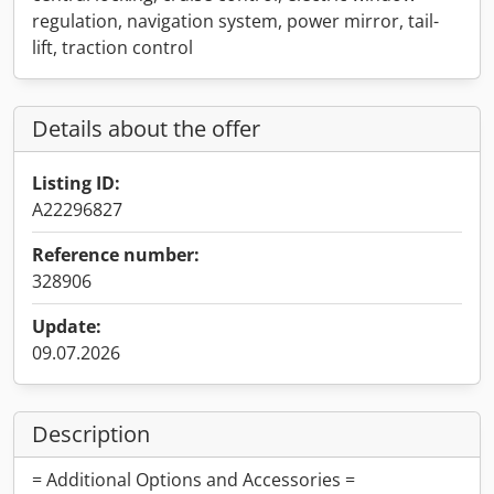
regulation, navigation system, power mirror, tail-
lift, traction control
Details about the offer
Listing ID:
A22296827
Reference number:
328906
Update:
09.07.2026
Description
= Additional Options and Accessories =