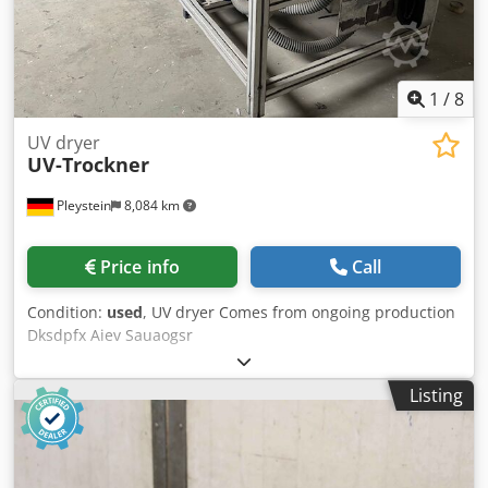
1
/
8
UV dryer
UV-Trockner
Pleystein
8,084 km
Price info
Call
Condition:
used
, UV dryer Comes from ongoing production
Dksdpfx Aiev Sauaogsr
Listing