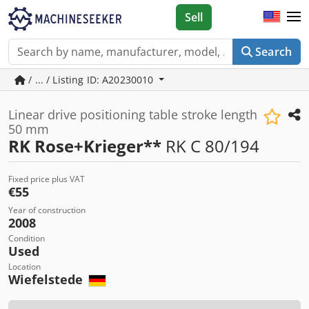
Sell
Search
/ ... / Listing ID: A20230010
Linear drive positioning table stroke length
50 mm
RK Rose+Krieger**
RK C 80/194
Fixed price plus VAT
€55
Year of construction
2008
Condition
Used
Location
Wiefelstede