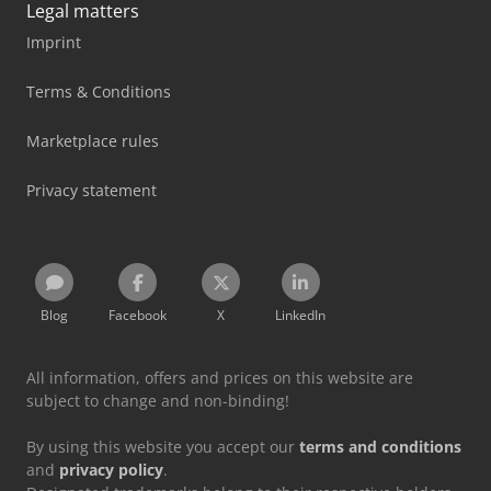
Legal matters
Imprint
Terms & Conditions
Marketplace rules
Privacy statement
Blog
Facebook
X
LinkedIn
All information, offers and prices on this website are
subject to change and non-binding!
By using this website you accept our
terms and conditions
and
privacy policy
.