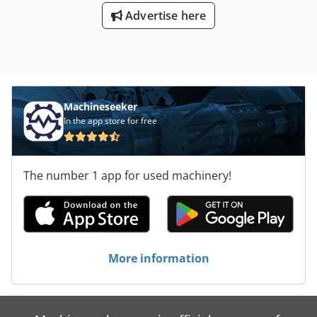
665/60/H65 mm -Weight: 2.5 kg
Advertise here
Machineseeker
In the app store for free
The number 1 app for used machinery!
More information