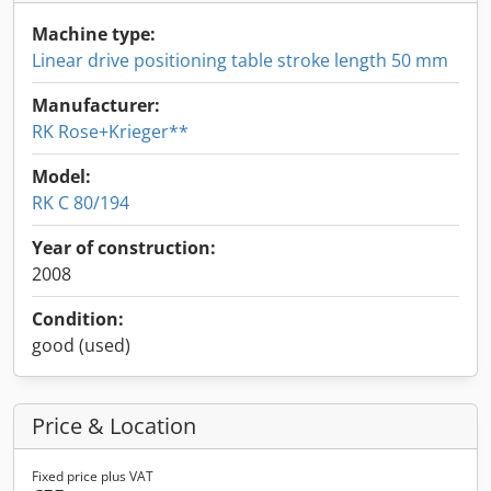
Machine type:
Linear drive positioning table stroke length 50 mm
Manufacturer:
RK Rose+Krieger**
Model:
RK C 80/194
Year of construction:
2008
Condition:
good (used)
Price & Location
Fixed price plus VAT