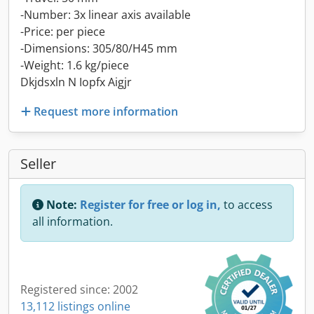
-Number: 3x linear axis available
-Price: per piece
-Dimensions: 305/80/H45 mm
-Weight: 1.6 kg/piece
Dkjdsxln N Iopfx Aigjr
Request more information
Seller
Note:
Register for free or log in,
to access
all information.
Registered since: 2002
13,112 listings online