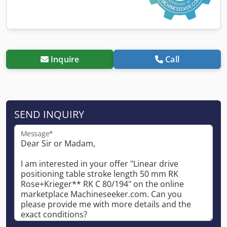
Inquire
Call
SEND INQUIRY
Message*