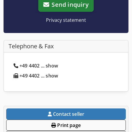
Send inquiry
Privacy statement
Telephone & Fax
+49 4402 ... show
+49 4402 ... show
Contact seller
Print page