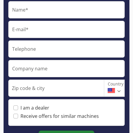
Name*
E-mail*
Telephone
Company name
Country
Zip code & city
I am a dealer
Receive offers for similar machines