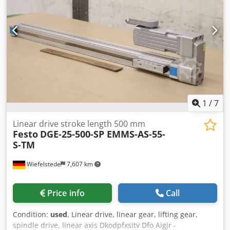
1
/
7
Linear drive stroke length 500 mm
Festo
DGE-25-500-SP EMMS-AS-55-
S-TM
Wiefelstede
7,607 km
Price info
Call
Condition:
used
, Linear drive, linear gear, lifting gear,
spindle drive, linear axis Dkodpfxsitv Dfo Aigjr -