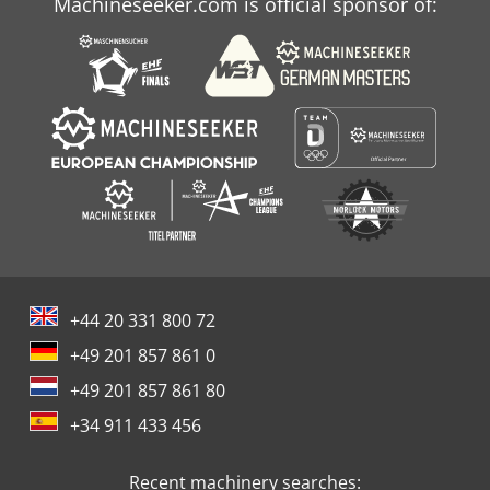
Machineseeker.com is official sponsor of:
+44 20 331 800 72
+49 201 857 861 0
+49 201 857 861 80
+34 911 433 456
Recent machinery searches: