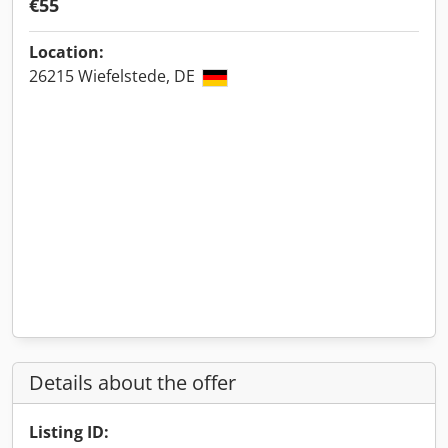
€55
Location:
26215 Wiefelstede, DE
Details about the offer
Listing ID: