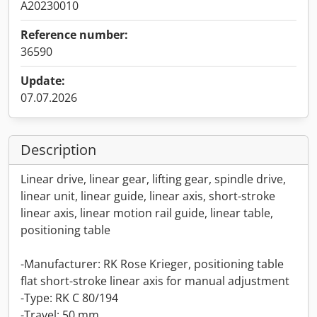
A20230010
Reference number:
36590
Update:
07.07.2026
Description
Linear drive, linear gear, lifting gear, spindle drive,
linear unit, linear guide, linear axis, short-stroke
linear axis, linear motion rail guide, linear table,
positioning table
-Manufacturer: RK Rose Krieger, positioning table
flat short-stroke linear axis for manual adjustment
-Type: RK C 80/194
-Travel: 50 mm