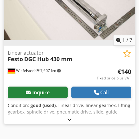
1
/
7
Linear actuator
Festo
DGC Hub 430 mm
€140
Wiefelstede
7,607 km
Fixed price plus VAT
Inquire
Call
Condition:
good (used)
, Linear drive, linear gearbox, lifting
gearbox, spindle drive, pneumatic drive, slide, guide,
electromechanical linear axis, mini slide, mini slide
Dksdpfxeywtias Aigjr -Manufacturer: Festo: Mini slide type
DGC -Stroke: 430 mm -Shock absorber: DGC 18-460-KF-
YSRW-A -Quantity: 1x sled available -Dimensions: