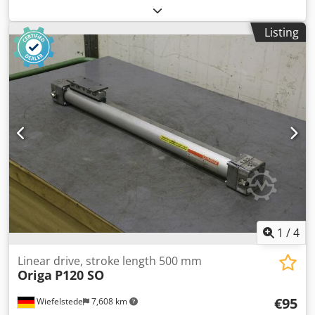
Manufacturer: Festo, linear drive type DGE-25-500-SP -
Stroke length: 500 mm -Servo motor: Festo type EMMS-AS-
Listing
55-S-TM -Number: 5x linear drive available -Price per piece
-Dimensions: 765/65/H150 mm -Weight: 5 kg/pc.
1
/
4
Linear drive, stroke length 500 mm
Origa
P120 SO
€95
Wiefelstede
7,608 km