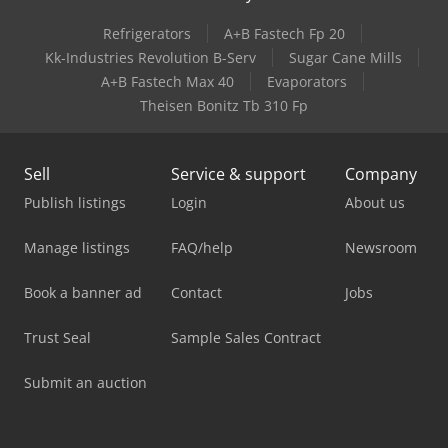
Refrigerators
A+B Fastech Fp 20
Kk-Industries Revolution B-Serv
Sugar Cane Mills
A+B Fastech Max 40
Evaporators
Theisen Bonitz Tb 310 Fp
Sell
Service & support
Company
Publish listings
Login
About us
Manage listings
FAQ/help
Newsroom
Book a banner ad
Contact
Jobs
Trust Seal
Sample Sales Contract
Submit an auction