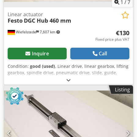
1
/
7
Linear actuator
Festo
DGC Hub 460 mm
€130
Wiefelstede
7,607 km
Fixed price plus VAT
Inquire
Call
Condition:
good (used)
, Linear drive, linear gearbox, lifting
gearbox, spindle drive, pneumatic drive, slide, guide,
electromechanical linear axis, mini slide, mini slide -
Manufacturer: Festo: Mini slide type DGC -Stroke: 460 mm -
Listing
Quantity: 1x sled available -Dimensions: 650/50/H70 mm -
Weight: 2.4 kg Dksdeyw I U Dopfx Aigsr