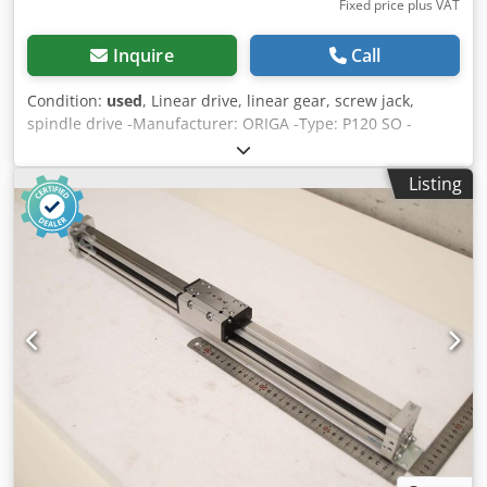
Fixed price plus VAT
Inquire
Call
Condition:
used
, Linear drive, linear gear, screw jack,
spindle drive -Manufacturer: ORIGA -Type: P120 SO -
Stroke: max. 500 mm -Piston: Ø 40 mm -pneumatically
operated -p. Max. Pressure 8 bar -Number: 8x cylinders
Listing
available -Price: per piece -Dimensions: 800/70/H100 mm
Dksdpsd At R Ssfx Aiger -Weight: 5 kg