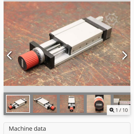
1
/
10
Machine data