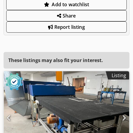
Add to watchlist
Share
Report listing
These listings may also fit your interest.
Listing