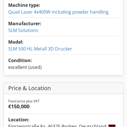
Machine type:
Quad Laser 4x400W including powder handling
Manufacturer:
SLM Solutions
Model:
SLM 500 HL Metall 3D Drucker
Condition:
excellent (used)
Price & Location
Fixed price plus VAT
€150,000
Location:
Einsteinstraße 8a, 46325 Borken, Deutschland