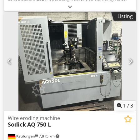
100 kN
, screw diameter:
18 mm
, total width:
526 mm
, total
height:
1,692 mm
, overall weight:
450 kg
, product length
Listing
(max.):
1,485 mm
, Hydraulic injection moulding machine
manufactured in 2024. This BOY XS 161 features a
clamping force of 100 kN and a maximum injection
pressure of 2298 bar. It includes a 18 mm screw diameter
and a theoretical shot volume of 6.1 cm³. If you are looking
to get high-quality injection moulding capabilities,
consider the BOY XS 161 machine we have for sale. Contact
us for further details. • Control system: Procan ALPHA 4,
15" multi-touch HMI • Injection pressure: max. 2298 bar •
Theoretical shot volume: 6.1 cm3 • Distance between tie
bars: 160 mm (205 mm diagonal) • Max. daylight between
platen: 250 mm • Adjustable opening stroke: 150 mm •
Min. mold height: 100 mm (optional 50 mm) • Hydraulic
system pressure: 300 bar • Oil tank capacity: 28 liters
1
/
3
Dcsdpfx Aoyw I Azeavsk • Installed total power: 6.1 kW •
Electrical supply: 400 V 3~ N, 50/60 Hz, 12.4 A • min.
Wire eroding machine
Sodick
AQ 750 L
machine height: 1380mm • max. machine height: 1692 mm
• Footprint: 0.78 m2 • Safety guarding: Fully enclosed
Kaufungen
7,815 km
clamping zone with clear polycarbonate sliding safety gate