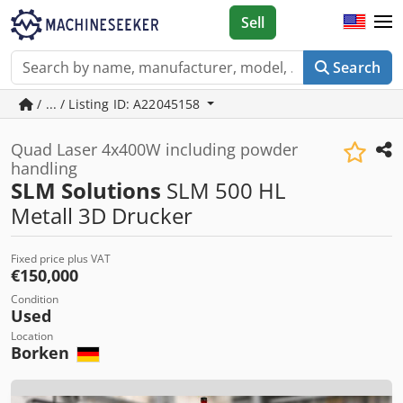
Sell
Search
/ ... / Listing ID: A22045158
Quad Laser 4x400W including powder
handling
SLM Solutions
SLM 500 HL
Metall 3D Drucker
Fixed price plus VAT
€150,000
Condition
Used
Location
Borken