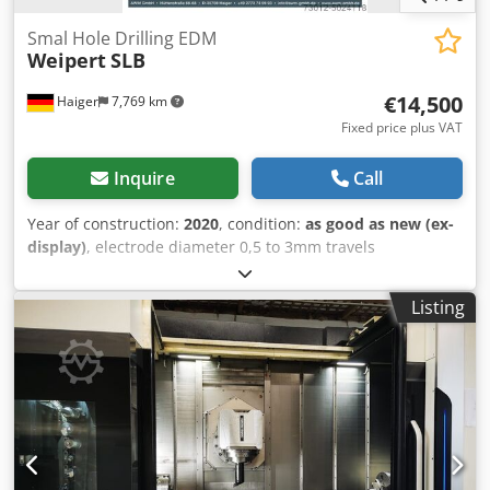
conveyor, documentation/manual, rotational speed
infinitely variable
, Used 5-axis vertical machining center
Smal Hole Drilling EDM
Weipert
SLB
with FANUC CNC, optical scales on the x-y-z axes, 60-place
tool magazine and 70 bar pump and TS27R tool pressure
€14,500
Haiger
7,769 km
probe + MP60 probe Dcjdpfx Aezfp U Eeavjk
Fixed price plus VAT
Inquire
Call
Year of construction:
2020
, condition:
as good as new (ex-
display)
, electrode diameter 0,5 to 3mm travels
300x400x350mm ) CE-cretification verifies the best possible
safty all Machines in over-floor construction Dcodpfof Hmn
Listing
Aox Aavjk Elektrode Ø 0,5-3mm Travel X-Axis 300mm Travel
Y-Axis 400mm Travel Z-Axis 350mm Travel W-Axis 300mm
Speed W Axis 30-60mm/min Rapid feed Z-Axis 120mm/min
removal rate (max.) 300:1 Table dimension 320x440mm
max.generator capacity 30A