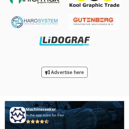
operation thanks to filter monitoring Extraction hood can
be rotated and swiveled 360 degrees Sliding handle and
cable holder Process: 3-stage Filter type: Disposable filter
Filter area: approx. 12 m² Separation rate: > 99% Filter
material: Glass fiber fleece Welding fume separation class:
W3 Additional filters: Two pre-filters Djdpfx Aasdqzbrovjck
Basic data Extraction capacity: max. 950 m³/h Diameter of
extraction arm: Ø 150 mm Length of extraction arm: 2 m
Diameter of suction connection: Ø 150 mm Power
connection: 230 V / 50 Hz Motor power: 1.1 kW Sound
pressure level: 72 dB(A) Dimensions (W x D x H): 705 x 655 x
900 mm Weight: approx. 71 kg
Advertise here
Machineseeker
In the app store for free