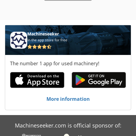
Machineseeker
In the app store for free
The number 1 app for used machinery!
More information
Machineseeker.com is official sponsor of: