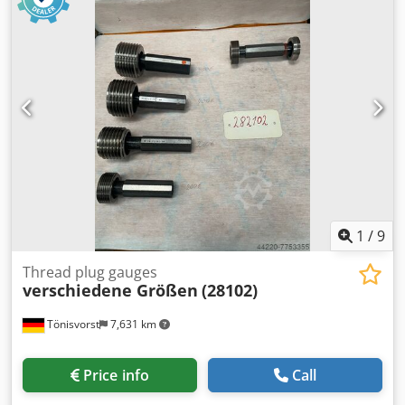
1
/
9
Thread plug gauges
verschiedene Größen
(28102)
Tönisvorst
7,631 km
Price info
Call