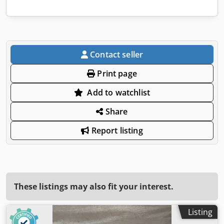
Contact seller
Print page
Add to watchlist
Share
Report listing
These listings may also fit your interest.
Listing