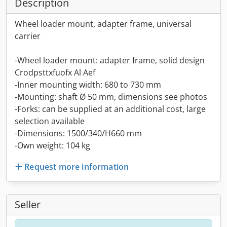
Description
Wheel loader mount, adapter frame, universal
carrier
-Wheel loader mount: adapter frame, solid design
Crodpsttxfuofx Al Aef
-Inner mounting width: 680 to 730 mm
-Mounting: shaft Ø 50 mm, dimensions see photos
-Forks: can be supplied at an additional cost, large
selection available
-Dimensions: 1500/340/H660 mm
-Own weight: 104 kg
Request more information
Seller