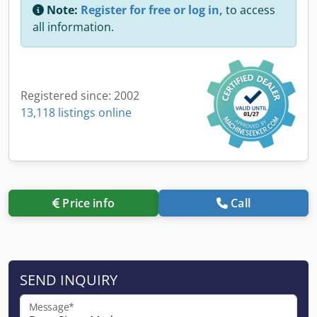
Note:
Register for free or log in,
to access
all information.
Registered since: 2002
13,118 listings online
Price info
Call
SEND INQUIRY
Message*