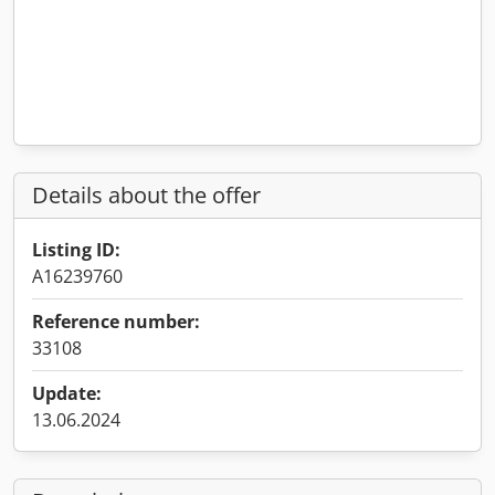
Details about the offer
Listing ID:
A16239760
Reference number:
33108
Update:
13.06.2024