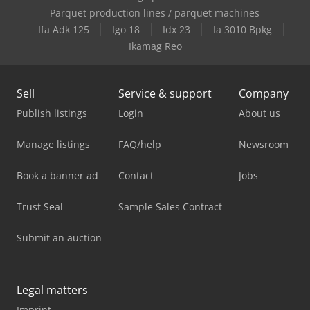
Parquet production lines / parquet machines
Ifa Adk 125
Igo 18
Idx 23
Ia 3010 Bpkg
Ikamag Reo
Sell
Service & support
Company
Publish listings
Login
About us
Manage listings
FAQ/help
Newsroom
Book a banner ad
Contact
Jobs
Trust Seal
Sample Sales Contract
Submit an auction
Legal matters
Imprint