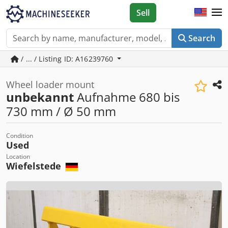
Sell
Search
/ ... / Listing ID: A16239760
Wheel loader mount
unbekannt
Aufnahme 680 bis
730 mm / Ø 50 mm
Condition
Used
Location
Wiefelstede