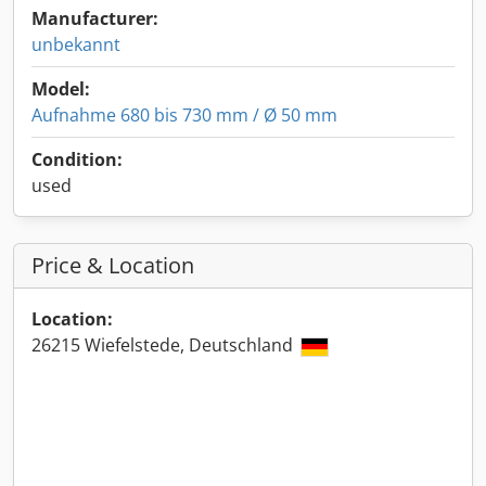
Manufacturer:
unbekannt
Model:
Aufnahme 680 bis 730 mm / Ø 50 mm
Condition:
used
Price & Location
Location:
26215 Wiefelstede, Deutschland