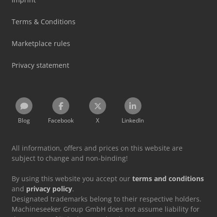
Terms & Conditions
Marketplace rules
Privacy statement
Blog
Facebook
X
LinkedIn
All information, offers and prices on this website are
subject to change and non-binding!
By using this website you accept our
terms and conditions
and
privacy policy
.
Designated trademarks belong to their respective holders.
Machineseeker Group GmbH does not assume liability for