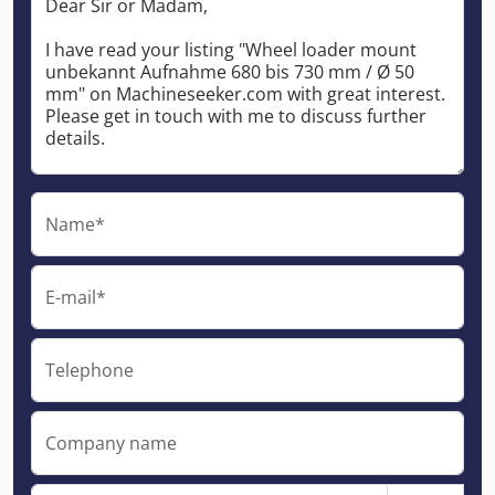
Name*
E-mail*
Telephone
Company name