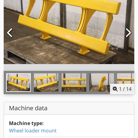
1
/
14
Machine data
Machine type:
Wheel loader mount