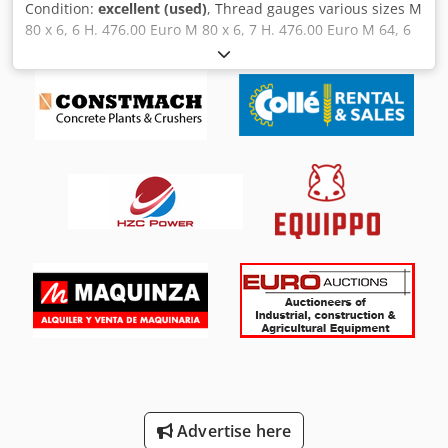
Condition:
excellent (used)
, Thread gauges various sizes M
80 x 6, 6 H. 476.00 Euro M 80 x 6, 7 H. 476.00 Euro M 64, 6
H, left-hand thread. 340.00 Euro M 62, 6 H, good condition
& reject. 320.00 Euro M 55 x 3, 6 H. 240.00 Euro M 55 x 1.5,
6 H. 240.00 Euro M 48 x 2, 6 H. 240.00 Euro Codpfoipxynox
Al Ajrf also sold individually.
Advertise here