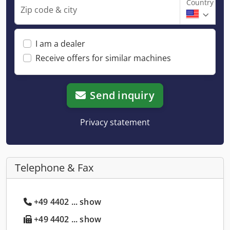
Country
Zip code & city
I am a dealer
Receive offers for similar machines
Send inquiry
Privacy statement
Telephone & Fax
+49 4402 ... show
+49 4402 ... show