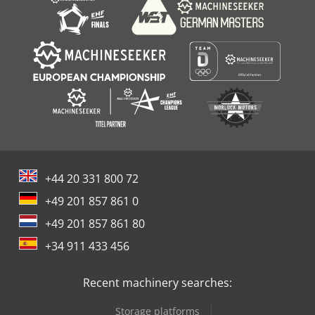
+44 20 331 800 72
+49 201 857 861 0
+49 201 857 861 80
+34 911 433 456
Recent machinery searches:
Storage platforms