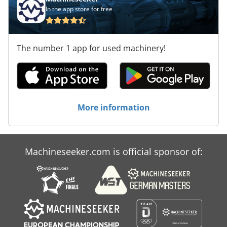
In the app store for free
The number 1 app for used machinery!
More information
Machineseeker.com is official sponsor of: