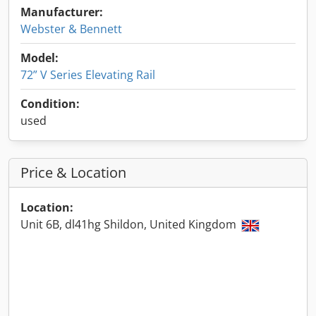
Manufacturer:
Webster & Bennett
Model:
72” V Series Elevating Rail
Condition:
used
Price & Location
Location:
Unit 6B, dl41hg Shildon, United Kingdom