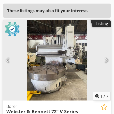
These listings may also fit your interest.
Listing
1
/
7
Borer
Webster & Bennett
72” V Series