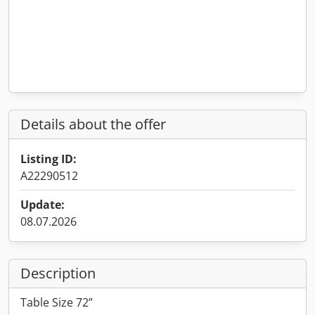
Details about the offer
Listing ID:
A22290512
Update:
08.07.2026
Description
Table Size 72”