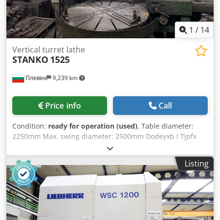
1
/
14
Vertical turret lathe
STANKO
1525
Плевен
9,239 km
Price info
Call
Condition:
ready for operation (used)
, Table diameter:
2250mm Max. swing diameter: 2500mm Dodeyxb I Tjpfx
Apiekr Max. workpiece height: 1600mm
Listing