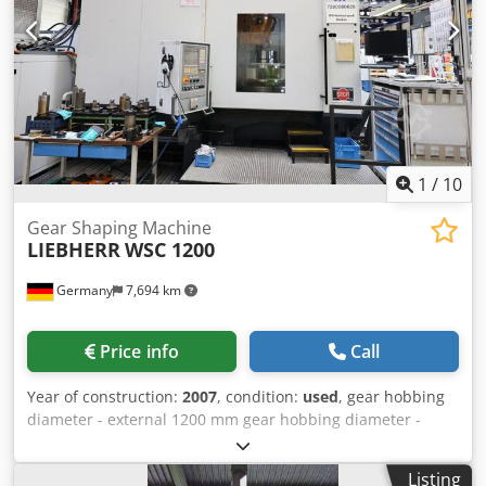
1
/
10
Gear Shaping Machine
LIEBHERR
WSC 1200
Germany
7,694 km
Price info
Call
Year of construction:
2007
, condition:
used
, gear hobbing
diameter - external 1200 mm gear hobbing diameter -
internal 1200 mm gear hobbing width -max. 260 mm
control Liebherr PC-NC max. workpiece diameter 1500 mm
Listing