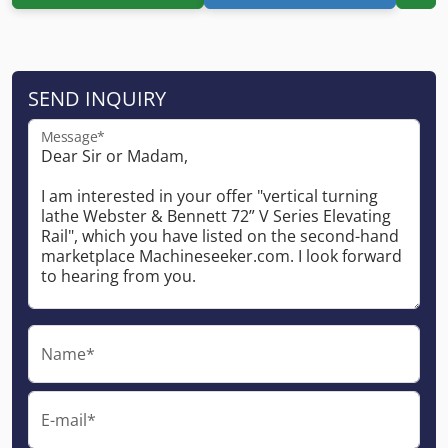
SEND INQUIRY
Message*
Name*
E-mail*