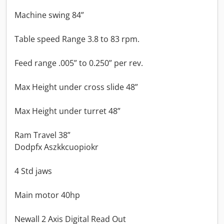
Machine swing 84”
Table speed Range 3.8 to 83 rpm.
Feed range .005” to 0.250” per rev.
Max Height under cross slide 48”
Max Height under turret 48”
Ram Travel 38”
Dodpfx Aszkkcuopiokr
4 Std jaws
Main motor 40hp
Newall 2 Axis Digital Read Out