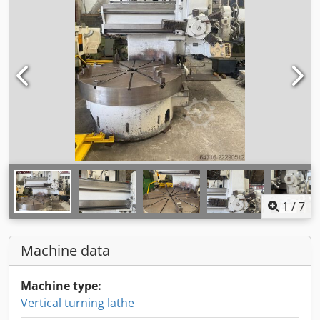
1
/
7
Machine data
Machine type:
Vertical turning lathe