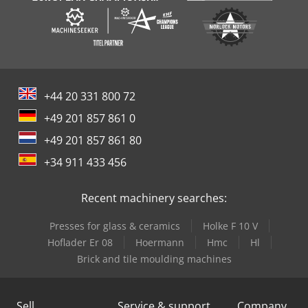
+44 20 331 800 72
+49 201 857 861 0
+49 201 857 861 80
+34 911 433 456
Recent machinery searches:
Presses for glass & ceramics
Holke F 10 V
Hoflader Er 08
Hoermann
Hmc
Hl
Brick and tile moulding machines
Sell
Service & support
Company