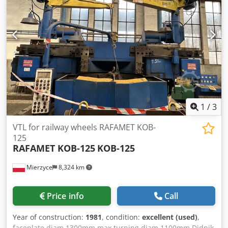
1
/
3
VTL for railway wheels RAFAMET KOB-
125
RAFAMET KOB-125
KOB-125
Mierzyce
8,324 km
Price info
Call
Year of construction:
1981
, condition:
excellent (used)
,
faceplate diam 1300mm max turning diam 1100mm Djdpjk