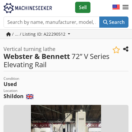
Sell
Search
/ ... / Listing ID: A22290512
Vertical turning lathe
Webster & Bennett
72” V Series
Elevating Rail
Condition
Used
Location
Shildon