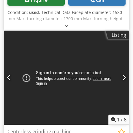
Condition:
used
, Technical Data Faceplate diameter: 1580
mm Max. turning diameter: 1700 mm Max. turning height
(cross rail support): 1250 mm Max. turning height (side
support): 1160 mm Max. faceplate load: 12,000 kg
Listing
Dsdpfjwyn Ntox Apiekr Max. distance from faceplate to
underside of cross rail: 1210 mm Max. distance from
faceplate to underside of side toolholder: 980 mm Max.
distance from faceplate to underside of turret head: 1420
mm 18 spindle speeds: 2.8 – 140 rpm 18 feed rates: 0.063 –
3.15 mm/rev Total power requirement: 55 kW Required
floor space approx.: 5300 x 3500 x 4100 mm Control:
conventional
1
/
6
Centerless grinding machine