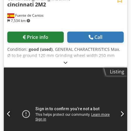
cincinnati
2M2
Fuente de Cantos
7,534 km
Price info
Call
Condition:
good (used)
, GENERAL CHARACTERISTICS Max.
Ø to be ground 120 mm Grinding wheel width 250 mm
Minimum Ø to be ground 1 mm Ø drive grinding wheel
304 mm Ø working wheel 508 mm DIMENSIONS AND
Listing
WEIGHT Height 1,700 mm Width 1,500 mm Length 2,750
mm Dksdporpnf Asfx Apisr Weight 4,000kg ELECTRICAL
CHARACTERISTICS Grinding head motor power 15 Kw
Spindle head motor power 1,8kw Hydraulic motor power
1,1kw Total power 20 kW Voltage 220/380 V