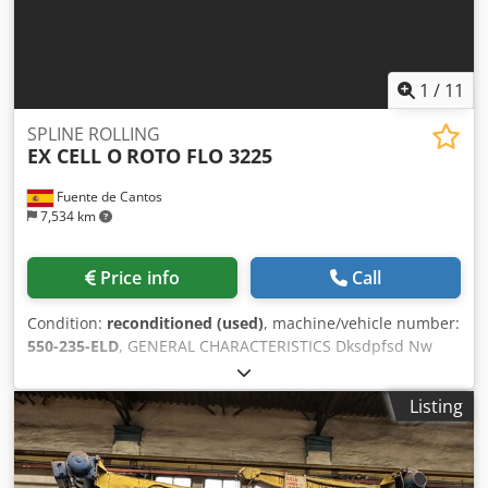
1
/
11
SPLINE ROLLING
EX CELL O
ROTO FLO 3225
Fuente de Cantos
7,534 km
Price info
Call
Condition:
reconditioned (used)
, machine/vehicle number:
550-235-ELD
, GENERAL CHARACTERISTICS Dksdpfsd Nw
Ttsx Apisr workpiece Ø max. 41 mm Range Module
máx/min. 1,5 / 0.39 Rack face width 92 mm Manufacturing
Listing
No. 550-235-ELD Máx/min. pitch form 20/40-32/64
Maximum stroke of tools trolley 760 mm Rack length máx.
610 mm ELECTRICAL CHARACTERISTICS Main motor power
15 Cv