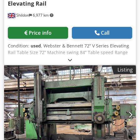
Elevating Rail
Shildon
6,977 km
Price info
Call
Condition:
used
, Webster & Bennett 72” V Series Elevating
Rail Table Size 72” Machine swing 84” Table speed Range
3.8 to 83 rpm. Dsdpfezrm Sbsx Apiokr Feed range .005” to
0.250” per rev. Max Height under cross slide 48” Max
Listing
Height under turret 48” Ram Travel 38” 4 Std jaws Main
motor 40hp Newall 2 Axis Digital Read Out