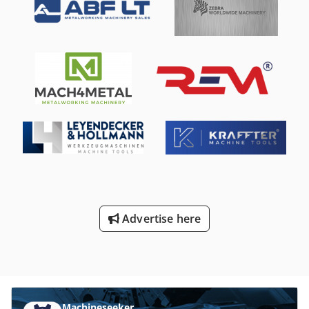
capabilities 16-position tool changer Chuck: 1600 mm
diameter, maximum turning diameter: 1800 mm, center
height: 1200 mm Maximum chuck rotation speed: 250 rpm
Maximum allowable chuck load: 8000 kg Chip conveyor
Advertise here
Machineseeker