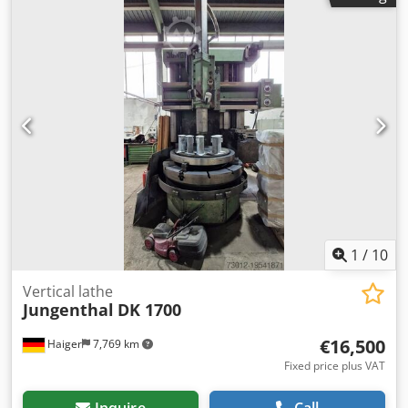
table diameter 900 mm table bore diameter 320 mm max.
table load 95 kN power capacity 30 kW coolant pump 120
l/min Axial distance between thrust spindle - table 0-820
mm Shaping spindle diameter 125 mm tool taper SK 45
DIN weight of the machine ca. 26 t dimensions of the
machine ca. 8,073 x 6,183 x 4,375 m Strokes: - Stroke
length min./max. - 0 mm / 270 mm - Stroke length
adjustability - 270 mm - Stroke rate (double strokes) - 10 to
270 DH/min Djdpfx Aow Rf S Ejpiokr
Equipment/accessories: - Chip conveyor - Cutting wheel
holder SK 45 DIN - Cooler - Technical documentation
1
/
10
Vertical lathe
Jungenthal
DK 1700
€16,500
Haiger
7,769 km
Fixed price plus VAT
Inquire
Call