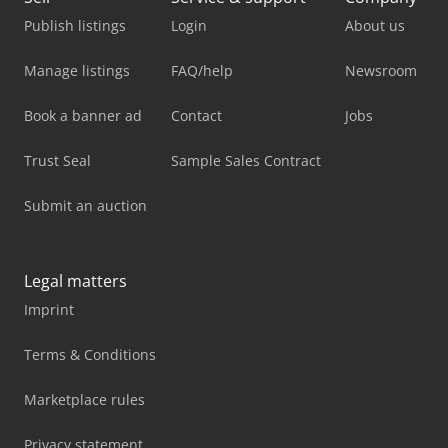
Publish listings
Login
About us
Manage listings
FAQ/help
Newsroom
Book a banner ad
Contact
Jobs
Trust Seal
Sample Sales Contract
Submit an auction
Legal matters
Imprint
Terms & Conditions
Marketplace rules
Privacy statement