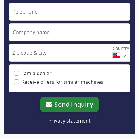
Telephone
Company name
Country
Zip code & city
I am a dealer
Receive offers for similar machines
Send inquiry
Privacy statement