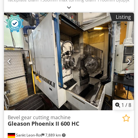
Dz N Iofx Apiokr range of turning diam 460-1250mm
Listing
1
/
8
Bevel gear cutting machine
Gleason
Phoenix II 600 HC
Sankt Leon-Rot
7,889 km