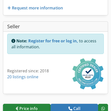
Request more information
Seller
Note:
Register for free or log in,
to access
all information.
Registered since: 2018
20 listings online
Price info
Call