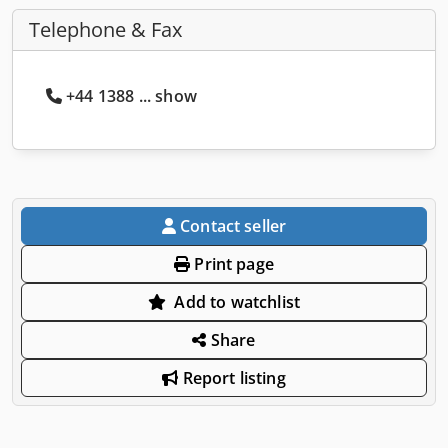
Telephone & Fax
+44 1388 ... show
Contact seller
Print page
Add to watchlist
Share
Report listing