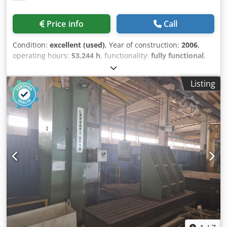
Price info
Call
Condition:
excellent (used)
, Year of construction:
2006
,
operating hours:
53,244 h
, functionality:
fully functional
,
Technical Data – Gleason Phoenix II 600HC (CNC Hypoid
Gear Cutting Machine) Working Area Max. workpiece
Listing
diameter: Ø 600 mm Max. tooth depth: 24.6 mm Max. gear
width: 110 mm Number of teeth: 1–300 Cutterhead size
face milling (FM): 18" diameter Cutterhead size hobbing
(FH): 210 mm radius Max. cutter spindle speed: 600 min⁻¹
Work Spindle Front taper diameter: Ø 203 mm Taper bore
diameter: Ø 181 mm Bore depth: 884 mm Max. work
spindle speed: 600 min⁻¹ Dksdpfxoxwzu Is Apijr
Dimensions and Weight Footprint L × W × H: 4.4 × 3.5 × 3.5
m (incl. peripherals) Machine weight: 26,000 kg Connection
Data Total connected load: 139 kVA Main fuse: 200 A
Operating voltage: 400 V Mains frequency: 50 Hz Control
voltage: 24 V DC