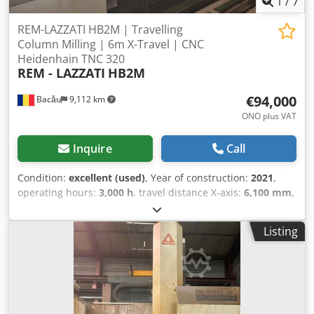
1
/
7
REM-LAZZATI HB2M | Travelling
Column Milling | 6m X-Travel | CNC
Heidenhain TNC 320
REM - LAZZATI
HB2M
€94,000
Bacău
9,112 km
ONO plus VAT
Inquire
Call
Condition:
excellent (used)
, Year of construction:
2021
,
operating hours:
3,000 h
, travel distance X-axis:
6,100 mm
,
travel distance Y-axis:
2,000 mm
, travel distance Z-axis:
950 mm
, CNC Travelling Column Milling Machine – Fully
Listing
Retrofitted by REM (2021) Powerful and versatile heavy-
duty milling machine, completely modernized by REM
specialists in 2021 with state-of-the-art Heidenhain TNC
320 control. Ready for immediate production use. Dkodon
D N H Tjpfx Apijr KEY SPECIFICATIONS: • X-axis (transversal
travel): 6,000 mm • Y-axis (vertical head travel): 2,000 mm •