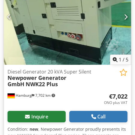
1
/
5
Diesel Generator 20 kVA Super Silent
Newpower Generator
GmbH
NWK22 Plus
€7,022
Hamburg
7,702 km
ONO plus VAT
Inquire
Call
Condition:
new
, Newpower Generator proudly presents its