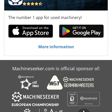
The number 1 app for used machinery!
More information
Machineseeker.com is official sponsor of: