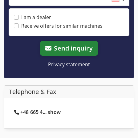
I am a dealer
Receive offers for similar machines
Send inquiry
Privacy statement
Telephone & Fax
+48 665 4... show