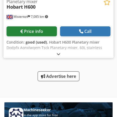
Planetary mixer
Hobart
H600
Misterton
7,085 km
Price info
Call
Condition:
good (used)
, Hobart H600 Planetary mixer
Dodpfx Aonxlwqem Tsck Planetary mixer, 60L stainless
bowl, whisk attachment, variable speed, with timer, 3Ph
Advertise here
Machineseeker
In the app store for free