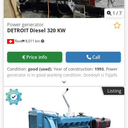
1
/
7
Power generator
DETROIT
Diesel 320 KW
Root
8,011 km
Price info
Call
Condition:
good (used)
, Year of construction:
1993
, Power
generator is in good working condition. Dcedoyh U Tqjpfx
Am Tek Technical details shown on machine plate.
Listing