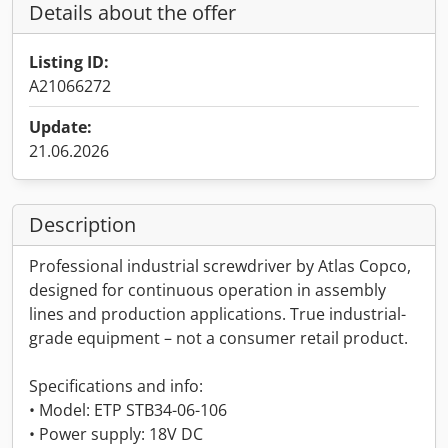
Details about the offer
Listing ID:
A21066272
Update:
21.06.2026
Description
Professional industrial screwdriver by Atlas Copco,
designed for continuous operation in assembly
lines and production applications. True industrial-
grade equipment – not a consumer retail product.
Specifications and info:
• Model: ETP STB34-06-106
• Power supply: 18V DC