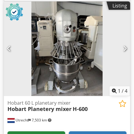
production volume and features two independent freezing
Listing
units, allowing one side to operate separately while the
other can be switched off for maintenance or cleaning.
Voltage: 400 V. Power: 4.8 kW. Multiple units available.
Price listed is per unit. Dcjdpoyn Ddusfx Am Tek
1
/
4
Hobart 60 L planetary mixer
Hobart Planetery mixer
H-600
Utrecht
7,503 km