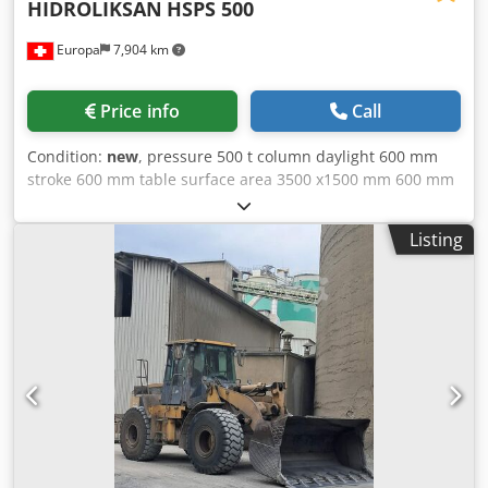
HIDROLIKSAN
HSPS 500
Europa
7,904 km
Price info
Call
Condition:
new
, pressure 500 t column daylight 600 mm
stroke 600 mm table surface area 3500 x1500 mm 600 mm
feed down 8 mm/sec feed up 16 mm/sec travel on the bed
2200 x 900 mm total power requirement 30 kW weight of
Listing
the machine ca. 28 t 2. STANDARD EQUIPMENT FRAME -
Welded steel frame - Frame and plates are precision-
milled using a CNC milling machine - Chrome-plated
cylinder - Worktop with threaded holes HYDRAULICS -
Bosch Rexroth hydraulic pump - Hydrapack or Badestons
hydraulic directional control valve - Hydraulic block in
accordance with EN standards - 1000-liter hydraulic oil
tank - Pressure adjustment via pressure
transmitter/regulator ELECTRICS - Control cabinet in
accordance with EN standards - All cables are labeled and
clearly arranged - All electrical components are from