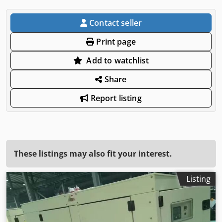
Contact seller
Print page
Add to watchlist
Share
Report listing
These listings may also fit your interest.
Listing