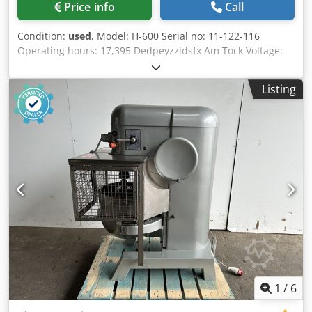
Price info
Call
Condition:
used
, Model: H-600 Serial no: 11-122-116
Operating hours: 17,395 Dedpeyzzldsfx Am Tock Voltage:
380 V, 50 Hz RPM: 1,425 Power: 1 HP Current: 4.0 A Phases:
3
Listing
1
/
6