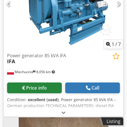
1
/
7
Power generator 85 kVA IFA
IFA
Miechucino
8,056 km
Price info
Call
Condition:
excellent (used)
, Power generator 85 kVA IFA –
German production TECHNICAL PARAMETERS: diesel IFA
6VD14.5 / 12/2SRW engine generator VEB DGA 68/5 engine
power 68 kW generator power max 85 kVA liquid-cooled
Listing
engine six-cylinder Dcodeivtazjpfx Am Tjk dimensions