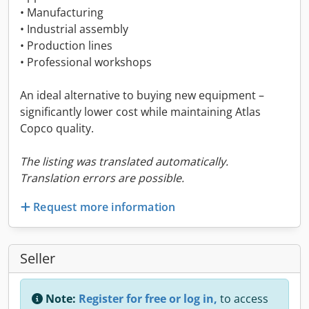
• Manufacturing
• Industrial assembly
• Production lines
• Professional workshops
An ideal alternative to buying new equipment –
significantly lower cost while maintaining Atlas
Copco quality.
The listing was translated automatically.
Translation errors are possible.
Request more information
Seller
Note:
Register for free or log in,
to access