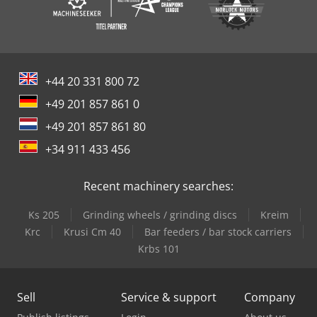
+44 20 331 800 72
+49 201 857 861 0
+49 201 857 861 80
+34 911 433 456
Recent machinery searches:
Ks 205
Grinding wheels / grinding discs
Kreim
Krc
Krusi Cm 40
Bar feeders / bar stock carriers
Krbs 101
Sell
Service & support
Company