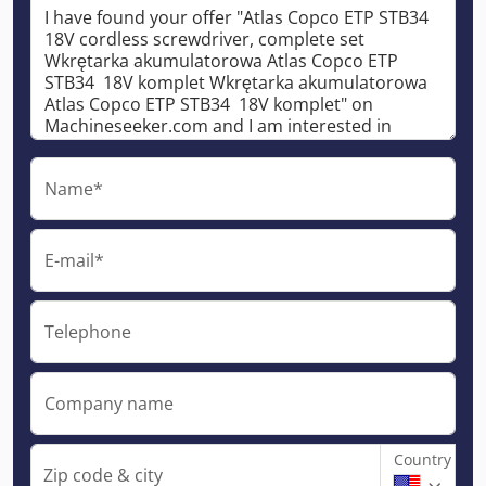
Name*
E-mail*
Telephone
Company name
Country
Zip code & city