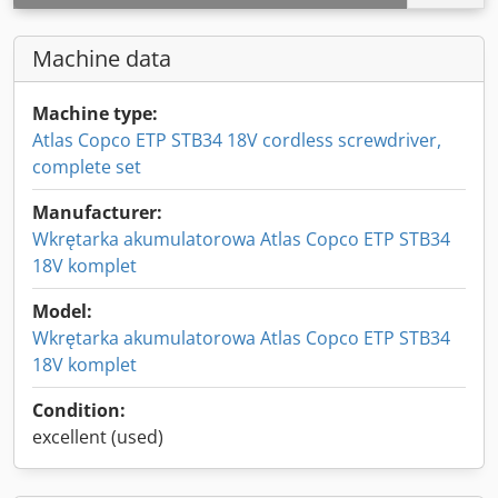
Machine data
Machine type:
Atlas Copco ETP STB34 18V cordless screwdriver,
complete set
Manufacturer:
Wkrętarka akumulatorowa Atlas Copco ETP STB34
18V komplet
Model:
Wkrętarka akumulatorowa Atlas Copco ETP STB34
18V komplet
Condition:
excellent (used)