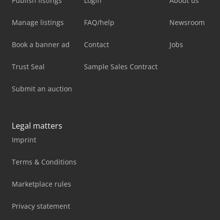
Publish listings
Login
About us
Manage listings
FAQ/help
Newsroom
Book a banner ad
Contact
Jobs
Trust Seal
Sample Sales Contract
Submit an auction
Legal matters
Imprint
Terms & Conditions
Marketplace rules
Privacy statement