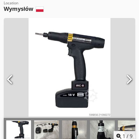
Location
Wymysłów
1
/
9