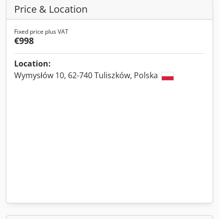
Price & Location
Fixed price plus VAT
€998
Location:
Wymysłów 10, 62-740 Tuliszków, Polska