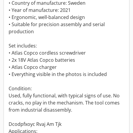
• Country of manufacture: Sweden
• Year of manufacture: 2021
• Ergonomic, well-balanced design
• Suitable for precision assembly and serial
production
Set includes:
• Atlas Copco cordless screwdriver
• 2x 18V Atlas Copco batteries
• Atlas Copco charger
• Everything visible in the photos is included
Condition:
Used, fully functional, with typical signs of use. No
cracks, no play in the mechanism. The tool comes
from industrial disassembly.
Dcodpfxoyc Rvaj Am Tjk
Applications: