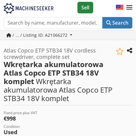
Sell
Search
/ ... / Listing ID: A21066272
Atlas Copco ETP STB34 18V cordless
screwdriver, complete set
Wkrętarka akumulatorowa
Atlas Copco ETP STB34 18V
komplet
Wkrętarka
akumulatorowa Atlas Copco ETP
STB34 18V komplet
Fixed price plus VAT
€998
Condition
Used