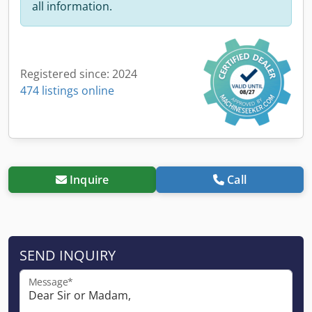
all information.
Registered since: 2024
474 listings online
Inquire
Call
SEND INQUIRY
Message*