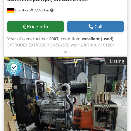
will be issued additional costs 63A Automatic changeover
Bockhorn
7,593 km
switch: € 500 100A Automatic changeover switch: € 620
Shipping: - A worldwide transport incl. unloading is
possible for an additional charge. - To be able to quote an
Price info
Call
exact freight price please send us an inquiry with your
data and your complete address Legal information
Year of construction:
2007
, condition:
excellent (used)
,
EXTRUDEX EXTRUDER EN50-30D year 2007 no. 4101264,
with melt pump, screen changer and 5 layer pipe head
Year of manufacture 2007 As well as 4 co-extruders
Listing
EXTRUDEX EN25-25D, year of manufacture 2007
APPLICATION: Production of PE 5 layer pipes Max diameter
32 mm Dodpfxsvyaxue Am Tjck INVENTORY: 1 single-screw
main extruder EN 50 4 co-extruders single-screw auxiliary
extruders The extrusion system is my property Location: D-
26345 Bockhorn-Grabstede, Bahnhofstr 6, Germany