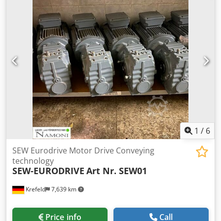
(length / width / height) 270 / 120 / 210 cm weight 1300 kg
1
/
6
SEW Eurodrive Motor Drive Conveying
technology
SEW-EURODRIVE
Art Nr. SEW01
Krefeld
7,639 km
Price info
Call