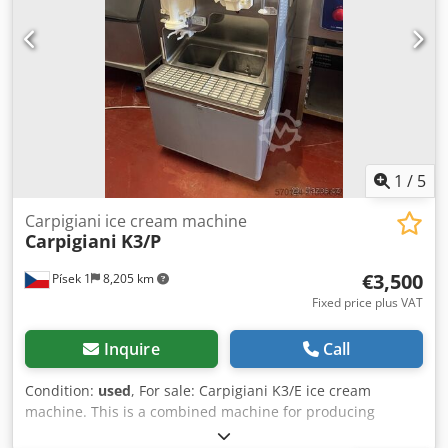
1
/
5
Carpigiani ice cream machine
Carpigiani
K3/P
€3,500
Písek 1
8,205 km
Fixed price plus VAT
Inquire
Call
Condition:
used
, For sale: Carpigiani K3/E ice cream
machine. This is a combined machine for producing
shakes and ice cream. The machine is designed for high