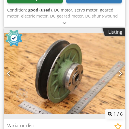
Condition:
good (used)
, DC motor, servo motor, geared
motor, electric motor, DC geared motor, DC shunt-wound
geared motor -Manufacturer: Stöber, DC geared motor
type C002NF-0047-PF112 -Speed: 0-641 rpm Dedpozn
Listing
Nmaofx Agueck -Engine: Type PF112 -Voltage: 160 V -Power:
0.6 kW -Shaft: Ø 20 x 40 mm -Dimensions: 395/160/H195
mm -Weight: 19.5 kg
1
/
6
Variator disc