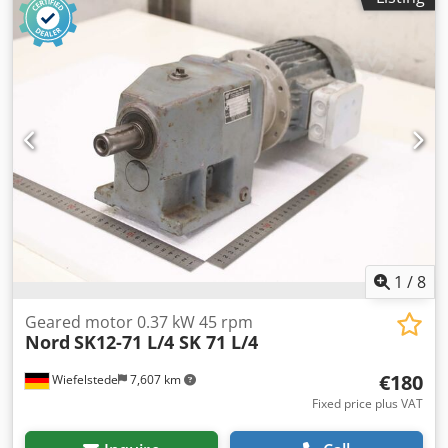
1
/
8
Geared motor 0.37 kW 45 rpm
Nord
SK12-71 L/4 SK 71 L/4
€180
Wiefelstede
7,607 km
Fixed price plus VAT