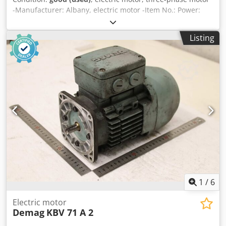
-Manufacturer: Albany, electric motor -Item No.: Power:
0.55 kW -Speed: 1395 rpm -Shaft: Ø 14 x 27 mm with bevel
gear Dcodozmfu Dopfx Aguek -Design: B14 -Dimensions:
Listing
247/158/H190 mm -Weight: 10.6 kg/pc.
1
/
6
Electric motor
Demag
KBV 71 A 2