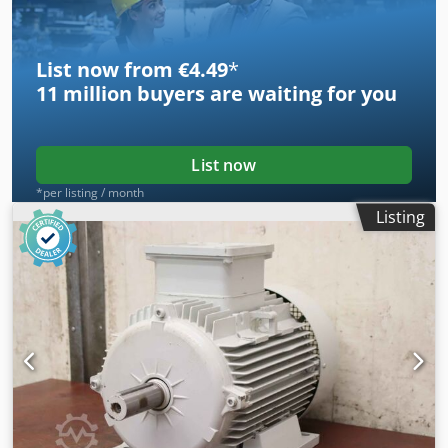
510/230/H200 mm -Weight: 28 kg/pc.
List now from €4.49
*
11 million
buyers are waiting for you
List now
*per listing / month
Listing