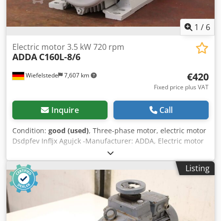
1
/
6
Electric motor 3.5 kW 720 rpm
ADDA
C160L-8/6
€420
Wiefelstede
7,607 km
Fixed price plus VAT
Inquire
Call
Condition:
good (used)
, Three-phase motor, electric motor
Dsdpfev Infljx Agujck -Manufacturer: ADDA, Electric motor
type C160L-8/6 -Power: 3.5 kW -Speed: 720 rpm -Shaft: Ø
42 x 110 mm -Design: B3 -Protection class: IP 55 -Number:
Listing
3x motors available -Price: per piece -Dimensions:
635/320/H410 mm -Weight: 87 kg/unit