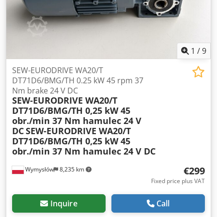
Aezpbufogujk Gear ratio: i = 60.1 Brake torque: 20 Nm Cos
φ: 0.75 Ingress protection: IP54 Insulation class: F Weight:
21.2 kg
1
/
9
SEW-EURODRIVE WA20/T
DT71D6/BMG/TH 0.25 kW 45 rpm 37
Nm brake 24 V DC
SEW-EURODRIVE WA20/T
DT71D6/BMG/TH 0,25 kW 45
obr./min 37 Nm hamulec 24 V
DC
SEW-EURODRIVE WA20/T
DT71D6/BMG/TH 0,25 kW 45
obr./min 37 Nm hamulec 24 V DC
€299
Wymysłów
8,235 km
Fixed price plus VAT
Inquire
Call