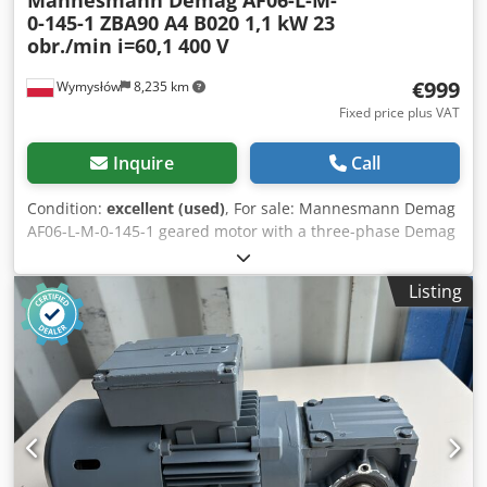
0-145-1 ZBA90 A4 B020 1,1 kW 23
obr./min i=60,1 400 V
€999
Wymysłów
8,235 km
Fixed price plus VAT
Inquire
Call
Condition:
excellent (used)
, For sale: Mannesmann Demag
AF06-L-M-0-145-1 geared motor with a three-phase Demag
ZBA90 A4 B020 motor. The unit is fully functional, tested,
and ready for operation. The visual condition is good, with
Listing
normal signs of use. Notes: * One mounting lug has been
cut – this does not affect the operation or correct mounting
of the geared motor. * There is a small crack on the plastic
motor cover, which does not affect the operation of the
unit. Technical data: Manufacturer: Mannesmann Demag
AG Gearbox model: AF06-L-M-0-145-1 Motor model: Demag
ZBA90 A4 B020 Power: 1.1 kW Supply: 3×400 V AC, 50 Hz
Brake voltage: 180 V DC Rated current: 2.80 A Motor speed:
1400 rpm Output speed: approx. 23 rpm Dcedpfx