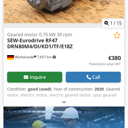
1
/
15
Geared motor 0.75 kW 30 rpm
SEW-Eurodrive
RF47
DRN80M4/DI/KD1/TF/E18Z
€380
Wiefelstede
7,607 km
Fixed price plus VAT
Inquire
Call
Condition:
good (used)
, Year of construction:
2020
, Geared
motor, electric motor, electric geared motor, spur geared
motor -Manufacturer: SEW-Eurodrive, spur gear motor -
Type: RF47 DRN80M4/DI/KD1/TF/E18Z i 47.75 -Speed: 30
rpm -Power: 0.75 kW -Shaft: Ø 30 x 60 mm Dodpfx Asxl
Sbnegusck -Protection rating: IP54 -Number: 4x geared
motors available -Price: per piece -Dimensions: