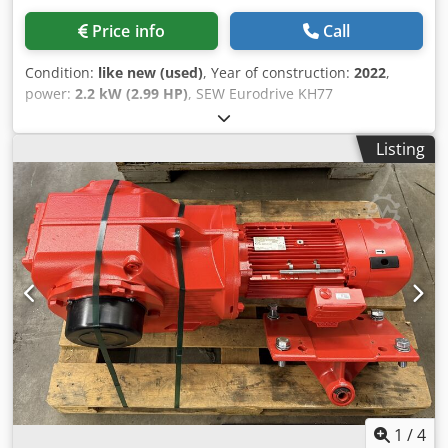
Price info
Call
Condition:
like new (used)
, Year of construction:
2022
,
power:
2.2 kW (2.99 HP)
, SEW Eurodrive KH77
DRN90L4/BE2/DI/DFC/IV Manufacturer: SEW Eurodrive
Type: KH77 DRN90L4/BE2/DI/DFC/IV Serial Number:
Listing
01.8125801513.0001.22 Technical Data Decentralized
Inverter: DFC20A-0055-503-A-T00-001/B Motor Speed
[rpm]: 2900 Output Speed [rpm]: 33 - 1.6 Total Gear Ratio
[i]: 88.97 Max. Torque [Nm]: 1,550 Output Torque [Nm]:
645 Service Factor SEW-FB: 2.40 Design: IM M1A ISO
Designation: CLP 220 Lubricant Type: Mineral Oil Lubricant
Quantity [l]: 2.10 Motor Power [kW]: 2.2 / 0.11 Motor Rated
Power [kW]: 1,500 Motor Frequency [Hz]: 100 Mains Rated
Frequency [Hz]: 50-60 +/- 5% Supply Voltage [V]: 3x AC 380
-5% to AC 500 +10% Mains Rated Current [A]: 5.00 Output
Rated Current [A]: 5.5 Duty Cycle S1-S10: S1 Adjustment
Range (VT): 1:20 Motor Voltage [V] / Switching Mode: 230
Delta Motor Mains Frequency [Hz]: 50 cos phi: 0.74
Insulation Class [°C] / Protection Class [IP]: 155(F) / 54
1
/
4