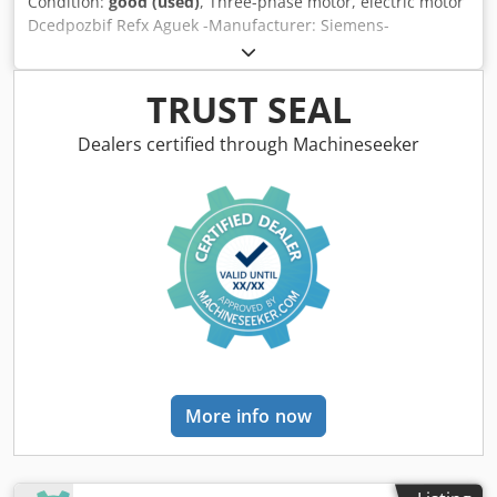
Condition:
good (used)
, Three-phase motor, electric motor
Dcedpozbif Refx Aguek -Manufacturer: Siemens-
Schuckertwerke, electric motor type OR624-4 -Power: 3.0
kW -Speed: 1425 rpm -Shaft: Ø 28 x 60 mm -Design: B5 -
Protection class: P33 -Dimensions: 370/290/H250 mm -
TRUST SEAL
Weight: 40 kg
Dealers certified through Machineseeker
More info now