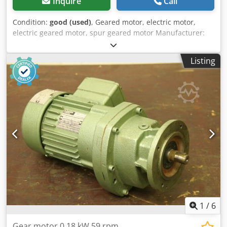
Inquire
Call
Condition:
good (used)
, Geared motor, electric motor,
electric geared motor, spur geared motor Manufacturer:
Nord, geared motor -Gearbox: Type SK12-71 L/4 i= 31.19 -
Speed: 45 rpm -Engine: Nord type SK 71 L/4 -Power: 0.37
Listing
kW Dcodpfx Agjy Tka Ijujk -Protection class: IP54 -Shaft: Ø
25 x 50 mm -Dimensions: 455/190/H170 mm -Weight: 16.4
kg
1
/
6
Gear motor 0.18 kW 59 rpm