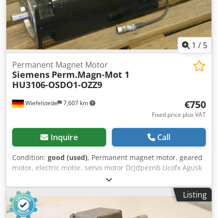
1
/
5
Permanent Magnet Motor
Siemens
Perm.Magn-Mot 1
HU3106-OSDO1-OZZ9
€750
Wiefelstede
7,607 km
Fixed price plus VAT
Inquire
Call
Condition:
good (used)
, Permanent magnet motor, geared
motor, electric motor, servo motor Dcjdpeznb Ucofx Agusk
-Max. speed: 1200 rpm -Drive power: 2.9 kW -Shaft: Ø 32
mm -Speed encoder -External cooling -Number: 1 engine
Listing
available -Price: per piece -Weight: 70 kg/piece