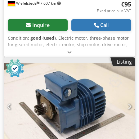
€95
Wiefelstede
7,607 km
Fixed price plus VAT
Inquire
Call
Condition:
good (used)
, Electric motor, three-phase motor
for geared motor, electric motor, stop motor, drive motor,
crane motor, bridge crane Djdpfszmfm Tex Agueck -
Manufacturer: Demag, crane motor brake motor type KBV
Listing
71 A 2 -Power: 0.2 kW -Speed: 2550 rpm -Shaft: Ø 14 x 25
mm -Design: B14 -Dimensions: 275/138/H210 mm -Weight
10.2 kg