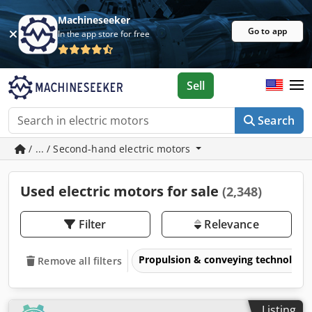
Machineseeker
Go to app
In the app store for free
Sell
Search
/ ... / Second-hand electric motors
Used electric motors for sale
(2,348)
Filter
Relevance
Propulsion & conveying technology
Remove all filters
Listing