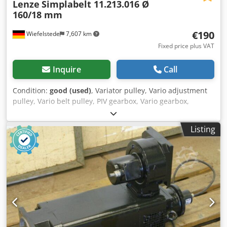
Lenze
Simplabelt 11.213.016 Ø
160/18 mm
€190
Wiefelstede
7,607 km
Fixed price plus VAT
Inquire
Call
Condition:
good (used)
, Variator pulley, Vario adjustment
pulley, Vario belt pulley, PIV gearbox, Vario gearbox,
variable speed pulley, variable pulley, expansion pulley, V-
belt pulley adjustable Dcsdpfowz U Ulsx Aguek -
Listing
Manufacturer: Lenze, Vario belt pulley with compression
spring -Type: Simplabelt 11.213.016 -Outer pulley
diameter: 160 mm -Diameter of the inner socket: 18 mm -
Dimensions: Ø160 x 110 mm -Weight: 3.4 kg