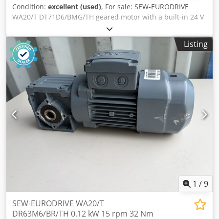
Condition:
excellent (used)
, For sale: SEW-EURODRIVE
WA20/T DT71D6/BMG/TH geared motor with a built-in 24 V
DC electromagnetic brake. The unit is fully functional,
tested, and ready for use. The technical condition is very
Listing
good. The housing has normal signs of use in the form of
minor scratches and abrasions, which do not affect the
operation of the device. Technical data: Manufacturer:
SEW-EURODRIVE Gearbox model: WA20/T Motor type:
DT71D6/BMG/TH Power: 0.25 kW Supply: 3×230/400 V Δ/Y
Frequency: 50 Hz Rated current: 1.48 / 0.85 A Motor speed:
880 rpm Output speed: 45 rpm Torque: 37 Nm Gear ratio: i
= 19.50 Protection class: IP54 Insulation class: F Brake: 24 V
DC Braking torque: 5 Nm Dedpfezn Npzox Agujck Weight:
11.66 kg
1
/
9
SEW-EURODRIVE WA20/T
DR63M6/BR/TH 0.12 kW 15 rpm 32 Nm