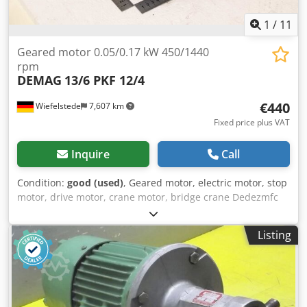
1
/
11
Geared motor 0.05/0.17 kW 450/1440
rpm
DEMAG
13/6 PKF 12/4
€440
Wiefelstede
7,607 km
Fixed price plus VAT
Inquire
Call
Condition:
good (used)
, Geared motor, electric motor, stop
motor, drive motor, crane motor, bridge crane Dedezmfc
Iepfx Agusck -Manufacturer: DEMAG, geared motor type
13/6 PKF 12/4 -Power: 0.05/0.17 kW -Speed: 450/1440 rpm -
Listing
Shaft: Ø 14 mm -Protection rating: IP54 -Number: 2 geared
motors available -Price: per piece -Dimensions:
270/210/H220 mm -Weight: 12.8 kg