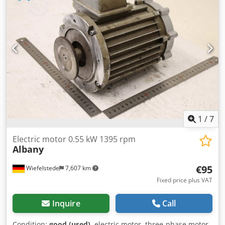
1
/
7
Electric motor 0.55 kW 1395 rpm
Albany
€95
Wiefelstede
7,607 km
Fixed price plus VAT
Inquire
Call
Condition:
good (used)
, electric motor, three-phase motor