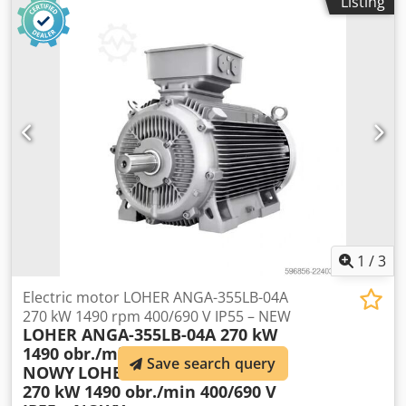
Listing
1
/
3
Electric motor LOHER ANGA-355LB-04A
270 kW 1490 rpm 400/690 V IP55 – NEW
LOHER ANGA-355LB-04A 270 kW
1490 obr./min 400/690 V IP55 –
Save search query
NOWY
LOHER ANGA-355LB-04A
270 kW 1490 obr./min 400/690 V