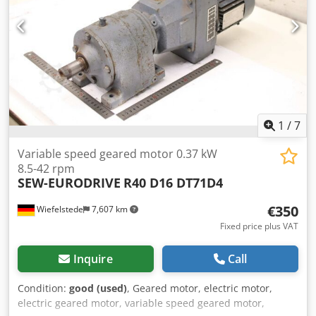
1
/
7
Variable speed geared motor 0.37 kW
8.5-42 rpm
SEW-EURODRIVE
R40 D16 DT71D4
€350
Wiefelstede
7,607 km
Fixed price plus VAT
Inquire
Call
Condition:
good (used)
, Geared motor, electric motor,
electric geared motor, variable speed geared motor,