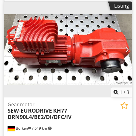
Fimet Type: MOF71A4 -Speed: 197 rpm -Power: 0.37 kW -
Listing
Design: B5 angle -Shaft diameter: Ø 18 mm -Protection
class: IP 44 -Number: 1x motors available -Price: per piece -
Dimensions: 400/198/H200 mm -Weight: 16.3 kg Dcsdpfeci
Dk Uox Agujk
1
/
3
Gear motor
SEW-EURODRIVE
KH77
DRN90L4/BE2/DI/DFC/IV
Borken
7,619 km