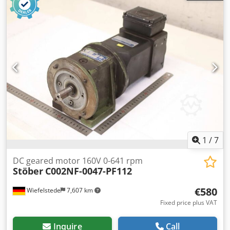
426 1000 -Dimensions: 260/158/H180 mm Dodpfezpwgkox
Agusck -Weight: 12.3 kg
1
/
7
DC geared motor 160V 0-641 rpm
Stöber
C002NF-0047-PF112
€580
Wiefelstede
7,607 km
Fixed price plus VAT
Inquire
Call