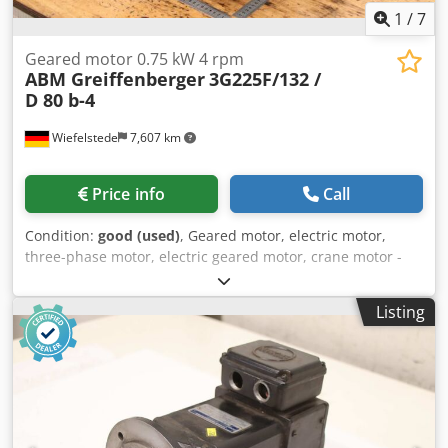
1
/
7
Geared motor 0.75 kW 4 rpm
ABM Greiffenberger
3G225F/132 /
D 80 b-4
Wiefelstede
7,607 km
Price info
Call
Condition:
good (used)
, Geared motor, electric motor,
three-phase motor, electric geared motor, crane motor -
Manufacturer: ABM Greiffenberger -Engine: Type
3G225F/132 / D 80 b-4 -Power: 0.75 kW -Speed: 4 rpm -
Listing
Design: B5 -Shaft: Ø 65 x 105 mm -Protection class: IP 54/55
Dcjdpexamghofx Aguek -Dimensions: 705/305/H400 mm -
Weight: 106 kg