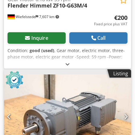
Flender Himmel
ZF10-G63M/4
€200
Wiefelstede
7,607 km
Fixed price plus VAT
Inquire
Call
Condition:
good (used)
, Gear motor, electric motor, three-
phase motor, electric gear motor -Speed: 59 rpm -Power:
0.18 kW -Construction: B5 -Diameter shaft: Ø 25 mm -
Protection class: IP 55 -Number: 1x motors available
Listing
Djdpfsb R Ubcjx Agueck -Price: per piece -Dimensions:
330/160/H160 mm -Weight: 10 kg