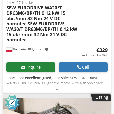
24 V DC brake
SEW-EURODRIVE WA20/T
DR63M6/BR/TH 0,12 kW 15
obr./min 32 Nm 24 V DC
hamulec
SEW-EURODRIVE
WA20/T DR63M6/BR/TH 0,12 kW
15 obr./min 32 Nm 24 V DC
hamulec
€329
Wymysłów
8,235 km
Fixed price plus VAT
Inquire
Call
Condition:
excellent (used)
, For sale: SEW-EURODRIVE
WA20/T DR63M6/BR/TH geared motor with a three-phase
motor and a 24 V DC electromagnetic brake. The unit is
fully functional, tested, and ready for operation. The
Listing
technical condition is very good, with normal signs of use
and minor scratches on the housing. Technical
specifications: Djdpfxezn Ngas Agujck Manufacturer: SEW-