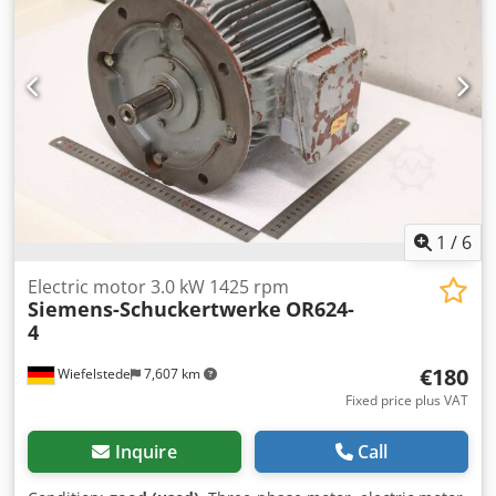
EURODRIVE Gearbox model: WA20/T Motor type:
DR63M6/BR/TH Power: 0.12 kW Supply voltage: 3×230/400 V
Δ/Y Frequency: 50 Hz Current: 1.00 / 0.57 A Motor speed:
900 rpm Output speed: 15 rpm Torque: 32 Nm Gear ratio: i
= 60.00 Ingress protection: IP54 Insulation class: F Brake:
24 V DC Weight: 9.46 kg
1
/
6
Electric motor 3.0 kW 1425 rpm
Siemens-Schuckertwerke
OR624-
4
€180
Wiefelstede
7,607 km
Fixed price plus VAT
Inquire
Call