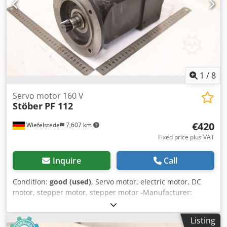
1
/
8
Servo motor 160 V
Stöber
PF 112
€420
Wiefelstede
7,607 km
Fixed price plus VAT
Inquire
Call
Condition:
good (used)
, Servo motor, electric motor, DC
motor, stepper motor, stepper motor -Manufacturer:
Stöber, servomotor -Type: PF 112 -Speed: max: 3000 rpm -
Voltage: 160 V -Power: 0.6 kW -Shaft: Ø 22 x 35 mm -
Listing
Protection class: IP56 -Rotary encoder: Heidenhain ROD