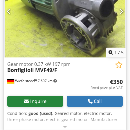
1
/
5
Gear motor 0.37 kW 197 rpm
Bonfiglioli
MVF49/F
€350
Wiefelstede
7,607 km
Fixed price plus VAT
Inquire
Call
Condition:
good (used)
, Geared motor, electric motor,
three-phase motor, electric geared motor -Manufacturer
gearbox Bonfiglioli type: MVF49/F -Manufacturer Engine