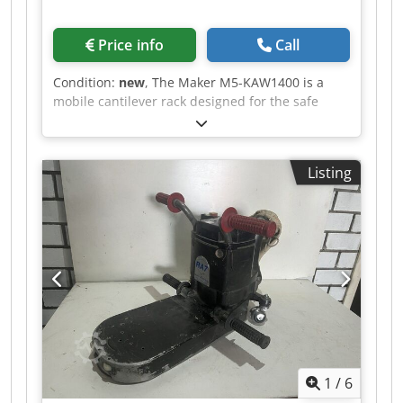
Price info
Call
Condition:
new
, The Maker M5-KAW1400 is a
mobile cantilever rack designed for the safe
transport and organized storage of panels,
battens, and other components. Even after
painting, workpieces can be neatly stored,
Listing
allowing them to dry in a controlled manner. The
rack width is adjustable from 300 to 1250 mm,
making it adaptable to different workpiece sizes.
With ten compartments and a generous
compartment depth of 1395 mm, the TAW140
offers ample space for long or large-format
workpieces. The 120 mm spacing between the
levels ensures good air circulation and facilitates
access to individual parts. The cantilever profiles
are equipped with PVC support surfaces. This
protects sensitive surfaces when placing
1
/
6
workpieces on the rack. Four robust PA wheels