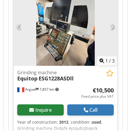
stock of machines, trucks, trailers, and
attachments. All our deliveries are offered at
trade prices in AS-IS condition without
guarantees (see our general terms and
conditions). You can make a non-binding
appointment for a viewing and/or test drive.
Please call in advance, as we are not always on-
site. Van de Wert Trading B.V. Bedrijfsstraat 3
5391 LR Nuland
1
/
3
Grinding machine
Equitop
ESG1228ASDll
€10,500
Arguel
7,857 km
Fixed price plus VAT
Inquire
Call
Year of construction:
2012
, condition:
used
,
Grinding machine Dsdpfx Ajzqubzjbqeck