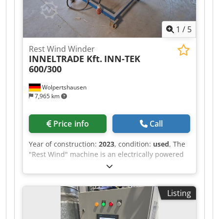
1
/
5
Rest Wind Winder
INNELTRADE Kft.
INN-TEK
600/300
Wolpertshausen
7,965 km
Price info
Call
Year of construction:
2023
, condition:
used
, The
"Rest Wind" machine is an electrically powered
winding machine used for the controlled
winding of residual materials onto a winding
core. The machine is designed to collect material
Listing
remnants from production or processing
operations in a clean and uniform manner. The
material is guided through guide rollers and