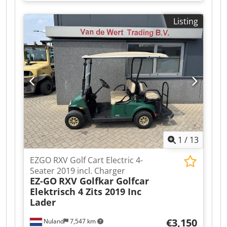
A video can be sent via WhatsApp. We have a
continuous stock; see our website. Prices are
Listing
quoted ex works Nuland. Van de Wert Trading
B.V. has a varying stock of machines, trucks,
trailers, and attachments. Dsdpfx Ajzqhl Tjbqjck
All our deliveries are at trade prices, in AS-IS
condition, and without warranties (see our
general terms and conditions). You can make a
non-binding appointment for a viewing and/or
test drive. Please call beforehand as we are not
always available. Van de Wert Trading B.V.
Bedrijfsstraat 3 5391 LR Nuland
1
/
13
EZGO RXV Golf Cart Electric 4-
Seater 2019 incl. Charger
EZ-GO
RXV Golfkar Golfcar
Elektrisch 4 Zits 2019 Inc
Lader
€3,150
Nuland
7,547 km