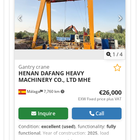
Inspection possible by appointment in 06502
Thale.
1
/
4
Gantry crane
HENAN DAFANG HEAVY
MACHINERY CO., LTD
MHE
€26,000
Málaga
7,760 km
EXW Fixed price plus VAT
Inquire
Call
Condition:
excellent (used)
, functionality:
fully
functional
, Year of construction:
2025
, load
capacity:
8,000 kg
, lifting height:
7,000 mm
,