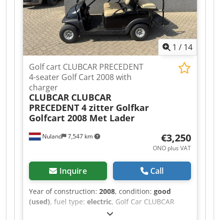
brake: 2 pcs Net weight: 102 kg Gross weight:
107 kg Packaging dimensions: 1800 x 325 x 300
Dcjdpszqrynsfx Abqek
1
/
14
Golf cart CLUBCAR PRECEDENT
4-seater Golf Cart 2008 with
charger
CLUBCAR
CLUBCAR
PRECEDENT 4 zitter Golfkar
Golfcart 2008 Met Lader
€3,250
Nuland
7,547 km
ONO plus VAT
Inquire
Call
Year of construction:
2008
, condition:
good
(used)
, fuel type:
electric
, Golf Car CLUBCAR
PRECEDENT 4-seater Golf Cart 2008 with Charger