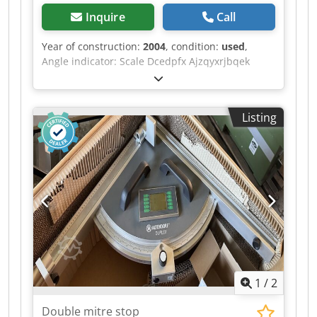
Inquire
Call
Year of construction:
2004
, condition:
used
,
Angle indicator: Scale Dcedpfx Ajzqyxrjbqek
Dimension indicator for cutting flaps: Scale
Listing
1
/
2
Double mitre stop