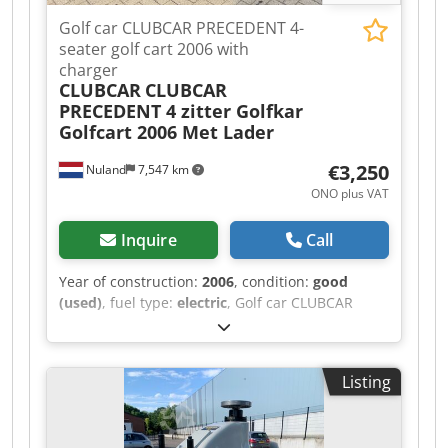
Golf car CLUBCAR PRECEDENT 4-
seater golf cart 2006 with
charger
CLUBCAR
CLUBCAR
PRECEDENT 4 zitter Golfkar
Golfcart 2006 Met Lader
€3,250
Nuland
7,547 km
ONO plus VAT
Inquire
Call
Year of construction:
2006
, condition:
good
(used)
, fuel type:
electric
, Golf car CLUBCAR
PRECEDENT, 4-seater golf cart, 2006, with
charger. A video can be sent via WhatsApp. We
have a continuous supply; see our website.
Listing
Prices are quoted ex-Nuland. Van de Wert
Trading B.V. has a varying stock of machinery,
trucks, trailers, and attachments. All our