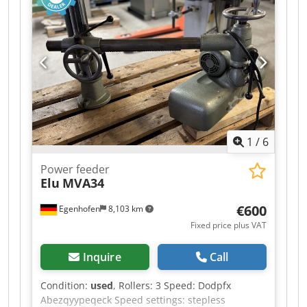
removal (m²/h): 13.9 Dcjdpfx Abjzq H Uajqjk 20
µm oil contamination removal (m²/h): 15.3 20 µm
paint / coating removal (m²/h): 10.5 5 µm
galvanized sheet removal (m²/h): 2.0 Removal of
surface contaminants (m²/h): 16.2 Automotive
paint removal (m²/h): 2.2 Power consumption: 3
kW Voltage / Hz: 230 V / 50 Hz Dimensions (cm L x
W x H): 95 x 61 x 103 Weight (kg): 177
1
/
6
Power feeder
Elu
MVA34
€600
Egenhofen
8,103 km
Fixed price plus VAT
Inquire
Call
Condition:
used
, Rollers: 3 Speed: Dodpfx
Abezqyypeqeck Speed settings: stepless