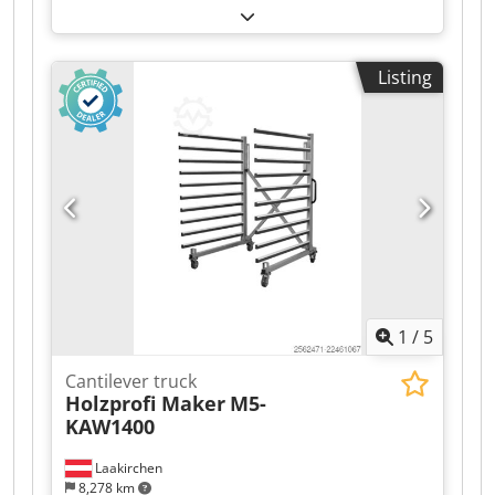
Listing
1
/
5
Cantilever truck
Holzprofi Maker
M5-
KAW1400
Laakirchen
8,278 km