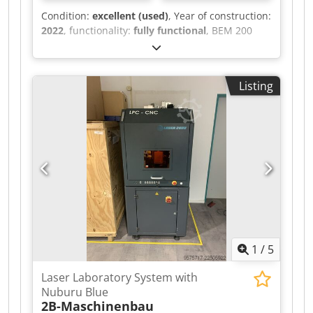
Condition:
excellent (used)
, Year of construction:
2022
, functionality:
fully functional
, BEM 200
Case Former We offer for sale the BEM 200 Case
Former. Dsdpfxozr Ixio Abqjck The BEM200
model is an automatic machine designed and
Listing
manufactured for folding cardboard boxes and
sealing their bottoms with tape. This model
belongs to the mid-range/high-end category of
machines and, due to its applications, covers
almost all industries that use cardboard
packaging.
1
/
5
Laser Laboratory System with
Nuburu Blue
2B-Maschinenbau