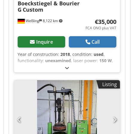
Boeckstiegel & Bourier
G
Custom
€35,000
Weßling
8,122 km
FCA ONO plus VAT
Inquire
Call
Year of construction:
2018
, condition:
used
,
functionality:
unexamined
, laser power:
150 W
,
laser wavelength:
450 nm
, number of axes:
3
,
Custom Laser Laboratory System (3-Axis CNC)
with Nuburu Blue Laser – Year of Manufacture
Listing
2018 Offered for sale is a used, custom-built
laser laboratory system (“LaserProcessingCell /
LPC-CNC”, project P106), constructed in 2018 as
an internal research and development system
for process testing. The system was built as an
OEM special design to individual specification
and was operated exclusively in-house.
Equipment / technical features (documented) •