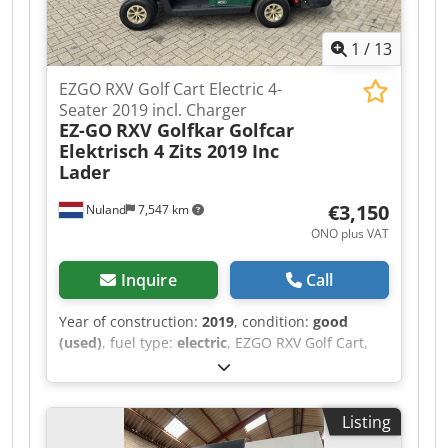
1
/
13
EZGO RXV Golf Cart Electric 4-
Seater 2019 incl. Charger
EZ-GO
RXV Golfkar Golfcar
Elektrisch 4 Zits 2019 Inc
Lader
€3,150
Nuland
7,547 km
ONO plus VAT
Inquire
Call
Year of construction:
2019
, condition:
good
(used)
, fuel type:
electric
, EZGO RXV Golf Cart,
Electric, 4-Seater, 2019, Including Charger A
video can be sent via WhatsApp. We have a
continuous stock; see our website. Dedjzqug
Listing
Ropfx Abqeck Prices are quoted ex works
Nuland. Van de Wert Trading B.V. has a varying