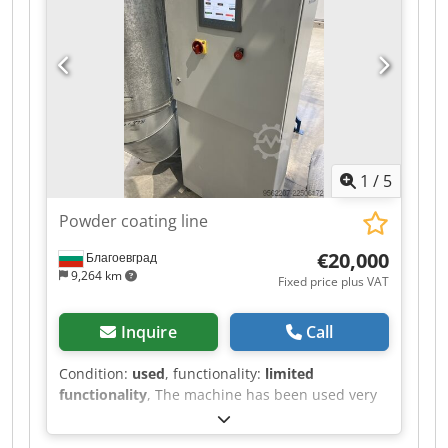
wound onto the winding mandrel. The electric
drive enables consistent winding at an
adjustable speed. The machine features a
control cabinet with start/stop function, main
switch, emergency stop, and control indicators.
Dodezr I Azepfx Abqock The machine can be
inspected in 06502 Thale by appointment.
1
/
5
Powder coating line
€20,000
Благоевград
9,264 km
Fixed price plus VAT
Inquire
Call
Condition:
used
, functionality:
limited
functionality
, The machine has been used very
little. Dcodpfx Aszr Iz Robqsk