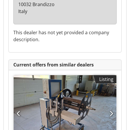
10032 Brandizzo
Italy
This dealer has not yet provided a company
description.
Current offers from similar dealers
Listing