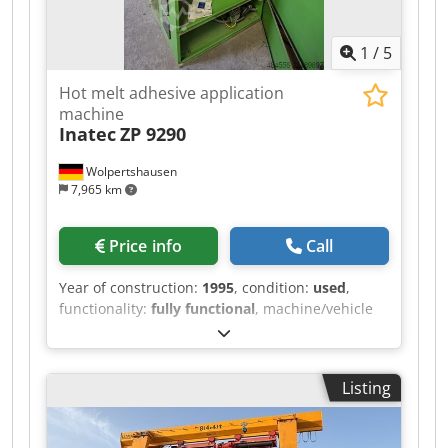
1
/
5
Hot melt adhesive application
machine
Inatec
ZP 9290
Wolpertshausen
7,965 km
Price info
Call
Year of construction:
1995
, condition:
used
,
functionality:
fully functional
, machine/vehicle
number:
3521
, Hot melt adhesive application
machine, type ZP 9290 - Tank capacity: 90 liters -
Heating power: 5.5 kW - Melting capacity: 12 kg -
Listing
Electrical connection: 400 V - Wiring diagram and
operating instructions / other documents are
included or available Dedjzrm Hlepfx Abqsck