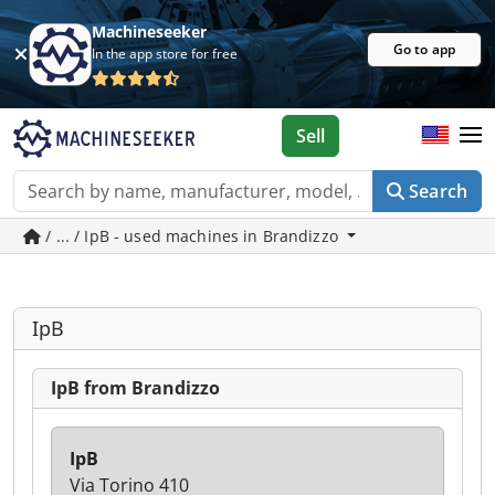
Machineseeker
Go to app
In the app store for free
Sell
Search
/ ... / IpB - used machines in Brandizzo
IpB
IpB from Brandizzo
IpB
Via Torino 410