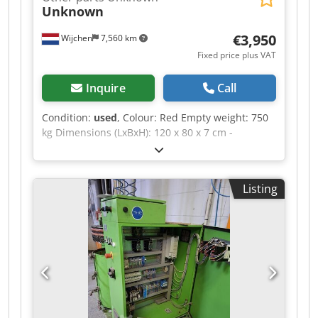
Unknown
€3,950
Wijchen
7,560 km
Fixed price plus VAT
Inquire
Call
Condition:
used
, Colour: Red Empty weight: 750
kg Dimensions (LxBxH): 120 x 80 x 7 cm -
Documentation available: No - CE certificate
present: No - Transport dimensions: 1200mm x
800mm x 75mm (l x w x h) - Transport weight
Listing
[kg]: 750kg - Transport packages [pcs.]: 1
Financial information VAT: The price shown is
exclusive of VAT Dcsdpozrnv Usfx Abqek
VAT/margin: VAT deductible for entrepreneurs
Delivery and trade-in always possible for
everything in the industrial sectors Yorick
Diebels