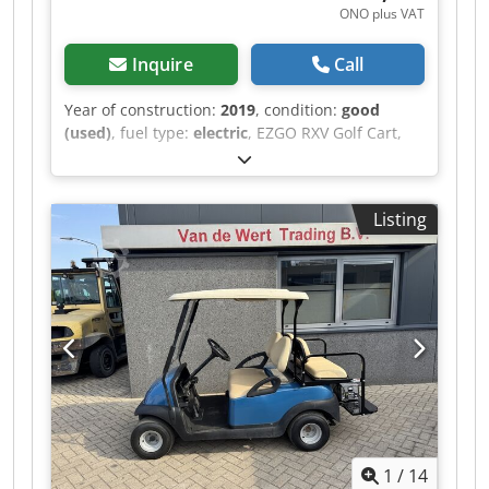
ONO plus VAT
Inquire
Call
Year of construction:
2019
, condition:
good
(used)
, fuel type:
electric
, EZGO RXV Golf Cart,
Electric, 4-Seater, 2019, Including Charger A
video can be sent via WhatsApp. We have a
continuous stock; see our website. Prices are
Listing
quoted ex works Nuland. Dcedpfx Abezqhlyoqjk
Van de Wert Trading B.V. has a varying stock of
machines, trucks, trailers, and attachments. All
our deliveries are offered at trade prices in AS-IS
condition without guarantees (see our general
terms and conditions). You can make a non-
binding appointment for a viewing and/or test
drive. Please call in advance, as we are not
always on-site. Van de Wert Trading B.V.
Bedrijfsstraat 3 5391 LR Nuland
1
/
14