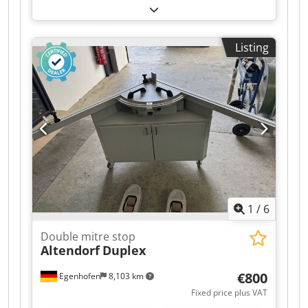
Listing
1
/
6
Double mitre stop
Altendorf
Duplex
€800
Egenhofen
8,103 km
Fixed price plus VAT