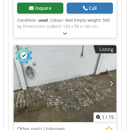
information, please feel free to send us a
Inquire
Call
message or call us.
Condition:
used
, Colour: Red Empty weight: 500
kg Dimensions (LxBxH): 120 x 90 x 140 cm -
Details: - └ Description: various planer blades -
Documentation available: No - CE certificate
present: No - Transport dimensions: 1200mm x
Listing
900mm x 1400mm (l x w x h) - Transport weight
[kg]: 500kg - Transport packages [pcs.]: 1
Dcodpfxezrnwfs Abqjk Financial information VAT:
The price shown is exclusive of VAT VAT/margin:
VAT deductible for entrepreneurs Delivery and
trade-in always possible for everything in the
industrial sectors Yorick Diebels
1
/
15
Other parts Unknown