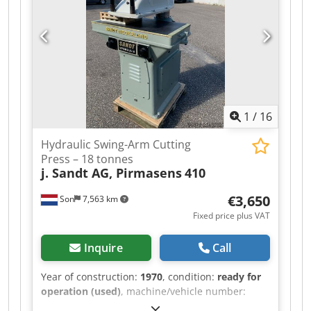
deliveries are offered at trade prices in AS-IS
condition without guarantees (see our general
terms and conditions). You can make an
appointment for a viewing and/or test drive
without any obligation. Please call in advance, as
we are not always on-site. Van de Wert Trading
B.V. Bedrijfsstraat 3 5391 LR Nuland Dedpfx
Aezqhk Njbqeck
1
/
16
Hydraulic Swing-Arm Cutting
Press – 18 tonnes
j. Sandt AG, Pirmasens
410
€3,650
Son
7,563 km
Fixed price plus VAT
Inquire
Call
Year of construction:
1970
, condition:
ready for
operation (used)
, machine/vehicle number:
55703
, SANDT 410 Hydraulic Swing-Arm Cutting