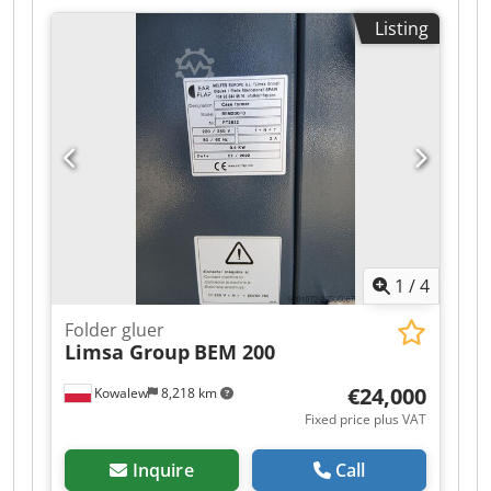
Listing
1
/
4
Folder gluer
Limsa Group
BEM 200
€24,000
Kowalew
8,218 km
Fixed price plus VAT
Inquire
Call