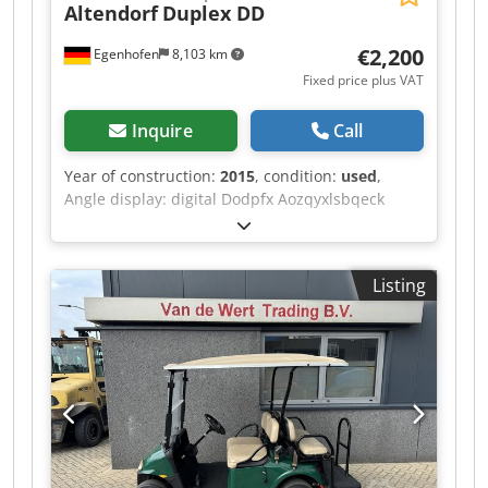
Altendorf
Duplex DD
€2,200
Egenhofen
8,103 km
Fixed price plus VAT
Inquire
Call
Year of construction:
2015
, condition:
used
,
Angle display: digital Dodpfx Aozqyxlsbqeck
Length stop flap measurement display: digital
Listing