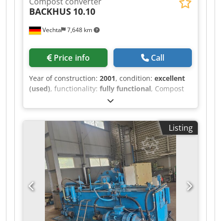
Compost converter
BACKHUS
10.10
Vechta
7,648 km
Price info
Call
Year of construction:
2001
, condition:
excellent
(used)
, functionality:
fully functional
, Compost
Turner BACKHUS 10.10. Csdpfx Asy Equ Hedzsrf
Diesel engine: 264 hp Weight: 14.9 t Current
videos can be provided upon request.
Listing