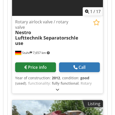
1
/
17
Rotary airlock valve / rotary
valve
Nestro
Lufttechnik
Separatorschle
use
Stuhr
7,657 km
Price info
Call
Year of construction:
2012
, condition:
good
(used)
, functionality:
fully functional
, Rotary
Airlock Valve / Rotary Valve Nestro, year of
manufacture 2012, for the separation /
differentiation of paper chips or paper edge
Listing
strips Technical data: Manufacturer: Nestro
Lufttechnik GmbH Year of manufacture: approx.