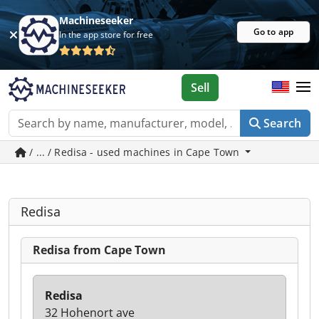
Machineseeker
Go to app
In the app store for free
Sell
Search
/ ... / Redisa - used machines in Cape Town
Redisa
Redisa from Cape Town
Redisa
32 Hohenort ave