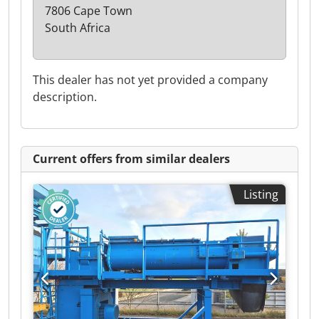
7806 Cape Town
South Africa
This dealer has not yet provided a company
description.
Current offers from similar dealers
Listing