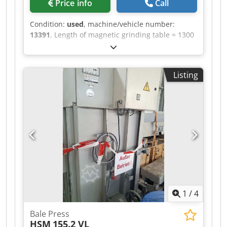
Price info
Call
Condition:
used
, machine/vehicle number:
13391
, Length of magnetic grinding table = 1300
mm Drive = 13.5 kW Magnetic table can be
swiveled Credszrikyspfx Adzjf Ideal for re-
sharpening rotor and stator blades Water
Listing
cleaning with filter cloth
1
/
4
Bale Press
HSM
155.2 VL