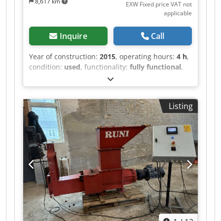
8,617 km
EXW Fixed price VAT not
applicable
Inquire
Call
Year of construction:
2015
, operating hours:
4 h
,
condition:
used
, functionality:
fully functional
,
Equipment:
CE marking
, The equipment
neutralizes hazardous gases specified in the
requirements provided by the owner to secure
Listing
emission of clean air. Sold as a complete system
together with the chemical reactor, the
electrolytic block and the waste water treatment
system. Crsdpfjzmqv Hex Adzsf The whole
system is suitable for obtaining and cleaning of
Cu, Au, Ag, Pd, Pt. The system includes 12
transformers for electrolytic baths (including 84
baths), complete pipe system, installed, can be
tested and inspected. It contains neutralizer and
automatic operation system. It was operating 2-4
hours during test run. The whole system is in