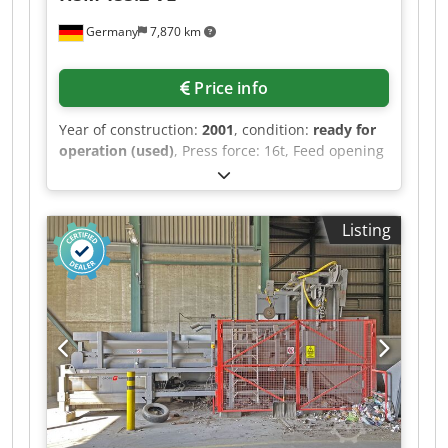
Germany
7,870 km
Price info
Year of construction:
2001
, condition:
ready for
operation (used)
, Press force: 16t, Feed opening
dimensions X/Y: 1100mm/590mm, Chamber
dimensions X/Y/Z: 1100mm/700mm/1130mm,
Bale dimensions X/Y/Z: 1100mm/700mm/950mm,
Listing
Max. bale weight: 200kg, Tying: 4-way vertical,
Throughput: approx. 4-8 bales/h, Machine
dimensions X/Y/Z: approx.
1450mm/950mm/2400mm, Weight: approx.
950kg. No UVV inspection and the hydraulic oil
has been drained. The baler has not been
cleaned. An on-site inspection is possible.
Credpozp Rhbsfx Adzjf