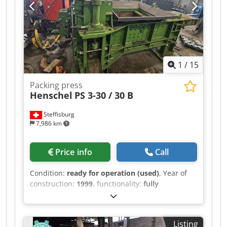
1
/
15
Packing press
Henschel
PS 3-30 / 30 B
Steffisburg
7,986 km
Price info
Call
Condition:
ready for operation (used)
, Year of
construction:
1999
, functionality:
fully
functional
, total width:
6,265 mm
, total length:
7,420 mm
, total height:
3,900 mm
, Baling Press
Henschel PS 3-30 / 30 B Year of manufacture:
Listing
1999 (refurbished and modernized by ATM in