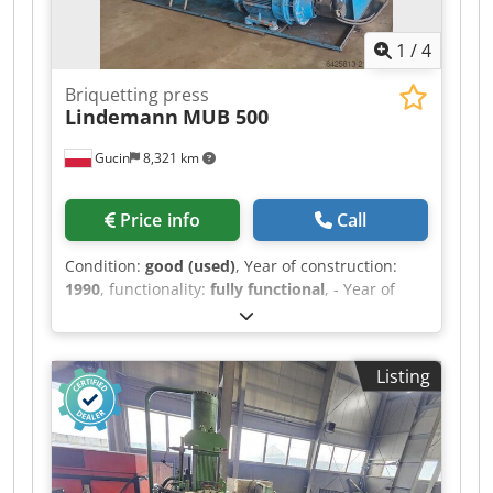
1
/
4
Briquetting press
Lindemann
MUB 500
Gucin
8,321 km
Price info
Call
Condition:
good (used)
, Year of construction:
1990
, functionality:
fully functional
, - Year of
manufacture: 1990 - 3 x 90 kW drive - Including
press feed and discharge conveyor (including
feed bunker); manufactured by ATM; year of
Listing
manufacture: 2012 Credpfxoy Dtb Ae Adzsf The
complete line is in very good condition and
immediately ready for operation.