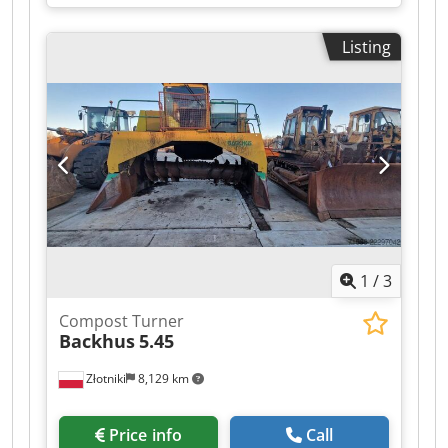
throughput: 2000kg/h, filling height: 950mm,
bale dimensions: 1000x720x1200mm, max. bale
Listing
weight: 600kg, width: 2000mm, height: 2150mm.
An on-site inspection is possible. Cedpfxozk
Naro Adzjrf
1
/
3
Compost Turner
Backhus
5.45
Złotniki
8,129 km
Price info
Call