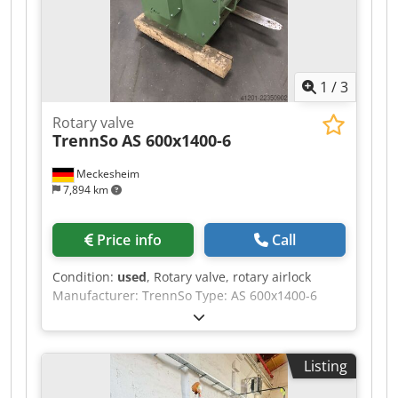
great. Can be show in operation. Crjdpszmp
Izefx Adzef
1
/
3
Rotary valve
TrennSo
AS 600x1400-6
Meckesheim
7,894 km
Price info
Call
Condition:
used
, Rotary valve, rotary airlock
Manufacturer: TrennSo Type: AS 600x1400-6
Crjdpfxozmdb As Adzjf Working width: approx.
1400 mm Rotor with flexible, replaceable rubber
lips With free shaft end, without drive Condition:
Listing
unused