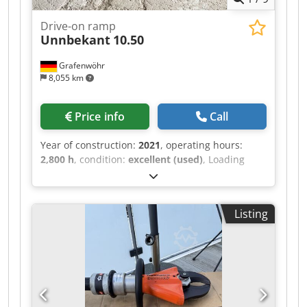
Drive-on ramp
Unnbekant
10.50
Grafenwöhr
8,055 km
Price info
Call
Year of construction:
2021
, operating hours:
2,800 h
, condition:
excellent (used)
, Loading
ramp, dimensions L x W x H: 10,000 x 5,000 x 950
mm in excellent condition, hardly used
Crodozffu Ispfx Adzof very robust construction
Listing