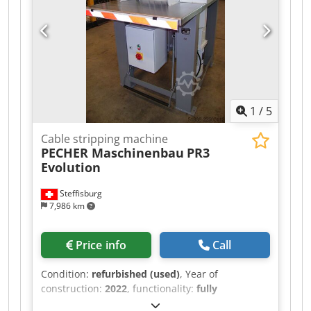
1
/
5
Cable stripping machine
PECHER Maschinenbau
PR3
Evolution
Steffisburg
7,986 km
Price info
Call
Condition:
refurbished (used)
, Year of
construction:
2022
, functionality:
fully
functional
, total height:
1,520 mm
, total width: