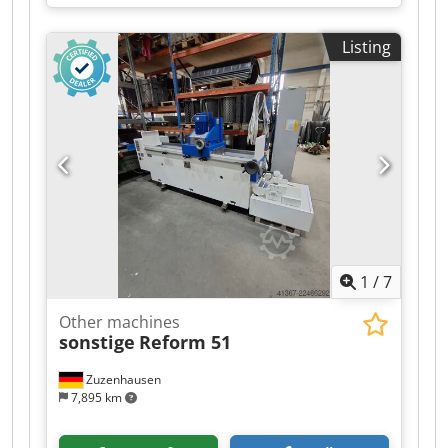
1,000 mm
, total length:
1,800 mm
, overall
weight:
700 kg
, Cable stripping machine Pecher
Listing
PR3 Evolution Completely overhauled in 2026.
Condition: as new. Motor power: 4 kW / 380 V
Crodozry Euopfx Adzef Stripping speed: 44
m/min Working range: 1.5 mm² – 90 mm Ø
Weight: approx. 700 kg Dimensions: W 1000 x L
1600 x H 1520 mm
1
/
7
Other machines
sonstige
Reform 51
Zuzenhausen
7,895 km