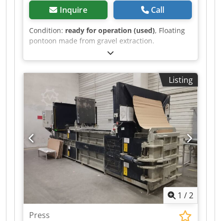
Inquire
Call
getting more information and pictures on
mail(at) or *
Condition:
ready for operation (used)
, Floating
pontoon made from gravel extraction.
Csdpfxszck A Ts Adzerf
Listing
1
/
2
Press