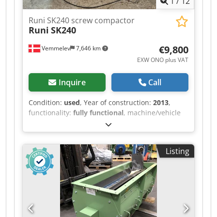
1
/
12
new state.
Runi SK240 screw compactor
Runi
SK240
€9,800
Vemmelev
7,646 km
EXW ONO plus VAT
Inquire
Call
Condition:
used
, Year of construction:
2013
,
functionality:
fully functional
, machine/vehicle
number:
323
, input frequency:
50 Hz
, input
voltage:
400 V
, type of input current:
three-
phase
, Used but fully functional screw
Listing
compactor model Runi SK240. Have been used to
compact and dewater plastics. New control
cabinet in 2024. Operating hours < 1000 as it has
been used in R&D before purchace of SK370.
The screws hardfacing needs a re welding as it
is worn on the outside. This is part of regular
maintainence. Motor, bearing and gear sound