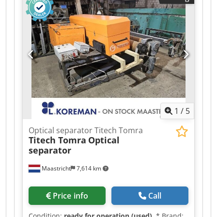
2016) Immediately operational (all necessary
repairs and servicing have been carried out by
us) Main dimensions of the entire machine:
Length: 7420 mm Codpfjyx Axgjx Adzsrf Width:
6265 mm Height: 3900 mm Total weight: approx.
38 t Feed opening: 1210/2150 x 1900/2340 mm
Technical data: Motor: 1 x 90 kW Pressing force: -
1st compression: 1000 kN - 2nd compression:
1570 kN - 3rd compression: 2000 kN - Bale door
closing force: 200 kN Bale size: 300 x 300 mm
1
/
5
Optical separator Titech Tomra
Titech Tomra
Optical
separator
Maastricht
7,614 km
Price info
Call
Condition:
ready for operation (used)
, * Brand: