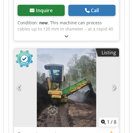
Inquire
Call
Condition:
new
, This machine can process
cables up to 120 mm in diameter – at a rapid 40
meters per minute! A 400-volt power supply and
3 kW output require a three-phase connection.
Despite its lightweight construction of only
Listing
around 220 kg, the machine stands
independently and is about the size of a tall
household appliance. Key feature: ultra-fast
processing of cable diameters between 20 mm
and 120 mm. Technical data: Width: 68 cm |
Depth: 59 cm | Height: 130 cm | Weight: 220 kg
| Speed: 40 m/min | Voltage: 380 V | Power: 3
kW | Cross-section: 20–120 mm Crodpfx Adjy H
Ikwozsf
1
/
8