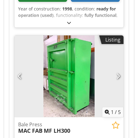
Year of construction:
1998
, condition:
ready for
operation (used)
, functionality:
fully functional
,
The machine is operational. Sandblasting and
repainting of the paintwork and other parts are
available for an additional charge upon request.
Listing
Serviced. Last service: April 2025. Operating
manual available. Cedozkrrwepfx Adzjrf Deutz 6-
cylinder engine, 240 hp. Dimensions
(length/width/height): 3.45/4.65/3.35 m.
Operating dimensions: Wavelength 3.88 m,
diameter 1.0 m. Weight: approx. 10,000 kg.
Delivery rate: 300–2,500 m³. Mileage: unknown,
odometer defective. Upon request, we will gladly
send you a short video of the machine in
operation.
1
/
5
Bale Press
MAC FAB
MF LH300