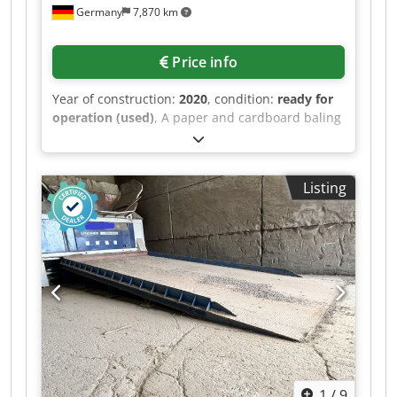
Germany
7,870 km
Price info
Year of construction:
2020
, condition:
ready for
operation (used)
, A paper and cardboard baling
press Bema is available. Motor power: 2.2kW,
pressing force: 20t, opening dimensions X/Y:
596mm/1200mm, bale dimensions X/Y/Z:
Listing
1200mm/800mm/1000mm, max. bale weight:
300kg, cycle time: 40s, hydraulic oil filling: 24l,
machine dimensions X/Y/Z: approx.
1800mm/1100mm/1950mm, weight: approx.
1150kg. Documentation available. An on-site
inspection is possible. Cjdozfp Hzopfx Adzorf
1
/
9