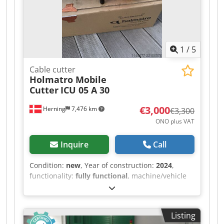
1
/
5
Cable cutter
Holmatro Mobile
Cutter
ICU 05 A 30
€3,000
Herning
7,476 km
€3,300
ONO plus VAT
Inquire
Call
Condition:
new
, Year of construction:
2024
,
functionality:
fully functional
, machine/vehicle
number:
170.012.100
, Brand new Holmatro
hydraulic shears. Perfect for auto recyclers, for
cutting catalytic converters, etc. The shears are
Listing
brand new, manufactured in 2024, but have