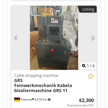
6m3, with radiation meter Crsdpfx Aoy Ia H
Tiagspfx Adzsrf
Tjdzsf
Listing
1
/
4
Cable stripping machine
GRS
Feinwerkmechanik
Kabela
bisoliermaschine GRS 11
€2,300
Pöttmes
8,078 km
Fixed price plus VAT