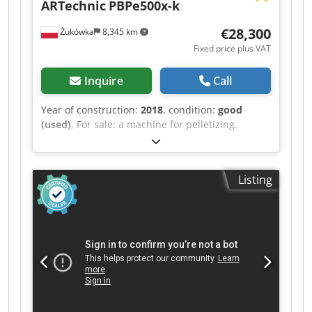
ARTechnic
PBPe500x-k
€28,300
Żukówka
8,345 km
Fixed price plus VAT
Inquire
Call
Year of construction:
2018
, condition:
good
(used)
, For sale: a machine for pelletizing.
ARtechnic PBPe.500x-k. Crjdoy T Itxspfx Adzjf
Listing