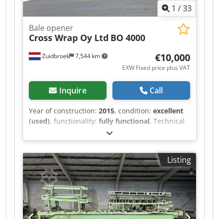
1
/
33
Bale opener
Cross Wrap Oy Ltd
BO 4000
€10,000
Zuidbroek
7,544 km
EXW Fixed price plus VAT
Inquire
Call
Year of construction:
2015
, condition:
excellent
(used)
, functionality:
fully functional
, Technical
specifications for the bale opening line for RDF,
MSW, paper, and cardboard: Manufacturer:
Cross Wrap Oy Ltd., Siilinjärvi, Finland Type: BO
Listing
4000 Year of construction: 2015 Number of bales
opened: 674 Operating time: only 3 days,
exclusively during the initial commissioning of
the entire system upon new installation Opening
time: approximately 45 seconds per bale Bale
dimensions (W x H x L): 1100 x 1100 x 1400 –