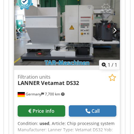
never been used. Includes a complete service
kit. Credpfezcyrwox Adzof
1
/
1
Filtration units
LANNER
Vetamat DS32
Germany
7,700 km
Price info
Call
Condition:
used
, Article: Chip processing system
Manufacturer: Lanner Type: Vetamat DS32 Yob: