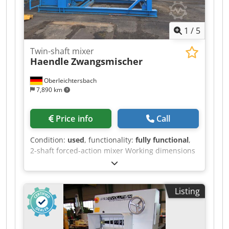
1
/
5
Twin-shaft mixer
Haendle
Zwangsmischer
Oberleichtersbach
7,890 km
Price info
Call
Condition:
used
, functionality:
fully functional
,
2-shaft forced-action mixer Working dimensions
(internal) approx. 3,500 x 900 mm 132 kW electric
drive with heavy-duty gearbox New electric
control cabinet Steel construction Crjdpjzr
Listing
Hfuefx Adzof