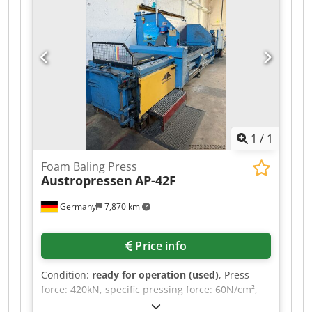
1
/
1
Foam Baling Press
Austropressen
AP-42F
Germany
7,870 km
Price info
Condition:
ready for operation (used)
, Press
force: 420kN, specific pressing force: 60N/cm²,
motor power: 22kW, max. theoretical