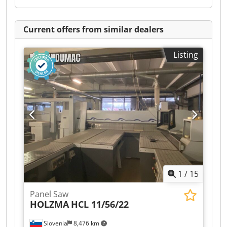
Current offers from similar dealers
Listing
1
/
15
Panel Saw
HOLZMA
HCL 11/56/22
Slovenia
8,476 km