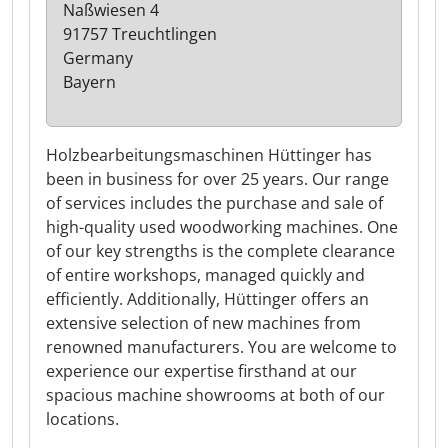
Naßwiesen 4
91757 Treuchtlingen
Germany
Bayern
Holzbearbeitungsmaschinen Hüttinger has
been in business for over 25 years. Our range
of services includes the purchase and sale of
high-quality used woodworking machines. One
of our key strengths is the complete clearance
of entire workshops, managed quickly and
efficiently. Additionally, Hüttinger offers an
extensive selection of new machines from
renowned manufacturers. You are welcome to
experience our expertise firsthand at our
spacious machine showrooms at both of our
locations.