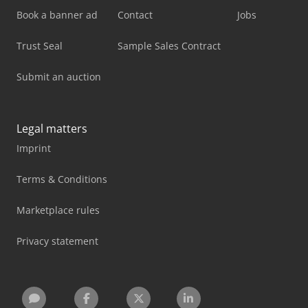
Book a banner ad
Contact
Jobs
Trust Seal
Sample Sales Contract
Submit an auction
Legal matters
Imprint
Terms & Conditions
Marketplace rules
Privacy statement