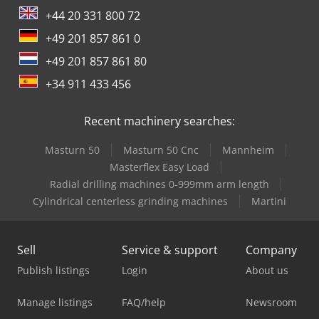
+44 20 331 800 72
+49 201 857 861 0
+49 201 857 861 80
+34 911 433 456
Recent machinery searches:
Masturn 50
Masturn 50 Cnc
Mannheim
Masterflex Easy Load
Radial drilling machines 0-999mm arm length
Cylindrical centerless grinding machines
Martini
Sell
Service & support
Company
Publish listings
Login
About us
Manage listings
FAQ/help
Newsroom