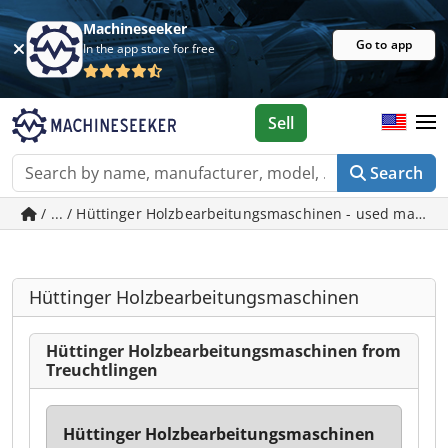
Machineseeker
Go to app
In the app store for free
Sell
Search
/ ... / Hüttinger Holzbearbeitungsmaschinen - used machin
Hüttinger Holzbearbeitungsmaschinen
Hüttinger Holzbearbeitungsmaschinen from
Treuchtlingen
Hüttinger Holzbearbeitungsmaschinen