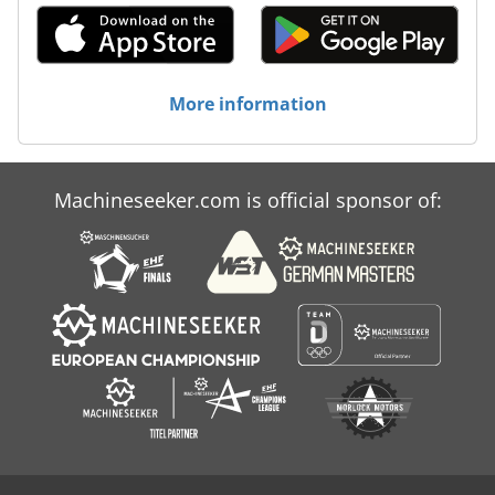
More information
Machineseeker.com is official sponsor of: