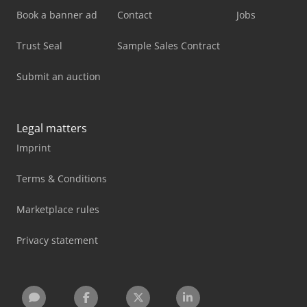
Book a banner ad
Contact
Jobs
Trust Seal
Sample Sales Contract
Submit an auction
Legal matters
Imprint
Terms & Conditions
Marketplace rules
Privacy statement