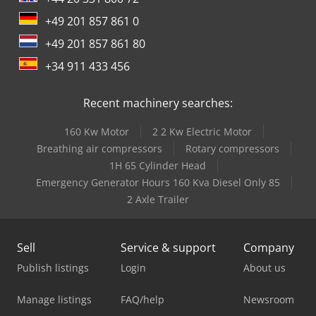
+49 201 857 861 0
+49 201 857 861 80
+34 911 433 456
Recent machinery searches:
160 Kw Motor
2 2 Kw Electric Motor
Breathing air compressors
Rotary compressors
1H 65 Cylinder Head
Emergency Generator Hours 160 Kva Diesel Only 85
2 Axle Trailer
Sell
Service & support
Company
Publish listings
Login
About us
Manage listings
FAQ/help
Newsroom