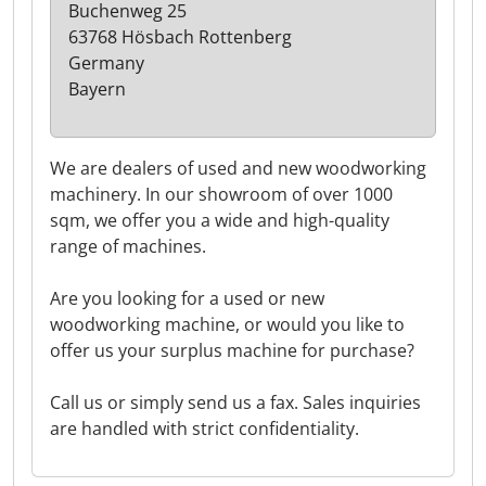
Buchenweg 25
63768 Hösbach Rottenberg
Germany
Bayern
We are dealers of used and new woodworking
machinery. In our showroom of over 1000
sqm, we offer you a wide and high-quality
range of machines.
Are you looking for a used or new
woodworking machine, or would you like to
offer us your surplus machine for purchase?
Call us or simply send us a fax. Sales inquiries
are handled with strict confidentiality.