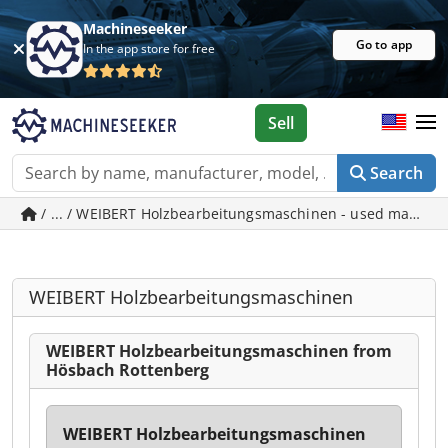
Machineseeker
Go to app
In the app store for free
Sell
Search
WEIBERT Holzbearbeitungsmaschinen
WEIBERT Holzbearbeitungsmaschinen from
Hösbach Rottenberg
WEIBERT Holzbearbeitungsmaschinen