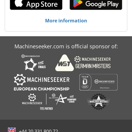
More information
Machineseeker.com is official sponsor of:
+44 20 331 800 72