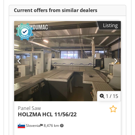
Current offers from similar dealers
Listing
1
/
15
Panel Saw
HOLZMA
HCL 11/56/22
Slovenia
8,476 km