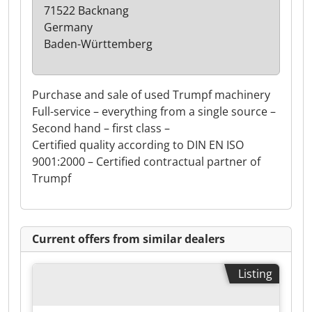
71522 Backnang
Germany
Baden-Württemberg
Purchase and sale of used Trumpf machinery
Full-service – everything from a single source –
Second hand – first class –
Certified quality according to DIN EN ISO
9001:2000 – Certified contractual partner of
Trumpf
Current offers from similar dealers
Listing