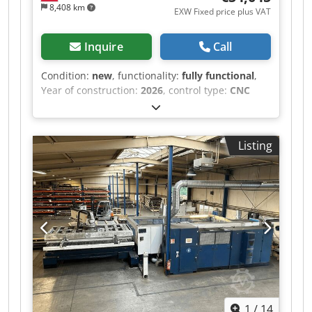
8,408 km
EXW Fixed price plus VAT
Inquire
Call
Condition:
new
, functionality:
fully functional
,
Year of construction:
2026
, control type:
CNC
control
, degree of automation:
automatic
,
actuation type:
electric
, controller manufacturer:
Shanghai BOCHU Electronic Technology Co.,
Listing
Ltd
, controller model:
FSCUT 2000C
, laser type:
fiber laser
, laser source manufacturer:
Raycus
,
laser source model:
RFL-C3000
, laser power:
3,000 W
, laser wavelength:
1,080 nm
, sheet
thickness (max.):
22 mm
, sheet thickness steel
(max.):
22 mm
, sheet thickness stainless steel
(max.):
10 mm
, sheet thickness aluminum (max.):
8 mm
, sheet thickness brass (max.):
6 mm
, sheet
thickness copper (max.):
3 mm
, table length:
6,000 mm
, table width:
1,500 mm
, table height:
850 mm
, working length:
6,000 mm
, working
1
/
14
width:
1,500 mm
, working height:
120 mm
,