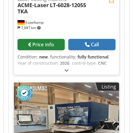
ACME-Laser
LT-6028-12055
TKA
Espelkamp
7,687 km
Price info
Call
Condition:
new
, functionality:
fully functional
,
Year of construction:
2026
, control type:
CNC
control
, degree of automation:
semi-automatic
,
laser power:
12,000 W
, sheet thickness (max.):
30
mm
, sheet thickness steel (max.):
30 mm
, sheet
Listing
thickness stainless steel (max.):
25 mm
, sheet
thickness aluminum (max.):
25 mm
, sheet
thickness brass (max.):
5 mm
, sheet thickness
copper (max.):
5 mm
, pipe diameter (max.):
550
mm
, pipe length (max.):
12,000 mm
, working
length:
12,000 mm
, Equipment:
CE marking,
centralized greasing system, cooling unit,
documentation/manual, dust extraction,