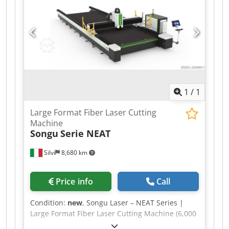
1
/
1
Large Format Fiber Laser Cutting
Machine
Songu
Serie NEAT
Silvi
8,680 km
Price info
Call
Condition:
new
, Songu Laser – NEAT Series |
Large Format Fiber Laser Cutting Machine (6,000
– 30,000 W) Atlas Tre is an authorized Songu