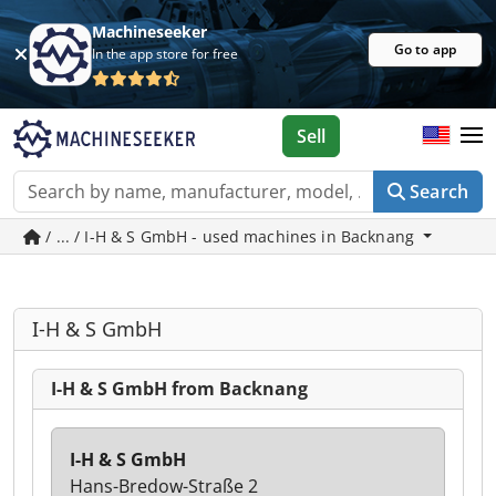
Machineseeker
Go to app
In the app store for free
Sell
Search
/ ... / I-H & S GmbH - used machines in Backnang
I-H & S GmbH
I-H & S GmbH from Backnang
I-H & S GmbH
Hans-Bredow-Straße 2