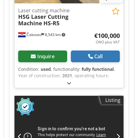
Laser cutting machine
HSG Laser Cutting
Machine
HS-R5
€100,000
Čakovec
8,543 km
ONO plus VAT
Inquire
Call
Condition:
used
, functionality:
fully functional
,
Year of construction:
2021
, operating hours:
2,300 h
, machine/vehicle number:
921R50022874
, control type:
CNC control
,
degree of automation:
automatic
, laser type:
Listing
fiber laser
, laser source manufacturer:
MAX
photonics
, laser power:
2,000 W
, pipe diameter
(max.):
200 mm
, pipe length (max.):
6,000 mm
,
working length:
6,000 mm
, travel distance X-axis:
6,500 mm
, travel distance Y-axis:
360 mm
, feed
rate X-axis:
120 m/min
, cutting speed:
1,600