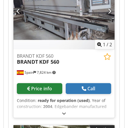
1
/
2
BRANDT KDF 560
BRANDT
KDF 560
Spain
7,824 km
Price info
Call
Condition:
ready for operation (used)
, Year of
construction:
2004
, Edgebander manufactured
in 2004. This BRANDT KDF 560 features
automatic unit adjustment via PC control and is
suitable for thin and thick edging,