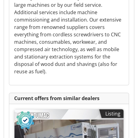
large machines or by our field service.
Additional services include machine
commissioning and installation. Our extensive
range from renowned suppliers covers
everything from cordless screwdrivers to CNC
machines, consumables, workwear, and
compressed air technology, as well as mobile
and stationary extraction systems for the
disposal of wood dust and shavings (also for
reuse as fuel).
Current offers from similar dealers
Listing