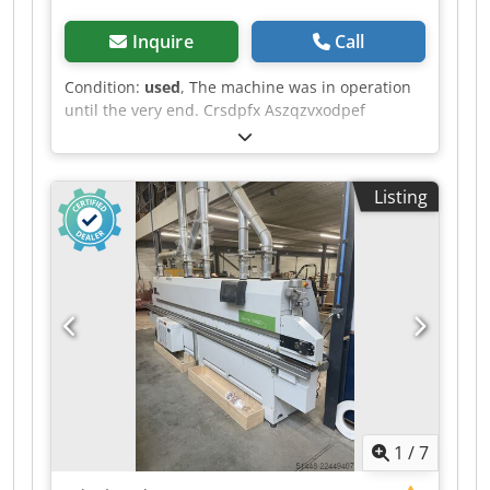
Inquire
Call
Condition:
used
, The machine was in operation
until the very end. Crsdpfx Aszqzvxodpef
Listing
1
/
7