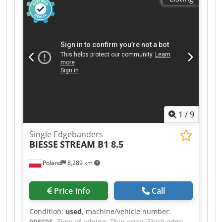
cutters Top and bottom milling unit R1-R2 Profile
cycler Flat cycler Max. workpiece height: 60 mm
Max. edge band thickness (roll): 3 mm Feed rate:
11 m/min Machine length: 370 cm Connected
power: approx. 9 kW Machine inspected, ready
for operation.
1
/
9
Single Edgebanders
BIESSE
STREAM B1 8.5
Poland
8,289 km
Price info
Call
Condition:
used
, machine/vehicle number:
008605
, Type of edging: Thin edge, Thick edge