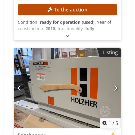
technical data and descriptions are copies of the
original order confirmation • The information is
To the auction
provided for informational purposes only and is
not binding
Condition:
ready for operation (used)
, Year of
construction:
2016
, functionality:
fully
functional
, workpiece height (max.):
60 mm
, roll
diameter:
830 mm
, The dismantling is
scheduled for calendar week 35. Until then, the
Listing
buyer can inspect the system while it is in
operation in Lithuania. Fully automatic edge
banding line with the following machines:
HOMAG PROFI KAL330/9/A3/WZ (year of
manufacture 2013) HOMAG PROFI
KAL370/8/A3/WZ (year of manufacture 2016)
HOMAG PROFI TBL100/20/30/F infeed table (year
of manufacture 2013) HOMAG POWER
TWL410/25/LQ transfer system cross conveyor
(year of manufacture 2016) Credpfx Adsztazfjpof
TECHNICAL DETAILS Edge banding machines
1
/
5
HOMAG PROFI KAL330/9/A3/WZ & PROFI
KAL370/8/A3/WZ Workpiece width without edge,