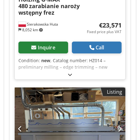
480
zarabianie naroży
wstępny frez
€23,571
Sierakowska Huta
8,052 km
Fixed price plus VAT
Inquire
Call
Condition:
new
, Catalog number: HZ014 –
preliminary milling – edge trimming – new
machine, in stock – CE certificate – professional
TECHNICAL DATA panel thickness 8-45mm edge
thickness 0.4 mm – 3 mm min panel width 90mm
Listing
min panel length 170mm feed speed 9m/min
pre-milling 12000 rpm front/rear milling 12000
rpm top/bottom milling 12000 rpm edge
trimming 12000 rpm polishing 3000 rpm feed
motor power 1.13kW glue tank heating power
1.315kW pre-milling power 1.5kW pre-heating
power 0.4kW glue spindle power 0.25kW
front/rear milling power 0.22kW top/bottom