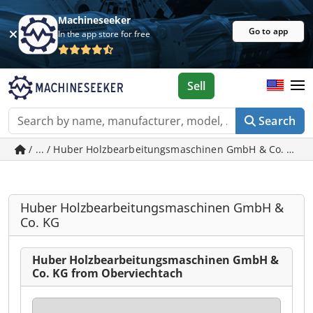
Machineseeker
Go to app
In the app store for free
Sell
Search
/ ... / Huber Holzbearbeitungsmaschinen GmbH & Co. KG -
Huber Holzbearbeitungsmaschinen GmbH &
Co. KG
Huber Holzbearbeitungsmaschinen GmbH &
Co. KG from Oberviechtach