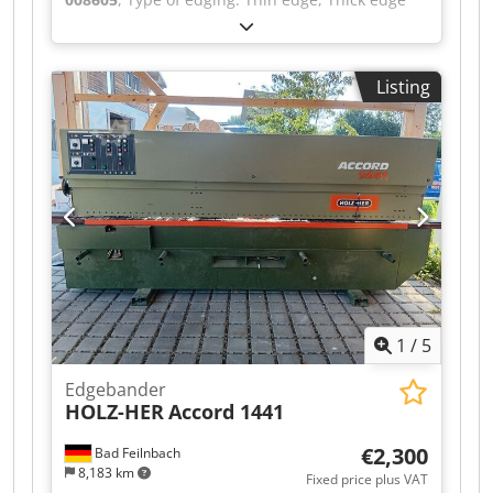
Gluing System: EVA Hotmelt Premilling Unit: yes
Corner Rounding Unit: yes Grooving Unit: yes
Max feed speed: 40 m/min Maximum panel
Listing
thickness: 60 mm Operating Units: 9 nr Crsdpfx
Adezqz Rispsf
1
/
5
Edgebander
HOLZ-HER
Accord 1441
€2,300
Bad Feilnbach
8,183 km
Fixed price plus VAT