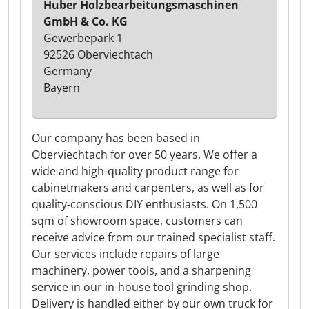
Huber Holzbearbeitungsmaschinen
GmbH & Co. KG
Gewerbepark 1
92526 Oberviechtach
Germany
Bayern
Our company has been based in
Oberviechtach for over 50 years. We offer a
wide and high-quality product range for
cabinetmakers and carpenters, as well as for
quality-conscious DIY enthusiasts. On 1,500
sqm of showroom space, customers can
receive advice from our trained specialist staff.
Our services include repairs of large
machinery, power tools, and a sharpening
service in our in-house tool grinding shop.
Delivery is handled either by our own truck for