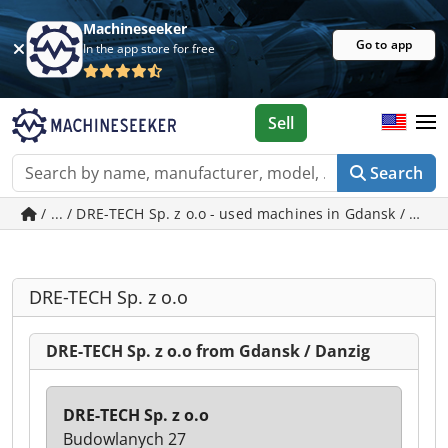
Machineseeker
Go to app
In the app store for free
Sell
Search
/ ... / DRE-TECH Sp. z o.o - used machines in Gdansk / Danz
DRE-TECH Sp. z o.o
DRE-TECH Sp. z o.o from Gdansk / Danzig
DRE-TECH Sp. z o.o
Budowlanych 27