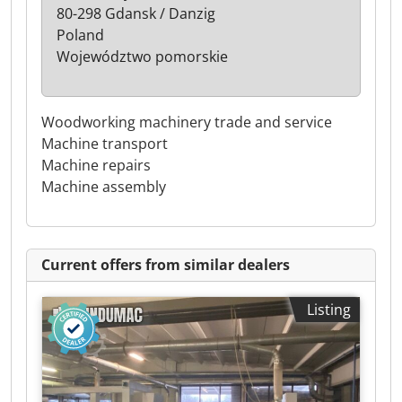
80-298 Gdansk / Danzig
Poland
Województwo pomorskie
Woodworking machinery trade and service
Machine transport
Machine repairs
Machine assembly
Current offers from similar dealers
Listing