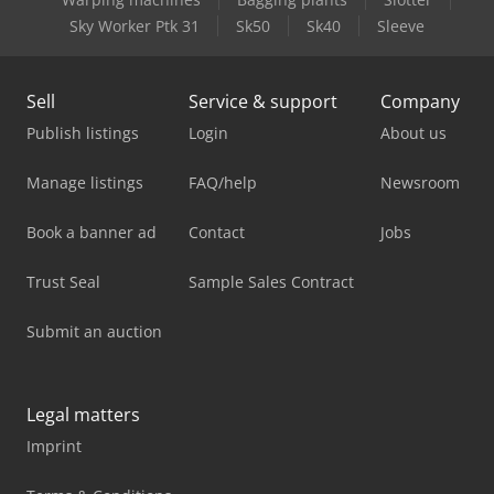
Sky Worker Ptk 31
Sk50
Sk40
Sleeve
Sell
Service & support
Company
Publish listings
Login
About us
Manage listings
FAQ/help
Newsroom
Book a banner ad
Contact
Jobs
Trust Seal
Sample Sales Contract
Submit an auction
Legal matters
Imprint