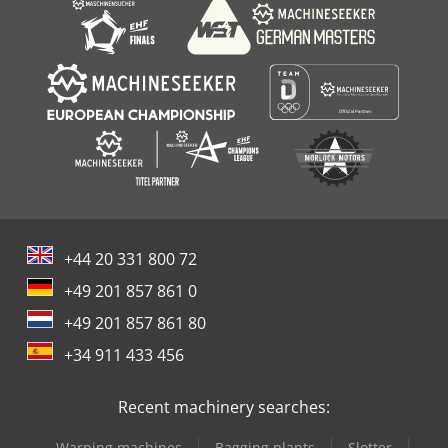
+44 20 331 800 72
+49 201 857 861 0
+49 201 857 861 80
+34 911 433 456
Recent machinery searches:
Warping machines
Bagging plants
Slotter