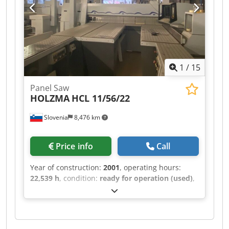
1
/
15
Panel Saw
HOLZMA
HCL 11/56/22
Slovenia
8,476 km
Price info
Call
Year of construction:
2001
, operating hours:
22,539 h
, condition:
ready for operation (used)
,
This HOLZMA HCL 11/56/22 was manufactured in
2001. It features a maximum panel size of 5600 ×
2200 mm and a cutting length of 5600 mm for
longitudinal sawing. The saw blade projects up