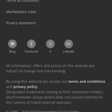
Terms & Conditions
Marketplace rules
Privacy statement
Blog
Facebook
X
LinkedIn
All information, offers and prices on this website are
subject to change and non-binding!
By using this website you accept our
terms and conditions
and
privacy policy
.
Designated trademarks belong to their respective holders.
Machineseeker Group GmbH does not assume liability for
the content of linked external websites.
© 1999 - 2026 Machineseeker Group GmbH