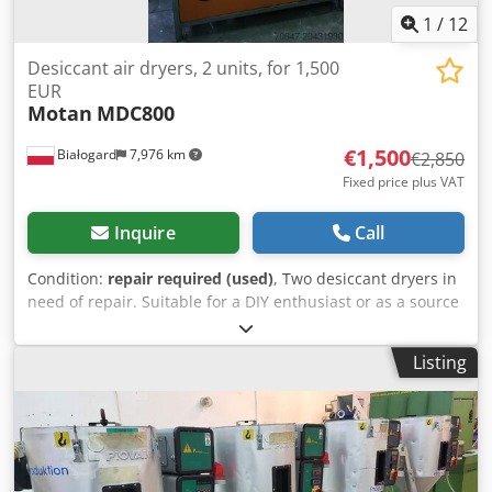
1
/
12
Desiccant air dryers, 2 units, for 1,500
EUR
Motan
MDC800
€1,500
Białogard
7,976 km
€2,850
Fixed price plus VAT
Inquire
Call
Condition:
repair required (used)
, Two desiccant dryers in
need of repair. Suitable for a DIY enthusiast or as a source
of spare parts. Type MDC 800 Capacity: 42 kW Year of
manufacture: 1990 and 1994 Cedoxtvb Ispfx Ag Tjha PRICE
Listing
REDUCED FROM 2850 TO 1500 EUR!!!