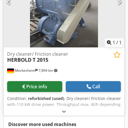
1
/
1
Dry cleaner/ Friction cleaner
HERBOLD
T 2015
Meckesheim
7,894 km
Price info
Call
Condition:
refurbished (used)
, Dry cleaner/ Friction cleaner
with 110 kW drive power. Throughput max. 4t/h depending
on type of plastic and material thickness Chsdpfxozrtlnj Ag
Tea
Discover more used machines