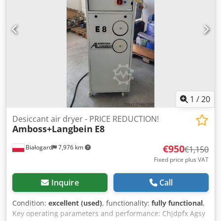
Type VTS50W3 and VTN40W3, 2 cyclone filters, Type
C30CPB and FC300PB, Distribution station, Piping/tubing to
the injection molding machines, Central control cabinet,
Type Logic Server, Storage platform with staircase
Cedpfxjzn Arvs Ag Teha +++ Please note: This system is
part of an online auction! +++
1
/
20
Desiccant air dryer - PRICE REDUCTION!
Amboss+Langbein
E8
€950
Białogard
7,976 km
€1,150
Fixed price plus VAT
Inquire
Call
Condition:
excellent (used)
, functionality:
fully functional
,
Key operating parameters and performance: Chjdpfx Agsy