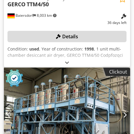
GERCO
TTM4/50
Baiersdorf
8,003 km
36 days left
Details
Condition:
used
, Year of construction:
1998
, 1 unit multi-
chamber desiccant air dryer, GERCO TTM4/50 Codpfozqci
Tsx Ag Tjha Color: as shown in the images, corresponding
to the images and inspection Year of manufacture: 1998
Clickout
Condition: used