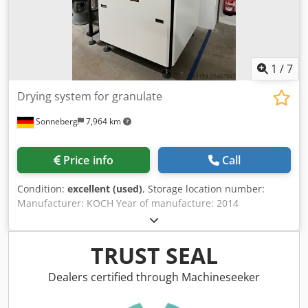
1
/
7
Drying system for granulate
Sonneberg
7,964 km
Price info
Call
Condition:
excellent (used)
, Storage location number:
Manufacturer: KOCH Year of manufacture: 2014
Chjdpfxozqy Exj Ag Tja Type: CKT 300 Equipment number:
4634 Temperature range: Pressure: bar Granulate
container: 1 x 60 liters, 1 x 100 liters, 2 x 150 liters,
TRUST SEAL
Distribution station Control for drying Control for
distribution Equipment: stationary Note: Connection: 30
Dealers certified through Machineseeker
kW