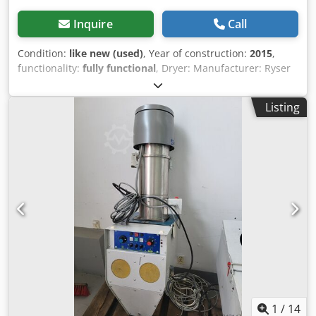
Inquire
Call
Condition:
like new (used)
, Year of construction:
2015
,
functionality:
fully functional
, Dryer: Manufacturer: Ryser
GmbH, Switzerland Type: BAFAG ATU 35 Power: 3 kW Year
of manufacture: 2015 Material conveying system: Chedpfx
Listing
Aju Rcz Dog Tja Manufacturer: Labotek Type: PGT 4-
I/MV/MR/P1 Model: 101501 Year of manufacture: 2016
Power: 0.4 kW PRICE REDUCTION FROM 950 TO 850 EUR!!!
1
/
14