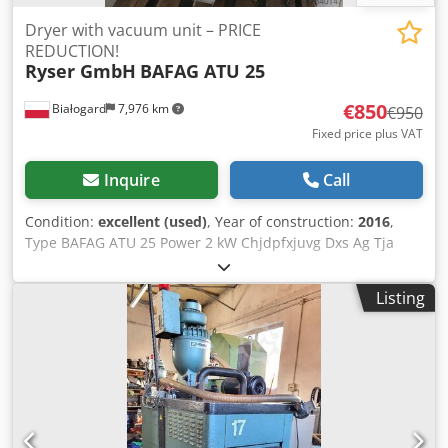
Dryer with vacuum unit – PRICE
REDUCTION!
Ryser GmbH
BAFAG ATU 25
€850
Białogard
7,976 km
€950
Fixed price plus VAT
Inquire
Call
Condition:
excellent (used)
, Year of construction:
2016
,
Type BAFAG ATU 25 Power 2 kW Chjdpfxjuvg Dxs Ag Tja
Material handling device, Labotek Power 1.1 kW PRICE
REDUCTION FROM 950 TO 850 EUR!!!
Listing