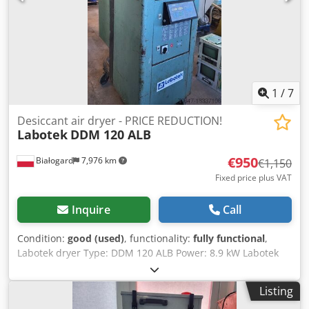
1
/
7
Desiccant air dryer - PRICE REDUCTION!
Labotek
DDM 120 ALB
€950
Białogard
7,976 km
€1,150
Fixed price plus VAT
Inquire
Call
Condition:
good (used)
, functionality:
fully functional
,
Labotek dryer Type: DDM 120 ALB Power: 8.9 kW Labotek
CON-EVATOR material conveying system Type: PGT 4/DDM
Chedpfx Aovtxmwsg Toa Power: 0.5 kW PRICE REDUCTION
Listing
FROM 1150 TO 950 EUR!!!