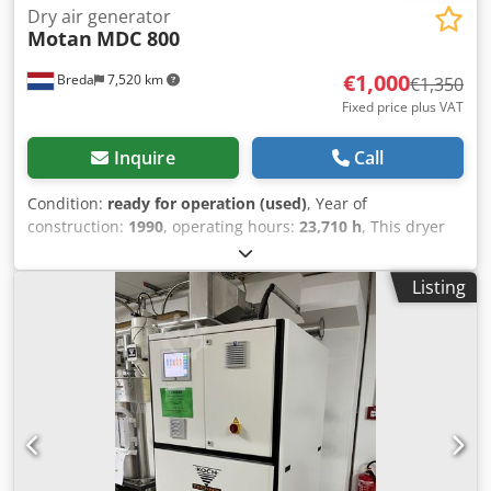
Dry air generator
Motan
MDC 800
€1,000
Breda
7,520 km
€1,350
Fixed price plus VAT
Inquire
Call
Condition:
ready for operation (used)
, Year of
construction:
1990
, operating hours:
23,710 h
, This dryer
from Motan is in machine storage at Plastima Used
Machinery. The dryer is from 1990 and is in good
Listing
condition. – Brand: Motan – Model: MDC 800 –
Construction year: 1990 – Working hours: 23,710
Csdpfomgadpjx Ag Tjha