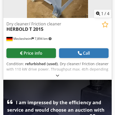
1
/
4
Dry cleaner/ Friction cleaner
HERBOLD
T 2015
Meckesheim
7,894 km
Price info
Call
Condition:
refurbished (used)
, Dry cleaner/ Friction cleaner
with 110 kW drive power. Throughput max. 4t/h depending
on type of plastic and material thickness Csdpfszrtl Isx Ag
Teha
I am impressed by the efficiency and
service and would choose an auction with