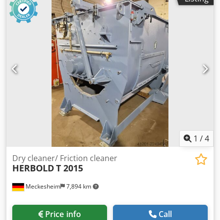
1
/
4
Dry cleaner/ Friction cleaner
HERBOLD
T 2015
Meckesheim
7,894 km
Price info
Call