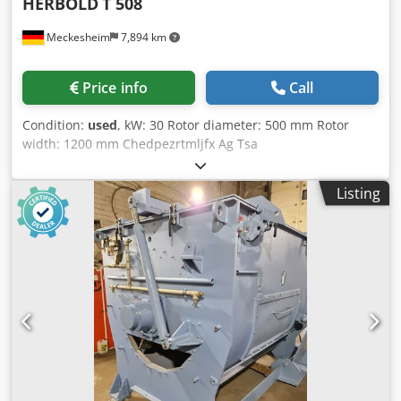
HERBOLD
T 508
Meckesheim
7,894 km
Price info
Call
Condition:
used
, kW: 30 Rotor diameter: 500 mm Rotor
width: 1200 mm Chedpezrtmljfx Ag Tsa
Listing