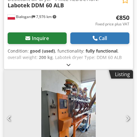
Labotek
DDM 60 ALB
€850
Białogard
7,976 km
Fixed price plus VAT
Inquire
Call
Condition:
good (used)
, functionality:
fully functional
,
overall weight:
200 kg
, Labotek dryer Type: DDM 60 ALB
Labotek CON-EVATOR material conveyor Type: PGT 4/DDM
Chodpfjvrubnsx Ag Toa Power: 0.5 kW PRICE REDUCTION
Listing
FROM 1150 TO 850 EUR!!!