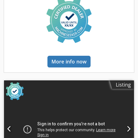
More info now
Listing