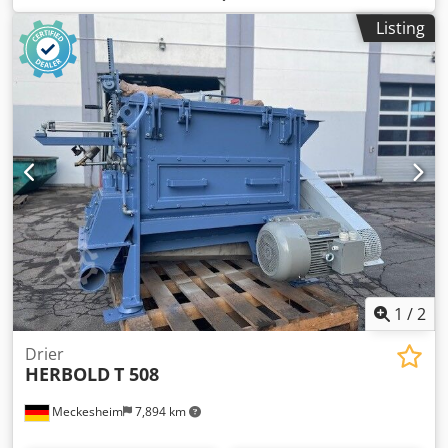
Chedpfezmdi Tox Ag Tea A total of four dryers of this
Listing
model are available.
1
/
2
Drier
HERBOLD
T 508
Meckesheim
7,894 km