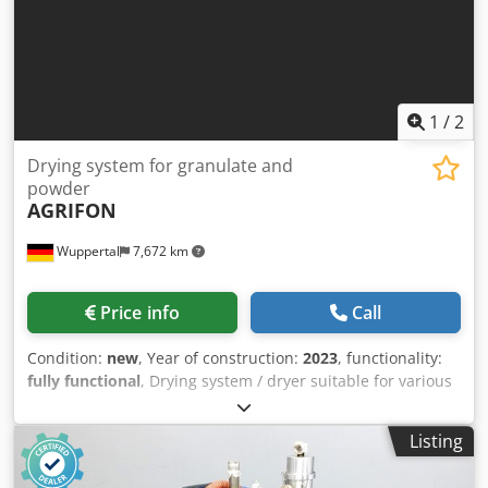
1
/
2
Drying system for granulate and
powder
AGRIFON
Wuppertal
7,672 km
Price info
Call
Condition:
new
, Year of construction:
2023
, functionality:
fully functional
, Drying system / dryer suitable for various
materials such as powder, granulate etc. - Control for
temperature regulation This machine is connected and
Listing
ready for testing in our machine hall. Cedpfx Agoqu R Nae
Toha