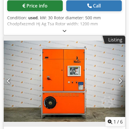
Price info
Call
Condition:
used
, kW: 30 Rotor diameter: 500 mm
Chodpfxezmdi Hj Ag Tsa Rotor width: 1200 mm
Listing
1
/
6