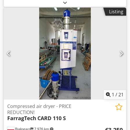
Ud T Re Tja Drying temperature: from 30 °C to 160 °C
(adjustable via a precise 3-point controller). Dew point:
Listing
stable at approximately -60 °C, which ensures thorough
drying of hygroscopic materials. Dry air flow rate: from 80
m³/h to 180 m³/h for units in the compact series. Pre-
drying time: reduced to just 3–4 hours for standard
materials. Throughput: from 4 kg/h to 70 kg/h (values
measured for Polyamide PA max). PRICE REDUCTION FROM
1150 TO 950 EUR!!!
1
/
21
Compressed air dryer - PRICE
REDUCTION!
FarragTech
CARD 110 S
€3,250
Białogard
7,976 km