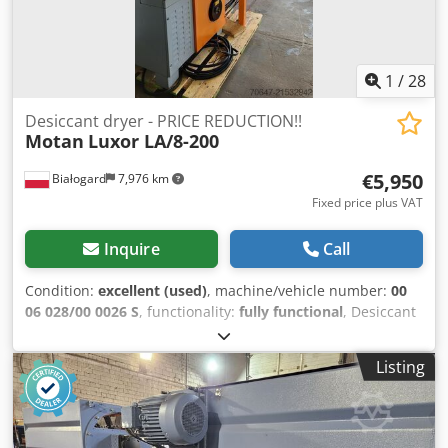
1
/
28
Desiccant dryer - PRICE REDUCTION!!
Motan
Luxor LA/8-200
€5,950
Białogard
7,976 km
Fixed price plus VAT
Inquire
Call
Condition:
excellent (used)
, machine/vehicle number:
00
06 028/00 0026 S
, functionality:
fully functional
, Desiccant
air dryer Manufacturer: Motan Type: Luxor LA/8-200
Cjdoyvfkrspfx Ag Tsha Connection power: 6 kW Dry air flow
Listing
rate: 200 m3/h Silos for granules: 1 x 150 L 4 x 60 L
Material conveying equipment: Manufacturer: Motan Type:
HLX-06-1-A000-0 5 units PRICE REDUCTION FROM 7500 TO
5950 EUR!!!