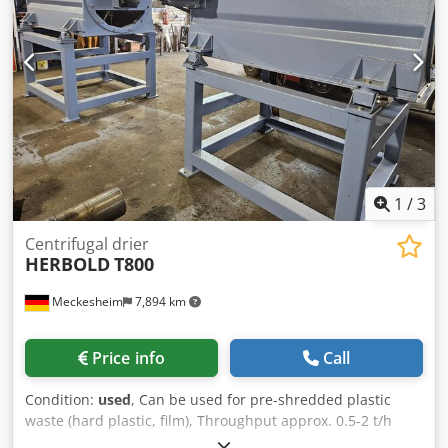
1
/
3
Centrifugal drier
HERBOLD
T800
Meckesheim
7,894 km
Price info
Call
Condition:
used
, Can be used for pre-shredded plastic
waste (hard plastic, film), Throughput approx. 0.5-2 t/h
depending on material type Drive power 30 kw