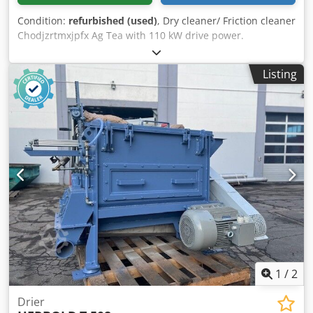
Condition:
refurbished (used)
, Dry cleaner/ Friction cleaner
Chodjzrtmxjpfx Ag Tea with 110 kW drive power.
Throughput max. 4t/h depending on type of plastic and
material thickness
Listing
1
/
2
Drier