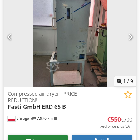
1
/
9
Compressed air dryer - PRICE
REDUCTION!
Fasti GmbH
ERD 65 B
€550
Białogard
7,976 km
€700
Fixed price plus VAT