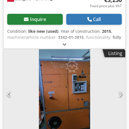
Fixed price plus VAT
Inquire
Call
Condition:
like new (used)
, Year of construction:
2015
,
machine/vehicle number:
3342-01-2815
, functionality:
fully
functional
, power:
3.4 kW (4.62 HP)
, input voltage:
230 V
,
input frequency:
50 Hz
, Compressed air dryer
Listing
Manufacturer: FarragTech Type: CARD 110 S Chedpfszaum
Dox Ag Tja Year of manufacture: 2015 Power: 3.4 kW Two
material handling devices Manufacturer: ICEVA Type: GS-
4mD Year of manufacture: 2015 Power: 1200 W System in
perfect condition, like new!!! PRICE REDUCED FROM 3550
TO 3250 EUR!