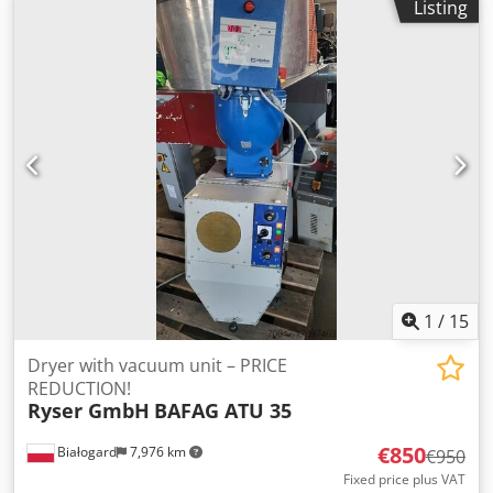
Listing
30 L PRICE REDUCTION FROM 850 TO 700 EUR PER UNIT!!!
1
/
15
Dryer with vacuum unit – PRICE
REDUCTION!
Ryser GmbH
BAFAG ATU 35
€850
Białogard
7,976 km
€950
Fixed price plus VAT