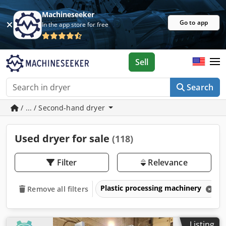
Machineseeker
Go to app
In the app store for free
Sell
Search
/ ... / Second-hand dryer
Used dryer for sale
(118)
Filter
Relevance
Plastic processing machinery
Remove all filters
Listing