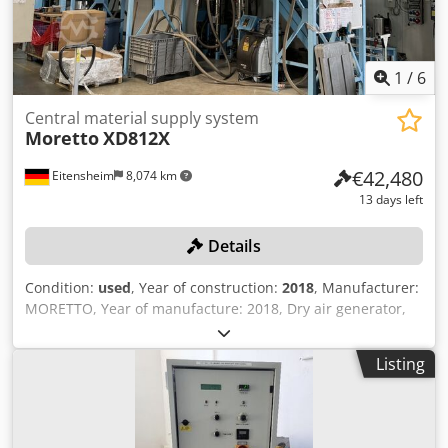
1
/
6
Central material supply system
Moretto
XD812X
€42,480
Eitensheim
8,074 km
13 days left
Details
Condition:
used
, Year of construction:
2018
, Manufacturer:
MORETTO, Year of manufacture: 2018, Dry air generator,
Type Dehumidifying XD812X, Serial no. 1802877, Control
unit, Type XD600, Air distributor, Type Server Flowmatik
Listing
SR30F120, Serial no. 1808414, Control unit with touch
display, 7 drying hoppers, capacity 1x 1,100 l, 2x 480 l, 2x
360 l, 2 storage containers/hoppers, 1x 180 l, 1x 120 l, 7
conveying units, Type Hopper Loader, 2 vacuum pumps,