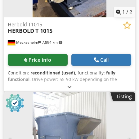
1
/
2
Herbold T1015
HERBOLD
T 1015
Meckesheim
7,894 km
Price info
Call
Condition:
reconditioned (used)
, functionality:
fully
functional
, Drive power: 55-90 kW depending on the
required performance and task Cjdpfx Aezrtlzeg Tjha
Application: Drying and cleaning of hard plastics, PET
Listing
flakes, films Output: 800-2500 kg/h depending on the input
material