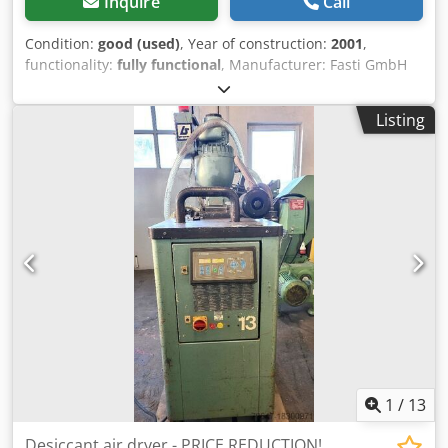
Inquire
Call
Condition:
good (used)
, Year of construction:
2001
,
functionality:
fully functional
, Manufacturer: Fasti GmbH
Type: ERD 65 B Rated power: 0.9 kW Chedovzwrbspfx Ag
Toa PRICE REDUCTION FROM 700 TO 550 EUR!!!
Listing
1
/
13
Desiccant air dryer - PRICE REDUCTION!