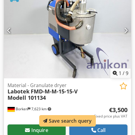
1
/
9
Material - Granulate dryer
Labotek
FMD-M-M-15-15-V
Modell 101134
€3,500
Borken
7,623 km
Fixed price plus VAT
Save search query
Inquire
Call