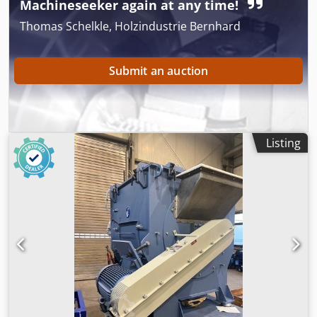
Machineseeker again at any time!
Thomas Schelkle, Holzindustrie Bernhard
Submit an auction
Listing