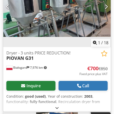
1
/
18
Dryer - 3 units PRICE REDUCTION!
PIOVAN
G31
€700
Białogard
7,976 km
€850
Fixed price plus VAT
Inquire
Call
Condition:
good (used)
, Year of construction:
2003
,
functionality:
fully functional
, Recirculation dryer from
Piovan Type G31 Heating capacity 1.6 kW Material hopper
from Piovan Codpfxjx Dx E De Ag Tjha Type T30IX Capacity