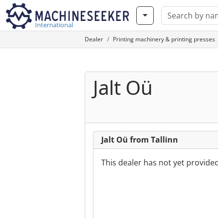
International
Dealer
Printing machinery & printing presses
Jalt Oü
Jalt Oü from Tallinn
This dealer has not yet provide