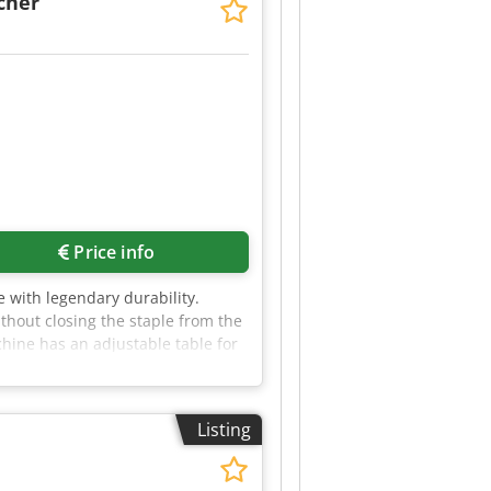
cher
Price info
 with legendary durability.
thout closing the staple from the
ine has an adjustable table for
Listing