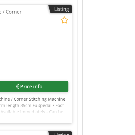
mporarily switched off. -Maximum
Listing
m -Insertion depth from the
 / Corner
Price info
hine / Corner Stitching Machine
Arm length 35cm Fußpedal / Foot
Available Immediately - Can be