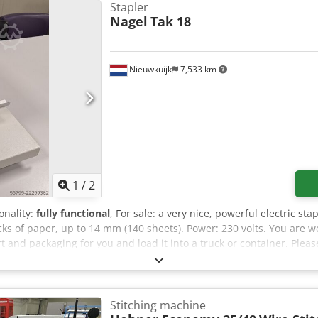
Stapler
Nagel
Tak 18
Nieuwkuijk
7,533 km
1
/
2
ionality:
fully functional
, For sale: a very nice, powerful electric st
acks of paper, up to 14 mm (140 sheets). Power: 230 volts. You are 
 and packaging for you and load it into a truck or container. Pleas
). Dcedpfx Ajzilzcofpok If you would like to purchase this machin
then send you a proforma invoice. Regards, Henk Hoos.
Stitching machine