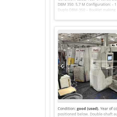
DBM 350: 5,7 M Configuration: - 1
Duplo DBM-350 – Booklet making mo
HOHNER 43/6S stitching heads - De
Automatic Saddle Stitching Syst
size: 320 × 460 mm (A3SR) - Mini
weight (standard paper): 64–128 
booklet thickness: 22 sheets (app
programs
Condition:
good (used)
, Year of 
positioned below. Double-shaft au