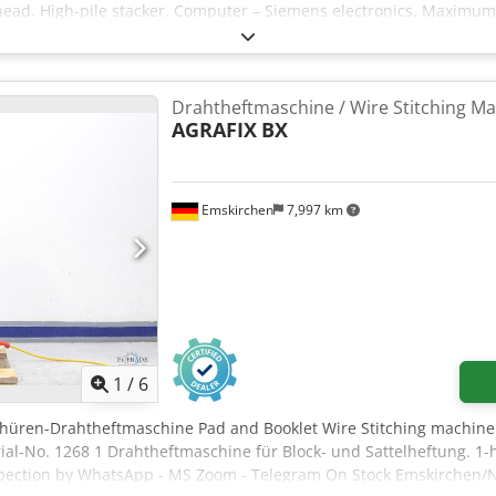
g head. High-pile stacker. Computer – Siemens electronics. Maximum
Drahtheftmaschine / Wire Stitching M
AGRAFIX
BX
Emskirchen
7,997 km
1
/
6
chüren-Drahtheftmaschine Pad and Booklet Wire Stitching machine
al-No. 1268 1 Drahtheftmaschine für Block- und Sattelheftung. 1-h
nspection by WhatsApp - MS Zoom - Telegram On Stock Emskirchen/N