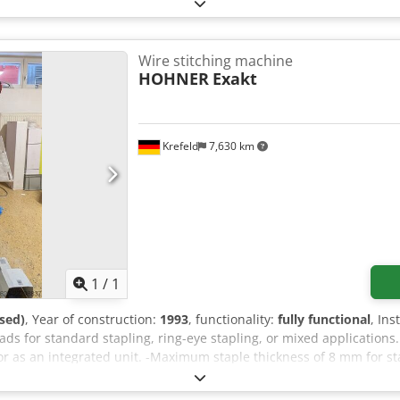
psk
Wire stitching machine
HOHNER
Exakt
Krefeld
7,630 km
Request more images
1
/
1
sed)
, Year of construction:
1993
, functionality:
fully functional
, In
s for standard stapling, ring-eye stapling, or mixed applications.
r as an integrated unit. -Maximum staple thickness of 8 mm for st
 angled for brochures. -Staple thickness and wire length are adjust
. -A rear stop and two side stops, all adjustable, ensure that the st