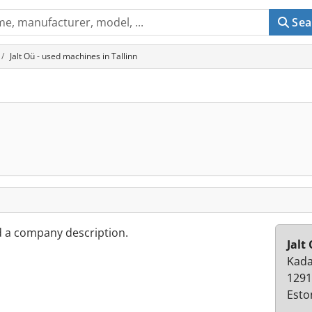
Sea
Jalt Oü - used machines in Tallinn
d a company description.
Jalt
Kada
1291
Esto