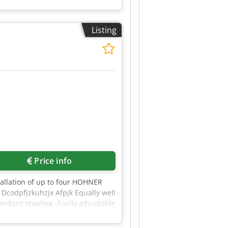
Listing
Price info
stallation of up to four HOHNER
 Dcodpfjzkuhzjx Afpjk Equally well
andard stapling -Easily adjustable
ed simultaneously and centrally
aples are always positioned in the