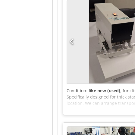
Condition:
like new (used)
, funct
Specifically designed for thick st
location. We can arrange transport
transport (within the Netherlands
details and VAT number. We will 