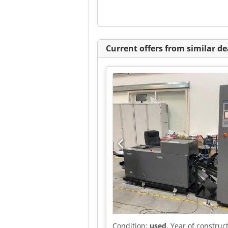
Current offers from similar de
Condition:
used
, Year of construc