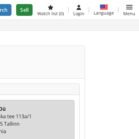
rch
Sell
Language
Watch list
(0)
Login
Menu
 Oü
ka tee 113a/1
5 Tallinn
nia