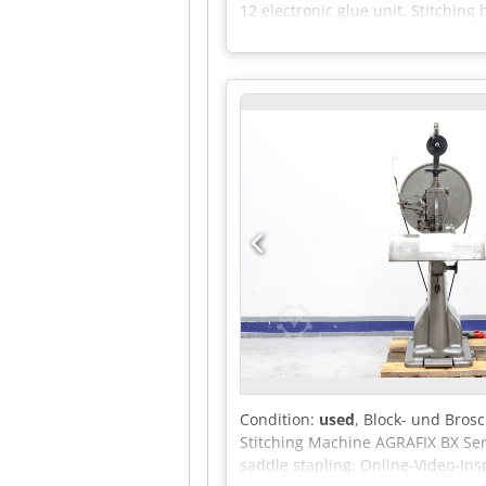
12 electronic glue unit. Stitchin
Condition:
used
, Block- und Bros
Stitching Machine AGRAFIX BX Seri
saddle stapling. Online-Video-I