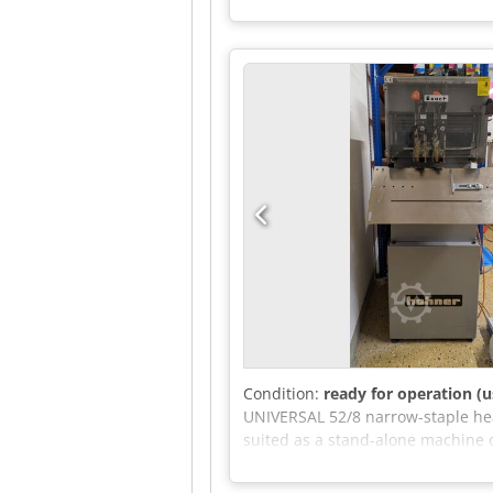
- Can be test Dcsdezkwa Hjpfx Af
Condition:
ready for operation (u
UNIVERSAL 52/8 narrow-staple head
suited as a stand-alone machine o
stapling table: straight for pads,
for all heads using a single lever