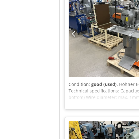
Condition:
good (used)
, Hohner E
Technical specifications: Capaci
bottom) Wire diameter: max. 1mm 
block and booklet stitching.