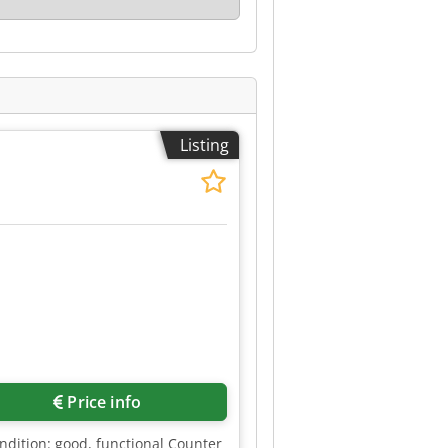
Listing
Price info
ndition: good, functional Counter