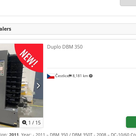
alers
Duplo DBM 350
Čestlice
8,181 km
1
/
15
tion:
2011
, Year: - 2011 – DBM 350 / DBM 350T - 2008 – DC-10/60 Co