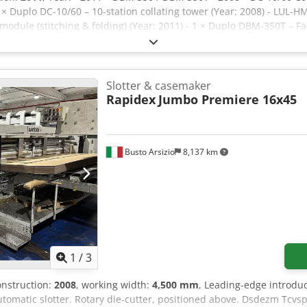
 × Duplo DC-10/60 – 10-station collating tower (Year: 2008) - LUL-
dule (stitching & folding) (Year: 2011) - 1 × Duplo DBM-350T – Fac
livery conveyor / stacker Technical Specifications: - Manufacture
em Dedpfx Aoznl Nkefpsck - Maximum production speed: Up to 3,00
mum sheet size: 148 × 210 mm (A5) - Finished booklet size: 105 × 
g/m² - Paper weight (coated paper): 105–128 g/m² - Maximum cover
Slotter & casemaker
rox. 80 g/m²) - Number of stitching heads: 2 - Automatic size setup
Rapidex
Jumbo Premiere 16x45
Busto Arsizio
8,137 km
1
/
3
construction:
2008
, working width:
4,500 mm
, Leading-edge introduct
tomatic slotter. Rotary die-cutter, positioned above. Dsdezm Tcvsp