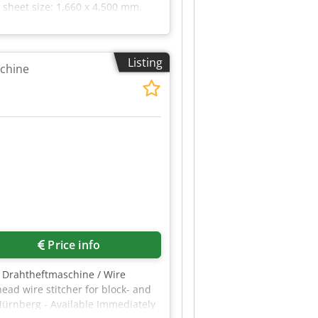
 sheet size: 1,660 x 4,500 mm.
Listing
achine
Price info
 Drahtheftmaschine / Wire
ead wire stitcher for block- and
ürnberg - Available Immediately