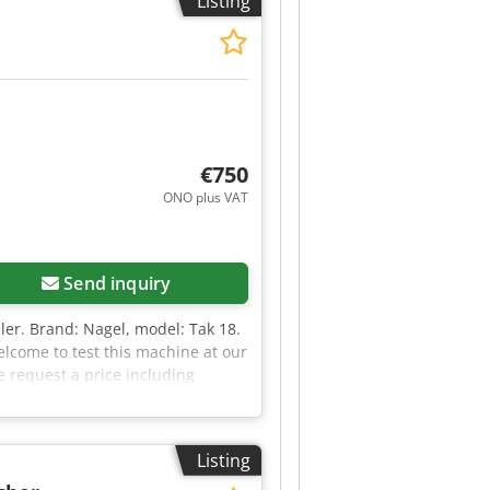
Listing
€750
ONO plus VAT
Request more images
Send inquiry
apler. Brand: Nagel, model: Tak 18.
welcome to test this machine at our
e request a price including
e, please send us your company
Listing