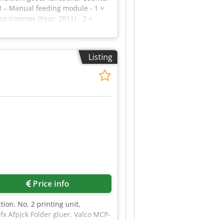
HM – Manual feeding module - 1 ×
e trimmer (Year: 2011) - 2 ×
r: Duplo - Model: DBM-350 –
0 booklets/hour - Maximum sheet
148 mm to 230 × 320 mm - Paper
Listing
 stock: 300 g/m² - Maximum
: Yes - Job memory: Up to 20
Price info
ion. No. 2 printing unit,
fx Afpjck Folder gluer. Valco MCP-