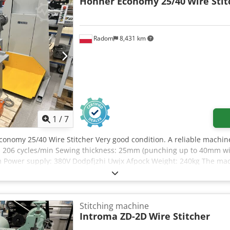
Hohner Economy 25/40
Wire Stit
Radom
8,431 km
1
/
7
conomy 25/40 Wire Stitcher Very good condition. A reliable machine
ty: 206 cycles/min Sewing thickness: 25mm (punching up to 40mm wi
Power supply: 380V Dodpfjzhi Uwjx Afpock Weight: 240kg The mach
Stitching machine
Introma ZD-2D
Wire Stitcher