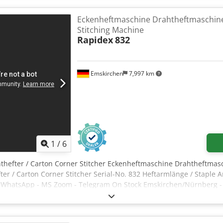
an be quickly removed or attached, shifted sideways, or simply te
r head per minute. -Foot-operated release -Table size: 550 x 280 m
Eckenheftmaschine Drahtheftmaschine
staple spacing: 330 mm -Minimum staple spacing: 52-62 mm
Stitching Machine
Rapidex
832
Emskirchen
7,997 km
1
/
6
thefter / Carton Corner Stitcher Eckenheftmaschine Drahtheftmasc
er / Carton Corner Stitcher Serial-No. 832 Heftarmlänge / Staple 
y WhatsApp - MS Zoom - Telegram On Stock Emskirchen/Nürnberg - 