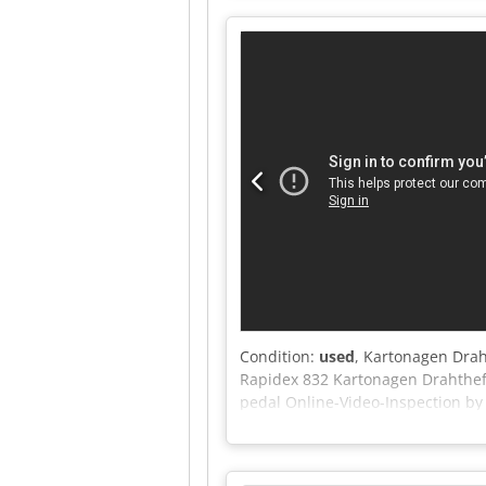
desired location. -Staple heads c
stapling capacity: 206 staples pe
cutting edge: 165 mm -Maximum 
Condition:
used
, Kartonagen Drah
Rapidex 832 Kartonagen Drahtheft
pedal Online-Video-Inspection b
test Djdpfx Aezi Egxefpeck