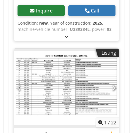
Inquire
Call
Condition:
new
, Year of construction:
2025
,
machine/vehicle number:
U389384L
, power:
83
kW (112.85 HP)
, fuel type:
diesel
, Empty weight:
567 kg Make of engine: Perkins Dimensions of
cargo space: 126 x 73 x 96 cm Emission level:
Listing
Stage IIIA / Tier IV interim RPM: 2200 Production
country: UK Please contact Team DPX for more
information Perkins 1100 Series 1104D-44TA 83.0
kW / 111.3 hp @ 2200 rpm Dwodpfx Aqsv
Tudrsloa
1
/
22