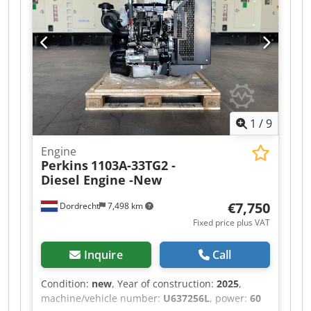
has not been tested. Loading is possible. Sale
only to commercial buyers and under exclusion
of any warranty. Dwodsw Aphcopfx Aqloa
1
/
9
Engine
Perkins
1103A-33TG2 -
Diesel Engine -New
€7,750
Dordrecht
7,498 km
Fixed price plus VAT
Inquire
Call
Condition:
new
, Year of construction:
2025
,
machine/vehicle number:
U637256L
, power:
60