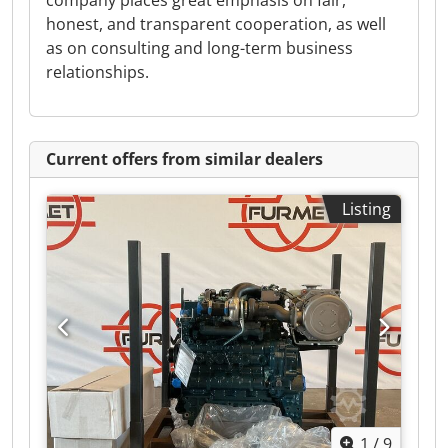
company places great emphasis on fair,
honest, and transparent cooperation, as well
as on consulting and long-term business
relationships.
Current offers from similar dealers
Listing
1
/
9