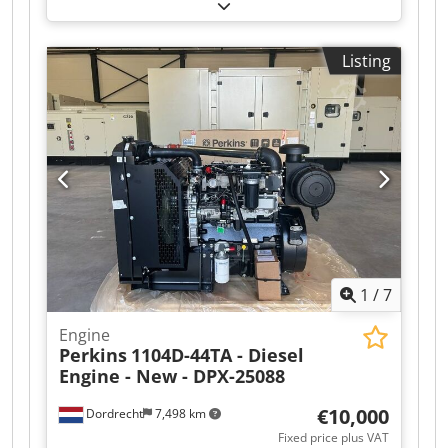
kW (81.58 HP)
, fuel type:
diesel
, Empty weight:
420 kg Make of engine: Perkins Dwsdpfewtwlkex
Aqlea RPM: 1500 Transport dimensions (LxWxH):
Listing
11507601,3 Production country: UK Please
contact Team DPX for more information Perkins
1100 Series 1103A-33TG2 60.5 kW / 85,8 hp @
1500 rpm
1
/
7
Engine
Perkins
1104D-44TA - Diesel
Engine - New - DPX-25088
€10,000
Dordrecht
7,498 km
Fixed price plus VAT