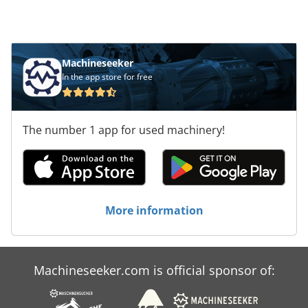
engine with starter and dynamo Fits in Hitachi
KH125-3 KH150-3 KH180-3 KH230-3 Very good
running Price Euro. 6.500,- Dedpfetz Sr Esx
Aqljwa
Machineseeker
In the app store for free
The number 1 app for used machinery!
More information
Machineseeker.com is official sponsor of: