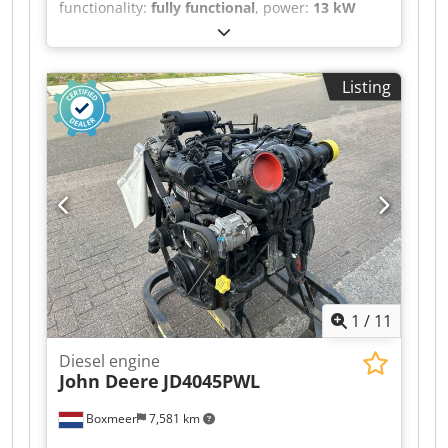
functionality:
fully functional
, power:
13 kW
(17.68 HP)
, fuel type:
diesel
, number of
cylinders:
3
, nominal power:
13 kW (17.68 HP)
,
overall weight:
102 kg
, type of cooling:
water
,
Listing
Brand: Yanmar Dsdpeytf Skofx Aqljwa Model:
3TNV74F-SNNS Year of manufacture: 2024,
unused Serial number: On request Power output
(kW): 13.7 max Fuel: Diesel RPM: 3000
Dimensions LxWxH (mm): 530 x 460 x 560 Weight
(kg) approx.: 102 Units in stock: 10 Made in:
Japan Comments: Machinery type industrial
engine, new, multiple units in stock.
1
/
11
Diesel engine
John Deere
JD4045PWL
Boxmeer
7,581 km