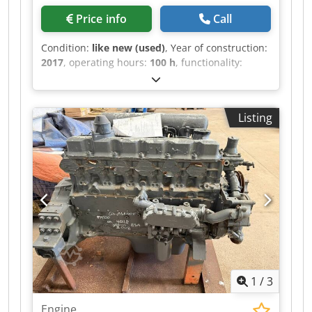
Price info
Call
Condition:
like new (used)
, Year of construction:
2017
, operating hours:
100 h
, functionality:
unexamined
, power:
102 kW (138.68 HP)
, fuel
type:
diesel
, number of cylinders:
4
, overall
weight:
555 kg
, type of cooling:
water
, Brand:
Listing
John Deere Model: JD4045PWL Year of
manufacture: 2017 Serial number:
CD4045U040324 Power (kW): 102 Engine model:
Turbo Stage III Fuel: Diesel Dimensions LxWxH
(mm): 880 x 750 x 1070 Dedpfxeytf Rms Aqlewa
Weight (kg) approx.: 555 Units in stock: 1
Manufactured in: France Comments: Engine for
construction machinery, suitable for telescopic
handler Manitou MLT840/1040
1
/
3
Engine