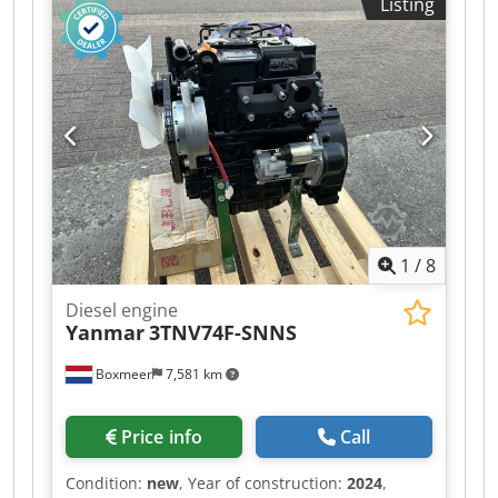
Listing
1
/
8
Diesel engine
Yanmar
3TNV74F-SNNS
Boxmeer
7,581 km
Price info
Call
Condition:
new
, Year of construction:
2024
,