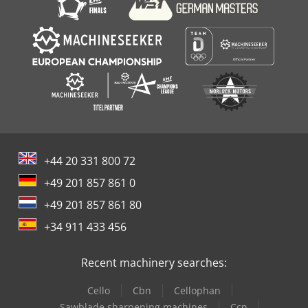
+44 20 331 800 72
+49 201 857 861 0
+49 201 857 861 80
+34 911 433 456
Recent machinery searches:
Cello
Cbn
Cellophan
Sawblade sharpening machines
Ccn