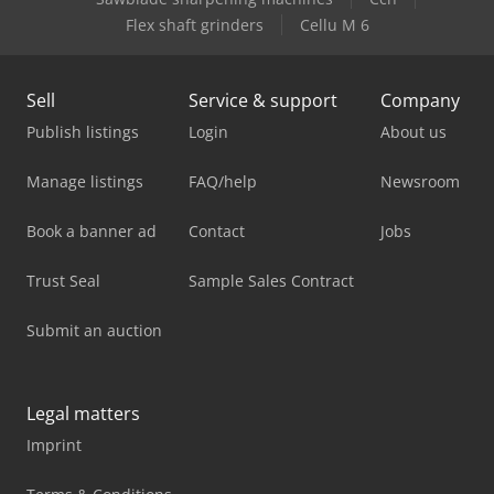
Flex shaft grinders
Cellu M 6
Sell
Service & support
Company
Publish listings
Login
About us
Manage listings
FAQ/help
Newsroom
Book a banner ad
Contact
Jobs
Trust Seal
Sample Sales Contract
Submit an auction
Legal matters
Imprint