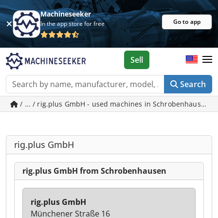
Machineseeker
Go to app
In the app store for free
Sell
Search
/ ... / rig.plus GmbH - used machines in Schrobenhausen
rig.plus GmbH
rig.plus GmbH from Schrobenhausen
rig.plus GmbH
Münchener Straße 16