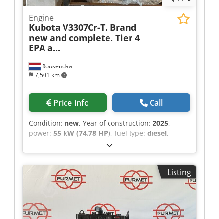
Engine
Kubota
V3307Cr-T. Brand
new and complete. Tier 4
EPA a...
Roosendaal
7,501 km
Price info
Call
Condition:
new
, Year of construction:
2025
,
power:
55 kW (74.78 HP)
, fuel type:
diesel
,
Family name: PKBXL03.3E1D Approximate weight
in kg: 354 kg Dimensions LxWxH: 100 x 80 x 110
cm Dodjy Anakjpfx Aqlowa
Listing