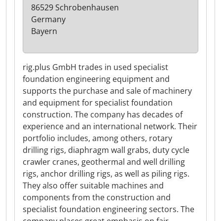
86529 Schrobenhausen
Germany
Bayern
rig.plus GmbH trades in used specialist
foundation engineering equipment and
supports the purchase and sale of machinery
and equipment for specialist foundation
construction. The company has decades of
experience and an international network. Their
portfolio includes, among others, rotary
drilling rigs, diaphragm wall grabs, duty cycle
crawler cranes, geothermal and well drilling
rigs, anchor drilling rigs, as well as piling rigs.
They also offer suitable machines and
components from the construction and
specialist foundation engineering sectors. The