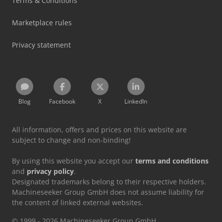
Terms & Conditions
Marketplace rules
Privacy statement
Blog
Facebook
X
LinkedIn
All information, offers and prices on this website are
subject to change and non-binding!
By using this website you accept our
terms and conditions
and
privacy policy
.
Designated trademarks belong to their respective holders.
Machineseeker Group GmbH does not assume liability for
the content of linked external websites.
© 1999 - 2026 Machineseeker Group GmbH