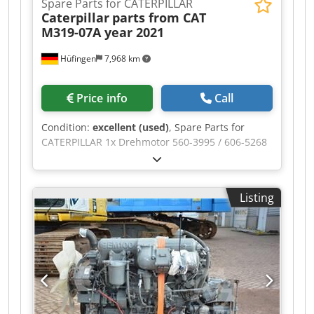
Spare Parts for CATERPILLAR
Caterpillar
parts from CAT
M319-07A year 2021
Hüfingen
7,968 km
Price info
Call
Condition:
excellent (used)
, Spare Parts for
CATERPILLAR 1x Drehmotor 560-3995 / 606-5268
1x Drehdurchführung 525-9476 2x
Pendelachszylilinder 568-8851 1x Koppel (Link)
568-9344 1x Stiel (Stick) 541-6698 1x Boom
Listing
Variable Adjustable 525-9267 1x Boom GP Stub
562-7526/525-9265 1x Hydr. Zylinder Verstell
(Variable Boom) 540-1323 1x Hydr. Zylinder Stiel
(Stick) 540-1327 2x Hydr. Zylinder Hub (Boom)
540-1342 1x Hydr. Zylinder Löffel (Bucket) 540-
1348 1x Fahrmotor 550-1473/625-7594 1x
Verteilergetriebe 549-0183 1x Ölkühler 589-1115
1x Nachkühlerblock 590-0288 1x Kühlerblock