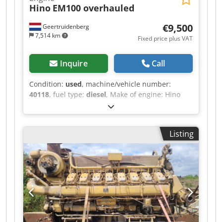
Hino
EM100 overhauled
€9,500
Geertruidenberg
7,514 km
Fixed price plus VAT
Inquire
Call
Condition:
used
, machine/vehicle number:
40118
, fuel type:
diesel
, Make of engine: Hino
Reconditioned: Yes Delivery terms: EXW
Production country: JP Please contact Christiaan
Dekker for more information Hino EM100 engine
Listing
complete Total rebuilt Used in Hitachi crawler
crane Price Euro. 9.500,- Dwedpoyc E R Sjfx
Aqlea