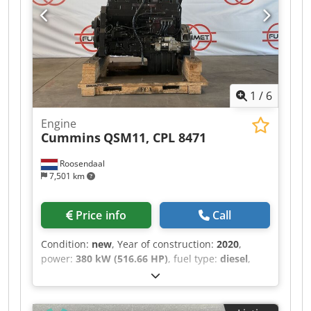
1
/
6
Engine
Cummins
QSM11, CPL 8471
Roosendaal
7,501 km
Price info
Call
Condition:
new
, Year of construction:
2020
,
power:
380 kW (516.66 HP)
, fuel type:
diesel
,
CPL: 8471 Approx. weight in kg: 835 kg Dwodpfx
Aey Am Tijqlea Dimensions LxWxH: 120x90x115