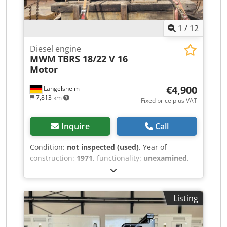
1
/
12
Diesel engine
MWM
TBRS 18/22 V 16
Motor
€4,900
Langelsheim
7,813 km
Fixed price plus VAT
Inquire
Call
Condition:
not inspected (used)
, Year of
construction:
1971
, functionality:
unexamined
,
power:
992.92 kW (1,349.99 HP)
, fuel type:
diesel
, number of cylinders:
16
, type of cooling:
water
, MWM 16-cylinder engine removed from a
Listing
decommissioned inland vessel. The engine was
operational at the time of removal. It has been
stored for approximately 11 years. Functionality