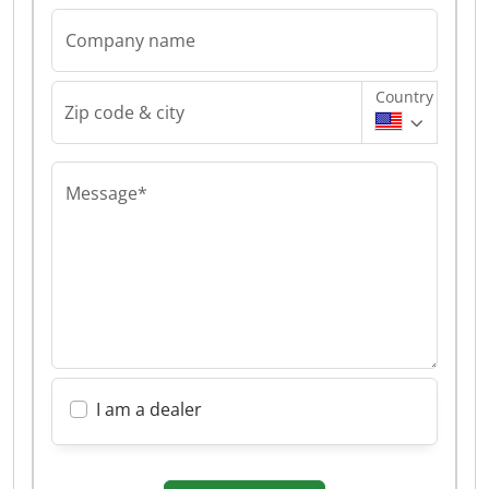
Company name
Country
Zip code & city
Message*
I am a dealer