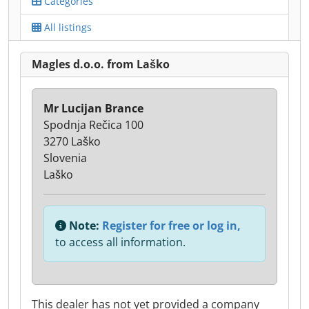
Categories
All listings
Magles d.o.o. from Laško
Mr Lucijan Brance
Spodnja Rečica 100
3270 Laško
Slovenia
Laško
Note:
Register for free or log in,
to access all information.
This dealer has not yet provided a company