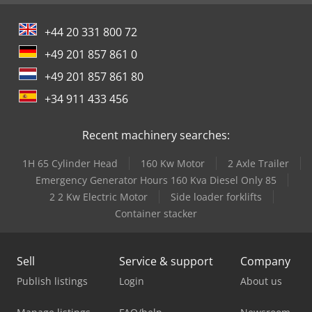
+44 20 331 800 72
+49 201 857 861 0
+49 201 857 861 80
+34 911 433 456
Recent machinery searches:
1H 65 Cylinder Head
160 Kw Motor
2 Axle Trailer
Emergency Generator Hours 160 Kva Diesel Only 85
2 2 Kw Electric Motor
Side loader forklifts
Container stacker
Sell
Service & support
Company
Publish listings
Login
About us