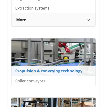
Extraction systems
More
Propulsion & conveying technology
Roller conveyors