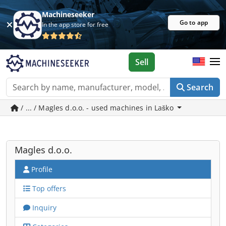
Machineseeker
Go to app
In the app store for free
Sell
Search
/ ... / Magles d.o.o. - used machines in Laško
Magles d.o.o.
Profile
Top offers
Inquiry