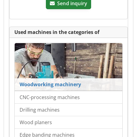
Send inquiry
Used machines in the categories of
Woodworking machinery
CNC-processing machines
Drilling machines
Wood planers
Edge banding machines