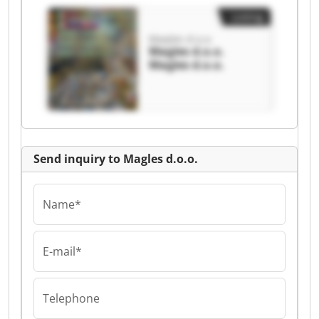
Listing
Magles d.o.o.
Magles d.o.o.
Magles d.o.o.
Send inquiry to Magles d.o.o.
Name*
E-mail*
Telephone