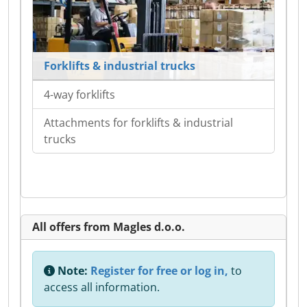
Forklifts & industrial trucks
4-way forklifts
Attachments for forklifts & industrial
trucks
All offers from Magles d.o.o.
Note:
Register for free or log in,
to
access all information.