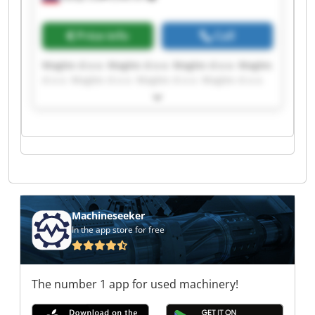
Price info
Call
Magles d.o.o. Magles d.o.o. Magles d.o.o. Magles
d.o.o. Magles d.o.o. Magles d.o.o. Magles d.o.o.
Magles d.o.o. Magles d.o.o. Magles d.o.o. Magles
d.o.o. Magles d.o.o. Magles d.o.o. Magles d.o.o.
Magles d.o.o. Magles d.o.o. Magles d.o.o. Magles
d.o.o. Magles d.o.o. Magles d.o.o.
Machineseeker
In the app store for free
The number 1 app for used machinery!