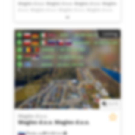
Magles d.o.o. Magles d.o.o. Magles d.o.o. Magles
d.o.o. Magles d.o.o. Magles d.o.o. Magles d.o.o.
Magles d.o.o. Magles d.o.o. Magles d.o.o. Magles
d.o.o. Magles d.o.o. Magles d.o.o. Magles d.o.o.
Magles d.o.o. Magles d.o.o. Magles d.o.o. Magles
Listing
d.o.o. Magles d.o.o. Magles d.o.o.
1
/
1
Magles d.o.o.
Magles d.o.o.
Magles d.o.o.
Škofja vas
8,486 km