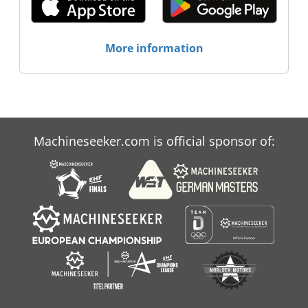
More information
Machineseeker.com is official sponsor of: