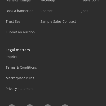
Manage listings
FAQ/help
Newsroom
Book a banner ad
Contact
Jobs
Trust Seal
Sample Sales Contract
Submit an auction
Legal matters
Imprint
Terms & Conditions
Marketplace rules
Privacy statement