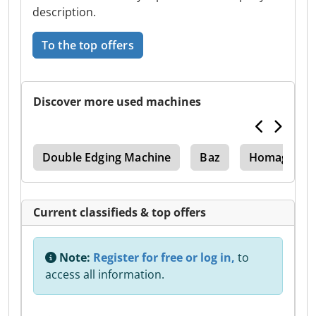
description.
To the top offers
Discover more used machines
op
Double Edging Machine
Baz
Homag Baz 
Current classifieds & top offers
Note:
Register for free or log in,
to
access all information.