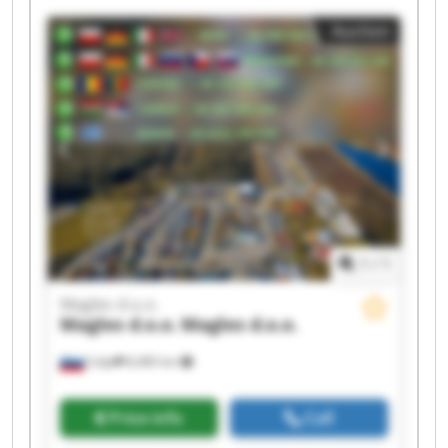
Auction
1
/
1
Magles d.o.o.
Magles d.o.o.
Magles d.o.o.
Celje
8,485 km
Price info
Call