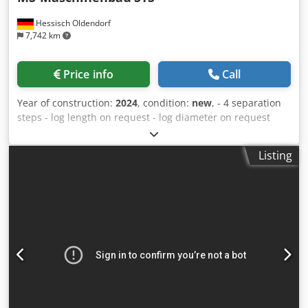
Hessisch Oldendorf
7,742 km
Price info
Call
Year of construction:
2024
, condition:
new
, - 4 separation
steps - log length on request - log diameter on request
Dsdpfx Ahspfaube Dowa - Discharge height on request -
5,5 KW SEW gear motor - R127 SEW gearbox
Listing