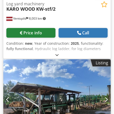
Log yard machinery
KARO WOOD
KW-stf/2
Ventspils
8,003 km
Price info
Call
Condition:
new
, Year of construction:
2025
, functionality:
fully functional
, Hydraulic log ladder, for log diameters
from 7 cm to 66 cm. Dwodpfx Ahjv N Eiqj Dja
Listing