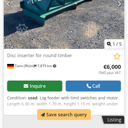
1
/
5
Disc inserter for round timber
€6,000
Tann (Rhön)
7,879 km
ONO plus VAT
Inquire
Call
Condition:
used
, Log feeder with limit switches and motor.
Length 6.30 m, width 1.70 m, height 1.15 m, weight under
5 t. Ex works price: 6,000 EUR. Dwjdpfoxdckqox Ah Doa
Save search query
Listing