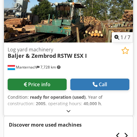
1
/
7
Log yard machinery
Baljer & Zembrod
RSTW ESX I
Manternach
7,728 km
Price info
Call
Condition:
ready for operation (used)
, Year of
construction:
2005
, operating hours:
40,000 h
,
machine/vehicle number:
1708
, arm reach:
15,550 mm
,
load capacity:
1,800 kg
, track width:
3,000 mm
, year of last
overhaul:
2020
, Equipment:
cabin, crane
, Well-maintained
Discover more used machines
forestry truck with crane for sale on behalf of a customer:
Year of manufacture: 2005 Crane: ESX I, new in 2020