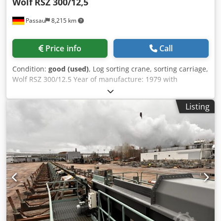
Wolf
RSZ 300/12,5
Passau
8,215 km
Price info
Call
Condition:
good (used)
, Log sorting crane, sorting carriage,
Wolf RSZ 300/12.5 Year of manufacture: 1979 with
Jonsereds crane, type: LONG-JON with cut-off saw with
length-measuring device with grab with rails Dwjdog T S E
Listing
Tepfx Ah Dsa with cable The machine was in operation
until the end and is in good working order; the cylinder of
the grab needs to be re-sealed. Location: Germany, near
Passau Please also check my other listings. I look forward
to your inquiry.