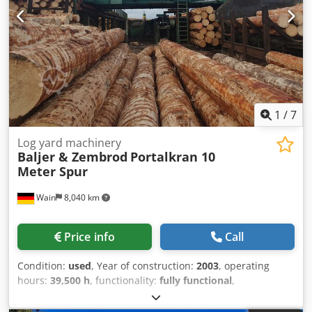
1
/
7
Log yard machinery
Baljer & Zembrod
Portalkran 10
Meter Spur
Wain
8,040 km
Price info
Call
Condition:
used
, Year of construction:
2003
, operating
hours:
39,500 h
, functionality:
fully functional
,
machine/vehicle number:
1663
, arm reach:
15,300 mm
,
load capacity:
2,000 kg
, track width:
10,000 mm
, Used