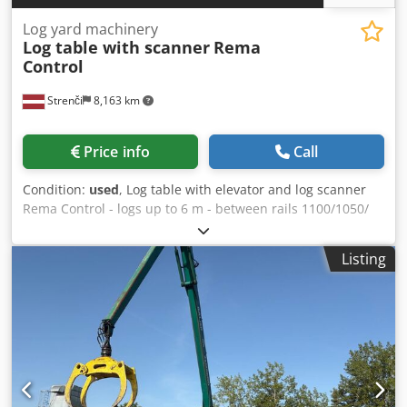
Log yard machinery
Log table with scanner
Rema
Control
Strenči
8,163 km
Price info
Call
Condition:
used
, Log table with elevator and log scanner
Rema Control - logs up to 6 m - between rails 1100/1050/
1050/1250 mm Dwjdpfsu Smq Sox Ah Dja - log table length:
10 m - Rema Scanner - log infeed conveyor
Listing