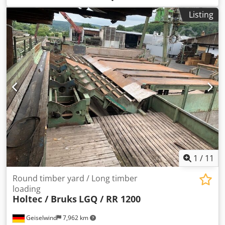
Listing
1
/
11
Round timber yard / Long timber
loading
Holtec / Bruks
LGQ / RR 1200
Geiselwind
7,962 km