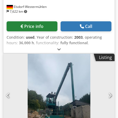
Elsdorf-Westermühlen
7,622 km
Price info
Call
Condition:
used
, Year of construction:
2003
, operating
hours:
36,000 h
, functionality:
fully functional
,
machine/vehicle number:
1658
, arm reach:
15,200 mm
,
load capacity:
2,500 kg
, track width:
3,000 mm
, Equipment:
Listing
cabin, crane
, Year of manufacture: 2003 Machine number:
1658 Track width (m): 3.0 Crane type: OBX II Reach: 15.2 m
Lifting capacity without grab: 1,900 kg / 15.2 m Grab:
included Crane position: in front of the cabin Cabin side:
left Saw: 1.3 m Alpha Dwodpfx Asyglfdeh Dea !! Sale on
behalf of customer !!