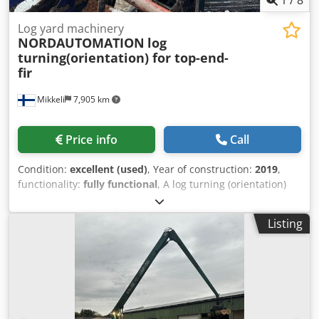
Log yard machinery
NORDAUTOMATION
log
turning(orientation) for top-end-
fir
Mikkeli
7,905 km
Price info
Call
Condition:
excellent (used)
, Year of construction:
2019
,
functionality:
fully functional
, A log turning (orientation)
system for top-end-first positioning is available for sale.
The system was in use for only a few years before the
Listing
entire log infeed was removed. We also have additional
components from the same log infeed available.
Dwedpfxowkdt Nj Ah Dea