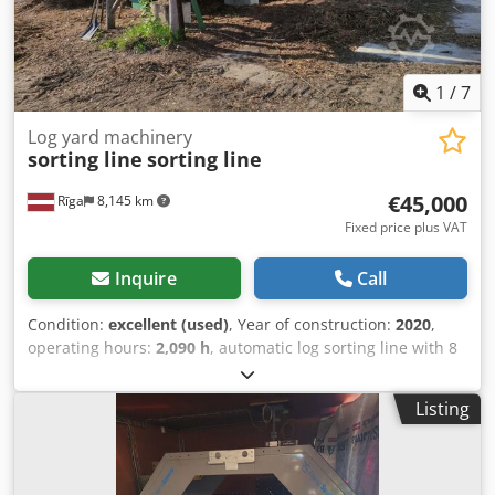
1
/
7
Log yard machinery
sorting line
sorting line
€45,000
Rīga
8,145 km
Fixed price plus VAT
Inquire
Call
Condition:
excellent (used)
, Year of construction:
2020
,
operating hours:
2,090 h
, automatic log sorting line with 8
pockets. Processes logs with diameters ranging from 60 to
400 mm and lengths from 2 to 4 meters. Completely new
Listing
electronics were installed in 2020. Dodpfx Aozcf Dfsh Dowa