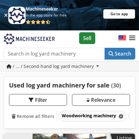
Machineseeker
Go to app
In the app store for free
Sell
Search
/ ... / Second-hand log yard machinery
Used log yard machinery for sale
(30)
Filter
Relevance
Woodworking machinery
Saw
Remove all filters
Listing