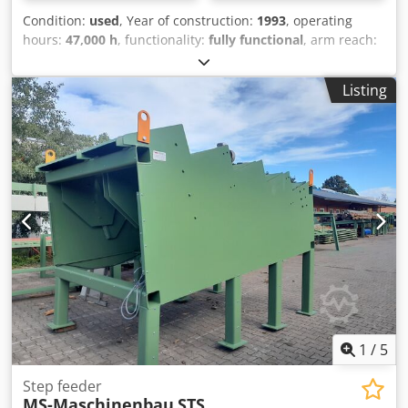
Condition:
used
, Year of construction:
1993
, operating
hours:
47,000 h
, functionality:
fully functional
, arm reach:
13,000 mm
, load capacity:
2,500 kg
, track width:
3,000
mm
, Equipment:
cabin, crane
, We offer this used Baljer &
Listing
Zembrod machine for log yards, year of manufacture 1993.
Track width: 3m Crane type: OBX II Lifting capacity without
grapple: 1900kg/15.2m Grapple: without Crane position:
Rear of cab Cab side: Left Saw: 1.3m Alpha With HEB500
running rail Cutting bench with waste scraper chain
Dsdpfx Aeyz Twroh Djwa If you have any questions or
require further information, please feel free to send us a
message or call us.
1
/
5
Step feeder
MS-Maschinenbau
STS