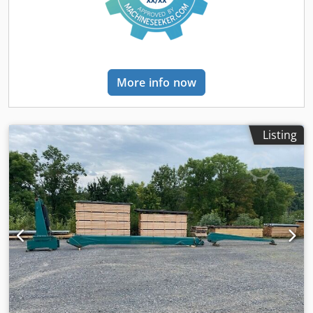
More info now
Listing