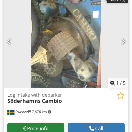
1
/
5
Log intake with debarker
Söderhamns
Cambio
Sweden
7,676 km
Price info
Call