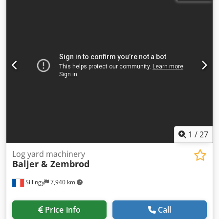
Baljer&Zembrod OBX II/III Year of manufacture: 2003
Dsdpfx Aexpvr Ssh Djwa In daily operation Condition: Well
maintained.
1
/
27
Log yard machinery
Baljer & Zembrod
Sillingy
7,940 km
Price info
Call