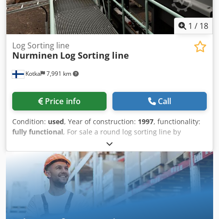
1
/
18
Log Sorting line
Nurminen
Log Sorting line
Kotka
7,991 km
Price info
Call
Condition:
used
, Year of construction:
1997
, functionality:
fully functional
, For sale a round log sorting line by
Nurminen. 40 pockets, Scanner Finnos Fusion CU-2 with X-
Ray was reinstalled in 2022. Speed 100 m/min. Maximum
log input length - 6.1 m, Minimum log input length - 2.4 m,
Maximum log diameter- 550 mm,, Log handling -
Stationary crane, Transversal loading feeder, Number of
cross conveyor chains- 6, Conveyor length of the loading
cross conveyor - 34.198 m, Log singulation Log
measurement - in-line, Sorting line length - 140 m, Ejectors