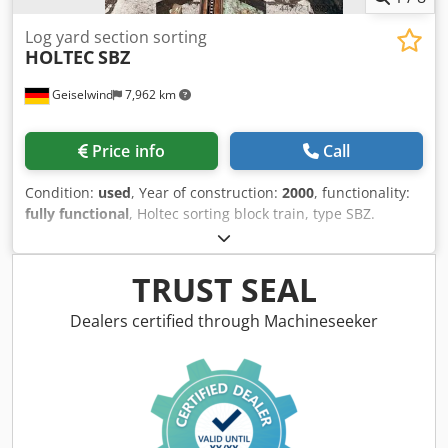
Log yard section sorting
HOLTEC
SBZ
Geiselwind
7,962 km
Price info
Call
Condition:
used
, Year of construction:
2000
, functionality:
fully functional
, Holtec sorting block train, type SBZ.
Length 94.5 m. 52 boxes. Dwsdpfx Asw Ug Agoh Dea
TRUST SEAL
Dealers certified through Machineseeker