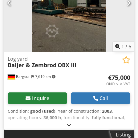
1
/
6
Log yard
Baljer & Zembrod
OBX III
€75,000
Bargstall
7,619 km
ONO plus VAT
Inquire
Call
Condition:
good (used)
, Year of construction:
2003
,
operating hours:
36,000 h
, functionality:
fully functional
,
machine/vehicle number:
1658
, arm reach:
13,000 mm
,
load capacity:
2,500 kg
, track width:
3,000 mm
, cutting
Listing
diameter:
1,500 mm
, Equipment:
cabin, crane
,