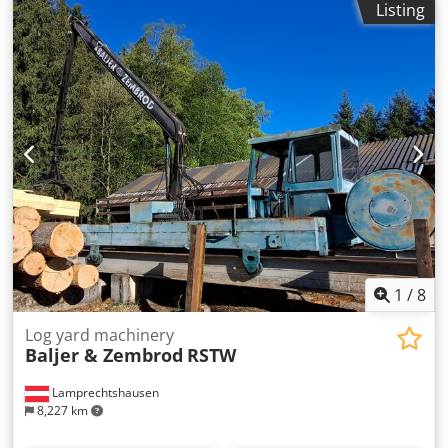
Listing
gantry crane 10 meter track gauge Crane type: OBX IV 15.3
meters Lifting capacity: 2,000 kg at 15 meters without grab
Grab: included Crane arrangement: central Dedpfx
Ahsyyldze Dswa Cab side: left Power supply: conductor rail
Power: 45 kW !! Sale on behalf of customer !! Available from
summer 2026
1
/
8
Log yard machinery
Baljer & Zembrod
RSTW
Lamprechtshausen
8,227 km