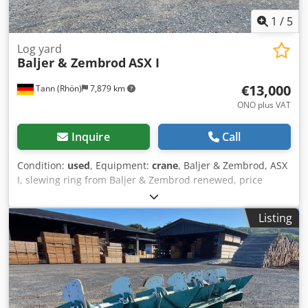
1
/
5
Log yard
Baljer & Zembrod
ASX I
€13,000
Tann (Rhön)
7,879 km
ONO plus VAT
Inquire
Call
Condition:
used
, Equipment:
crane
, Baljer & Zembrod, ASX
I, slewing ring from Baljer & Zembrod renewed, price
13,000 EUR ex works. Dodpfxjxb Upms Ah Dowa
Listing