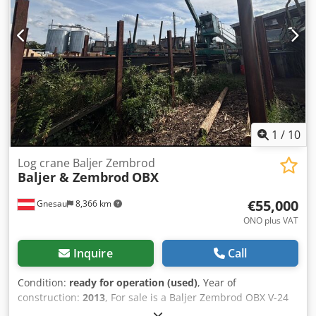
sunshield - Display of all operating states on a 17" monitor
- Fully automatic sequence control - Various storage
options and sorting criteria - 5 ejectors right/left via SEW
gear motors with brake - Spacious heat-insulated control
cabin - 4 monitoring cameras with flat screen - Control
cabinet with all cables - Sorting criteria according to
agreement
1
/
10
Log crane Baljer Zembrod
Baljer & Zembrod
OBX
€55,000
Gnesau
8,366 km
ONO plus VAT
Inquire
Call
Condition:
ready for operation (used)
, Year of
construction:
2013
, For sale is a Baljer Zembrod OBX V-24
with up to 200m of rail. Dodpfx Ahewxndns Dewa