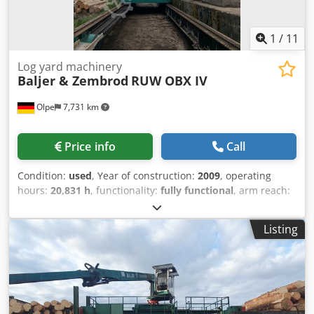
1
/
11
Log yard machinery
Baljer & Zembrod
RUW OBX IV
Olpe
7,731 km
Price info
Call
Condition:
used
, Year of construction:
2009
, operating
hours:
20,831 h
, functionality:
fully functional
, arm reach:
15,200 mm
, load capacity:
2,000 kg
, track width:
3,000
mm
, Equipment:
cabin, crane
, Baljer&Zembrod RUW with
Listing
OBX IV Crane Machine number: 1795 Track gauge: 3.0 m
Crane type: OBX IV Reach: 15.2 m Dedpfx Asy Rygleh Dewa
Lifting capacity without grab: 2,000 kg / 15.0 m Grab:
included Crane position: center Cab side: right For
complete technical specifications, see the document
"Technical Data" !! Sale on behalf of customer !!