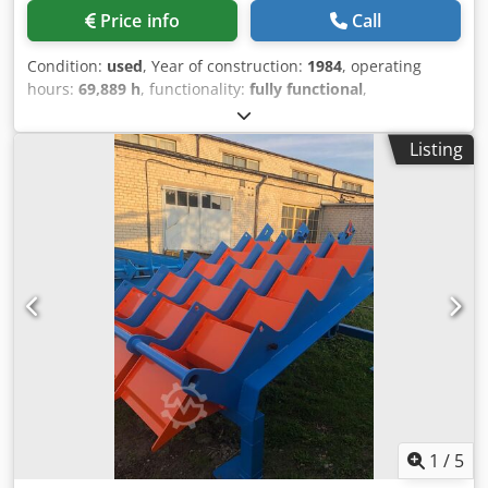
Price info
Call
Condition:
used
, Year of construction:
1984
, operating
hours:
69,889 h
, functionality:
fully functional
,
machine/vehicle number:
620
, arm reach:
13,000 mm
, load
capacity:
1,250 kg
, track width:
3,000 mm
, Equipment:
Listing
crane
, For sale on behalf of a customer: an RSTW, year of
manufacture 1984. It is equipped with a Jonsered crane
with a reach of 13 meters. The machine is in good working
condition and can be inspected. Dwjdey Ry Rqepfx Ah Doa
1
/
5