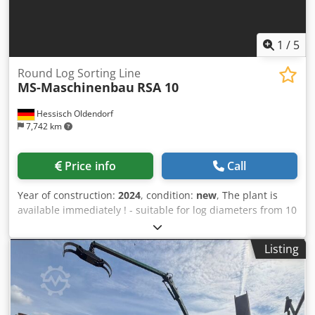
1
/
5
Round Log Sorting Line
MS-Maschinenbau
RSA 10
Hessisch Oldendorf
7,742 km
Price info
Call
Year of construction:
2024
, condition:
new
, The plant is
available immediately ! - suitable for log diameters from 10
cm up to 50 cm - suitable for 2 - 6 m log length - 4-strand
infeed conveyor 6 m long - 4 - strand separator 2 m long -
Listing
4 - strand separator 2 m long - Conveyor with pin conveyor
chain M 112 with gentle rollers - block conveyor with 2 inch
chain and flights - Special carrier for low-noise transport
Dwsdpfx Ahegvu Alj Dja - Measurement with 1 mm
resolution - Measuring frame with additional heating and