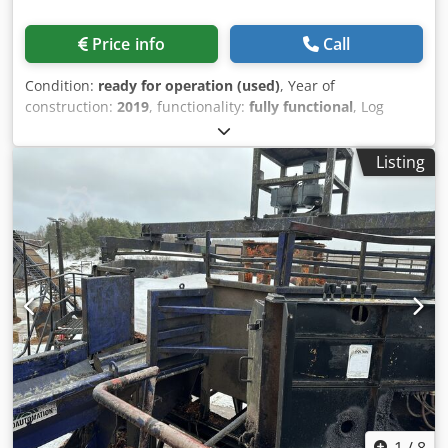
Price info
Call
Condition:
ready for operation (used)
, Year of
construction:
2019
, functionality:
fully functional
, Log
turner, infeed-outfeed conveyors, heavy duty construction
Equipment from 2019 Dedpfx Aju N Ac Seh Dswa
Listing
1
/
8