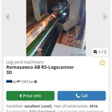
1
/
5
Log yard machinery
Remasawco AB
RS-Logscanner
3D
Jüri
7,997 km
Price info
Call
Condition:
excellent (used)
, Year of construction:
2016
,
functionality:
fully functional
, Log scanner with belonging