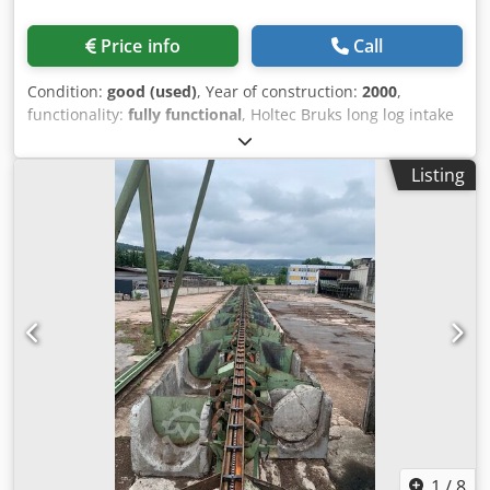
Price info
Call
Condition:
good (used)
, Year of construction:
2000
,
functionality:
fully functional
, Holtec Bruks long log intake
system with root reducer, consisting of: Cross infeed
conveyor with 6 chain strands, split drive. Holtec hydraulic
Listing
step feeder with split drive. Dwsdpfx Aswxck Ash Dsa
Bruks root reducer type RR 1200 for long logs – milling
length 1200 mm. Holtec heavy-duty conveyor belt for
round timber. Scraper conveyor for waste removal and
distributor auger.
1
/
8