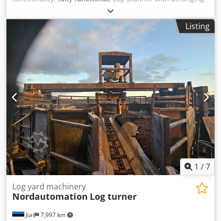
electric-operating equipment and operators chair *Is a
high-performance scanner. The system will operate at very
Listing
high line speeds, making it the perfect choice in a modern
sawmill. • Provides a true image of log ovality, taper and
sweep. Damage and knots are registered and taken inti
consideration. Dwsdpet Irffefx Ah Dja • Can be used at all
log measuring positions. Log sorting, log optimisation and
log turning in the saw line. • Can measure bark thickness.
The RS-Bark add-on can calculate the actual log shape
under bark. The function can be used in combination with
log pattern sorting in the log sorting line to reduce the
need of diameter-based log classes. • Minimal need for
calibration and service. Easy to calibrate and no need for
supplier expertise in case of replacement
1
/
7
Log yard machinery
Nordautomation
Log turner
Jüri
7,997 km