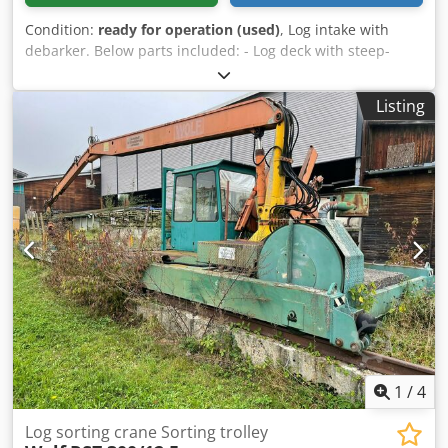
Condition:
ready for operation (used)
, Log intake with
debarker. Below parts included: - Log deck with steep-
feeder - In-feed conveyor Djdpfx Ahozrdn Ho Djwa -
Debarker type cambio 73-650 - Out-feed log conveyor with
Listing
logkicker - Conveyor for bark
1
/
4
Log sorting crane Sorting trolley